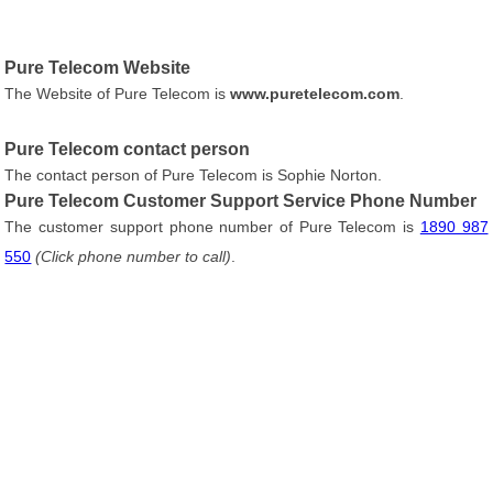
Pure Telecom Website
The Website of Pure Telecom is
www.puretelecom.com
.
Pure Telecom contact person
The contact person of Pure Telecom is Sophie Norton.
Pure Telecom Customer Support Service Phone Number
The customer support phone number of Pure Telecom is
1890 987
550
(Click phone number to call)
.