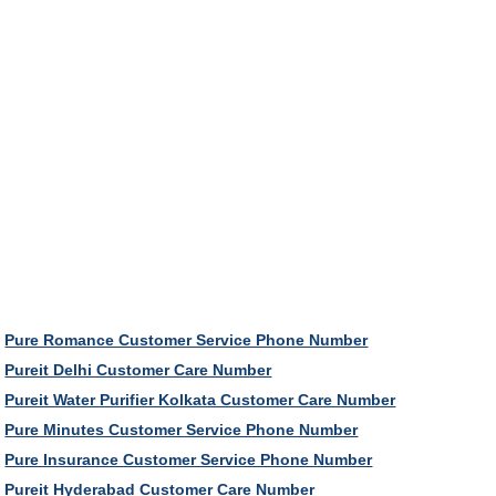
Pure Romance Customer Service Phone Number
Pureit Delhi Customer Care Number
Pureit Water Purifier Kolkata Customer Care Number
Pure Minutes Customer Service Phone Number
Pure Insurance Customer Service Phone Number
Pureit Hyderabad Customer Care Number