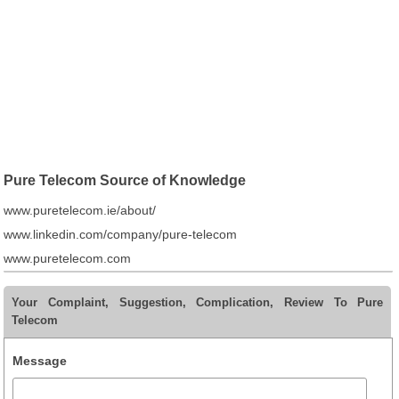
Pure Telecom Source of Knowledge
www.puretelecom.ie/about/
www.linkedin.com/company/pure-telecom
www.puretelecom.com
Your Complaint, Suggestion, Complication, Review To Pure
Telecom
Message