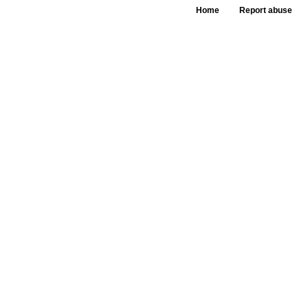
Home
Report abuse