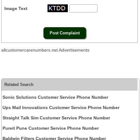
Image Text
allcustomercarenumbers.net Advertisements
Related Search
Sonic Solutions Customer Service Phone Number
Ups Mail Innovations Customer Service Phone Number
Straight Talk Sim Customer Service Phone Number
Pureit Pune Customer Service Phone Number
Baldwin Filters Customer Service Phone Number