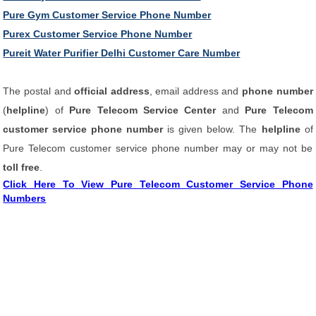
Pure Gym Customer Service Phone Number
Purex Customer Service Phone Number
Pureit Water Purifier Delhi Customer Care Number
The postal and
official address
, email address and
phone number
(
helpline
) of
Pure Telecom Service Center
and
Pure Telecom
customer service phone number
is given below. The
helpline
of
Pure Telecom customer service phone number may or may not be
toll free
.
Click Here To View Pure Telecom Customer Service Phone
Numbers