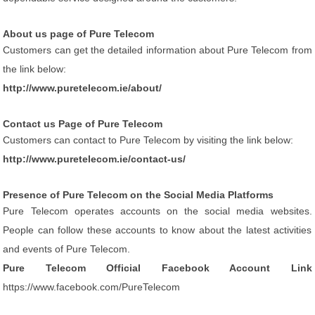
About us page of Pure Telecom
Customers can get the detailed information about Pure Telecom from
the link below:
http://www.puretelecom.ie/about/
Contact us Page of Pure Telecom
Customers can contact to Pure Telecom by visiting the link below:
http://www.puretelecom.ie/contact-us/
Presence of Pure Telecom on the Social Media Platforms
Pure Telecom operates accounts on the social media websites.
People can follow these accounts to know about the latest activities
and events of Pure Telecom.
Pure Telecom Official Facebook Account Link
https://www.facebook.com/PureTelecom