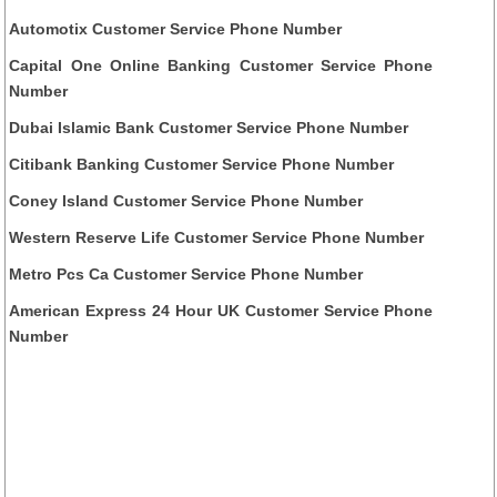
Automotix Customer Service Phone Number
Capital One Online Banking Customer Service Phone
Number
Dubai Islamic Bank Customer Service Phone Number
Citibank Banking Customer Service Phone Number
Coney Island Customer Service Phone Number
Western Reserve Life Customer Service Phone Number
Metro Pcs Ca Customer Service Phone Number
American Express 24 Hour UK Customer Service Phone
Number