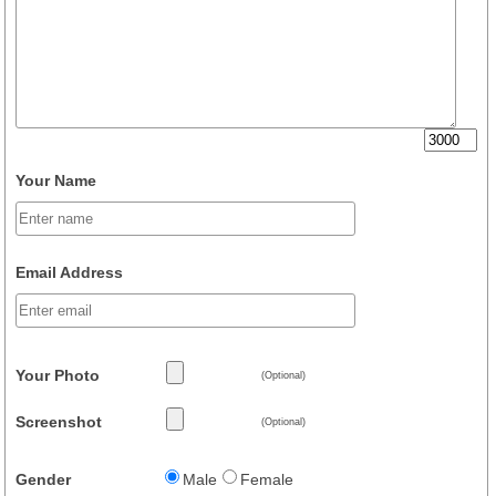
Your Name
Email Address
Your Photo
(Optional)
Screenshot
(Optional)
Gender
Male
Female