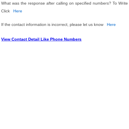
What was the response after calling on specified numbers? To Write
Click
Here
If the contact information is incorrect, please let us know
Here
View Contact Detail Like Phone Numbers