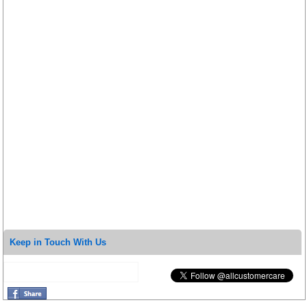
Keep in Touch With Us