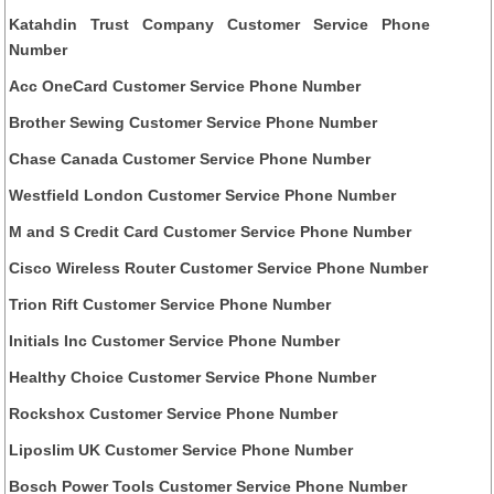
Katahdin Trust Company Customer Service Phone
Number
Acc OneCard Customer Service Phone Number
Brother Sewing Customer Service Phone Number
Chase Canada Customer Service Phone Number
Westfield London Customer Service Phone Number
M and S Credit Card Customer Service Phone Number
Cisco Wireless Router Customer Service Phone Number
Trion Rift Customer Service Phone Number
Initials Inc Customer Service Phone Number
Healthy Choice Customer Service Phone Number
Rockshox Customer Service Phone Number
Liposlim UK Customer Service Phone Number
Bosch Power Tools Customer Service Phone Number