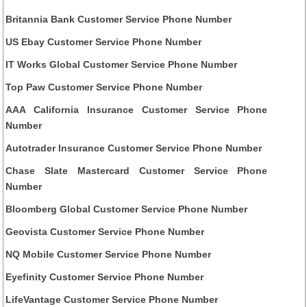
Britannia Bank Customer Service Phone Number
US Ebay Customer Service Phone Number
IT Works Global Customer Service Phone Number
Top Paw Customer Service Phone Number
AAA California Insurance Customer Service Phone
Number
Autotrader Insurance Customer Service Phone Number
Chase Slate Mastercard Customer Service Phone
Number
Bloomberg Global Customer Service Phone Number
Geovista Customer Service Phone Number
NQ Mobile Customer Service Phone Number
Eyefinity Customer Service Phone Number
LifeVantage Customer Service Phone Number