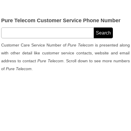
Pure Telecom Customer Service Phone Number
Customer Care Service Number of
Pure Telecom
is presented along
with other detail like customer service contacts, website and email
address to contact
Pure Telecom
. Scroll down to see more numbers
of
Pure Telecom
.