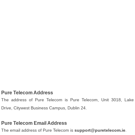
Pure Telecom Address
The address of Pure Telecom is Pure Telecom, Unit 3018, Lake
Drive, Citywest Business Campus, Dublin 24.
Pure Telecom Email Address
The email address of Pure Telecom is
support@puretelecom.ie
.