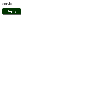
service.
Reply