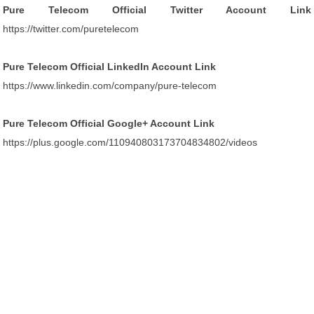
Pure Telecom Official Twitter Account Link
https://twitter.com/puretelecom
Pure Telecom Official LinkedIn Account Link
https://www.linkedin.com/company/pure-telecom
Pure Telecom Official Google+ Account Link
https://plus.google.com/110940803173704834802/videos