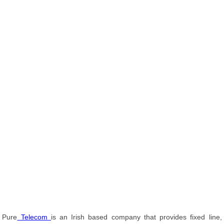
Pure
Telecom
is an Irish based company that provides fixed line,