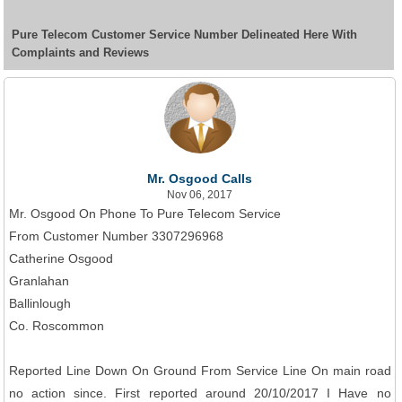
Pure Telecom Customer Service Number Delineated Here With
Complaints and Reviews
Mr. Osgood Calls
Nov 06, 2017
Mr. Osgood On Phone To Pure Telecom Service
From Customer Number 3307296968
Catherine Osgood
Granlahan
Ballinlough
Co. Roscommon
Reported Line Down On Ground From Service Line On main road
no action since. First reported around 20/10/2017 I Have no