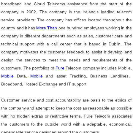
broadband and Cloud Telecoms assistance from the start of the
company in 2002. The company is the Ireland's leading telecom
service providers. The company has offices located throughout the
country and it has
More Than
one hundred employees working in the
company in different departments such as sales, customer care and
technical support with a call center that is based in Dublin. The
company motivates the customer feedback to assist it develop and
design the services to meet the needs and requirements of the
customers. The portfolios of
Pure
Telecom company includes Mobile,
Mobile
Data,
Mobile
and asset Tracking, Business Landlines,
Broadband, Hosted Exchange and IT support.
Customer service and cost accountability are basis to the ethics of
the company and attempt to keep the cost as reasonable as possible
with no hidden extras or restrictive terms. Pure Telecom associates
the customers to the outside world with a adaptable, economical,
dependable service designed around the customers.