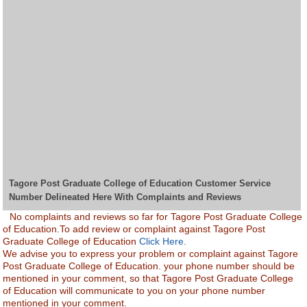
Tagore Post Graduate College of Education Customer Service
Number Delineated Here With Complaints and Reviews
No complaints and reviews so far for Tagore Post Graduate College
of Education.To add review or complaint against Tagore Post
Graduate College of Education
Click Here.
We advise you to express your problem or complaint against Tagore
Post Graduate College of Education. your phone number should be
mentioned in your comment, so that Tagore Post Graduate College
of Education will communicate to you on your phone number
mentioned in your comment.