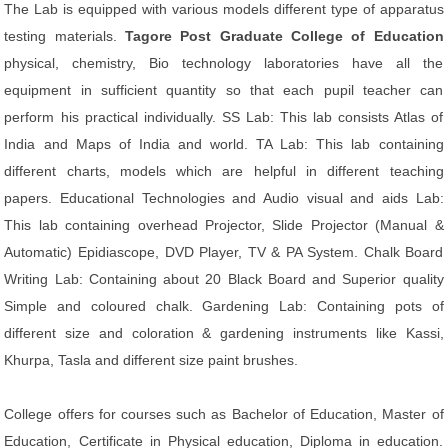
The Lab is equipped with various models different type of apparatus
testing materials.
Tagore Post Graduate College of Education
physical, chemistry, Bio technology laboratories have all the
equipment in sufficient quantity so that each pupil teacher can
perform his practical individually. SS Lab: This lab consists Atlas of
India and Maps of India and world. TA Lab: This lab containing
different charts, models which are helpful in different teaching
papers. Educational Technologies and Audio visual and aids Lab:
This lab containing overhead Projector, Slide Projector (Manual &
Automatic) Epidiascope, DVD Player, TV & PA System. Chalk Board
Writing Lab: Containing about 20 Black Board and Superior quality
Simple and coloured chalk. Gardening Lab: Containing pots of
different size and coloration & gardening instruments like Kassi,
Khurpa, Tasla and different size paint brushes.
College offers for courses such as Bachelor of Education, Master of
Education, Certificate in Physical education, Diploma in education.