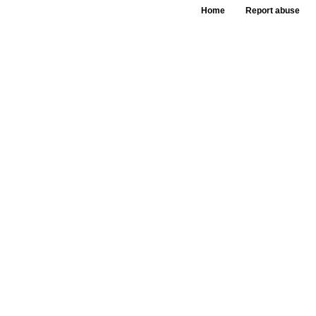
Home
Report abuse