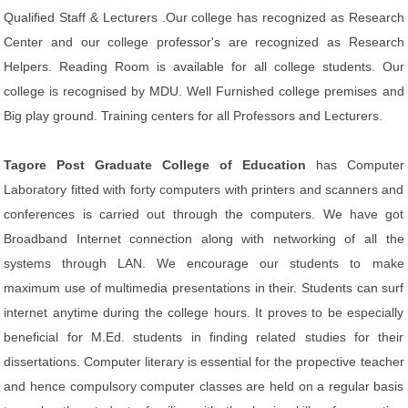
Qualified Staff & Lecturers .Our college has recognized as Research
Center and our college professor's are recognized as Research
Helpers. Reading Room is available for all college students. Our
college is recognised by MDU. Well Furnished college premises and
Big play ground. Training centers for all Professors and Lecturers.
Tagore Post Graduate College of Education
has Computer
Laboratory fitted with forty computers with printers and scanners and
conferences is carried out through the computers. We have got
Broadband Internet connection along with networking of all the
systems through LAN. We encourage our students to make
maximum use of multimedia presentations in their. Students can surf
internet anytime during the college hours. It proves to be especially
beneficial for M.Ed. students in finding related studies for their
dissertations. Computer literary is essential for the propective teacher
and hence compulsory computer classes are held on a regular basis