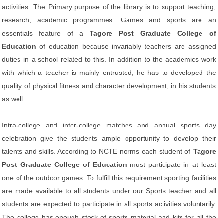
activities. The Primary purpose of the library is to support teaching,
research, academic programmes. Games and sports are an
essentials feature of a
Tagore Post Graduate College of
Education
of education because invariably teachers are assigned
duties in a school related to this. In addition to the academics work
with which a teacher is mainly entrusted, he has to developed the
quality of physical fitness and character development, in his students
as well.
Intra-college and inter-college matches and annual sports day
celebration give the students ample opportunity to develop their
talents and skills. According to NCTE norms each student of
Tagore
Post Graduate College of Education
must participate in at least
one of the outdoor games. To fulfill this requirement sporting facilities
are made available to all students under our Sports teacher and all
students are expected to participate in all sports activities voluntarily.
The college has enough stock of sports material and kits for all the