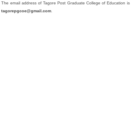
The email address of Tagore Post Graduate College of Education is
tagorepgcoe@gmail.com
.