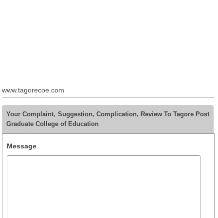
www.tagorecoe.com
Your Complaint, Suggestion, Complication, Review To Tagore Post
Graduate College of Education
Message