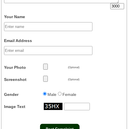
Your Name
Email Address
Your Photo
(Optional)
Screenshot
(Optional)
Gender
Male
Female
Image Text