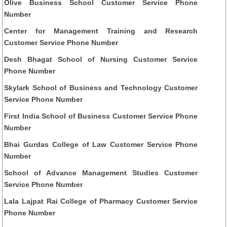
Olive Business School Customer Service Phone
Number
Center for Management Training and Research
Customer Service Phone Number
Desh Bhagat School of Nursing Customer Service
Phone Number
Skylark School of Business and Technology Customer
Service Phone Number
First India School of Business Customer Service Phone
Number
Bhai Gurdas College of Law Customer Service Phone
Number
School of Advance Management Studies Customer
Service Phone Number
Lala Lajpat Rai College of Pharmacy Customer Service
Phone Number