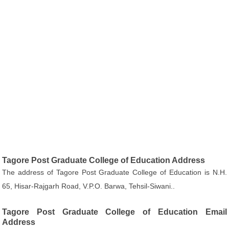
Tagore Post Graduate College of Education Address
The address of Tagore Post Graduate College of Education is N.H.
65, Hisar-Rajgarh Road, V.P.O. Barwa, Tehsil-Siwani..
Tagore Post Graduate College of Education Email
Address