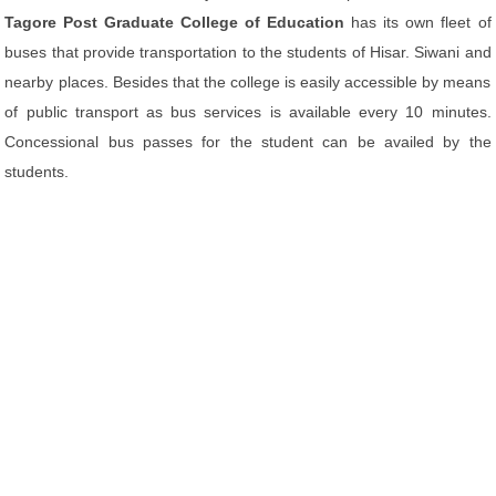
Tagore Post Graduate College of Education
has its own fleet of
buses that provide transportation to the students of Hisar. Siwani and
nearby places. Besides that the college is easily accessible by means
of public transport as bus services is available every 10 minutes.
Concessional bus passes for the student can be availed by the
students.