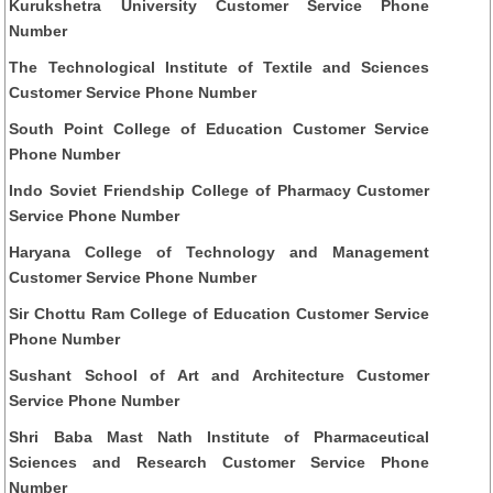
Kurukshetra University Customer Service Phone
Number
The Technological Institute of Textile and Sciences
Customer Service Phone Number
South Point College of Education Customer Service
Phone Number
Indo Soviet Friendship College of Pharmacy Customer
Service Phone Number
Haryana College of Technology and Management
Customer Service Phone Number
Sir Chottu Ram College of Education Customer Service
Phone Number
Sushant School of Art and Architecture Customer
Service Phone Number
Shri Baba Mast Nath Institute of Pharmaceutical
Sciences and Research Customer Service Phone
Number