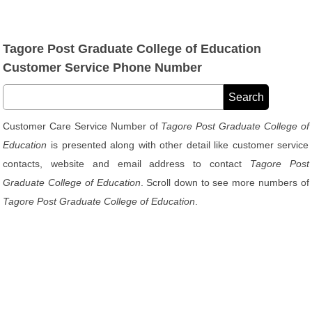
Tagore Post Graduate College of Education
Customer Service Phone Number
Customer Care Service Number of
Tagore Post Graduate College of
Education
is presented along with other detail like customer service
contacts, website and email address to contact
Tagore Post
Graduate College of Education
. Scroll down to see more numbers of
Tagore Post Graduate College of Education
.