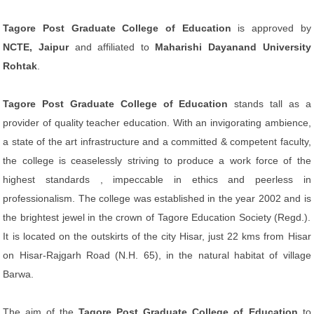
Tagore Post Graduate College of Education
is approved by
NCTE, Jaipur
and affiliated to
Maharishi Dayanand University
Rohtak
.
Tagore Post Graduate College of Education
stands tall as a
provider of quality teacher education. With an invigorating ambience,
a state of the art infrastructure and a committed & competent faculty,
the college is ceaselessly striving to produce a work force of the
highest standards , impeccable in ethics and peerless in
professionalism. The college was established in the year 2002 and is
the brightest jewel in the crown of Tagore Education Society (Regd.).
It is located on the outskirts of the city Hisar, just 22 kms from Hisar
on Hisar-Rajgarh Road (N.H. 65), in the natural habitat of village
Barwa.
The aim of the
Tagore Post Graduate College of Education
to