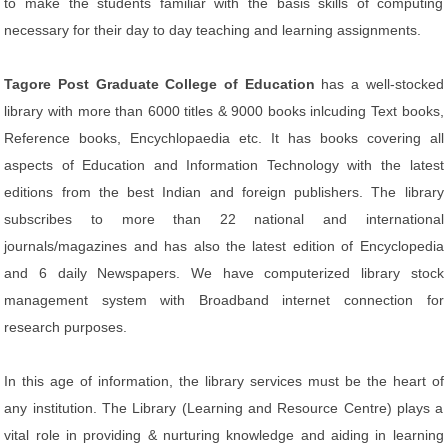
to make the students familiar with the basis skills of computing
necessary for their day to day teaching and learning assignments.
Tagore Post Graduate College of Education
has a well-stocked
library with more than 6000 titles & 9000 books inlcuding Text books,
Reference books, Encychlopaedia etc. It has books covering all
aspects of Education and Information Technology with the latest
editions from the best Indian and foreign publishers. The library
subscribes to more than 22 national and international
journals/magazines and has also the latest edition of Encyclopedia
and 6 daily Newspapers. We have computerized library stock
management system with Broadband internet connection for
research purposes.
In this age of information, the library services must be the heart of
any institution. The Library (Learning and Resource Centre) plays a
vital role in providing & nurturing knowledge and aiding in learning