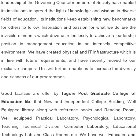
leadership of the Governing Council members of Society has enabled
its institutions to spread the light of knowledge and wisdom in diverse
fields of education. Its institutions keep establishing new benchmarks
for others to follow. Inspiration and passion for what we do are the
invisible elements which drive us relentlessly to achieve a leadership
position in management education in an intensely competitive
environment. We have created physical and IT infrastructure which is
in line with future requirements, and have recently moved to our
exclusive campus. This will further enable us to increase the diversity
and richness of our programmes.
Good facilities are offer by
Tagore Post Graduate College of
Education
like that New and Independent College Building, Well
Equipped library along with reference books and Reading Room,
Well equipped Practical Laboratory, Psychological Laboratory,
Teaching Technical Division, Computer Laboratory, Educational
Technology Lab and Class Rooms etc. We have well Educated and