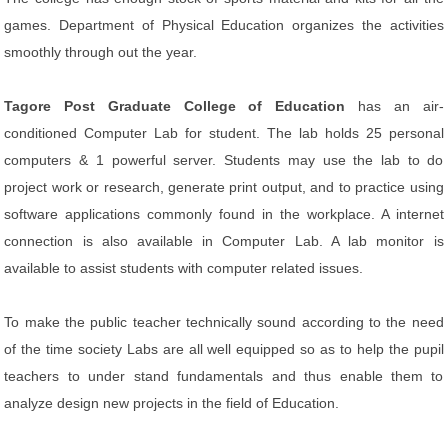
games. Department of Physical Education organizes the activities
smoothly through out the year.
Tagore Post Graduate College of Education
has an air-
conditioned Computer Lab for student. The lab holds 25 personal
computers & 1 powerful server. Students may use the lab to do
project work or research, generate print output, and to practice using
software applications commonly found in the workplace. A internet
connection is also available in Computer Lab. A lab monitor is
available to assist students with computer related issues.
To make the public teacher technically sound according to the need
of the time society Labs are all well equipped so as to help the pupil
teachers to under stand fundamentals and thus enable them to
analyze design new projects in the field of Education.