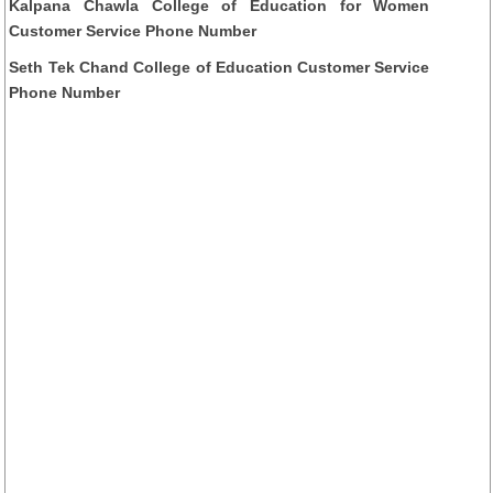
Kalpana Chawla College of Education for Women
Customer Service Phone Number
Seth Tek Chand College of Education Customer Service
Phone Number