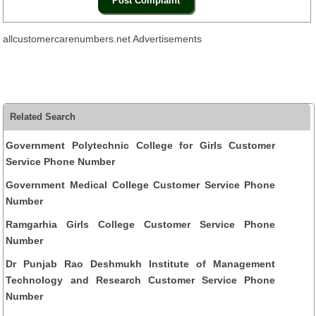
allcustomercarenumbers.net Advertisements
Related Search
Government Polytechnic College for Girls Customer
Service Phone Number
Government Medical College Customer Service Phone
Number
Ramgarhia Girls College Customer Service Phone
Number
Dr Punjab Rao Deshmukh Institute of Management
Technology and Research Customer Service Phone
Number