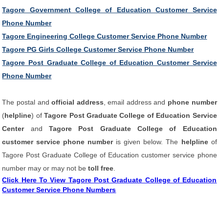
Tagore Government College of Education Customer Service
Phone Number
Tagore Engineering College Customer Service Phone Number
Tagore PG Girls College Customer Service Phone Number
Tagore Post Graduate College of Education Customer Service
Phone Number
The postal and
official address
, email address and
phone number
(
helpline
) of
Tagore Post Graduate College of Education Service
Center
and
Tagore Post Graduate College of Education
customer service phone number
is given below. The
helpline
of
Tagore Post Graduate College of Education customer service phone
number may or may not be
toll free
.
Click Here To View Tagore Post Graduate College of Education
Customer Service Phone Numbers