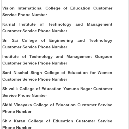
Vision International College of Education Customer
Service Phone Number
Karnal Institute of Technology and Management
Customer Service Phone Number
Sri Sai College of Engineering and Technology
Customer Service Phone Number
Institute of Technology and Management Gurgaon
Customer Service Phone Number
Sant Nischal Singh College of Education for Women
Customer Service Phone Number
Shivalik College of Education Yamuna Nagar Customer
Service Phone Number
Sidhi Vinayaka College of Education Customer Service
Phone Number
Shiv Karan College of Education Customer Service
Phone Number