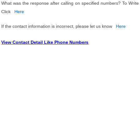
What was the response after calling on specified numbers? To Write
Click
Here
If the contact information is incorrect, please let us know
Here
View Contact Detail Like Phone Numbers