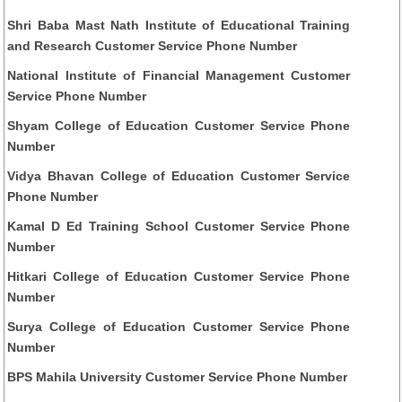
Shri Baba Mast Nath Institute of Educational Training
and Research Customer Service Phone Number
National Institute of Financial Management Customer
Service Phone Number
Shyam College of Education Customer Service Phone
Number
Vidya Bhavan College of Education Customer Service
Phone Number
Kamal D Ed Training School Customer Service Phone
Number
Hitkari College of Education Customer Service Phone
Number
Surya College of Education Customer Service Phone
Number
BPS Mahila University Customer Service Phone Number