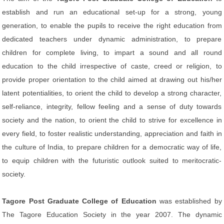
establish and run an educational set-up for a strong, young
generation, to enable the pupils to receive the right education from
dedicated teachers under dynamic administration, to prepare
children for complete living, to impart a sound and all round
education to the child irrespective of caste, creed or religion, to
provide proper orientation to the child aimed at drawing out his/her
latent potentialities, to orient the child to develop a strong character,
self-reliance, integrity, fellow feeling and a sense of duty towards
society and the nation, to orient the child to strive for excellence in
every field, to foster realistic understanding, appreciation and faith in
the culture of India, to prepare children for a democratic way of life,
to equip children with the futuristic outlook suited to meritocratic-
society.
Tagore Post Graduate College of Education
was established by
The Tagore Education Society in the year 2007. The dynamic