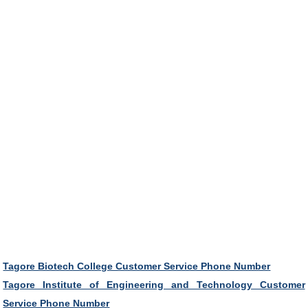
Tagore Biotech College Customer Service Phone Number
Tagore Institute of Engineering and Technology Customer
Service Phone Number