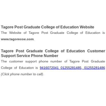
Tagore Post Graduate College of Education Website
The Website of Tagore Post Graduate College of Education is
www.tagorecoe.com
.
Tagore Post Graduate College of Education Customer
Support Service Phone Number
The customer support phone number of Tagore Post Graduate
College of Education is
9416072041 01255281485, 01255281486
(Click phone number to call)
.