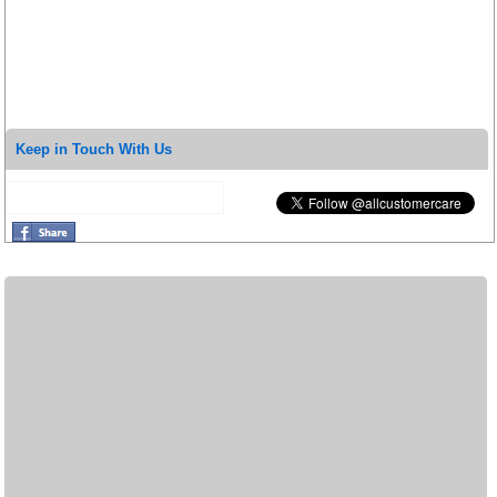
Keep in Touch With Us