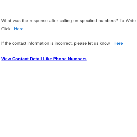
What was the response after calling on specified numbers? To Write
Click
Here
If the contact information is incorrect, please let us know
Here
View Contact Detail Like Phone Numbers