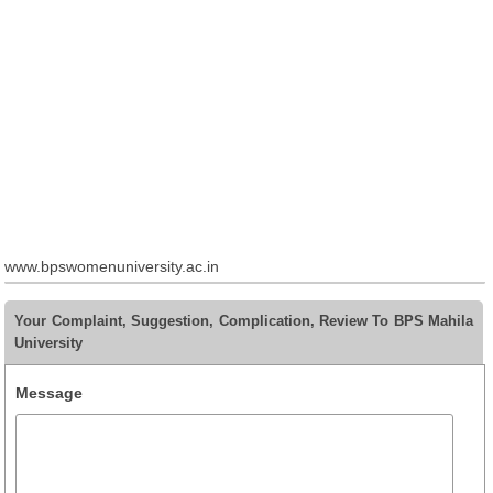
www.bpswomenuniversity.ac.in
Your Complaint, Suggestion, Complication, Review To BPS Mahila
University
Message