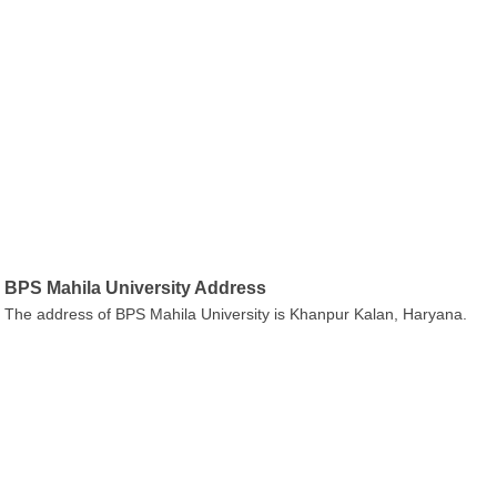
BPS Mahila University Address
The address of BPS Mahila University is Khanpur Kalan, Haryana.