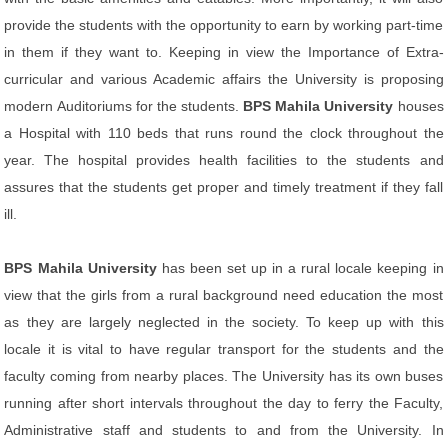
provide the students with the opportunity to earn by working part-time
in them if they want to. Keeping in view the Importance of Extra-
curricular and various Academic affairs the University is proposing
modern Auditoriums for the students.
BPS Mahila University
houses
a Hospital with 110 beds that runs round the clock throughout the
year. The hospital provides health facilities to the students and
assures that the students get proper and timely treatment if they fall
ill.
BPS Mahila University
has been set up in a rural locale keeping in
view that the girls from a rural background need education the most
as they are largely neglected in the society. To keep up with this
locale it is vital to have regular transport for the students and the
faculty coming from nearby places. The University has its own buses
running after short intervals throughout the day to ferry the Faculty,
Administrative staff and students to and from the University. In