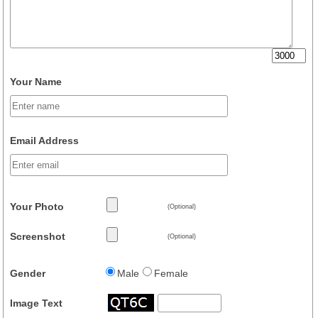
Your Name
Email Address
Your Photo
(Optional)
Screenshot
(Optional)
Gender
Male
Female
Image Text