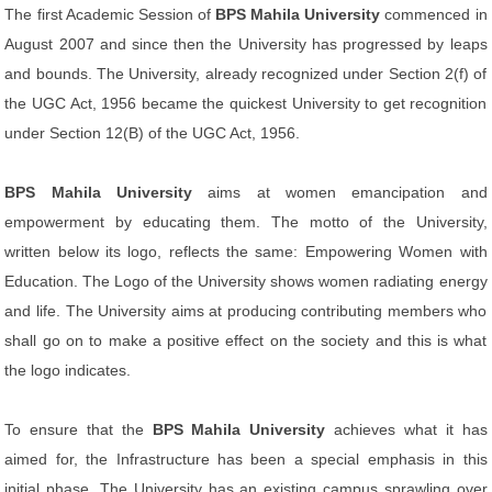
The first Academic Session of
BPS Mahila University
commenced in
August 2007 and since then the University has progressed by leaps
and bounds. The University, already recognized under Section 2(f) of
the UGC Act, 1956 became the quickest University to get recognition
under Section 12(B) of the UGC Act, 1956.
BPS Mahila University
aims at women emancipation and
empowerment by educating them. The motto of the University,
written below its logo, reflects the same: Empowering Women with
Education. The Logo of the University shows women radiating energy
and life. The University aims at producing contributing members who
shall go on to make a positive effect on the society and this is what
the logo indicates.
To ensure that the
BPS Mahila University
achieves what it has
aimed for, the Infrastructure has been a special emphasis in this
initial phase. The University has an existing campus sprawling over