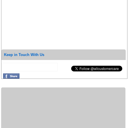
Keep in Touch With Us