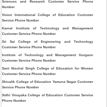
Sciences and Research Customer Service Phone
Number
Vision International College of Education Customer
Service Phone Number
Karnal Institute of Technology and Management
Customer Service Phone Number
Sri Sai College of Engineering and Technology
Customer Service Phone Number
Institute of Technology and Management Gurgaon
Customer Service Phone Number
Sant Nischal Singh College of Education for Women
Customer Service Phone Number
Shivalik College of Education Yamuna Nagar Customer
Service Phone Number
Sidhi Vinayaka College of Education Customer Service
Phone Number