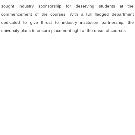
sought industry sponsorship for deserving students at the
commencement of the courses. With a full fledged department
dedicated to give thrust to industry institution partnership, the
university plans to ensure placement right at the onset of courses.