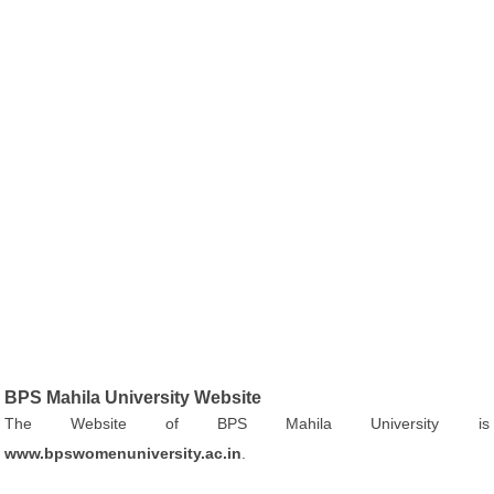
BPS Mahila University Website
The Website of BPS Mahila University is
www.bpswomenuniversity.ac.in
.