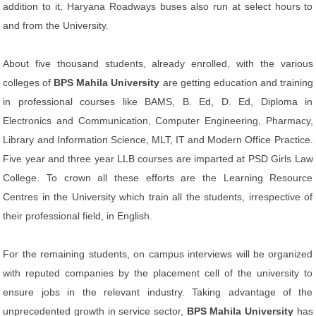
addition to it, Haryana Roadways buses also run at select hours to
and from the University.
About five thousand students, already enrolled, with the various
colleges of
BPS Mahila University
are getting education and training
in professional courses like BAMS, B. Ed, D. Ed, Diploma in
Electronics and Communication, Computer Engineering, Pharmacy,
Library and Information Science, MLT, IT and Modern Office Practice.
Five year and three year LLB courses are imparted at PSD Girls Law
College. To crown all these efforts are the Learning Resource
Centres in the University which train all the students, irrespective of
their professional field, in English.
For the remaining students, on campus interviews will be organized
with reputed companies by the placement cell of the university to
ensure jobs in the relevant industry. Taking advantage of the
unprecedented growth in service sector,
BPS Mahila University
has