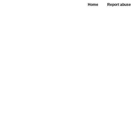
Home
Report abuse