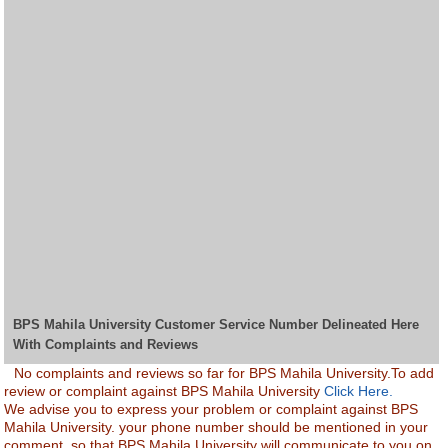
BPS Mahila University Customer Service Number Delineated Here
With Complaints and Reviews
No complaints and reviews so far for BPS Mahila University.To add
review or complaint against BPS Mahila University
Click Here.
We advise you to express your problem or complaint against BPS
Mahila University. your phone number should be mentioned in your
comment, so that BPS Mahila University will communicate to you on