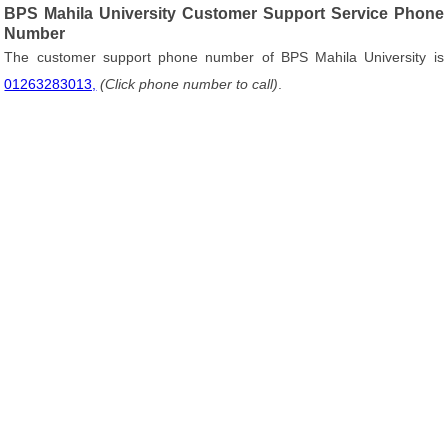
BPS Mahila University Customer Support Service Phone
Number
The customer support phone number of BPS Mahila University is
01263283013,
(Click phone number to call)
.