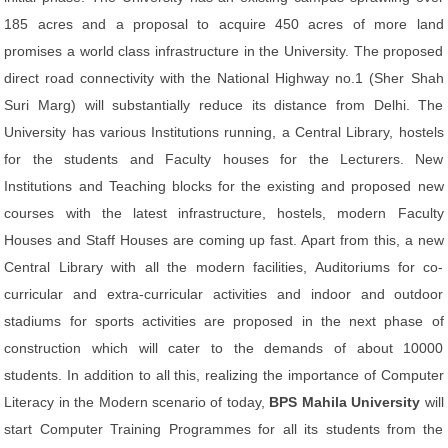
185 acres and a proposal to acquire 450 acres of more land
promises a world class infrastructure in the University. The proposed
direct road connectivity with the National Highway no.1 (Sher Shah
Suri Marg) will substantially reduce its distance from Delhi. The
University has various Institutions running, a Central Library, hostels
for the students and Faculty houses for the Lecturers. New
Institutions and Teaching blocks for the existing and proposed new
courses with the latest infrastructure, hostels, modern Faculty
Houses and Staff Houses are coming up fast. Apart from this, a new
Central Library with all the modern facilities, Auditoriums for co-
curricular and extra-curricular activities and indoor and outdoor
stadiums for sports activities are proposed in the next phase of
construction which will cater to the demands of about 10000
students. In addition to all this, realizing the importance of Computer
Literacy in the Modern scenario of today,
BPS Mahila University
will
start Computer Training Programmes for all its students from the