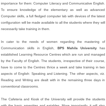
importance for them: Computer Literacy and Communicative English.
To ensure knowledge of the elementary as well as advanced
Computer skills, a full fledged computer lab with devices of the latest
configuration will be made available to all the students where they will
necessarily take training in them.
In cater to the needs of women regarding the mastering of
Communication skills in English,
BPS Mahila University
has
established Learning Resource Centres which are run and managed
by the Faculty of English. The students, irrespective of their course,
have to come to the Centres thrice a week and take training in two
aspects of English: Speaking and Listening. The other aspects, viz.
Reading and Writing are dealt with in the remaining three days in
conventional classrooms.
The Cafeteria and Kiosk of the University will provide the students
with the basic amenities and eatables. More importantly, it will also