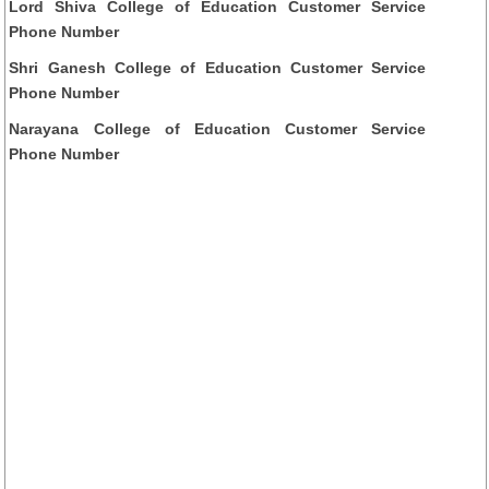
Lord Shiva College of Education Customer Service
Phone Number
Shri Ganesh College of Education Customer Service
Phone Number
Narayana College of Education Customer Service
Phone Number