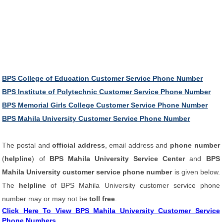
BPS College of Education Customer Service Phone Number
BPS Institute of Polytechnic Customer Service Phone Number
BPS Memorial Girls College Customer Service Phone Number
BPS Mahila University Customer Service Phone Number
The postal and
official address
, email address and
phone number
(
helpline
) of
BPS Mahila University Service Center
and
BPS
Mahila University customer service phone number
is given below.
The
helpline
of BPS Mahila University customer service phone
number may or may not be
toll free
.
Click Here To View BPS Mahila University Customer Service
Phone Numbers