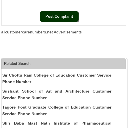
allcustomercarenumbers.net Advertisements
Related Search
Sir Chottu Ram College of Education Customer Service
Phone Number
Sushant School of Art and Architecture Customer
Service Phone Number
Tagore Post Graduate College of Education Customer
Service Phone Number
Shri Baba Mast Nath Institute of Pharmaceutical