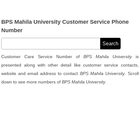
BPS Mahila University Customer Service Phone
Number
Customer Care Service Number of
BPS Mahila University
is
presented along with other detail like customer service contacts,
website and email address to contact
BPS Mahila University
. Scroll
down to see more numbers of
BPS Mahila University
.