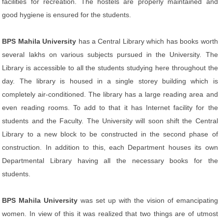
facilities for recreation. The hostels are properly maintained and
good hygiene is ensured for the students.
BPS Mahila University
has a Central Library which has books worth
several lakhs on various subjects pursued in the University. The
Library is accessible to all the students studying here throughout the
day. The library is housed in a single storey building which is
completely air-conditioned. The library has a large reading area and
even reading rooms. To add to that it has Internet facility for the
students and the Faculty. The University will soon shift the Central
Library to a new block to be constructed in the second phase of
construction. In addition to this, each Department houses its own
Departmental Library having all the necessary books for the
students.
BPS Mahila University
was set up with the vision of emancipating
women. In view of this it was realized that two things are of utmost