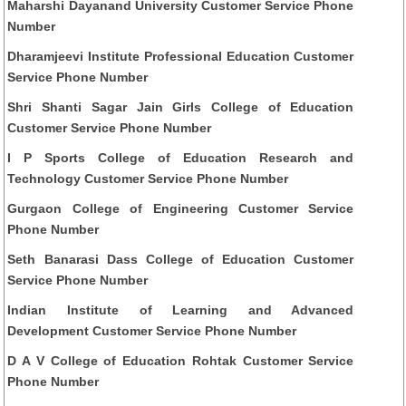
Maharshi Dayanand University Customer Service Phone
Number
Dharamjeevi Institute Professional Education Customer
Service Phone Number
Shri Shanti Sagar Jain Girls College of Education
Customer Service Phone Number
I P Sports College of Education Research and
Technology Customer Service Phone Number
Gurgaon College of Engineering Customer Service
Phone Number
Seth Banarasi Dass College of Education Customer
Service Phone Number
Indian Institute of Learning and Advanced
Development Customer Service Phone Number
D A V College of Education Rohtak Customer Service
Phone Number