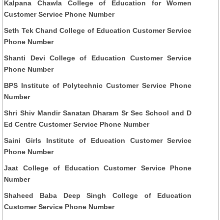
Kalpana Chawla College of Education for Women
Customer Service Phone Number
Seth Tek Chand College of Education Customer Service
Phone Number
Shanti Devi College of Education Customer Service
Phone Number
BPS Institute of Polytechnic Customer Service Phone
Number
Shri Shiv Mandir Sanatan Dharam Sr Sec School and D
Ed Centre Customer Service Phone Number
Saini Girls Institute of Education Customer Service
Phone Number
Jaat College of Education Customer Service Phone
Number
Shaheed Baba Deep Singh College of Education
Customer Service Phone Number