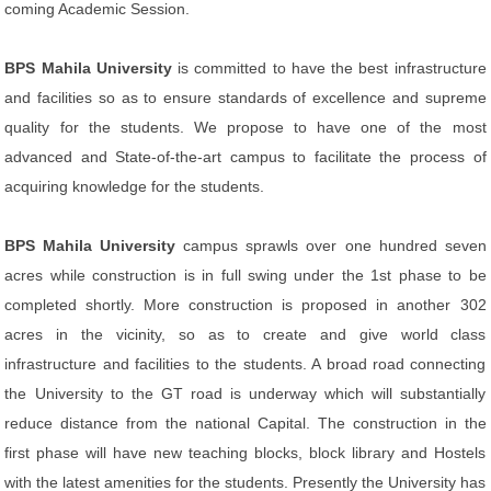
coming Academic Session.
BPS Mahila University
is committed to have the best infrastructure
and facilities so as to ensure standards of excellence and supreme
quality for the students. We propose to have one of the most
advanced and State-of-the-art campus to facilitate the process of
acquiring knowledge for the students.
BPS Mahila University
campus sprawls over one hundred seven
acres while construction is in full swing under the 1st phase to be
completed shortly. More construction is proposed in another 302
acres in the vicinity, so as to create and give world class
infrastructure and facilities to the students. A broad road connecting
the University to the GT road is underway which will substantially
reduce distance from the national Capital. The construction in the
first phase will have new teaching blocks, block library and Hostels
with the latest amenities for the students. Presently the University has