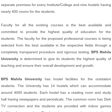
separate premises for every Institute/College and nine hostels having
nearly 400 rooms for the students.
Faculty for all the existing courses is the best available and
committed to provide the highest quality of education for the
students. The faculty for the proposed professional courses is being
selected from the best available in the respective fields through a
completely transparent procedure and rigorous testing.
BPS Mahila
University
is determined to give its students the highest quality of
teaching and ensure their overall development and growth.
BPS Mahila University
has hostel facilities for the outstation
students. The University has 14 hostels which can accommodate
around 4000 students. Each hostel has a reading room and study
hall having newspapers and periodicals. The common room has Dish
TV connection and the students are provided with indoor games