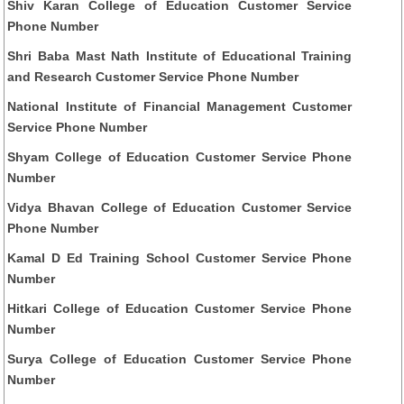
Shiv Karan College of Education Customer Service
Phone Number
Shri Baba Mast Nath Institute of Educational Training
and Research Customer Service Phone Number
National Institute of Financial Management Customer
Service Phone Number
Shyam College of Education Customer Service Phone
Number
Vidya Bhavan College of Education Customer Service
Phone Number
Kamal D Ed Training School Customer Service Phone
Number
Hitkari College of Education Customer Service Phone
Number
Surya College of Education Customer Service Phone
Number