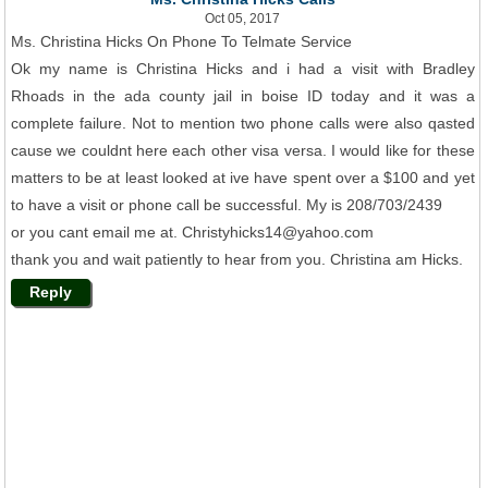
Oct 05, 2017
Ms. Christina Hicks On Phone To Telmate Service
Ok my name is Christina Hicks and i had a visit with Bradley
Rhoads in the ada county jail in boise ID today and it was a
complete failure. Not to mention two phone calls were also qasted
cause we couldnt here each other visa versa. I would like for these
matters to be at least looked at ive have spent over a $100 and yet
to have a visit or phone call be successful. My is 208/703/2439
or you cant email me at. Christyhicks14@yahoo.com
thank you and wait patiently to hear from you. Christina am Hicks.
Reply