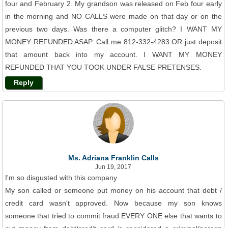
four and February 2. My grandson was released on Feb four early
in the morning and NO CALLS were made on that day or on the
previous two days. Was there a computer glitch? I WANT MY
MONEY REFUNDED ASAP. Call me 812-332-4283 OR just deposit
that amount back into my account. I WANT MY MONEY
REFUNDED THAT YOU TOOK UNDER FALSE PRETENSES.
Reply
Ms. Adriana Franklin Calls
Jun 19, 2017
I'm so disgusted with this company
My son called or someone put money on his account that debt /
credit card wasn't approved. Now because my son knows
someone that tried to commit fraud EVERY ONE else that wants to