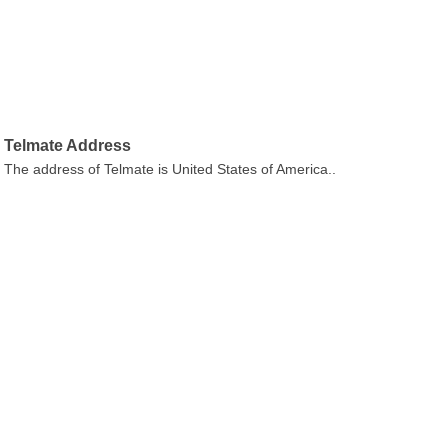
Telmate Address
The address of Telmate is United States of America..