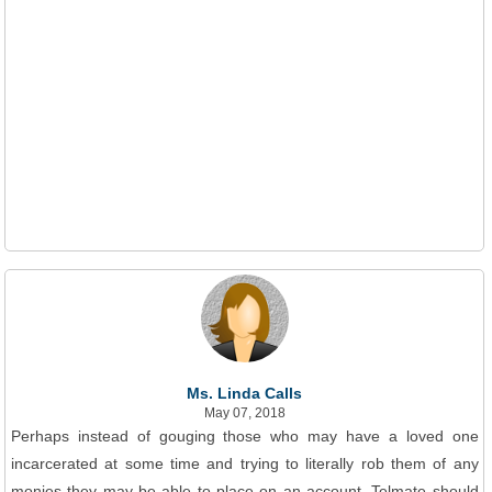
Ms. Linda Calls
May 07, 2018
Perhaps instead of gouging those who may have a loved one
incarcerated at some time and trying to literally rob them of any
monies they may be able to place on an account, Telmate should