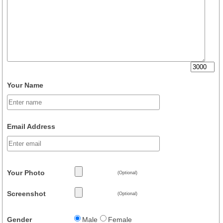
Your Name
Email Address
Your Photo
(Optional)
Screenshot
(Optional)
Gender
Male
Female