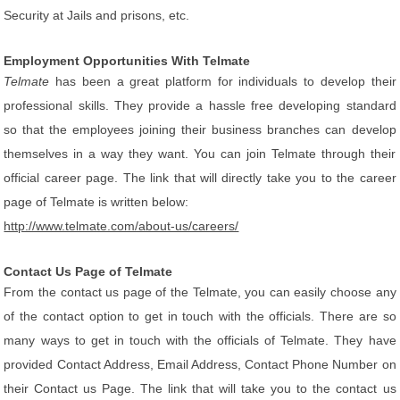
Security at Jails and prisons, etc.
Employment Opportunities With Telmate
Telmate
has been a great platform for individuals to develop their
professional skills. They provide a hassle free developing standard
so that the employees joining their business branches can develop
themselves in a way they want. You can join Telmate through their
official career page. The link that will directly take you to the career
page of Telmate is written below:
http://www.telmate.com/about-us/careers/
Contact Us Page of Telmate
From the contact us page of the Telmate, you can easily choose any
of the contact option to get in touch with the officials. There are so
many ways to get in touch with the officials of Telmate. They have
provided Contact Address, Email Address, Contact Phone Number on
their Contact us Page. The link that will take you to the contact us