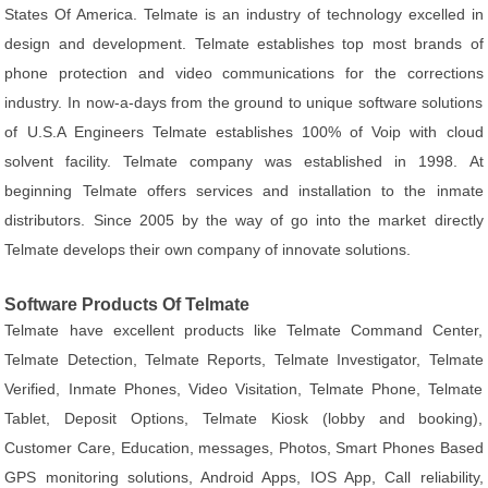
States Of America. Telmate is an industry of technology excelled in
design and development. Telmate establishes top most brands of
phone protection and video communications for the corrections
industry. In now-a-days from the ground to unique software solutions
of U.S.A Engineers Telmate establishes 100% of Voip with cloud
solvent facility. Telmate company was established in 1998. At
beginning Telmate offers services and installation to the inmate
distributors. Since 2005 by the way of go into the market directly
Telmate develops their own company of innovate solutions.
Software Products Of Telmate
Telmate have excellent products like Telmate Command Center,
Telmate Detection, Telmate Reports, Telmate Investigator, Telmate
Verified, Inmate Phones, Video Visitation, Telmate Phone, Telmate
Tablet, Deposit Options, Telmate Kiosk (lobby and booking),
Customer Care, Education, messages, Photos, Smart Phones Based
GPS monitoring solutions, Android Apps, IOS App, Call reliability,