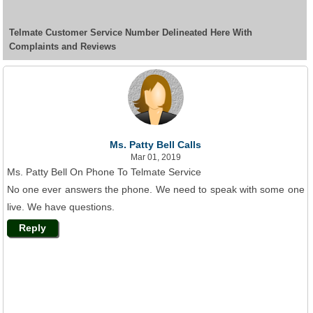
Telmate Customer Service Number Delineated Here With
Complaints and Reviews
Ms. Patty Bell Calls
Mar 01, 2019
Ms. Patty Bell On Phone To Telmate Service
No one ever answers the phone. We need to speak with some one
live. We have questions.
Reply