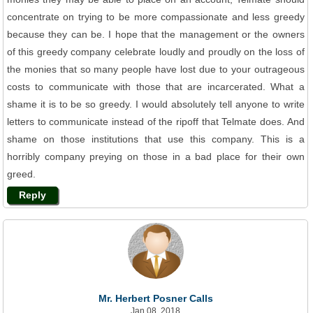
concentrate on trying to be more compassionate and less greedy
because they can be. I hope that the management or the owners
of this greedy company celebrate loudly and proudly on the loss of
the monies that so many people have lost due to your outrageous
costs to communicate with those that are incarcerated. What a
shame it is to be so greedy. I would absolutely tell anyone to write
letters to communicate instead of the ripoff that Telmate does. And
shame on those institutions that use this company. This is a
horribly company preying on those in a bad place for their own
greed.
Reply
Mr. Herbert Posner Calls
Jan 08, 2018