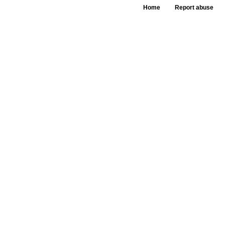
Home
Report abuse