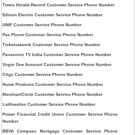
Times Herald-Record Customer Service Phone Number
Edison Electric Customer Service Phone Number
UNIF Customer Service Phone Number
Pax Ploom Customer Service Phone Number
Ticketsatwork Customer Service Phone Number
Panasonic TV India Customer Service Phone Number
Virgin One Account Customer Service Phone Number
Citgo Customer Service Phone Number
Nume Products Customer Service Phone Number
MerchantCircle Customer Service Phone Number
Laithwaites Customer Service Phone Number
Power Financial Credit Union Customer Service Phone
Number
BBVA Compass Mortgage Customer Service Phone