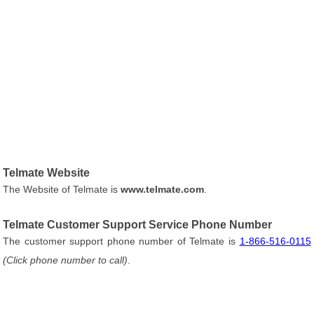
Telmate Website
The Website of Telmate is
www.telmate.com
.
Telmate Customer Support Service Phone Number
The customer support phone number of Telmate is
1-866-516-0115
(Click phone number to call)
.