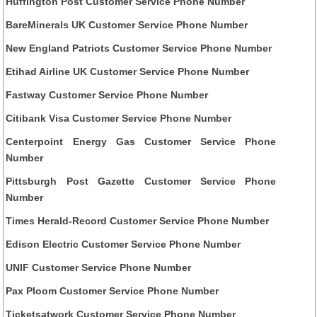
Huffington Post Customer Service Phone Number
BareMinerals UK Customer Service Phone Number
New England Patriots Customer Service Phone Number
Etihad Airline UK Customer Service Phone Number
Fastway Customer Service Phone Number
Citibank Visa Customer Service Phone Number
Centerpoint Energy Gas Customer Service Phone
Number
Pittsburgh Post Gazette Customer Service Phone
Number
Times Herald-Record Customer Service Phone Number
Edison Electric Customer Service Phone Number
UNIF Customer Service Phone Number
Pax Ploom Customer Service Phone Number
Ticketsatwork Customer Service Phone Number