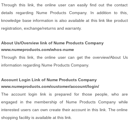
Through this link, the online user can easily find out the contact
details regarding Nume Products Company. In addition to this,
knowledge base information is also available at this link like product
registration, exchange/returns and warranty.
About Us/Overview link of Nume Products Company
www.numeproducts.com/whos-nume
Through this link, the online user can get the overview/About Us
information regarding Nume Products Company.
Account Login Link of Nume Products Company
www.numeproducts.com/customer/account/login/
The account login link is prepared for those people, who are
engaged in the membership of Nume Products Company while
interested users can own create their account in this link. The online
shopping facility is available at this link.