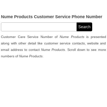
Nume Products Customer Service Phone Number
Customer Care Service Number of
Nume Products
is presented
along with other detail like customer service contacts, website and
email address to contact
Nume Products
. Scroll down to see more
numbers of
Nume Products
.