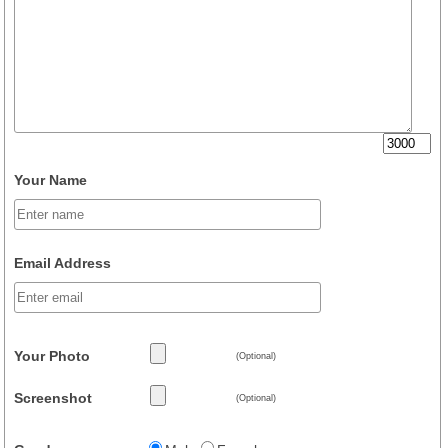
Your Name
Email Address
Your Photo
(Optional)
Screenshot
(Optional)