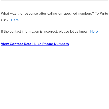
What was the response after calling on specified numbers? To Write
Click
Here
If the contact information is incorrect, please let us know
Here
View Contact Detail Like Phone Numbers