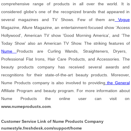
comprehensive range of products in all over the world. It is
considered globe's one of the recognized brands that appeared in
several magazines and TV Shows. Few of them are
Vogue
Magazine, Allure Magazine, an entertainment-focused show 'Access
Hollywood', American TV show 'Good Morning America', and 'The
Today Show' also an American TV Show. The striking features of
Nume
Products are Curling Wands, Straighteners, Dryers,
Professional Flat Irons, Hair Care Products, and Accessories. The
beauty products company has received several awards and
recognitions for their state-of-the-art beauty products. Moreover,
Nume Products company is also involved to providing
the General
Affiliate Program and beauty program. For more information about
Nume Products the online user can visit on
www.numeproducts.com
.
Customer Service Link of Nume Products Company
numestyle.freshdesk.com/support/home