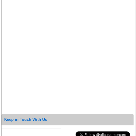
Keep in Touch With Us