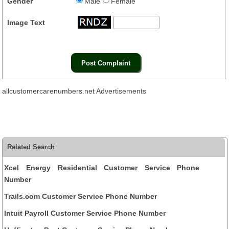
Gender
Male
Female
Image Text
allcustomercarenumbers.net Advertisements
Related Search
Xcel Energy Residential Customer Service Phone
Number
Trails.com Customer Service Phone Number
Intuit Payroll Customer Service Phone Number