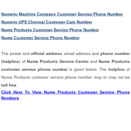
Numeric Machine Company Customer Service Phone Number
Numeric UPS Chennai Customer Care Number
Nume Products Customer Service Phone Number
Nume Customer Service Phone Number
The postal and
official address
, email address and
phone number
(
helpline
) of
Nume Products Service Center
and
Nume Products
customer service phone number
is given below. The
helpline
of
Nume Products customer service phone number may or may not be
toll free
.
Click Here To View Nume Products Customer Service Phone
Numbers