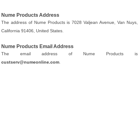
Nume Products Address
The address of Nume Products is 7028 Valjean Avenue, Van Nuys,
California 91406, United States.
Nume Products Email Address
The email address of Nume Products is
custserv@numeonline.com
.