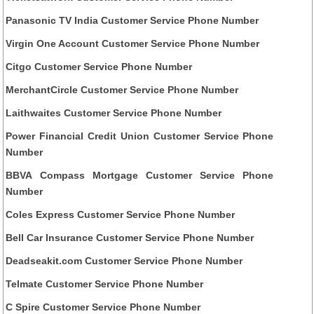
Panasonic TV India Customer Service Phone Number
Virgin One Account Customer Service Phone Number
Citgo Customer Service Phone Number
MerchantCircle Customer Service Phone Number
Laithwaites Customer Service Phone Number
Power Financial Credit Union Customer Service Phone
Number
BBVA Compass Mortgage Customer Service Phone
Number
Coles Express Customer Service Phone Number
Bell Car Insurance Customer Service Phone Number
Deadseakit.com Customer Service Phone Number
Telmate Customer Service Phone Number
C Spire Customer Service Phone Number