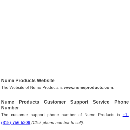
Nume Products Website
The Website of Nume Products is
www.numeproducts.com
.
Nume Products Customer Support Service Phone
Number
The customer support phone number of Nume Products is
+1-
(818)-756-5306
(Click phone number to call)
.