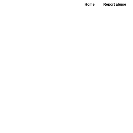
Home
Report abuse