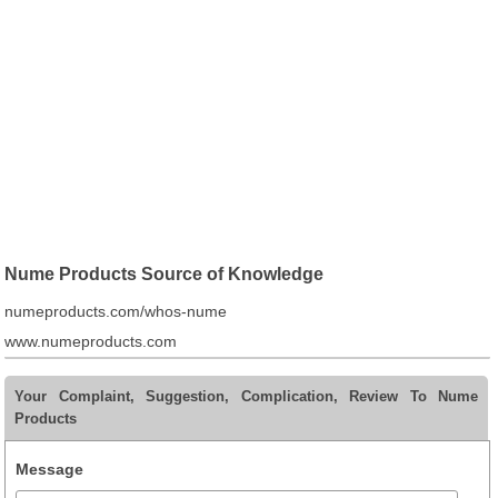
Nume Products Source of Knowledge
numeproducts.com/whos-nume
www.numeproducts.com
Your Complaint, Suggestion, Complication, Review To Nume
Products
Message