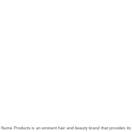
Nume Products is an eminent hair and beauty brand that provides its