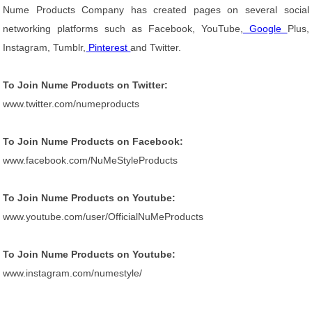
Nume Products Company has created pages on several social
networking platforms such as Facebook, YouTube,
Google
Plus,
Instagram, Tumblr,
Pinterest
and Twitter.
To Join Nume Products on Twitter:
www.twitter.com/numeproducts
To Join Nume Products on Facebook:
www.facebook.com/NuMeStyleProducts
To Join Nume Products on Youtube:
www.youtube.com/user/OfficialNuMeProducts
To Join Nume Products on Youtube:
www.instagram.com/numestyle/