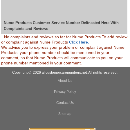
Nume Products Customer Service Number Delineated Here With
Complaints and Reviews
No complaints and reviews so far for Nume Products.To add review
or complaint against Nume Products
Click Here.
We advise you to express your problem or complaint against Nume
Products. your phone number should be mentioned in your
comment, so that Nume Products will communicate to you on your
phone number mentioned in your comment.
Copyright © 2026 allcustomercarenumbers.net. All rights reserved.
About Us
Privacy Policy
Contact Us
Sitemap