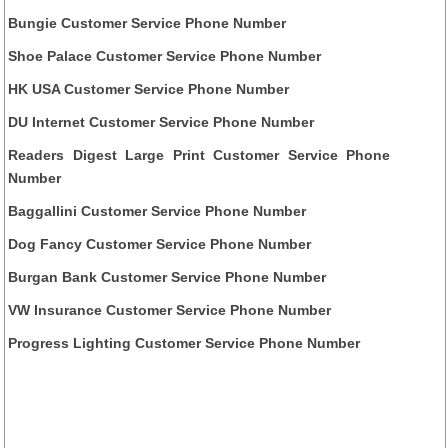
Bungie Customer Service Phone Number
Shoe Palace Customer Service Phone Number
HK USA Customer Service Phone Number
DU Internet Customer Service Phone Number
Readers Digest Large Print Customer Service Phone
Number
Baggallini Customer Service Phone Number
Dog Fancy Customer Service Phone Number
Burgan Bank Customer Service Phone Number
VW Insurance Customer Service Phone Number
Progress Lighting Customer Service Phone Number