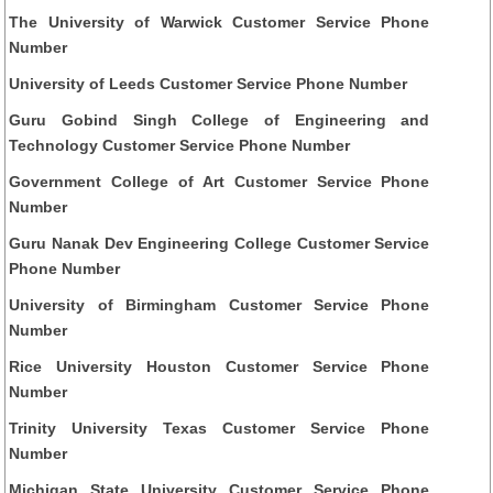
The University of Warwick Customer Service Phone
Number
University of Leeds Customer Service Phone Number
Guru Gobind Singh College of Engineering and
Technology Customer Service Phone Number
Government College of Art Customer Service Phone
Number
Guru Nanak Dev Engineering College Customer Service
Phone Number
University of Birmingham Customer Service Phone
Number
Rice University Houston Customer Service Phone
Number
Trinity University Texas Customer Service Phone
Number
Michigan State University Customer Service Phone