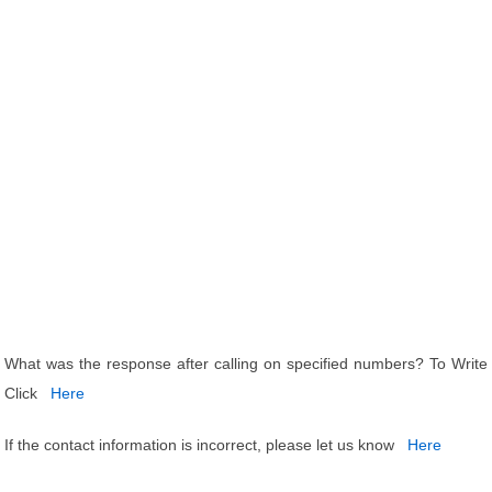
What was the response after calling on specified numbers? To Write
Click
Here
If the contact information is incorrect, please let us know
Here