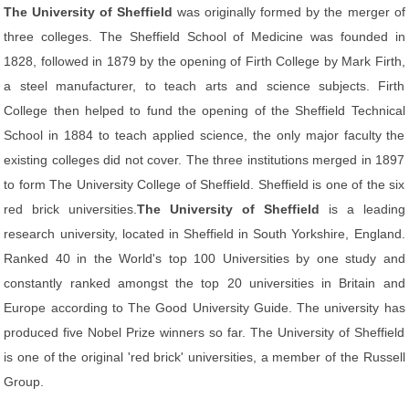
The University of Sheffield
was originally formed by the merger of
three colleges. The Sheffield School of Medicine was founded in
1828, followed in 1879 by the opening of Firth College by Mark Firth,
a steel manufacturer, to teach arts and science subjects. Firth
College then helped to fund the opening of the Sheffield Technical
School in 1884 to teach applied science, the only major faculty the
existing colleges did not cover. The three institutions merged in 1897
to form The University College of Sheffield. Sheffield is one of the six
red brick universities.
The University of Sheffield
is a leading
research university, located in Sheffield in South Yorkshire, England.
Ranked 40 in the World's top 100 Universities by one study and
constantly ranked amongst the top 20 universities in Britain and
Europe according to The Good University Guide. The university has
produced five Nobel Prize winners so far. The University of Sheffield
is one of the original 'red brick' universities, a member of the Russell
Group.