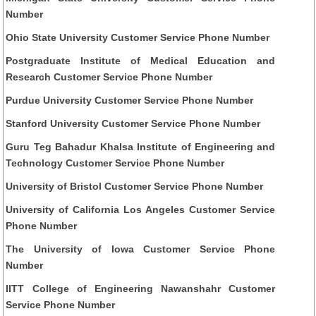
Number
Ohio State University Customer Service Phone Number
Postgraduate Institute of Medical Education and
Research Customer Service Phone Number
Purdue University Customer Service Phone Number
Stanford University Customer Service Phone Number
Guru Teg Bahadur Khalsa Institute of Engineering and
Technology Customer Service Phone Number
University of Bristol Customer Service Phone Number
University of California Los Angeles Customer Service
Phone Number
The University of Iowa Customer Service Phone
Number
IITT College of Engineering Nawanshahr Customer
Service Phone Number