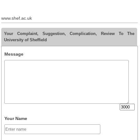
www.shef.ac.uk
Your Complaint, Suggestion, Complication, Review To The
University of Sheffield
Message
Your Name