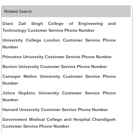
Related Search
Giani Zail Singh College of Engineering and
Technology Customer Service Phone Number
University College London Customer Service Phone
Number
Princeton University Customer Service Phone Number
Boston University Customer Service Phone Number
Carnegie Mellon University Customer Service Phone
Number
Johns Hopkins University Customer Service Phone
Number
Harvard University Customer Service Phone Number
Government Medical College and Hospital Chandigarh
Customer Service Phone Number