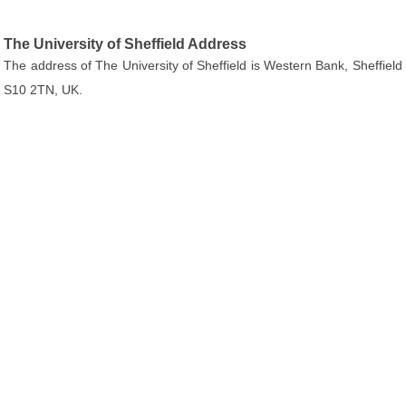
The University of Sheffield Address
The address of The University of Sheffield is Western Bank, Sheffield
S10 2TN, UK.