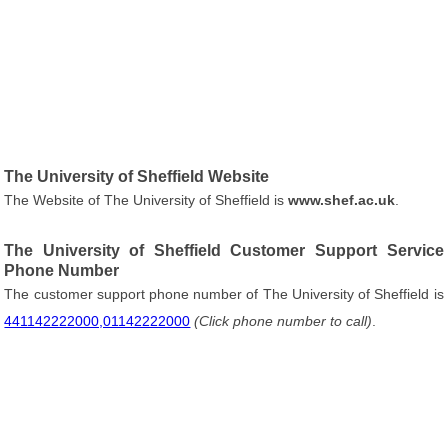
The University of Sheffield Website
The Website of The University of Sheffield is
www.shef.ac.uk
.
The University of Sheffield Customer Support Service
Phone Number
The customer support phone number of The University of Sheffield is
441142222000,01142222000
(Click phone number to call)
.