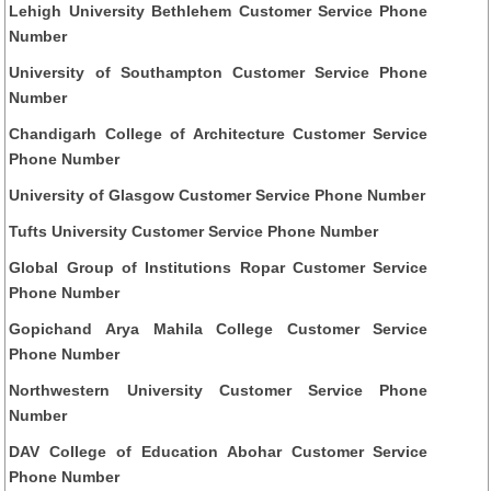
Lehigh University Bethlehem Customer Service Phone
Number
University of Southampton Customer Service Phone
Number
Chandigarh College of Architecture Customer Service
Phone Number
University of Glasgow Customer Service Phone Number
Tufts University Customer Service Phone Number
Global Group of Institutions Ropar Customer Service
Phone Number
Gopichand Arya Mahila College Customer Service
Phone Number
Northwestern University Customer Service Phone
Number
DAV College of Education Abohar Customer Service
Phone Number