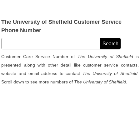
The University of Sheffield Customer Service
Phone Number
Customer Care Service Number of
The University of Sheffield
is
presented along with other detail like customer service contacts,
website and email address to contact
The University of Sheffield
.
Scroll down to see more numbers of
The University of Sheffield
.