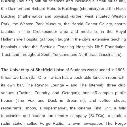
Building (housing natural sciences and including a small museum),
the Dainton and Richard Roberts Buildings (chemistry) and the Hicks
Building (mathematics and physics).Further west situated Weston
Park, the Weston Park Museum, the Harold Cantor Gallery, sports
facilities in the Crookesmoor area and medicine, in the Royal
Hallamshire Hospital (although taught in the city's extensive teaching
hospitals under the Sheffield Teaching Hospitals NHS Foundation
Trust, and throughout South Yorkshire and North East Lincolnshire).
The University of Sheffield
Union of Students was founded in 1906.
It has two bars (Bar One – which has a book-able function room with
its own bar, The Raynor Lounge – and The Interval); three club
venues (Fusion, Foundry and Octagon); one off-campus public
house (The Fox and Duck in Broomhill); and coffee shops,
restaurants, shops, a supermarket, the cinema Film Unit, a fully
functioning and student run theatre company (SUTCo), a student
radio station called Forge Radio, its own newspaper, The Forge