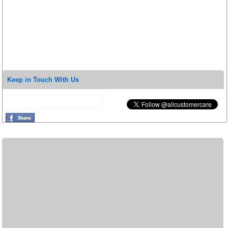
Keep in Touch With Us