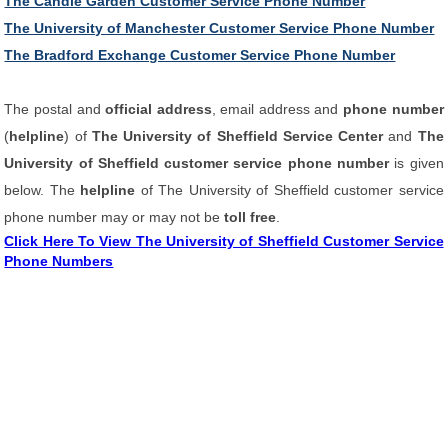
The Candle Garden Customer Service Phone Number
The University of Manchester Customer Service Phone Number
The Bradford Exchange Customer Service Phone Number
The postal and
official address
, email address and
phone number
(
helpline
) of
The University of Sheffield Service Center
and
The
University of Sheffield customer service phone number
is given
below. The
helpline
of The University of Sheffield customer service
phone number may or may not be
toll free
.
Click Here To View The University of Sheffield Customer Service
Phone Numbers