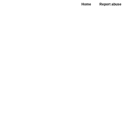
Home
Report abuse