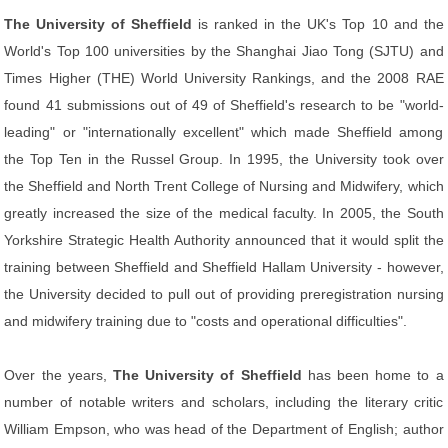
The University of Sheffield
is ranked in the UK's Top 10 and the
World's Top 100 universities by the Shanghai Jiao Tong (SJTU) and
Times Higher (THE) World University Rankings, and the 2008 RAE
found 41 submissions out of 49 of Sheffield's research to be "world-
leading" or "internationally excellent" which made Sheffield among
the Top Ten in the Russel Group. In 1995, the University took over
the Sheffield and North Trent College of Nursing and Midwifery, which
greatly increased the size of the medical faculty. In 2005, the South
Yorkshire Strategic Health Authority announced that it would split the
training between Sheffield and Sheffield Hallam University - however,
the University decided to pull out of providing preregistration nursing
and midwifery training due to "costs and operational difficulties".
Over the years,
The University of Sheffield
has been home to a
number of notable writers and scholars, including the literary critic
William Empson, who was head of the Department of English; author