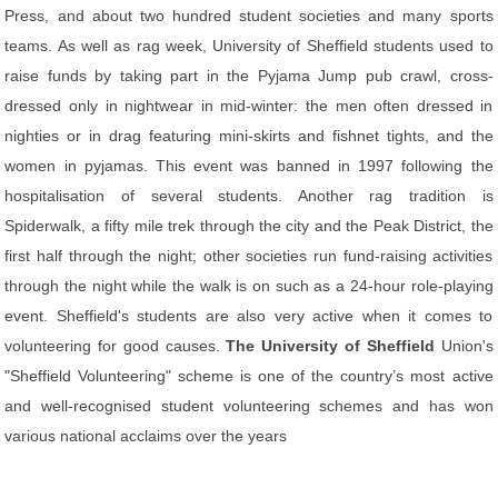
Press, and about two hundred student societies and many sports
teams. As well as rag week, University of Sheffield students used to
raise funds by taking part in the Pyjama Jump pub crawl, cross-
dressed only in nightwear in mid-winter: the men often dressed in
nighties or in drag featuring mini-skirts and fishnet tights, and the
women in pyjamas. This event was banned in 1997 following the
hospitalisation of several students. Another rag tradition is
Spiderwalk, a fifty mile trek through the city and the Peak District, the
first half through the night; other societies run fund-raising activities
through the night while the walk is on such as a 24-hour role-playing
event. Sheffield's students are also very active when it comes to
volunteering for good causes.
The University of Sheffield
Union's
"Sheffield Volunteering" scheme is one of the country’s most active
and well-recognised student volunteering schemes and has won
various national acclaims over the years