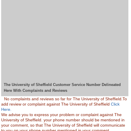
The University of Sheffield Customer Service Number Delineated
Here With Complaints and Reviews
No complaints and reviews so far for The University of Sheffield.To
add review or complaint against The University of Sheffield
Click
Here.
We advise you to express your problem or complaint against The
University of Sheffield. your phone number should be mentioned in
your comment, so that The University of Sheffield will communicate
to you on your phone number mentioned in your comment.