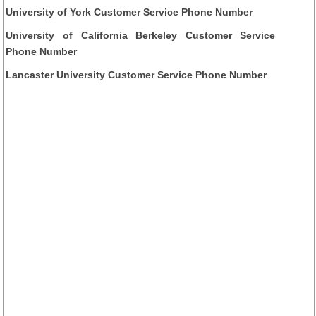
University of York Customer Service Phone Number
University of California Berkeley Customer Service
Phone Number
Lancaster University Customer Service Phone Number