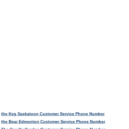
the Keg Saskatoon Customer Service Phone Number
the Bear Edmonton Customer Service Phone Number