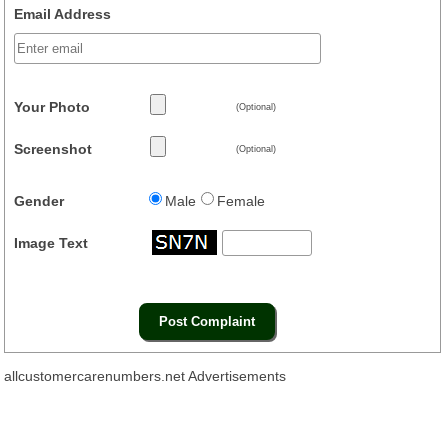
Email Address
Your Photo
(Optional)
Screenshot
(Optional)
Gender
Male
Female
Image Text
allcustomercarenumbers.net Advertisements