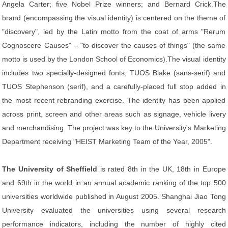
Angela Carter; five Nobel Prize winners; and Bernard Crick.The
brand (encompassing the visual identity) is centered on the theme of
"discovery", led by the Latin motto from the coat of arms "Rerum
Cognoscere Causes" – "to discover the causes of things" (the same
motto is used by the London School of Economics).The visual identity
includes two specially-designed fonts, TUOS Blake (sans-serif) and
TUOS Stephenson (serif), and a carefully-placed full stop added in
the most recent rebranding exercise. The identity has been applied
across print, screen and other areas such as signage, vehicle livery
and merchandising. The project was key to the University's Marketing
Department receiving "HEIST Marketing Team of the Year, 2005".
The University of Sheffield
is rated 8th in the UK, 18th in Europe
and 69th in the world in an annual academic ranking of the top 500
universities worldwide published in August 2005. Shanghai Jiao Tong
University evaluated the universities using several research
performance indicators, including the number of highly cited