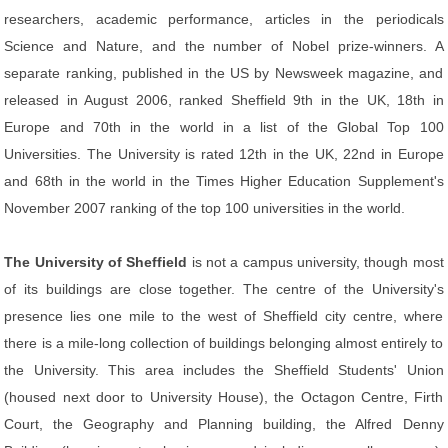
researchers, academic performance, articles in the periodicals
Science and Nature, and the number of Nobel prize-winners. A
separate ranking, published in the US by Newsweek magazine, and
released in August 2006, ranked Sheffield 9th in the UK, 18th in
Europe and 70th in the world in a list of the Global Top 100
Universities. The University is rated 12th in the UK, 22nd in Europe
and 68th in the world in the Times Higher Education Supplement's
November 2007 ranking of the top 100 universities in the world.
The University of Sheffield
is not a campus university, though most
of its buildings are close together. The centre of the University's
presence lies one mile to the west of Sheffield city centre, where
there is a mile-long collection of buildings belonging almost entirely to
the University. This area includes the Sheffield Students' Union
(housed next door to University House), the Octagon Centre, Firth
Court, the Geography and Planning building, the Alfred Denny