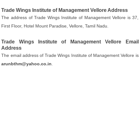
Trade Wings Institute of Management Vellore Address
The address of Trade Wings Institute of Management Vellore is 37,
First Floor, Hotel Mount Paradise, Vellore, Tamil Nadu.
Trade Wings Institute of Management Vellore Email
Address
The email address of Trade Wings Institute of Management Vellore is
arunbthm@yahoo.co.in
.