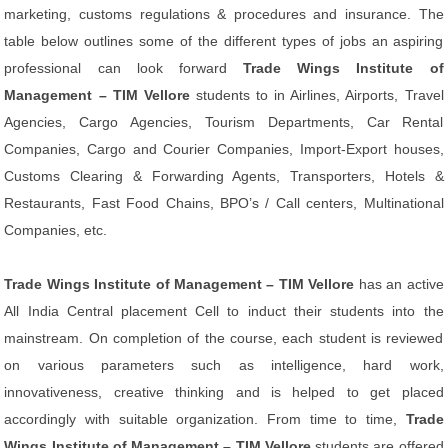
marketing, customs regulations & procedures and insurance. The
table below outlines some of the different types of jobs an aspiring
professional can look forward
Trade Wings Institute of
Management – TIM Vellore
students to in Airlines, Airports, Travel
Agencies, Cargo Agencies, Tourism Departments, Car Rental
Companies, Cargo and Courier Companies, Import-Export houses,
Customs Clearing & Forwarding Agents, Transporters, Hotels &
Restaurants, Fast Food Chains, BPO’s / Call centers, Multinational
Companies, etc.
Trade Wings Institute of Management – TIM Vellore
has an active
All India Central placement Cell to induct their students into the
mainstream. On completion of the course, each student is reviewed
on various parameters such as intelligence, hard work,
innovativeness, creative thinking and is helped to get placed
accordingly with suitable organization. From time to time,
Trade
Wings Institute of Management – TIM Vellore
students are offered