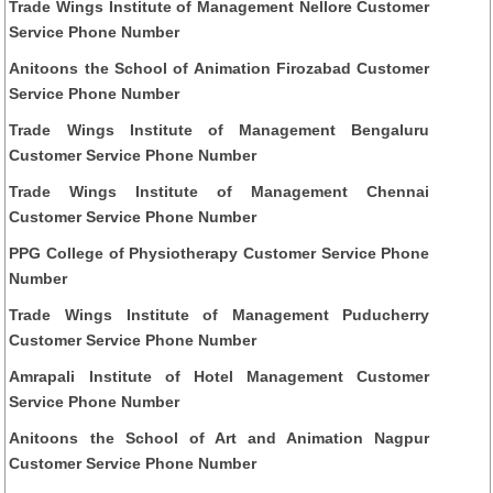
Trade Wings Institute of Management Nellore Customer
Service Phone Number
Anitoons the School of Animation Firozabad Customer
Service Phone Number
Trade Wings Institute of Management Bengaluru
Customer Service Phone Number
Trade Wings Institute of Management Chennai
Customer Service Phone Number
PPG College of Physiotherapy Customer Service Phone
Number
Trade Wings Institute of Management Puducherry
Customer Service Phone Number
Amrapali Institute of Hotel Management Customer
Service Phone Number
Anitoons the School of Art and Animation Nagpur
Customer Service Phone Number