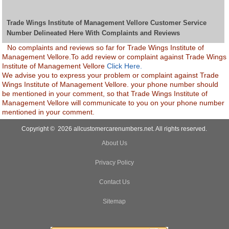
Trade Wings Institute of Management Vellore Customer Service
Number Delineated Here With Complaints and Reviews
No complaints and reviews so far for Trade Wings Institute of
Management Vellore.To add review or complaint against Trade Wings
Institute of Management Vellore
Click Here.
We advise you to express your problem or complaint against Trade
Wings Institute of Management Vellore. your phone number should
be mentioned in your comment, so that Trade Wings Institute of
Management Vellore will communicate to you on your phone number
mentioned in your comment.
Copyright © 2026 allcustomercarenumbers.net. All rights reserved.
About Us
Privacy Policy
Contact Us
Sitemap