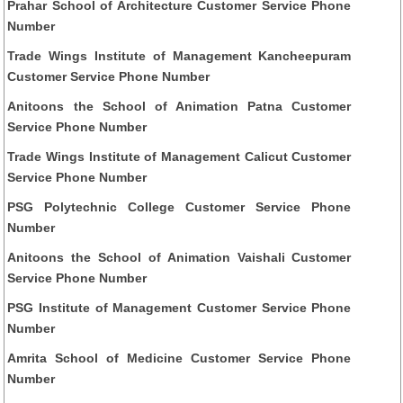
Prahar School of Architecture Customer Service Phone
Number
Trade Wings Institute of Management Kancheepuram
Customer Service Phone Number
Anitoons the School of Animation Patna Customer
Service Phone Number
Trade Wings Institute of Management Calicut Customer
Service Phone Number
PSG Polytechnic College Customer Service Phone
Number
Anitoons the School of Animation Vaishali Customer
Service Phone Number
PSG Institute of Management Customer Service Phone
Number
Amrita School of Medicine Customer Service Phone
Number