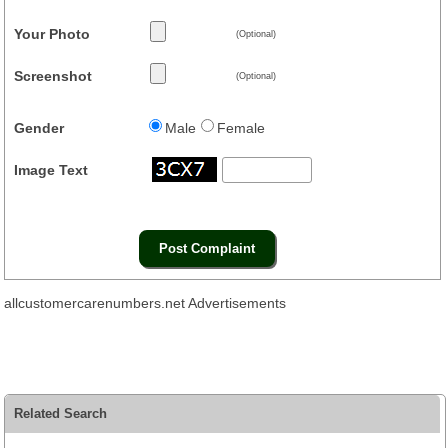
Your Photo
(Optional)
Screenshot
(Optional)
Gender
Male
Female
Image Text
allcustomercarenumbers.net Advertisements
Related Search