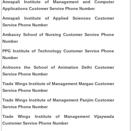
Amrapali Institute of Management and Computer
Applications Customer Service Phone Number
Amrapali Institute of Applied Sciences Customer
Service Phone Number
Ambassy School of Nursing Customer Service Phone
Number
PPG Institute of Technology Customer Service Phone
Number
Anitoons the School of Animation Delhi Customer
Service Phone Number
Trade Wings Institute of Management Margao Customer
Service Phone Number
Trade Wings Institute of Management Panjim Customer
Service Phone Number
Trade Wings Institute of Management Vijaywada
Customer Service Phone Number