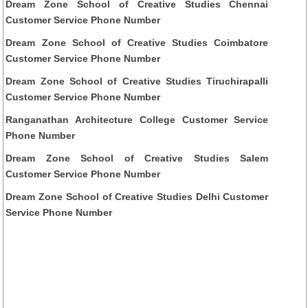
Dream Zone School of Creative Studies Chennai
Customer Service Phone Number
Dream Zone School of Creative Studies Coimbatore
Customer Service Phone Number
Dream Zone School of Creative Studies Tiruchirapalli
Customer Service Phone Number
Ranganathan Architecture College Customer Service
Phone Number
Dream Zone School of Creative Studies Salem
Customer Service Phone Number
Dream Zone School of Creative Studies Delhi Customer
Service Phone Number