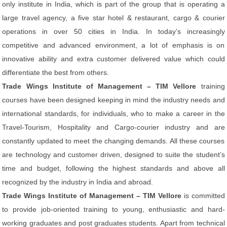
only institute in India, which is part of the group that is operating a
large travel agency, a five star hotel & restaurant, cargo & courier
operations in over 50 cities in India. In today’s increasingly
competitive and advanced environment, a lot of emphasis is on
innovative ability and extra customer delivered value which could
differentiate the best from others.
Trade Wings Institute of Management – TIM Vellore
training
courses have been designed keeping in mind the industry needs and
international standards, for individuals, who to make a career in the
Travel-Tourism, Hospitality and Cargo-courier industry and are
constantly updated to meet the changing demands. All these courses
are technology and customer driven, designed to suite the student’s
time and budget, following the highest standards and above all
recognized by the industry in India and abroad.
Trade Wings Institute of Management – TIM Vellore
is committed
to provide job-oriented training to young, enthusiastic and hard-
working graduates and post graduates students. Apart from technical