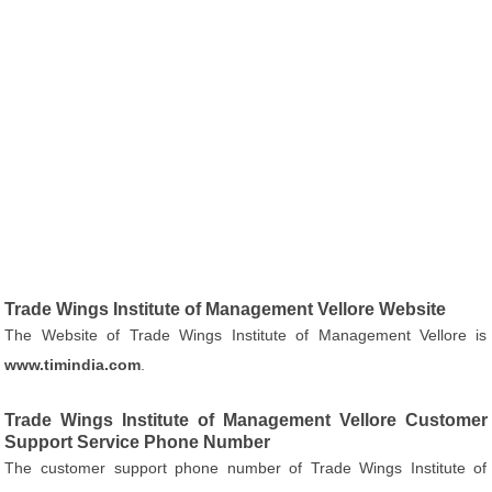
Trade Wings Institute of Management Vellore Website
The Website of Trade Wings Institute of Management Vellore is
www.timindia.com
.
Trade Wings Institute of Management Vellore Customer
Support Service Phone Number
The customer support phone number of Trade Wings Institute of