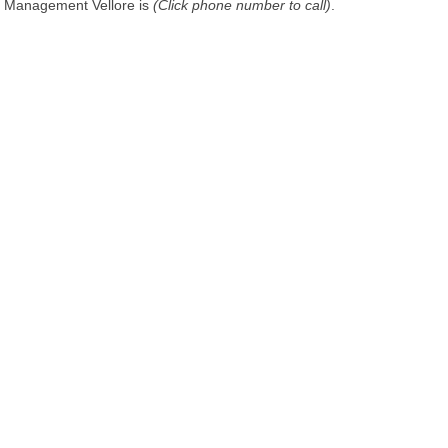
Management Vellore is
(Click phone number to call)
.