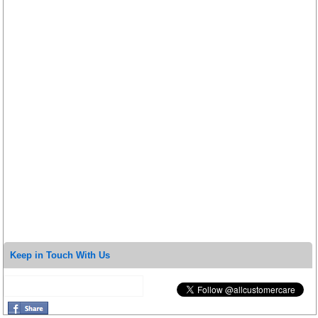
Keep in Touch With Us