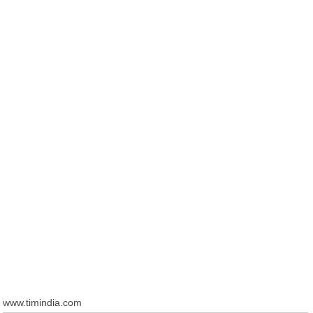
www.timindia.com