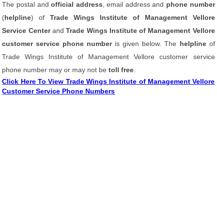
The postal and
official address
, email address and
phone number
(
helpline
) of
Trade Wings Institute of Management Vellore
Service Center
and
Trade Wings Institute of Management Vellore
customer service phone number
is given below. The
helpline
of
Trade Wings Institute of Management Vellore customer service
phone number may or may not be
toll free
.
Click Here To View Trade Wings Institute of Management Vellore
Customer Service Phone Numbers