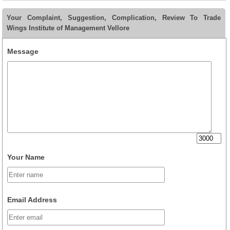
Your Complaint, Suggestion, Complication, Review To Trade
Wings Institute of Management Vellore
Message
Your Name
Email Address