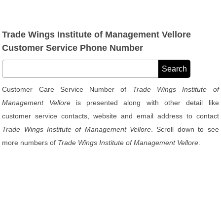
Trade Wings Institute of Management Vellore
Customer Service Phone Number
Customer Care Service Number of
Trade Wings Institute of
Management Vellore
is presented along with other detail like
customer service contacts, website and email address to contact
Trade Wings Institute of Management Vellore
. Scroll down to see
more numbers of
Trade Wings Institute of Management Vellore
.