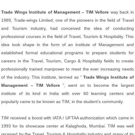
Trade Wings Institute of Management – TIM Vellore
way back in
1989, Trade-wings Limited, one of the pioneers in the field of Travel
and Tourism industry, had conceived the idea of conducting
professional courses in the field of Travel, Tourism & Hospitality. This
idea took shape in the form of an institute of Management and
established formal educational programs to prepare students for
careers in the Travel, Tourism, Cargo & Hospitality fields to create
professionally trained manpower to meet the ever increasing needs
of the industry. This institute, termed as “
Trade Wings Institute of
Management – TIM Vellore
”, went on to become the largest
institute of its kind in India with over 60 learning centers and
popularly came to be known as TIM, in the student’s community.
TIM received a boost with IATA / UFTAA authorization which came in
1993 for its showcase center at Kalaghoda, Mumbai. TIM was well
received by the Travel, Tourism & Hospitality industry and many of its