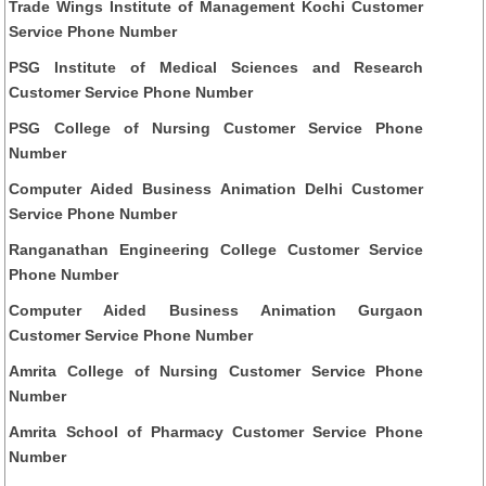
Trade Wings Institute of Management Kochi Customer
Service Phone Number
PSG Institute of Medical Sciences and Research
Customer Service Phone Number
PSG College of Nursing Customer Service Phone
Number
Computer Aided Business Animation Delhi Customer
Service Phone Number
Ranganathan Engineering College Customer Service
Phone Number
Computer Aided Business Animation Gurgaon
Customer Service Phone Number
Amrita College of Nursing Customer Service Phone
Number
Amrita School of Pharmacy Customer Service Phone
Number