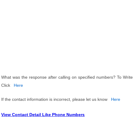
What was the response after calling on specified numbers? To Write
Click
Here
If the contact information is incorrect, please let us know
Here
View Contact Detail Like Phone Numbers