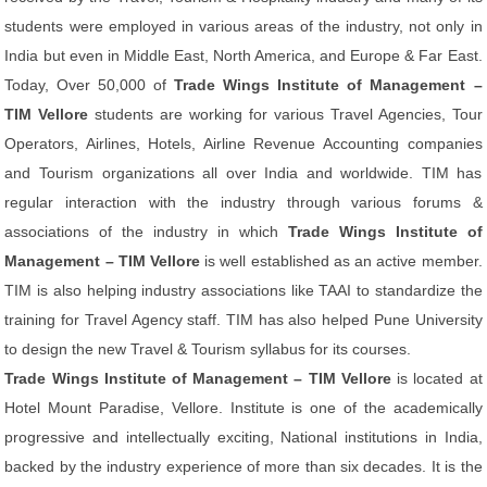
students were employed in various areas of the industry, not only in
India but even in Middle East, North America, and Europe & Far East.
Today, Over 50,000 of
Trade Wings Institute of Management –
TIM Vellore
students are working for various Travel Agencies, Tour
Operators, Airlines, Hotels, Airline Revenue Accounting companies
and Tourism organizations all over India and worldwide. TIM has
regular interaction with the industry through various forums &
associations of the industry in which
Trade Wings Institute of
Management – TIM Vellore
is well established as an active member.
TIM is also helping industry associations like TAAI to standardize the
training for Travel Agency staff. TIM has also helped Pune University
to design the new Travel & Tourism syllabus for its courses.
Trade Wings Institute of Management – TIM Vellore
is located at
Hotel Mount Paradise, Vellore. Institute is one of the academically
progressive and intellectually exciting, National institutions in India,
backed by the industry experience of more than six decades. It is the