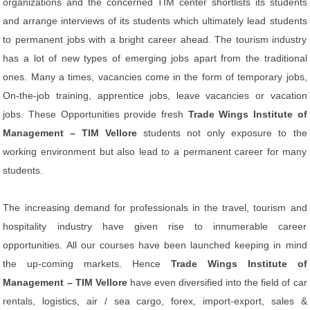
organizations and the concerned TIM center shortlists its students
and arrange interviews of its students which ultimately lead students
to permanent jobs with a bright career ahead. The tourism industry
has a lot of new types of emerging jobs apart from the traditional
ones. Many a times, vacancies come in the form of temporary jobs,
On-the-job training, apprentice jobs, leave vacancies or vacation
jobs. These Opportunities provide fresh
Trade Wings Institute of
Management – TIM Vellore
students not only exposure to the
working environment but also lead to a permanent career for many
students.
The increasing demand for professionals in the travel, tourism and
hospitality industry have given rise to innumerable career
opportunities. All our courses have been launched keeping in mind
the up-coming markets. Hence
Trade Wings Institute of
Management – TIM Vellore
have even diversified into the field of car
rentals, logistics, air / sea cargo, forex, import-export, sales &