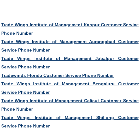
Trade Wings Institute of Management Kanpur Customer Service
Phone Number
Trade Wings Institute of Management Aurangabad Customer
Service Phone Number
Trade Wings Institute of Management Jabalpur Customer
Service Phone Number
Tradewinds Florida Customer Service Phone Number
Trade Wings Institute of Management Bengaluru Customer
Service Phone Number
Trade Wings Institute of Management Calicut Customer Service
Phone Number
Trade Wings Institute of Management Shillong Customer
Service Phone Number