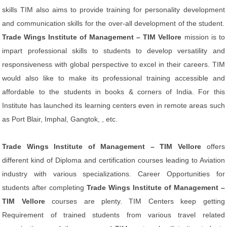
skills TIM also aims to provide training for personality development
and communication skills for the over-all development of the student.
Trade Wings Institute of Management – TIM Vellore
mission is to
impart professional skills to students to develop versatility and
responsiveness with global perspective to excel in their careers. TIM
would also like to make its professional training accessible and
affordable to the students in books & corners of India. For this
Institute has launched its learning centers even in remote areas such
as Port Blair, Imphal, Gangtok, , etc.
Trade Wings Institute of Management – TIM Vellore
offers
different kind of Diploma and certification courses leading to Aviation
industry with various specializations. Career Opportunities for
students after completing
Trade Wings Institute of Management –
TIM Vellore
courses are plenty. TIM Centers keep getting
Requirement of trained students from various travel related