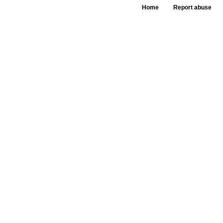
Home
Report abuse