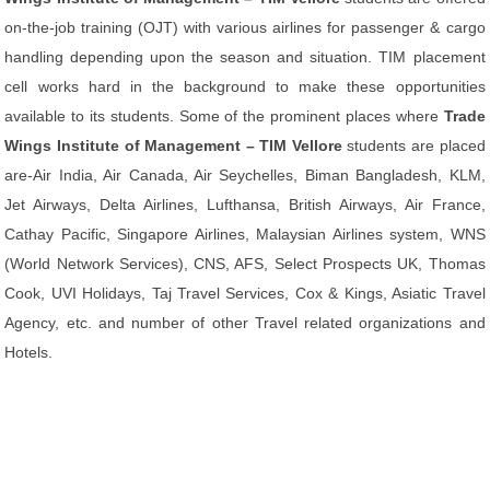
on-the-job training (OJT) with various airlines for passenger & cargo
handling depending upon the season and situation. TIM placement
cell works hard in the background to make these opportunities
available to its students. Some of the prominent places where
Trade
Wings Institute of Management – TIM Vellore
students are placed
are-Air India, Air Canada, Air Seychelles, Biman Bangladesh, KLM,
Jet Airways, Delta Airlines, Lufthansa, British Airways, Air France,
Cathay Pacific, Singapore Airlines, Malaysian Airlines system, WNS
(World Network Services), CNS, AFS, Select Prospects UK, Thomas
Cook, UVI Holidays, Taj Travel Services, Cox & Kings, Asiatic Travel
Agency, etc. and number of other Travel related organizations and
Hotels.