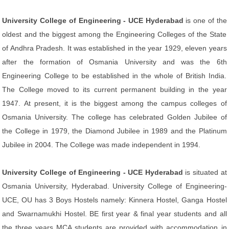
University College of Engineering - UCE Hyderabad
is one of the
oldest and the biggest among the Engineering Colleges of the State
of Andhra Pradesh. It was established in the year 1929, eleven years
after the formation of Osmania University and was the 6th
Engineering College to be established in the whole of British India.
The College moved to its current permanent building in the year
1947. At present, it is the biggest among the campus colleges of
Osmania University. The college has celebrated Golden Jubilee of
the College in 1979, the Diamond Jubilee in 1989 and the Platinum
Jubilee in 2004. The College was made independent in 1994.
University College of Engineering - UCE Hyderabad
is situated at
Osmania University, Hyderabad. University College of Engineering-
UCE, OU has 3 Boys Hostels namely: Kinnera Hostel, Ganga Hostel
and Swarnamukhi Hostel. BE first year & final year students and all
the three years MCA students are provided with accommodation in