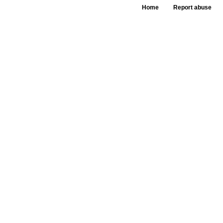
Home
Report abuse