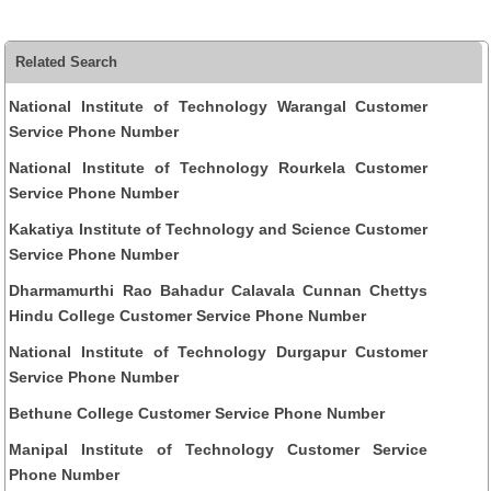
Related Search
National Institute of Technology Warangal Customer
Service Phone Number
National Institute of Technology Rourkela Customer
Service Phone Number
Kakatiya Institute of Technology and Science Customer
Service Phone Number
Dharmamurthi Rao Bahadur Calavala Cunnan Chettys
Hindu College Customer Service Phone Number
National Institute of Technology Durgapur Customer
Service Phone Number
Bethune College Customer Service Phone Number
Manipal Institute of Technology Customer Service
Phone Number