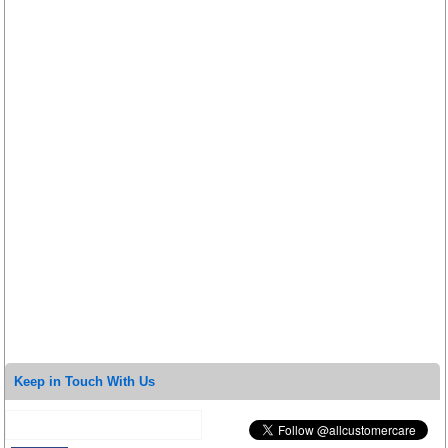
Keep in Touch With Us