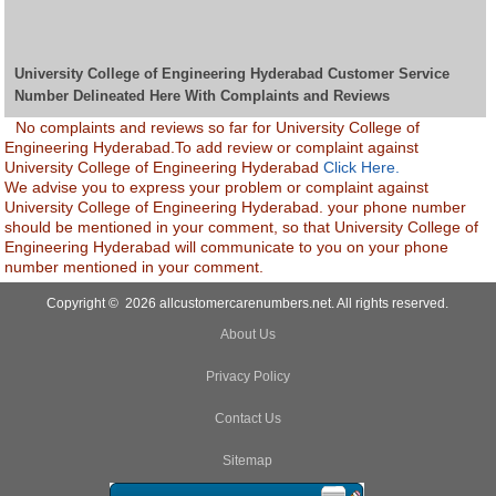
University College of Engineering Hyderabad Customer Service
Number Delineated Here With Complaints and Reviews
No complaints and reviews so far for University College of
Engineering Hyderabad.To add review or complaint against
University College of Engineering Hyderabad
Click Here.
We advise you to express your problem or complaint against
University College of Engineering Hyderabad. your phone number
should be mentioned in your comment, so that University College of
Engineering Hyderabad will communicate to you on your phone
number mentioned in your comment.
Copyright © 2026 allcustomercarenumbers.net. All rights reserved.
About Us
Privacy Policy
Contact Us
Sitemap