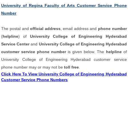
University of Regina Faculty of Arts Customer Service Phone
Number
The postal and
official address
, email address and
phone number
(
helpline
) of
University College of Engineering Hyderabad
Service Center
and
University College of Engineering Hyderabad
customer service phone number
is given below. The
helpline
of
University College of Engineering Hyderabad customer service
phone number may or may not be
toll free
.
Click Here To View University College of Engineering Hyderabad
Customer Service Phone Numbers