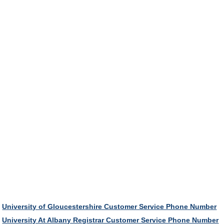
University of Gloucestershire Customer Service Phone Number
University At Albany Registrar Customer Service Phone Number