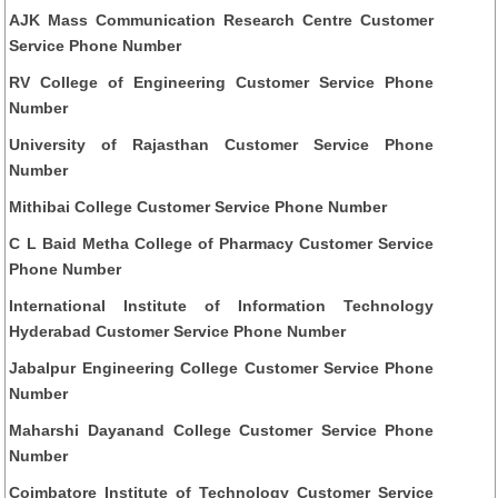
AJK Mass Communication Research Centre Customer
Service Phone Number
RV College of Engineering Customer Service Phone
Number
University of Rajasthan Customer Service Phone
Number
Mithibai College Customer Service Phone Number
C L Baid Metha College of Pharmacy Customer Service
Phone Number
International Institute of Information Technology
Hyderabad Customer Service Phone Number
Jabalpur Engineering College Customer Service Phone
Number
Maharshi Dayanand College Customer Service Phone
Number
Coimbatore Institute of Technology Customer Service