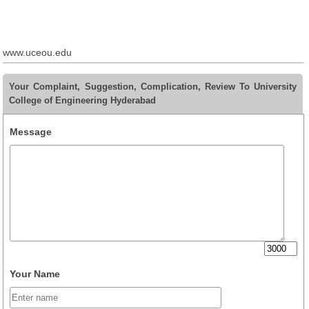
www.uceou.edu
Your Complaint, Suggestion, Complication, Review To University
College of Engineering Hyderabad
Message
Your Name