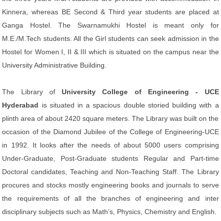
Kinnera, whereas BE Second & Third year students are placed at
Ganga Hostel. The Swarnamukhi Hostel is meant only for
M.E./M.Tech students. All the Girl students can seek admission in the
Hostel for Women I, II & III which is situated on the campus near the
University Administrative Building.
The Library of
University College of Engineering - UCE
Hyderabad
is situated in a spacious double storied building with a
plinth area of about 2420 square meters. The Library was built on the
occasion of the Diamond Jubilee of the College of Engineering-UCE
in 1992. It looks after the needs of about 5000 users comprising
Under-Graduate, Post-Graduate students Regular and Part-time
Doctoral candidates, Teaching and Non-Teaching Staff. The Library
procures and stocks mostly engineering books and journals to serve
the requirements of all the branches of engineering and inter
disciplinary subjects such as Math’s, Physics, Chemistry and English.