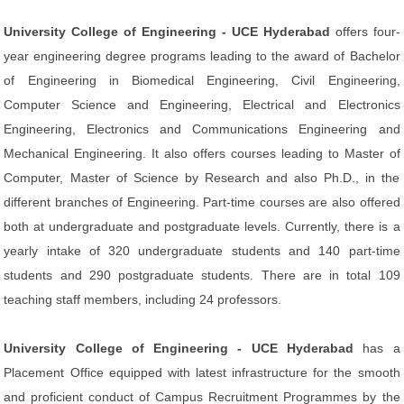
University College of Engineering - UCE Hyderabad
offers four-
year engineering degree programs leading to the award of Bachelor
of Engineering in Biomedical Engineering, Civil Engineering,
Computer Science and Engineering, Electrical and Electronics
Engineering, Electronics and Communications Engineering and
Mechanical Engineering. It also offers courses leading to Master of
Computer, Master of Science by Research and also Ph.D., in the
different branches of Engineering. Part-time courses are also offered
both at undergraduate and postgraduate levels. Currently, there is a
yearly intake of 320 undergraduate students and 140 part-time
students and 290 postgraduate students. There are in total 109
teaching staff members, including 24 professors.
University College of Engineering - UCE Hyderabad
has a
Placement Office equipped with latest infrastructure for the smooth
and proficient conduct of Campus Recruitment Programmes by the