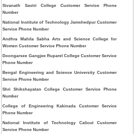
Sivanath Sastri College Customer Service Phone
Number
National Institute of Technology Jamshedpur Customer
Service Phone Number
Andhra Mahila Sabha Arts and Science College for
Women Customer Service Phone Number
Doongarsee Gangjee Ruparel College Customer Service
Phone Number
Bengal Engineering and Science University Customer
Service Phone Number
Shri Shikshayatan College Customer Service Phone
Number
College of Engineering Kakinada Customer Service
Phone Number
National Institute of Technology Calicut Customer
Service Phone Number