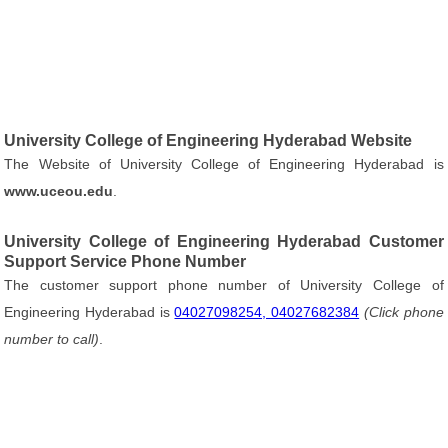
University College of Engineering Hyderabad Website
The Website of University College of Engineering Hyderabad is
www.uceou.edu
.
University College of Engineering Hyderabad Customer
Support Service Phone Number
The customer support phone number of University College of
Engineering Hyderabad is
04027098254, 04027682384
(Click phone
number to call)
.