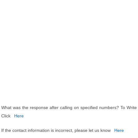
What was the response after calling on specified numbers? To Write
Click
Here
If the contact information is incorrect, please let us know
Here