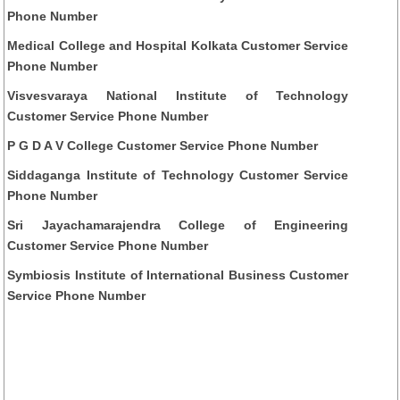
Phone Number
Medical College and Hospital Kolkata Customer Service
Phone Number
Visvesvaraya National Institute of Technology
Customer Service Phone Number
P G D A V College Customer Service Phone Number
Siddaganga Institute of Technology Customer Service
Phone Number
Sri Jayachamarajendra College of Engineering
Customer Service Phone Number
Symbiosis Institute of International Business Customer
Service Phone Number