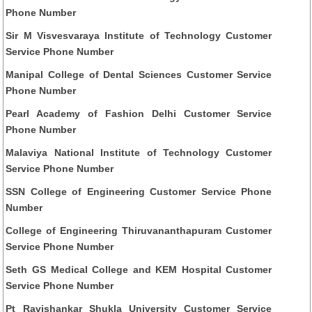
Phone Number
Sir M Visvesvaraya Institute of Technology Customer
Service Phone Number
Manipal College of Dental Sciences Customer Service
Phone Number
Pearl Academy of Fashion Delhi Customer Service
Phone Number
Malaviya National Institute of Technology Customer
Service Phone Number
SSN College of Engineering Customer Service Phone
Number
College of Engineering Thiruvananthapuram Customer
Service Phone Number
Seth GS Medical College and KEM Hospital Customer
Service Phone Number
Pt Ravishankar Shukla University Customer Service