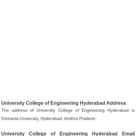
University College of Engineering Hyderabad Address
The address of University College of Engineering Hyderabad is
Osmania University, Hyderabad, Andhra Pradesh.
University College of Engineering Hyderabad Email