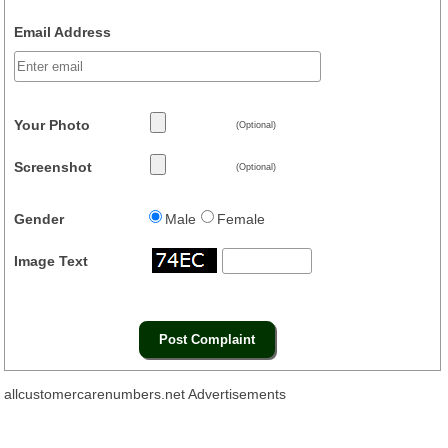
Email Address
Your Photo
(Optional)
Screenshot
(Optional)
Gender
Male
Female
Image Text
allcustomercarenumbers.net Advertisements