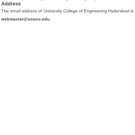
Address
The email address of University College of Engineering Hyderabad is
webmaster@uceou.edu
.