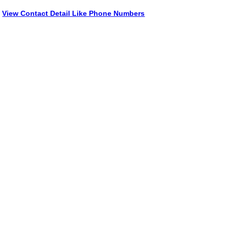
View Contact Detail Like Phone Numbers