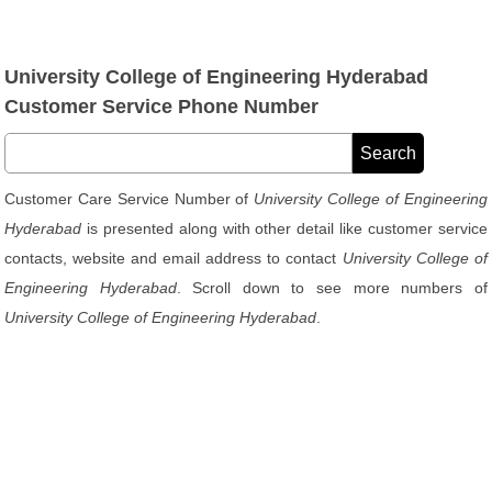
University College of Engineering Hyderabad
Customer Service Phone Number
Customer Care Service Number of
University College of Engineering
Hyderabad
is presented along with other detail like customer service
contacts, website and email address to contact
University College of
Engineering Hyderabad
. Scroll down to see more numbers of
University College of Engineering Hyderabad
.