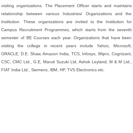
visiting organizations. The Placement Officer starts and maintains
relationship between various Industries/ Organizations and the
Institution. These organizations are invited to the Institution for
Campus Recruitment Programmes, which starts from the seventh
semester of BE Courses each year. Organizations that have been
visiting the college in recent years include Yahoo, Microsoft,
ORACLE, D.E. Shaw, Amazon India, TCS, Infosys, Wipro, Cognizant,
CSC, CMC Ltd., G.E, Maruti Suzuki Ltd, Ashok Leyland, M & M Ltd.,
FIAT India Ltd., Siemens, IBM, HP, TVS Electronics etc.