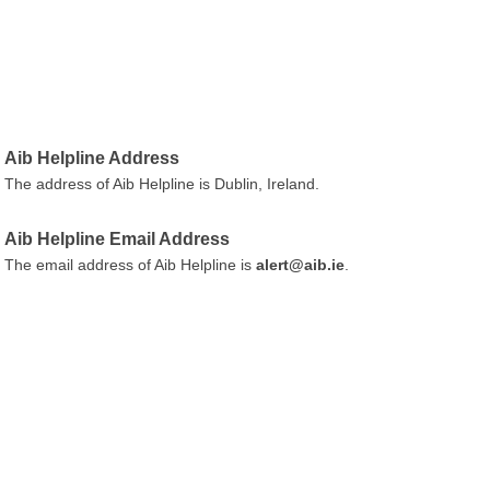
Aib Helpline Address
The address of Aib Helpline is Dublin, Ireland.
Aib Helpline Email Address
The email address of Aib Helpline is
alert@aib.ie
.