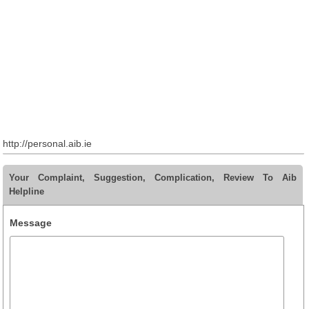
http://personal.aib.ie
Your Complaint, Suggestion, Complication, Review To Aib
Helpline
Message