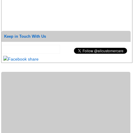
Keep in Touch With Us