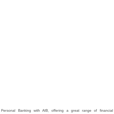
Personal Banking with AIB, offering a great range of financial