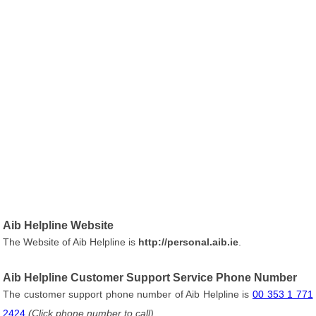
Aib Helpline Website
The Website of Aib Helpline is
http://personal.aib.ie
.
Aib Helpline Customer Support Service Phone Number
The customer support phone number of Aib Helpline is
00 353 1 771
2424
(Click phone number to call)
.