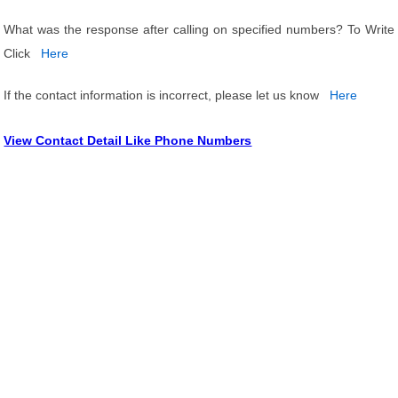
What was the response after calling on specified numbers? To Write
Click
Here
If the contact information is incorrect, please let us know
Here
View Contact Detail Like Phone Numbers