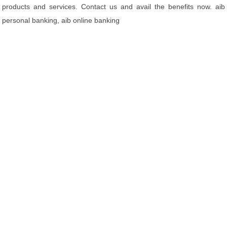
products and services. Contact us and avail the benefits now. aib
personal banking, aib online banking