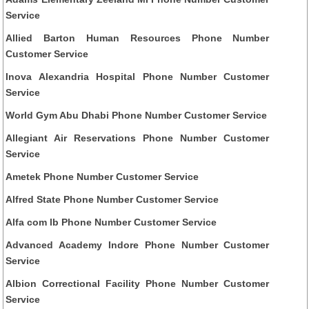
Service
Allied Barton Human Resources Phone Number
Customer Service
Inova Alexandria Hospital Phone Number Customer
Service
World Gym Abu Dhabi Phone Number Customer Service
Allegiant Air Reservations Phone Number Customer
Service
Ametek Phone Number Customer Service
Alfred State Phone Number Customer Service
Alfa com lb Phone Number Customer Service
Advanced Academy Indore Phone Number Customer
Service
Albion Correctional Facility Phone Number Customer
Service