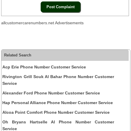
allcustomercarenumbers.net Advertisements
Related Search
Acp Erie Phone Number Customer Service
Rivington Grill Souk Al Bahar Phone Number Customer
Service
Alexander Ford Phone Number Customer Service
Hap Personal Alliance Phone Number Customer Service
Alcoa Point Comfort Phone Number Customer Service
Oh Bryans Hartselle Al Phone Number Customer
Service