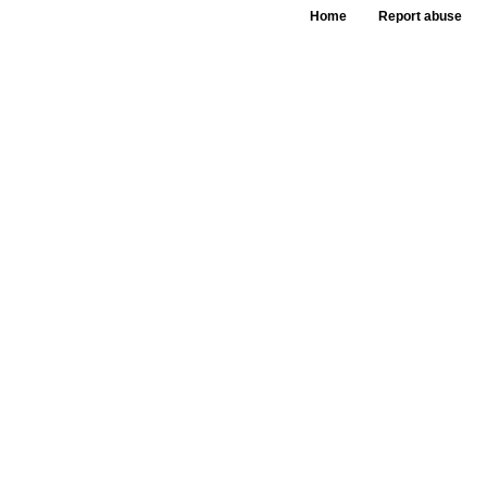
Home
Report abuse