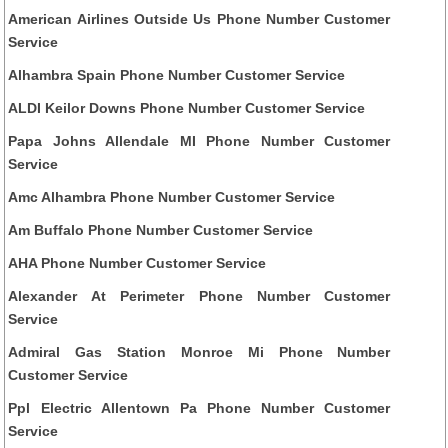
American Airlines Outside Us Phone Number Customer
Service
Alhambra Spain Phone Number Customer Service
ALDI Keilor Downs Phone Number Customer Service
Papa Johns Allendale MI Phone Number Customer
Service
Amc Alhambra Phone Number Customer Service
Am Buffalo Phone Number Customer Service
AHA Phone Number Customer Service
Alexander At Perimeter Phone Number Customer
Service
Admiral Gas Station Monroe Mi Phone Number
Customer Service
Ppl Electric Allentown Pa Phone Number Customer
Service