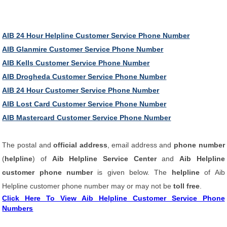
AIB 24 Hour Helpline Customer Service Phone Number
AIB Glanmire Customer Service Phone Number
AIB Kells Customer Service Phone Number
AIB Drogheda Customer Service Phone Number
AIB 24 Hour Customer Service Phone Number
AIB Lost Card Customer Service Phone Number
AIB Mastercard Customer Service Phone Number
The postal and
official address
, email address and
phone number
(
helpline
) of
Aib Helpline Service Center
and
Aib Helpline
customer phone number
is given below. The
helpline
of Aib
Helpline customer phone number may or may not be
toll free
.
Click Here To View Aib Helpline Customer Service Phone
Numbers