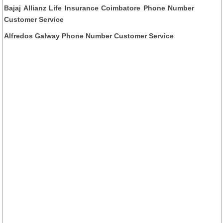
Bajaj Allianz Life Insurance Coimbatore Phone Number
Customer Service
Alfredos Galway Phone Number Customer Service