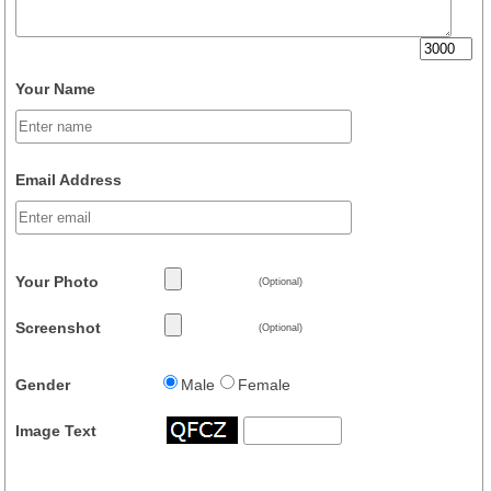
Your Name
Email Address
Your Photo
(Optional)
Screenshot
(Optional)
Gender
Male
Female
Image Text