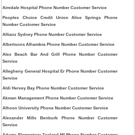
Airedale Hospital Phone Number Customer Service
Peoples Choice Credit Union Alice Springs Phone
Number Customer Service
Allianz Sydney Phone Number Customer Service
Albertsons Alhambra Phone Number Customer Service
Alex Beach Bar And Grill Phone Number Customer
Service
Allegheny General Hospital Er Phone Number Customer
Service
Aldi Hervey Bay Phone Number Customer Service
Akman Management Phone Number Customer Service
Alhosn University Phone Number Customer Service
Alexander Mills Benburb Phone Number Customer
Service
Adams Elementary Zeeland MI Phone Number Customer