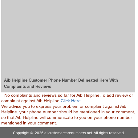
Aib Helpline Customer Phone Number Delineated Here With
Complaints and Reviews
No complaints and reviews so far for Aib Helpline.To add review or
complaint against Aib Helpline
Click Here.
We advise you to express your problem or complaint against Aib
Helpline. your phone number should be mentioned in your comment,
so that Aib Helpline will communicate to you on your phone number
mentioned in your comment.
Copyright © 2026 allcustomercarenumbers.net. All rights reserved.