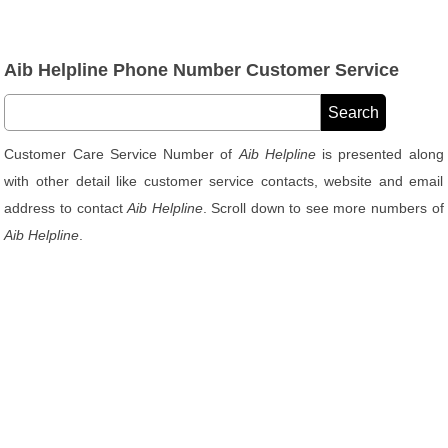
Aib Helpline Phone Number Customer Service
Customer Care Service Number of
Aib Helpline
is presented along
with other detail like customer service contacts, website and email
address to contact
Aib Helpline
. Scroll down to see more numbers of
Aib Helpline
.