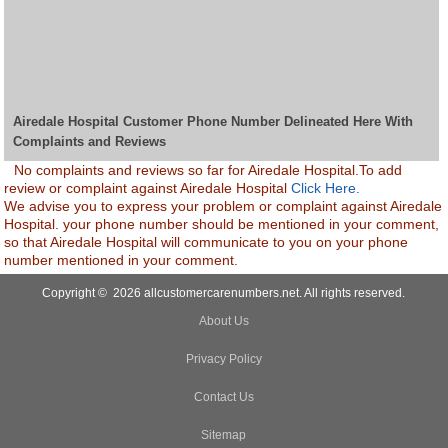
Airedale Hospital Customer Phone Number Delineated Here With
Complaints and Reviews
No complaints and reviews so far for Airedale Hospital.To add
review or complaint against Airedale Hospital
Click Here.
We advise you to express your problem or complaint against Airedale
Hospital. your phone number should be mentioned in your comment,
so that Airedale Hospital will communicate to you on your phone
number mentioned in your comment.
Copyright © 2026 allcustomercarenumbers.net. All rights reserved.
About Us
Privacy Policy
Contact Us
Sitemap