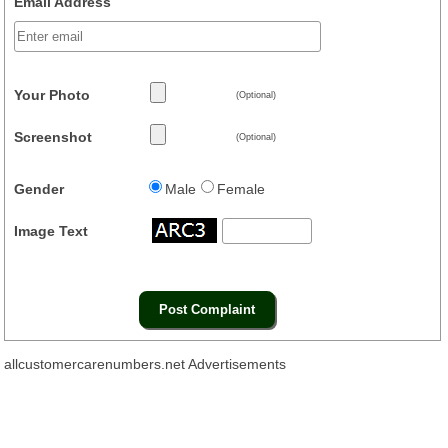
Email Address
Your Photo
(Optional)
Screenshot
(Optional)
Gender
Male
Female
Image Text
allcustomercarenumbers.net Advertisements