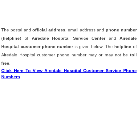
The postal and
official address
, email address and
phone number
(
helpline
) of
Airedale Hospital Service Center
and
Airedale
Hospital customer phone number
is given below. The
helpline
of
Airedale Hospital customer phone number may or may not be
toll
free
.
Click Here To View Airedale Hospital Customer Service Phone
Numbers