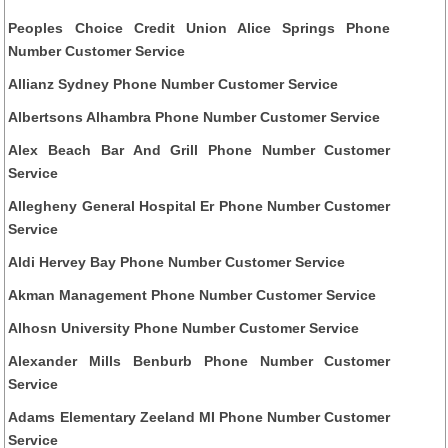
Peoples Choice Credit Union Alice Springs Phone
Number Customer Service
Allianz Sydney Phone Number Customer Service
Albertsons Alhambra Phone Number Customer Service
Alex Beach Bar And Grill Phone Number Customer
Service
Allegheny General Hospital Er Phone Number Customer
Service
Aldi Hervey Bay Phone Number Customer Service
Akman Management Phone Number Customer Service
Alhosn University Phone Number Customer Service
Alexander Mills Benburb Phone Number Customer
Service
Adams Elementary Zeeland MI Phone Number Customer
Service