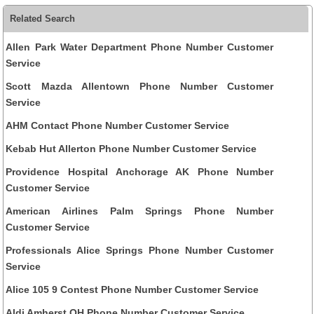
Related Search
Allen Park Water Department Phone Number Customer
Service
Scott Mazda Allentown Phone Number Customer
Service
AHM Contact Phone Number Customer Service
Kebab Hut Allerton Phone Number Customer Service
Providence Hospital Anchorage AK Phone Number
Customer Service
American Airlines Palm Springs Phone Number
Customer Service
Professionals Alice Springs Phone Number Customer
Service
Alice 105 9 Contest Phone Number Customer Service
Aldi Amherst OH Phone Number Customer Service