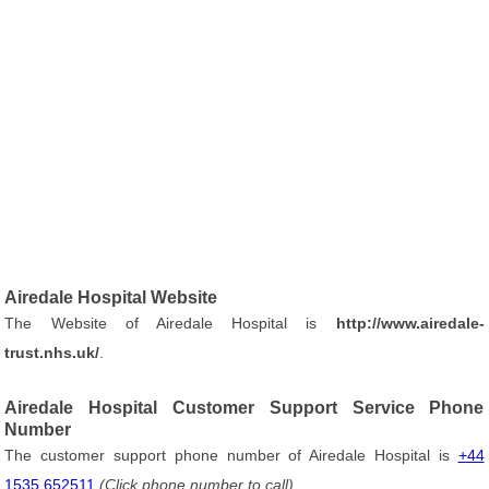
Airedale Hospital Website
The Website of Airedale Hospital is
http://www.airedale-
trust.nhs.uk/
.
Airedale Hospital Customer Support Service Phone
Number
The customer support phone number of Airedale Hospital is
+44
1535 652511
(Click phone number to call)
.