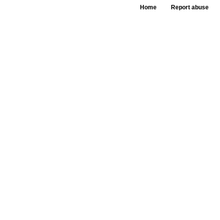
Home
Report abuse