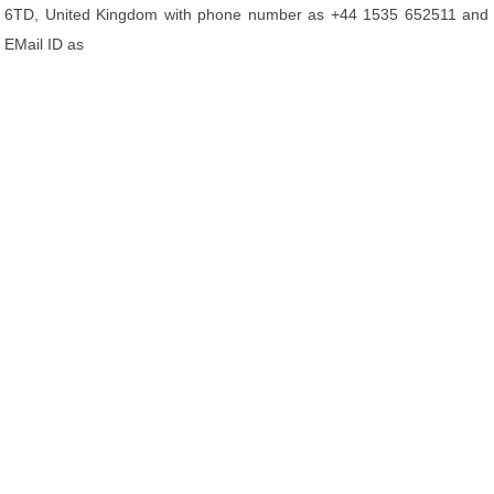
6TD, United Kingdom with phone number as +44 1535 652511 and
EMail ID as