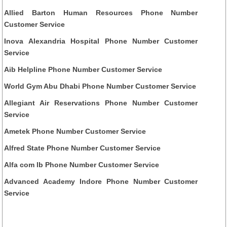
Allied Barton Human Resources Phone Number
Customer Service
Inova Alexandria Hospital Phone Number Customer
Service
Aib Helpline Phone Number Customer Service
World Gym Abu Dhabi Phone Number Customer Service
Allegiant Air Reservations Phone Number Customer
Service
Ametek Phone Number Customer Service
Alfred State Phone Number Customer Service
Alfa com lb Phone Number Customer Service
Advanced Academy Indore Phone Number Customer
Service