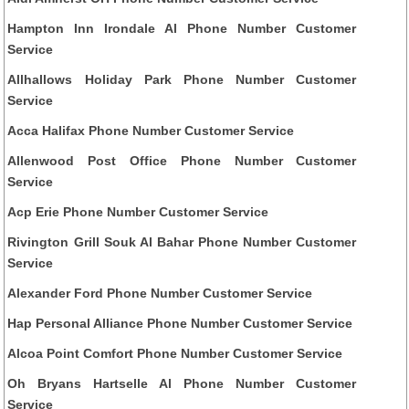
Hampton Inn Irondale Al Phone Number Customer
Service
Allhallows Holiday Park Phone Number Customer
Service
Acca Halifax Phone Number Customer Service
Allenwood Post Office Phone Number Customer
Service
Acp Erie Phone Number Customer Service
Rivington Grill Souk Al Bahar Phone Number Customer
Service
Alexander Ford Phone Number Customer Service
Hap Personal Alliance Phone Number Customer Service
Alcoa Point Comfort Phone Number Customer Service
Oh Bryans Hartselle Al Phone Number Customer
Service