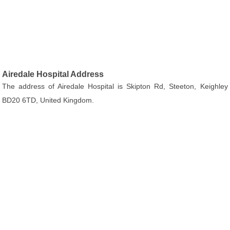
Airedale Hospital Address
The address of Airedale Hospital is Skipton Rd, Steeton, Keighley
BD20 6TD, United Kingdom.