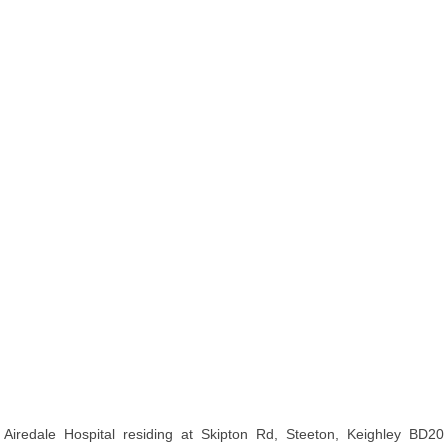
Airedale Hospital residing at Skipton Rd, Steeton, Keighley BD20