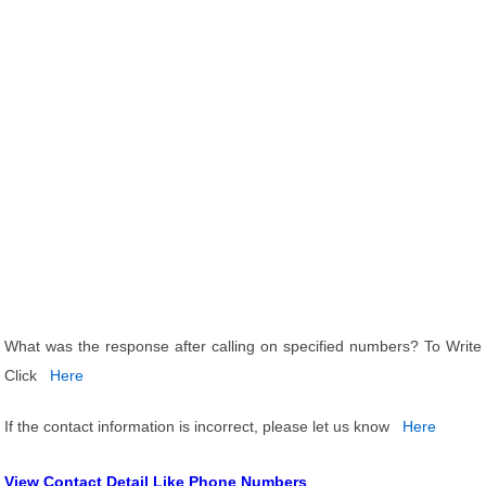
What was the response after calling on specified numbers? To Write
Click
Here
If the contact information is incorrect, please let us know
Here
View Contact Detail Like Phone Numbers