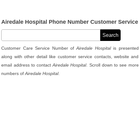
Airedale Hospital Phone Number Customer Service
Customer Care Service Number of
Airedale Hospital
is presented
along with other detail like customer service contacts, website and
email address to contact
Airedale Hospital
. Scroll down to see more
numbers of
Airedale Hospital
.