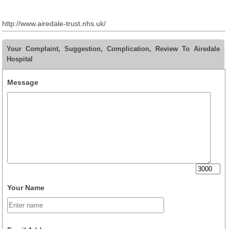
http://www.airedale-trust.nhs.uk/
Your Complaint, Suggestion, Complication, Review To Airedale
Hospital
Message
Your Name