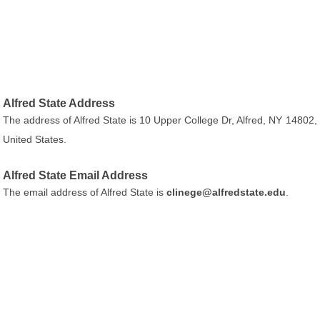
Alfred State Address
The address of Alfred State is 10 Upper College Dr, Alfred, NY 14802,
United States.
Alfred State Email Address
The email address of Alfred State is
clinege@alfredstate.edu
.