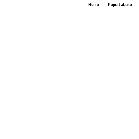
Home
Report abuse