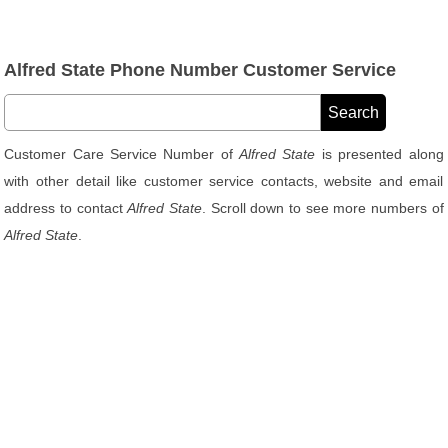
Alfred State Phone Number Customer Service
Customer Care Service Number of
Alfred State
is presented along
with other detail like customer service contacts, website and email
address to contact
Alfred State
. Scroll down to see more numbers of
Alfred State
.