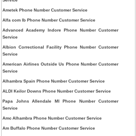
Ametek Phone Number Customer Service
Alfa com lb Phone Number Customer Service
Advanced Academy Indore Phone Number Customer
Service
Albion Correctional Facility Phone Number Customer
Service
American Airlines Outside Us Phone Number Customer
Service
Alhambra Spain Phone Number Customer Service
ALDI Keilor Downs Phone Number Customer Service
Papa Johns Allendale MI Phone Number Customer
Service
Amc Alhambra Phone Number Customer Service
Am Buffalo Phone Number Customer Service