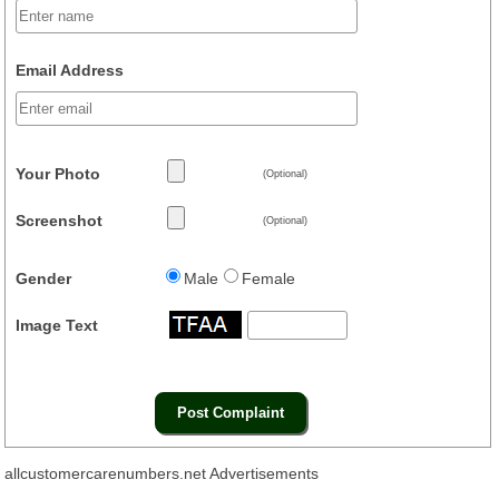
Email Address
Your Photo
(Optional)
Screenshot
(Optional)
Gender
Male
Female
Image Text
allcustomercarenumbers.net Advertisements