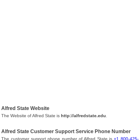
Alfred State Website
The Website of Alfred State is
http://alfredstate.edu
.
Alfred State Customer Support Service Phone Number
The customer support phone number of Alfred State is
+1 800-425-