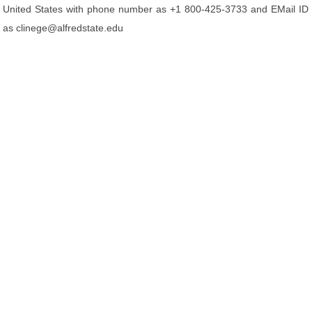
United States with phone number as +1 800-425-3733 and EMail ID
as clinege@alfredstate.edu