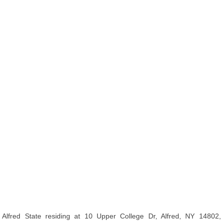
Alfred State residing at 10 Upper College Dr, Alfred, NY 14802,