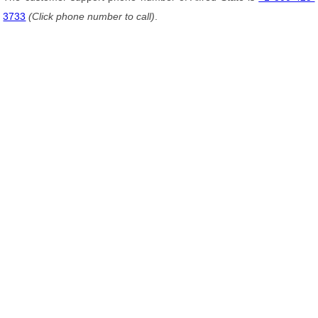
3733
(Click phone number to call)
.