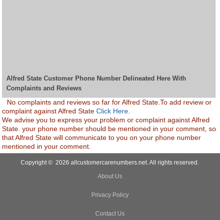
Alfred State Customer Phone Number Delineated Here With
Complaints and Reviews
No complaints and reviews so far for Alfred State.To add review or
complaint against Alfred State
Click Here.
We advise you to express your problem or complaint against Alfred
State. your phone number should be mentioned in your comment, so
that Alfred State will communicate to you on your phone number
mentioned in your comment.
Copyright © 2026 allcustomercarenumbers.net. All rights reserved.
About Us
Privacy Policy
Contact Us