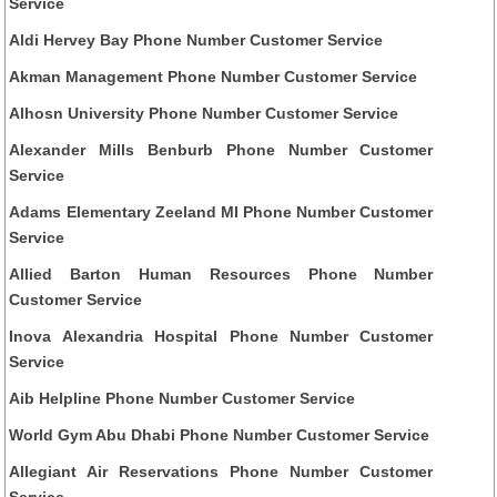
Service
Aldi Hervey Bay Phone Number Customer Service
Akman Management Phone Number Customer Service
Alhosn University Phone Number Customer Service
Alexander Mills Benburb Phone Number Customer
Service
Adams Elementary Zeeland MI Phone Number Customer
Service
Allied Barton Human Resources Phone Number
Customer Service
Inova Alexandria Hospital Phone Number Customer
Service
Aib Helpline Phone Number Customer Service
World Gym Abu Dhabi Phone Number Customer Service
Allegiant Air Reservations Phone Number Customer
Service