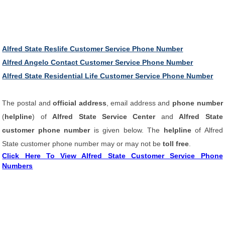
Alfred State Reslife Customer Service Phone Number
Alfred Angelo Contact Customer Service Phone Number
Alfred State Residential Life Customer Service Phone Number
The postal and
official address
, email address and
phone number
(
helpline
) of
Alfred State Service Center
and
Alfred State
customer phone number
is given below. The
helpline
of Alfred
State customer phone number may or may not be
toll free
.
Click Here To View Alfred State Customer Service Phone
Numbers