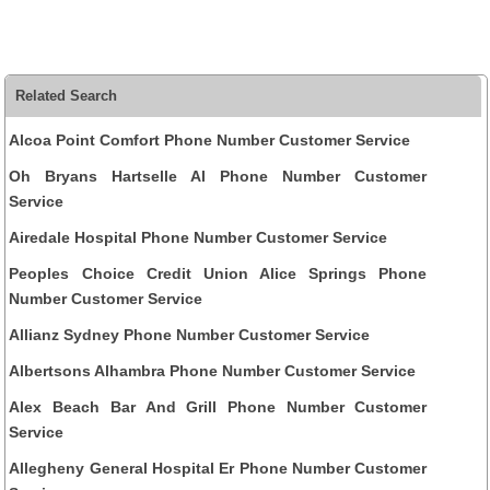
Related Search
Alcoa Point Comfort Phone Number Customer Service
Oh Bryans Hartselle Al Phone Number Customer
Service
Airedale Hospital Phone Number Customer Service
Peoples Choice Credit Union Alice Springs Phone
Number Customer Service
Allianz Sydney Phone Number Customer Service
Albertsons Alhambra Phone Number Customer Service
Alex Beach Bar And Grill Phone Number Customer
Service
Allegheny General Hospital Er Phone Number Customer