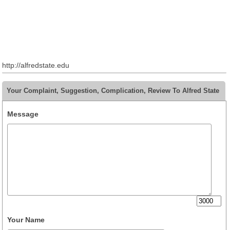
http://alfredstate.edu
Your Complaint, Suggestion, Complication, Review To Alfred State
Message
Your Name