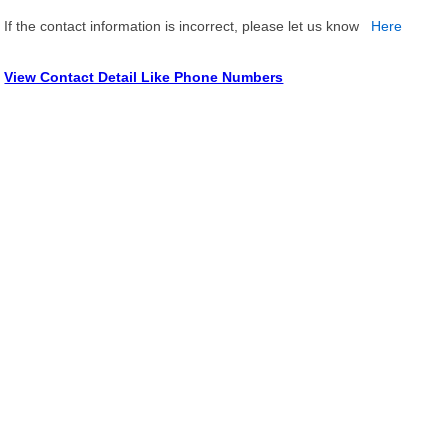
If the contact information is incorrect, please let us know
Here
View Contact Detail Like Phone Numbers