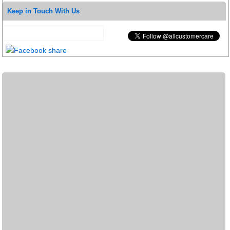
Keep in Touch With Us