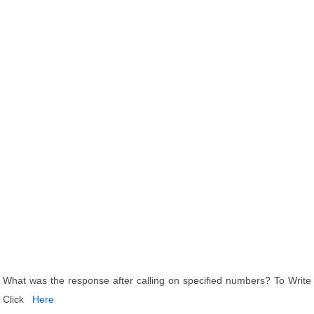
What was the response after calling on specified numbers? To Write
Click
Here