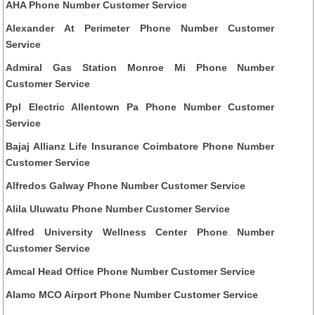
AHA Phone Number Customer Service
Alexander At Perimeter Phone Number Customer
Service
Admiral Gas Station Monroe Mi Phone Number
Customer Service
Ppl Electric Allentown Pa Phone Number Customer
Service
Bajaj Allianz Life Insurance Coimbatore Phone Number
Customer Service
Alfredos Galway Phone Number Customer Service
Alila Uluwatu Phone Number Customer Service
Alfred University Wellness Center Phone Number
Customer Service
Amcal Head Office Phone Number Customer Service
Alamo MCO Airport Phone Number Customer Service