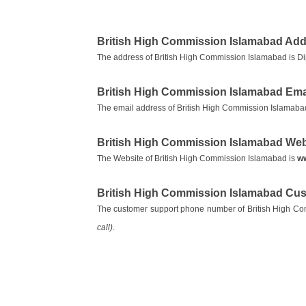
British High Commission Islamabad Ad
The address of British High Commission Islamabad is Di
British High Commission Islamabad Ema
The email address of British High Commission Islamaba
British High Commission Islamabad Web
The Website of British High Commission Islamabad is
ww
British High Commission Islamabad Cu
The customer support phone number of British High C
call)
.