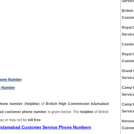
Servic
Britis
Custom
Royal 
Servic
Casino
Royal 
Custom
Grand 
Servic
Phone Number
ne Number
Camp P
Servic
hone number
(
helpline
) of
British High Commission Islamabad
Camp R
Servic
bad customer phone number
is given below. The
helpline
of British
ay or may not be
toll free
.
Horses
n Islamabad Customer Service Phone Numbers
Custom