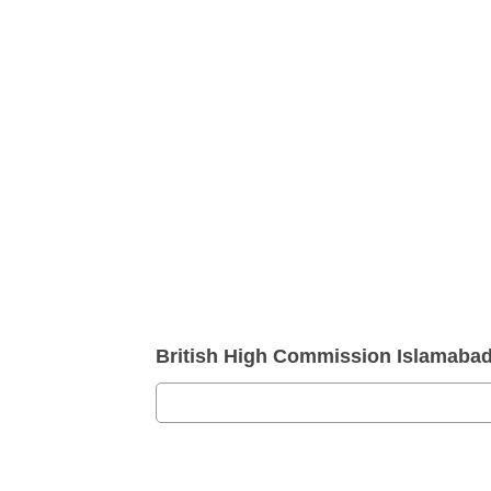
British High Commission Islamaba