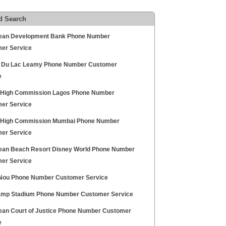
d Search
ean Development Bank Phone Number
er Service
 Du Lac Leamy Phone Number Customer
e
h High Commission Lagos Phone Number
er Service
h High Commission Mumbai Phone Number
er Service
ean Beach Resort Disney World Phone Number
er Service
ou Phone Number Customer Service
mp Stadium Phone Number Customer Service
ean Court of Justice Phone Number Customer
e