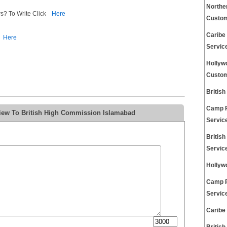
Northe
s? To Write Click
Here
Custom
Caribe
Here
Servic
Hollyw
Custom
Britis
Camp R
view To British High Commission Islamabad
Servic
Britis
Servic
Hollyw
Camp R
Servic
Caribe