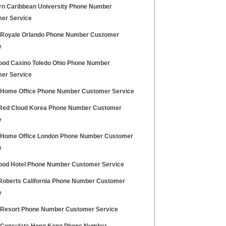
rn Caribbean University Phone Number
er Service
 Royale Orlando Phone Number Customer
e
ood Casino Toledo Ohio Phone Number
er Service
h Home Office Phone Number Customer Service
ed Cloud Korea Phone Number Customer
e
h Home Office London Phone Number Customer
e
ood Hotel Phone Number Customer Service
oberts California Phone Number Customer
e
 Resort Phone Number Customer Service