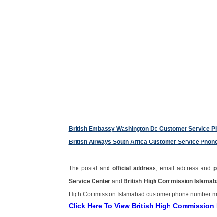
British Embassy Washington Dc Customer Service 
British Airways South Africa Customer Service Pho
The postal and
official address
, email address and
p
Service Center
and
British High Commission Islama
High Commission Islamabad customer phone number m
Click Here To View British High Commissio