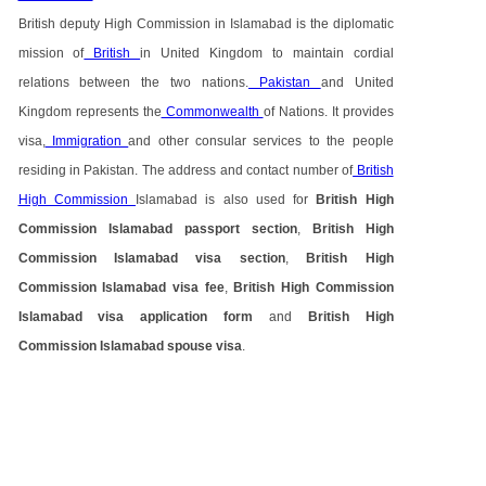
British deputy High Commission in Islamabad is the diplomatic
mission of
British
in United Kingdom to maintain cordial
relations between the two nations.
Pakistan
and United
Kingdom represents the
Commonwealth
of Nations. It provides
visa,
Immigration
and other consular services to the people
residing in Pakistan. The address and contact number of
British
High Commission
Islamabad is also used for
British High
Commission Islamabad passport section
,
British High
Commission Islamabad visa section
,
British High
Commission Islamabad visa fee
,
British High Commission
Islamabad visa application form
and
British High
Commission Islamabad spouse visa
.