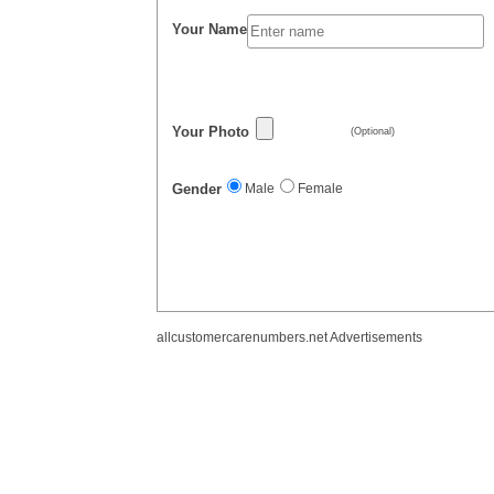
Your Name
Your Photo
(Optional)
Gender
Male
Female
allcustomercarenumbers.net Advertisements