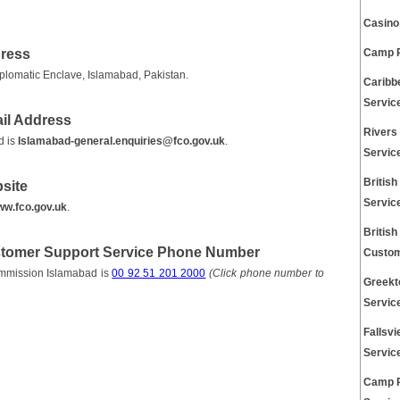
Casino
dress
Camp P
plomatic Enclave, Islamabad, Pakistan.
Caribb
Servic
il Address
Rivers
d is
Islamabad-general.enquiries@fco.gov.uk
.
Servic
Britis
site
Servic
w.fco.gov.uk
.
Britis
stomer Support Service Phone Number
Custom
ommission Islamabad is
00 92 51 201 2000
(Click phone number to
Greekt
Servic
Fallsv
Servic
Camp 