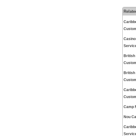
Relate
Caribb
Custom
Casino
Servic
Britis
Custom
Britis
Custom
Caribb
Custom
Camp N
Nou Ca
Caribb
Servic