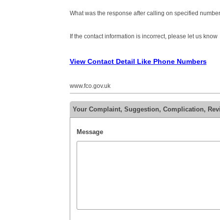
What was the response after calling on specified number
If the contact information is incorrect, please let us know
View Contact Detail Like Phone Numbers
www.fco.gov.uk
Your Complaint, Suggestion, Complication, Re
Message