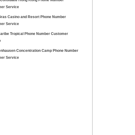
h Consulate Hong Kong Phone Number
er Service
Gras Casino and Resort Phone Number
er Service
Caribe Tropical Phone Number Customer
e
nhausen Concentration Camp Phone Number
er Service