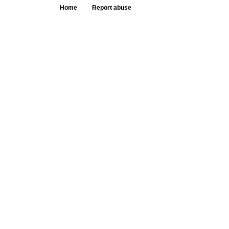
Home
Report abuse