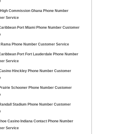
e
h High Commission Ghana Phone Number
er Service
Caribbean Port Miami Phone Number Customer
e
 Rama Phone Number Customer Service
Caribbean Port Fort Lauderdale Phone Number
er Service
Casino Hinckley Phone Number Customer
e
rairie Schooner Phone Number Customer
e
andall Stadium Phone Number Customer
e
hoe Casino Indiana Contact Phone Number
er Service