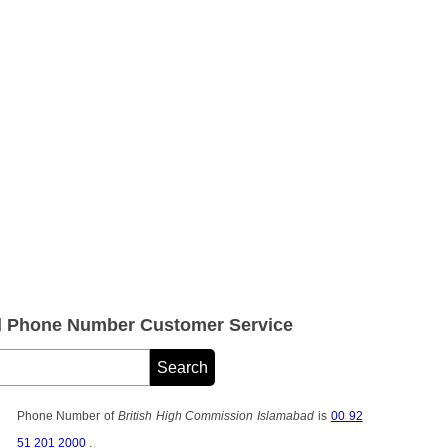
d Phone Number Customer Service
Phone Number of
British High Commission Islamabad
is
00 92
51 201 2000
.