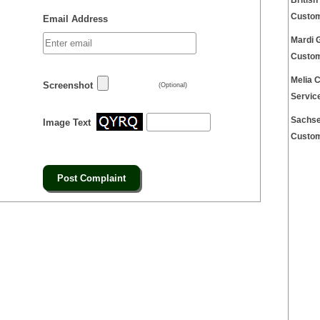
Britis
Custom
Email Address
Mardi 
Custom
Melia 
Screenshot
(Optional)
Servic
Sachse
Image Text
Custom