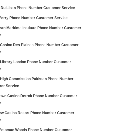
 Du Liban Phone Number Customer Service
erry Phone Number Customer Service
ean Maritime Institute Phone Number Customer
e
 Casino Des Plaines Phone Number Customer
e
h Library London Phone Number Customer
e
h High Commission Pakistan Phone Number
er Service
own Casino Detroit Phone Number Customer
e
iew Casino Resort Phone Number Customer
e
Potomac Woods Phone Number Customer