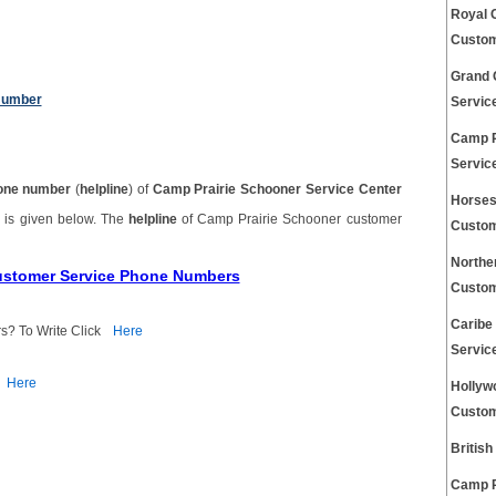
Royal 
Custom
Grand 
Number
Servic
Camp R
Servic
one number
(
helpline
) of
Camp Prairie Schooner Service Center
Horses
r
is given below. The
helpline
of Camp Prairie Schooner customer
Custom
Northe
Customer Service Phone Numbers
Custom
Caribe
s? To Write Click
Here
Servic
Here
Hollyw
Custom
Britis
Camp R