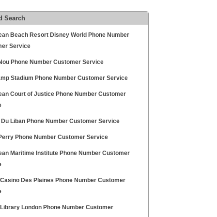
d Search
ean Beach Resort Disney World Phone Number
er Service
ou Phone Number Customer Service
mp Stadium Phone Number Customer Service
ean Court of Justice Phone Number Customer
e
 Du Liban Phone Number Customer Service
erry Phone Number Customer Service
ean Maritime Institute Phone Number Customer
e
 Casino Des Plaines Phone Number Customer
e
h Library London Phone Number Customer