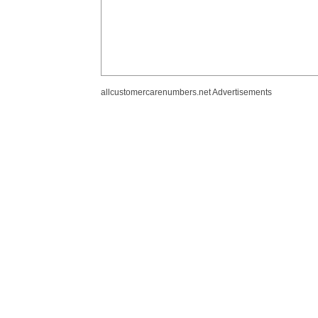
allcustomercarenumbers.net Advertisements