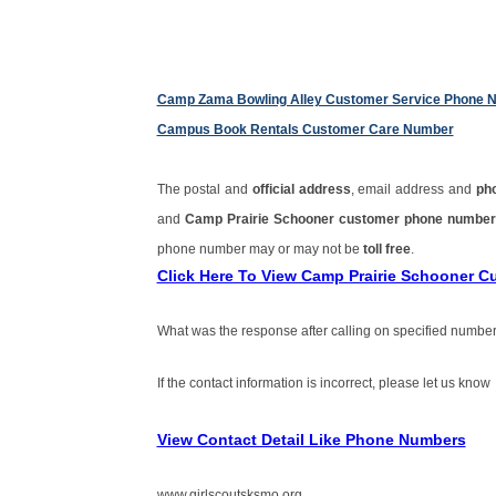
Camp Zama Bowling Alley Customer Service Phone 
Campus Book Rentals Customer Care Number
The postal and
official address
, email address and
ph
and
Camp Prairie Schooner customer phone numbe
phone number may or may not be
toll free
.
Click Here To View Camp Prairie Schooner 
What was the response after calling on specified number
If the contact information is incorrect, please let us know
View Contact Detail Like Phone Numbers
www.girlscoutsksmo.org