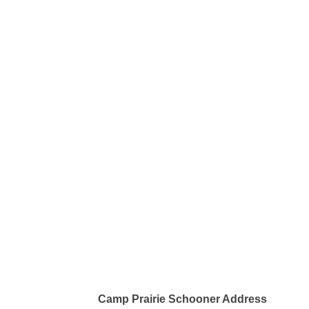
Camp Prairie Schooner Address