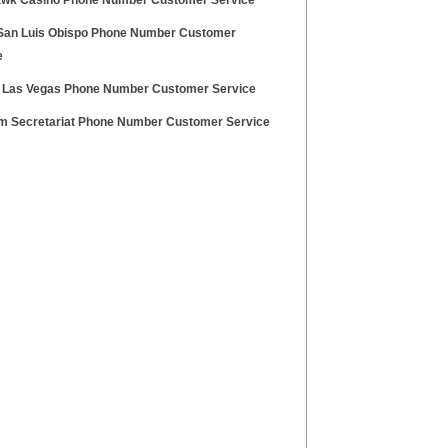
wk Casino Phone Number Customer Service
an Luis Obispo Phone Number Customer
e
 Las Vegas Phone Number Customer Service
m Secretariat Phone Number Customer Service