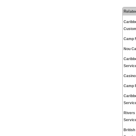
Relate
Caribb
Custom
Camp N
Nou Ca
Caribb
Servic
Casino
Camp P
Caribb
Servic
Rivers
Servic
Britis