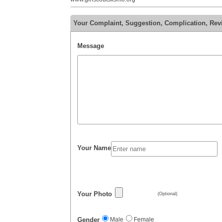
Your Complaint, Suggestion, Complication, Re
Message
Your Name
Your Photo
(Optional)
Gender
Male
Female