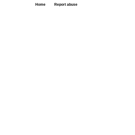
Home
Report abuse