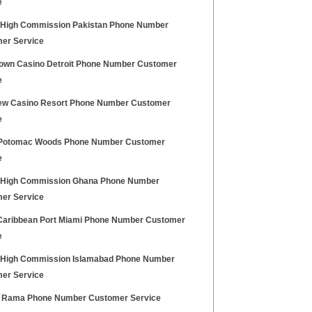
e
h High Commission Pakistan Phone Number
er Service
own Casino Detroit Phone Number Customer
e
iew Casino Resort Phone Number Customer
e
Potomac Woods Phone Number Customer
e
h High Commission Ghana Phone Number
er Service
Caribbean Port Miami Phone Number Customer
e
h High Commission Islamabad Phone Number
er Service
 Rama Phone Number Customer Service