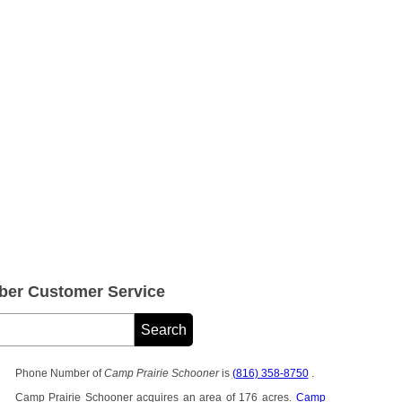
ber Customer Service
Phone Number of
Camp Prairie Schooner
is
(816) 358-8750
.
Camp Prairie Schooner acquires an area of 176 acres.
Camp