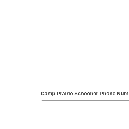
Camp Prairie Schooner Phone Num