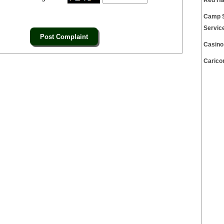
Red Ha
Camp S
Servic
Casino
Carico