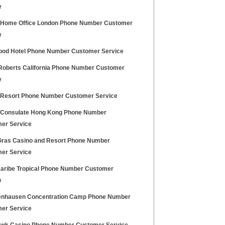
e
h Home Office London Phone Number Customer
e
ood Hotel Phone Number Customer Service
oberts California Phone Number Customer
e
 Resort Phone Number Customer Service
h Consulate Hong Kong Phone Number
er Service
Gras Casino and Resort Phone Number
er Service
Caribe Tropical Phone Number Customer
e
nhausen Concentration Camp Phone Number
er Service