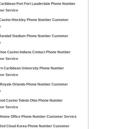
Caribbean Port Fort Lauderdale Phone Number
er Service
Casino Hinckley Phone Number Customer
e
andall Stadium Phone Number Customer
e
hoe Casino Indiana Contact Phone Number
er Service
rn Caribbean University Phone Number
er Service
 Royale Orlando Phone Number Customer
e
ood Casino Toledo Ohio Phone Number
er Service
h Home Office Phone Number Customer Service
ed Cloud Korea Phone Number Customer