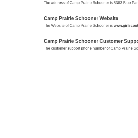
The address of Camp Prairie Schooner is 8383 Blue Park
Camp Prairie Schooner Website
The Website of Camp Prairie Schooner is
www.girlscou
Camp Prairie Schooner Customer Suppo
The customer support phone number of Camp Prairie S