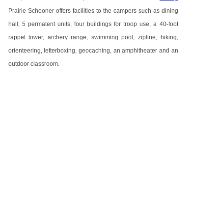
Prairie Schooner offers facilities to the campers such as dining
hall, 5 permatent units, four buildings for troop use, a 40-foot
rappel tower, archery range, swimming pool, zipline, hiking,
orienteering, letterboxing, geocaching, an amphitheater and an
outdoor classroom.