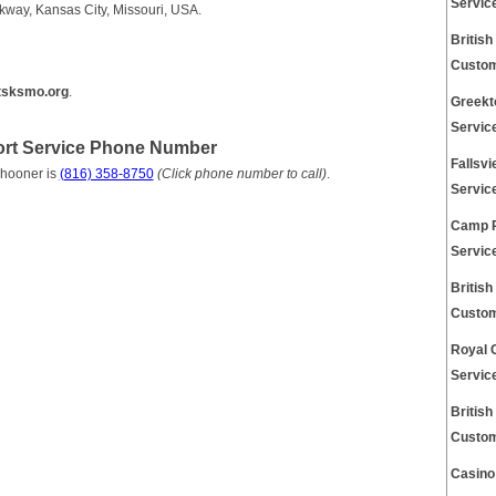
Servic
way, Kansas City, Missouri, USA.
Britis
Custom
tsksmo.org
.
Greekt
Servic
rt Service Phone Number
Fallsv
chooner is
(816) 358-8750
(Click phone number to call)
.
Servic
Camp 
Servic
Britis
Custom
Royal 
Servic
Britis
Custom
Casino