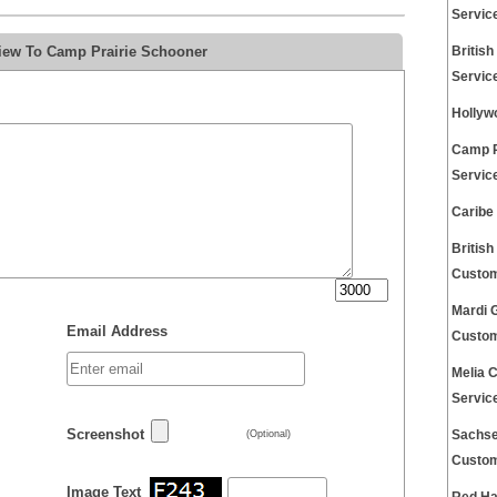
Servic
view To Camp Prairie Schooner
Britis
Servic
Hollyw
Camp R
Servic
Caribe
Britis
Custom
Mardi 
Email Address
Custom
Melia 
Servic
Screenshot
Sachse
(Optional)
Custom
Image Text