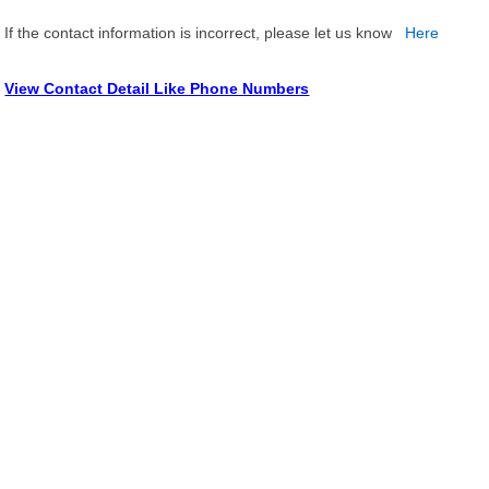
If the contact information is incorrect, please let us know
Here
View Contact Detail Like Phone Numbers