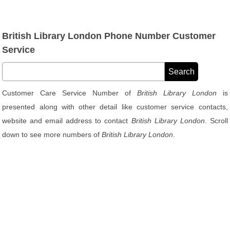
British Library London Phone Number Customer
Service
Customer Care Service Number of
British Library London
is
presented along with other detail like customer service contacts,
website and email address to contact
British Library London
. Scroll
down to see more numbers of
British Library London
.