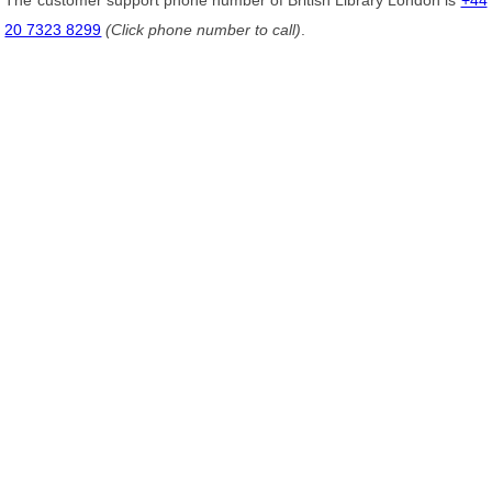
The customer support phone number of British Library London is
+44
20 7323 8299
(Click phone number to call)
.