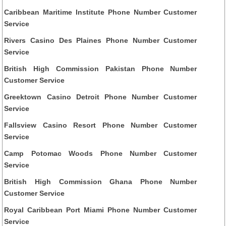
Caribbean Maritime Institute Phone Number Customer
Service
Rivers Casino Des Plaines Phone Number Customer
Service
British High Commission Pakistan Phone Number
Customer Service
Greektown Casino Detroit Phone Number Customer
Service
Fallsview Casino Resort Phone Number Customer
Service
Camp Potomac Woods Phone Number Customer
Service
British High Commission Ghana Phone Number
Customer Service
Royal Caribbean Port Miami Phone Number Customer
Service