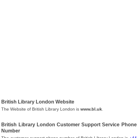
British Library London Website
The Website of British Library London is
www.bl.uk
.
British Library London Customer Support Service Phone
Number