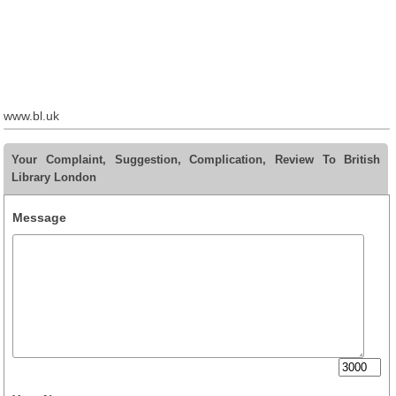
www.bl.uk
Your Complaint, Suggestion, Complication, Review To British
Library London
Message