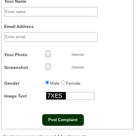
Your Name
Email Address
Your Photo
(Optional)
Screenshot
(Optional)
Gender
Male
Female
Image Text