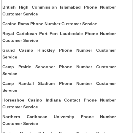
British High Commission Islamabad Phone Number
Customer Service
Casino Rama Phone Number Customer Service
Royal Caribbean Port Fort Lauderdale Phone Number
Customer Service
Grand Casino Hinckley Phone Number Customer
Service
Camp Prairie Schooner Phone Number Customer
Service
Camp Randall Stadium Phone Number Customer
Service
Horseshoe Casino Indiana Contact Phone Number
Customer Service
Northern Caribbean University Phone Number
Customer Service