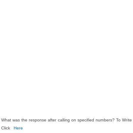
What was the response after calling on specified numbers? To Write
Click
Here