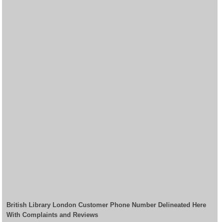
British Library London Customer Phone Number Delineated Here
With Complaints and Reviews