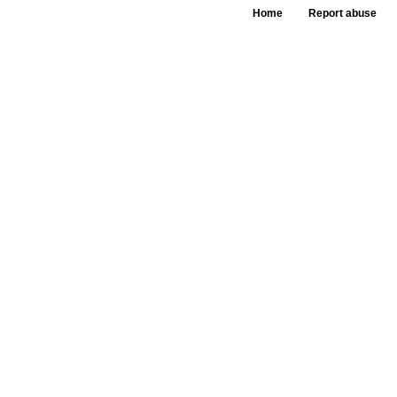
Home
Report abuse