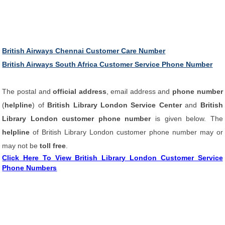
British Airways Chennai Customer Care Number
British Airways South Africa Customer Service Phone Number
The postal and
official address
, email address and
phone number
(
helpline
) of
British Library London Service Center
and
British
Library London customer phone number
is given below. The
helpline
of British Library London customer phone number may or
may not be
toll free
.
Click Here To View British Library London Customer Service
Phone Numbers