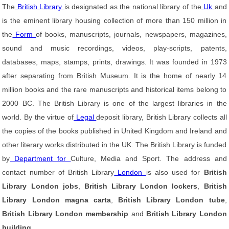
The
British Library
is designated as the national library of the
Uk
and
is the eminent library housing collection of more than 150 million in
the
Form
of books, manuscripts, journals, newspapers, magazines,
sound and music recordings, videos, play-scripts, patents,
databases, maps, stamps, prints, drawings. It was founded in 1973
after separating from British Museum. It is the home of nearly 14
million books and the rare manuscripts and historical items belong to
2000 BC. The British Library is one of the largest libraries in the
world. By the virtue of
Legal
deposit library, British Library collects all
the copies of the books published in United Kingdom and Ireland and
other literary works distributed in the UK. The British Library is funded
by
Department for
Culture, Media and Sport. The address and
contact number of British Library
London
is also used for
British
Library London jobs
,
British Library London lockers
,
British
Library London magna carta
,
British Library London tube
,
British Library London membership
and
British Library London
building
.