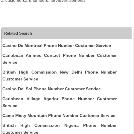
allcustomercarenumbers.net Advertisements
Related Search
Casino De Montreal Phone Number Customer Service
Caribbean Airlines Contact Phone Number Customer
Service
British High Commission New Delhi Phone Number
Customer Service
Casino Del Sol Phone Number Customer Service
Caribbean Village Agador Phone Number Customer
Service
Camp Misty Mountain Phone Number Customer Service
British High Commission Nigeria Phone Number
Customer Service