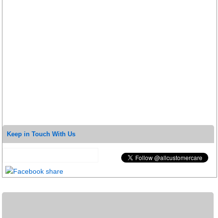
Keep in Touch With Us