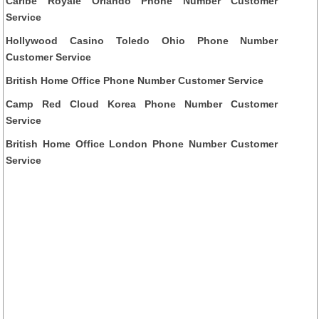
Caribe Royale Orlando Phone Number Customer
Service
Hollywood Casino Toledo Ohio Phone Number
Customer Service
British Home Office Phone Number Customer Service
Camp Red Cloud Korea Phone Number Customer
Service
British Home Office London Phone Number Customer
Service