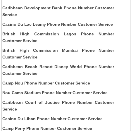
Caribbean Development Bank Phone Number Customer
Service
Casino Du Lac Leamy Phone Number Customer Service
British High Commission Lagos Phone Number
Customer Service
British High Commission Mumbai Phone Number
Customer Service
Caribbean Beach Resort Disney World Phone Number
Customer Service
Camp Nou Phone Number Customer Service
Nou Camp Stadium Phone Number Customer Service
Caribbean Court of Justice Phone Number Customer
Service
Casino Du Liban Phone Number Customer Service
Camp Perry Phone Number Customer Service