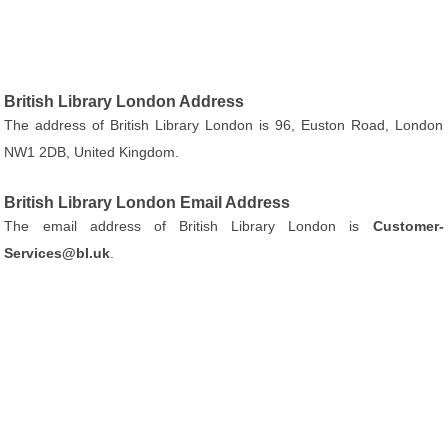
British Library London Address
The address of British Library London is 96, Euston Road, London
NW1 2DB, United Kingdom.
British Library London Email Address
The email address of British Library London is
Customer-
Services@bl.uk
.