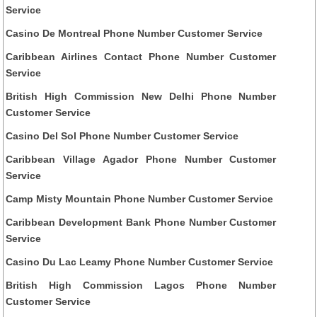
Service
Casino De Montreal Phone Number Customer Service
Caribbean Airlines Contact Phone Number Customer
Service
British High Commission New Delhi Phone Number
Customer Service
Casino Del Sol Phone Number Customer Service
Caribbean Village Agador Phone Number Customer
Service
Camp Misty Mountain Phone Number Customer Service
Caribbean Development Bank Phone Number Customer
Service
Casino Du Lac Leamy Phone Number Customer Service
British High Commission Lagos Phone Number
Customer Service