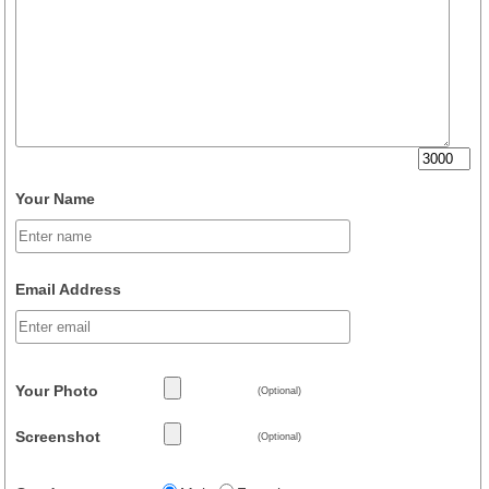
Your Name
Email Address
Your Photo
(Optional)
Screenshot
(Optional)