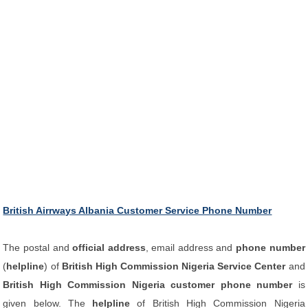
British Airrways Albania Customer Service Phone Number
The postal and
official address
, email address and
phone number
(
helpline
) of
British High Commission Nigeria Service Center
and
British High Commission Nigeria customer phone number
is
given below. The
helpline
of British High Commission Nigeria