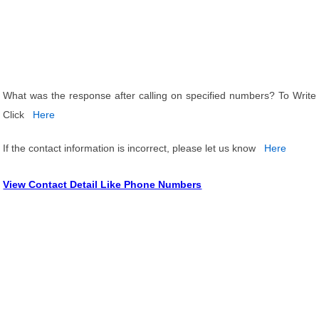
What was the response after calling on specified numbers? To Write
Click
Here
If the contact information is incorrect, please let us know
Here
View Contact Detail Like Phone Numbers