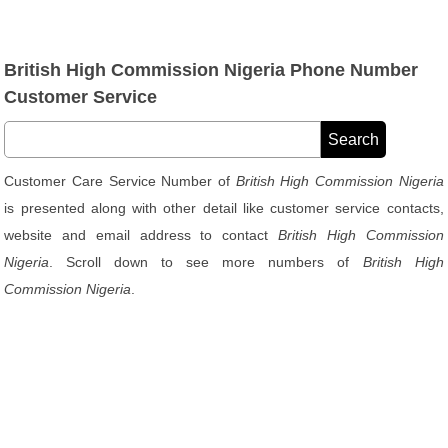
British High Commission Nigeria Phone Number
Customer Service
Customer Care Service Number of
British High Commission Nigeria
is presented along with other detail like customer service contacts,
website and email address to contact
British High Commission
Nigeria
. Scroll down to see more numbers of
British High
Commission Nigeria
.