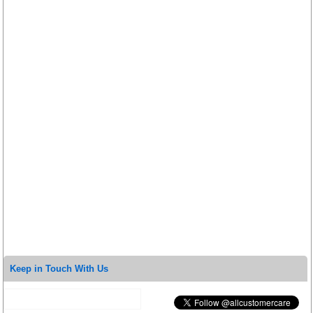
Keep in Touch With Us