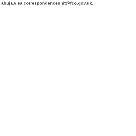
abuja.visa.correspondenceunit@fco.gov.uk
.