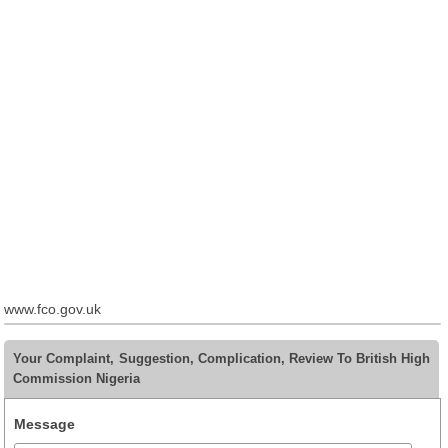
www.fco.gov.uk
Your Complaint, Suggestion, Complication, Review To British High
Commission Nigeria
Message