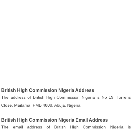
British High Commission Nigeria Address
The address of British High Commission Nigeria is No 19, Torrens
Close, Maitama, PMB 4808, Abuja, Nigeria.
British High Commission Nigeria Email Address
The email address of British High Commission Nigeria is