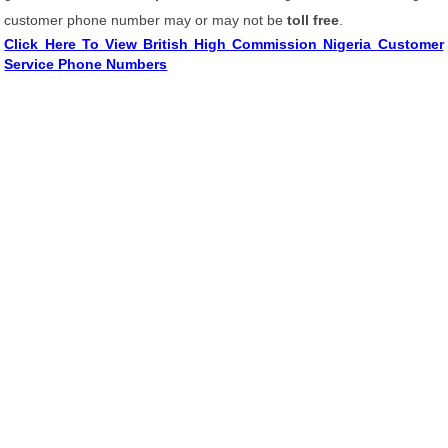
customer phone number may or may not be
toll free
.
Click Here To View British High Commission Nigeria Customer
Service Phone Numbers