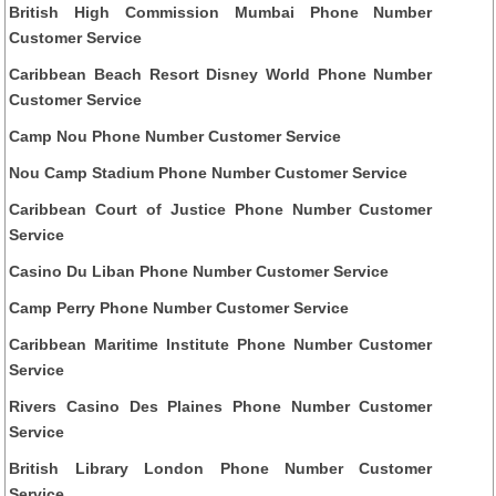
British High Commission Mumbai Phone Number
Customer Service
Caribbean Beach Resort Disney World Phone Number
Customer Service
Camp Nou Phone Number Customer Service
Nou Camp Stadium Phone Number Customer Service
Caribbean Court of Justice Phone Number Customer
Service
Casino Du Liban Phone Number Customer Service
Camp Perry Phone Number Customer Service
Caribbean Maritime Institute Phone Number Customer
Service
Rivers Casino Des Plaines Phone Number Customer
Service
British Library London Phone Number Customer
Service