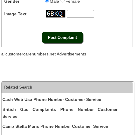
Gender
Male
Female
Image Text
allcustomercarenumbers.net Advertisements
Related Search
Cash Web Usa Phone Number Customer Service
British Gas Complaints Phone Number Customer
Service
Camp Stella Maris Phone Number Customer Service