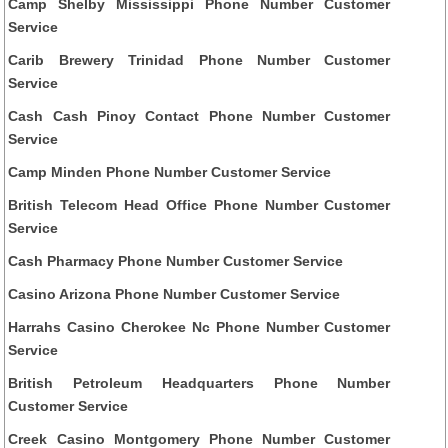
Camp Shelby Mississippi Phone Number Customer
Service
Carib Brewery Trinidad Phone Number Customer
Service
Cash Cash Pinoy Contact Phone Number Customer
Service
Camp Minden Phone Number Customer Service
British Telecom Head Office Phone Number Customer
Service
Cash Pharmacy Phone Number Customer Service
Casino Arizona Phone Number Customer Service
Harrahs Casino Cherokee Nc Phone Number Customer
Service
British Petroleum Headquarters Phone Number
Customer Service
Creek Casino Montgomery Phone Number Customer