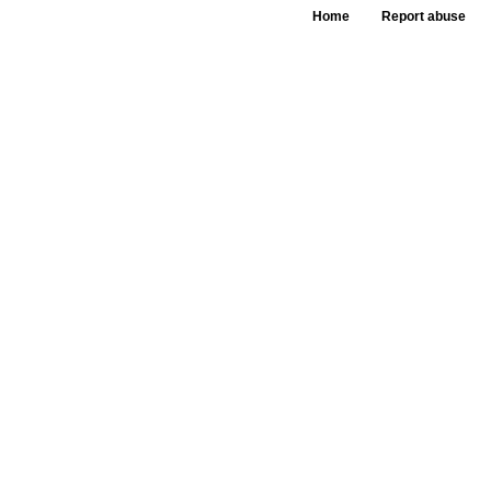
Home
Report abuse