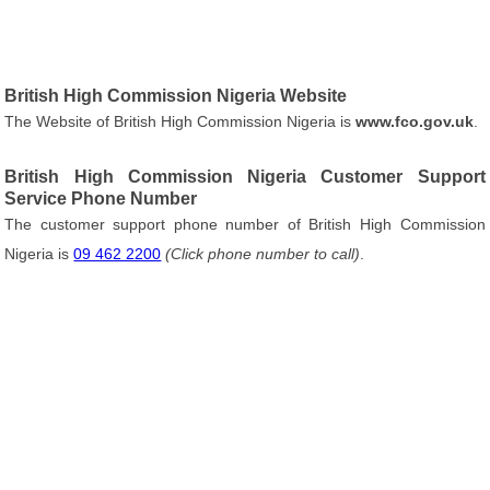
British High Commission Nigeria Website
The Website of British High Commission Nigeria is
www.fco.gov.uk
.
British High Commission Nigeria Customer Support
Service Phone Number
The customer support phone number of British High Commission
Nigeria is
09 462 2200
(Click phone number to call)
.