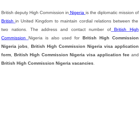
British deputy High Commission in
Nigeria
is the diplomatic mission of
British
in United Kingdom to maintain cordial relations between the
two nations. The address and contact number of
British High
Commission
Nigeria is also used for
British High Commission
Nigeria jobs
,
British High Commission Nigeria visa application
form
,
British High Commission Nigeria visa application fee
and
British High Commission Nigeria vacancies
.