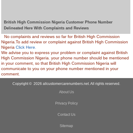
British High Commission Nigeria Customer Phone Number
Delineated Here With Complaints and Reviews
No complaints and reviews so far for British High Commission
Nigeria.To add review or complaint against British High Commission
Nigeria
Click Here.
We advise you to express your problem or complaint against British
High Commission Nigeria. your phone number should be mentioned
in your comment, so that British High Commission Nigeria will
communicate to you on your phone number mentioned in your
comment.
Copyright © 2026 allcustomercarenumbers.net. All rights reserved.
About Us
Privacy Policy
Contact Us
Sitemap