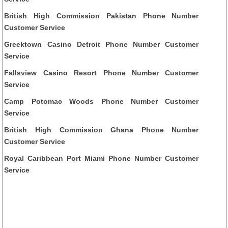
British High Commission Pakistan Phone Number
Customer Service
Greektown Casino Detroit Phone Number Customer
Service
Fallsview Casino Resort Phone Number Customer
Service
Camp Potomac Woods Phone Number Customer
Service
British High Commission Ghana Phone Number
Customer Service
Royal Caribbean Port Miami Phone Number Customer
Service