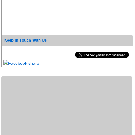
Keep in Touch With Us