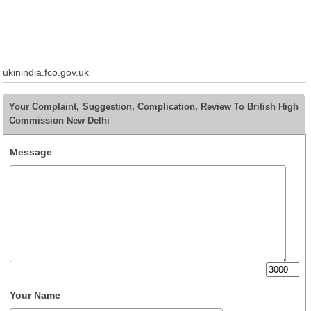
ukinindia.fco.gov.uk
Your Complaint, Suggestion, Complication, Review To British High
Commission New Delhi
Message
Your Name