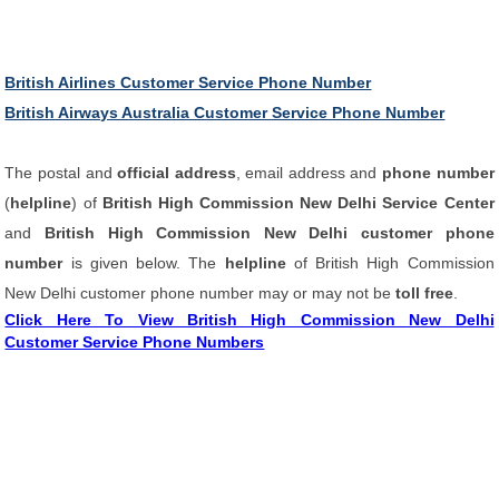
British Airlines Customer Service Phone Number
British Airways Australia Customer Service Phone Number
The postal and
official address
, email address and
phone number
(
helpline
) of
British High Commission New Delhi Service Center
and
British High Commission New Delhi customer phone
number
is given below. The
helpline
of British High Commission
New Delhi customer phone number may or may not be
toll free
.
Click Here To View British High Commission New Delhi
Customer Service Phone Numbers