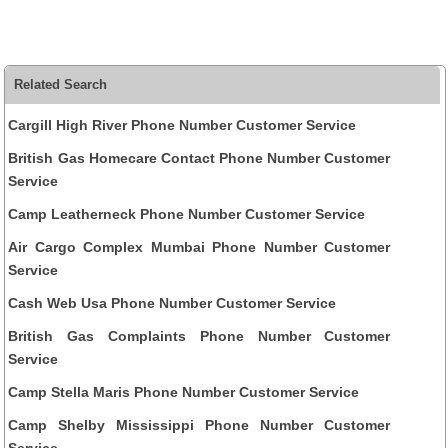
Related Search
Cargill High River Phone Number Customer Service
British Gas Homecare Contact Phone Number Customer
Service
Camp Leatherneck Phone Number Customer Service
Air Cargo Complex Mumbai Phone Number Customer
Service
Cash Web Usa Phone Number Customer Service
British Gas Complaints Phone Number Customer
Service
Camp Stella Maris Phone Number Customer Service
Camp Shelby Mississippi Phone Number Customer
Service