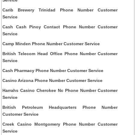
Carib Brewery Trinidad Phone Number Customer
Service
Cash Cash Pinoy Contact Phone Number Customer
Service
Camp Minden Phone Number Customer Service
British Telecom Head Office Phone Number Customer
Service
Cash Pharmacy Phone Number Customer Service
Casino Arizona Phone Number Customer Service
Harrahs Casino Cherokee Nc Phone Number Customer
Service
British Petroleum Headquarters Phone Number
Customer Service
Creek Casino Montgomery Phone Number Customer
Service