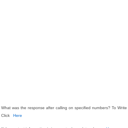
What was the response after calling on specified numbers? To Write
Click
Here