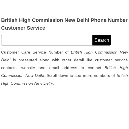
British High Commission New Delhi Phone Number
Customer Service
Customer Care Service Number of
British High Commission New
Delhi
is presented along with other detail like customer service
contacts, website and email address to contact
British High
Commission New Delhi
. Scroll down to see more numbers of
British
High Commission New Delhi
.