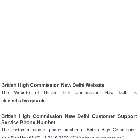
British High Commission New Delhi Website
The Website of British High Commission New Delhi is
ukinindia.fco.gov.uk
.
British High Commission New Delhi Customer Support
Service Phone Number
The customer support phone number of British High Commission