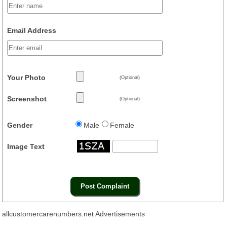
Email Address
Your Photo
(Optional)
Screenshot
(Optional)
Gender
Male
Female
Image Text
allcustomercarenumbers.net Advertisements