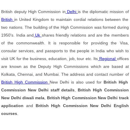
British deputy High Commission in
Delhi
is the diplomatic mission of
British
in United Kingdom to maintain cordial relations between the
two nations. The building of the High Commission was formed during
1950's. India and
Uk
shares friendly relations and are the members
of the commonwealth. It is responsible for providing the Visa,
consular services, and passports to the people in India who wish to
visit UK for the business, education, job, tour etc. Its
Regional
offices
are known as the Deputy High Commissions which are based at
Kolkata, Chennai, and Mumbai. The address and contact number of
British High Commission
New Delhi is also used for
British High
Commission New Delhi staff details
,
British High Commission
New Delhi diwali mela
,
British High Commission New Delhi track
application
and
British High Commission New Delhi English
courses
.