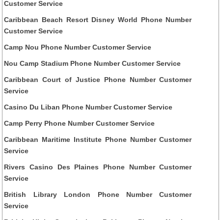
Customer Service
Caribbean Beach Resort Disney World Phone Number
Customer Service
Camp Nou Phone Number Customer Service
Nou Camp Stadium Phone Number Customer Service
Caribbean Court of Justice Phone Number Customer
Service
Casino Du Liban Phone Number Customer Service
Camp Perry Phone Number Customer Service
Caribbean Maritime Institute Phone Number Customer
Service
Rivers Casino Des Plaines Phone Number Customer
Service
British Library London Phone Number Customer
Service