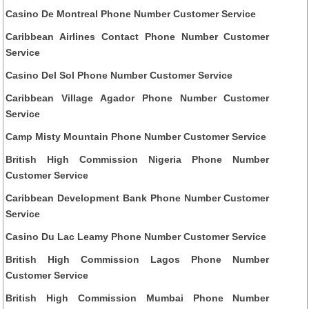
Casino De Montreal Phone Number Customer Service
Caribbean Airlines Contact Phone Number Customer
Service
Casino Del Sol Phone Number Customer Service
Caribbean Village Agador Phone Number Customer
Service
Camp Misty Mountain Phone Number Customer Service
British High Commission Nigeria Phone Number
Customer Service
Caribbean Development Bank Phone Number Customer
Service
Casino Du Lac Leamy Phone Number Customer Service
British High Commission Lagos Phone Number
Customer Service
British High Commission Mumbai Phone Number