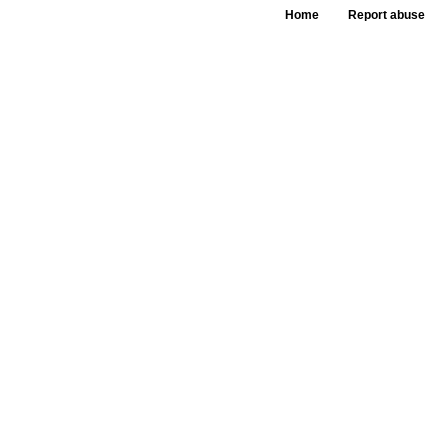
Home
Report abuse