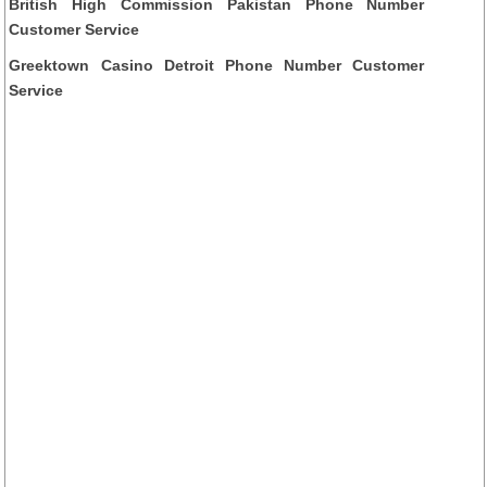
British High Commission Pakistan Phone Number
Customer Service
Greektown Casino Detroit Phone Number Customer
Service