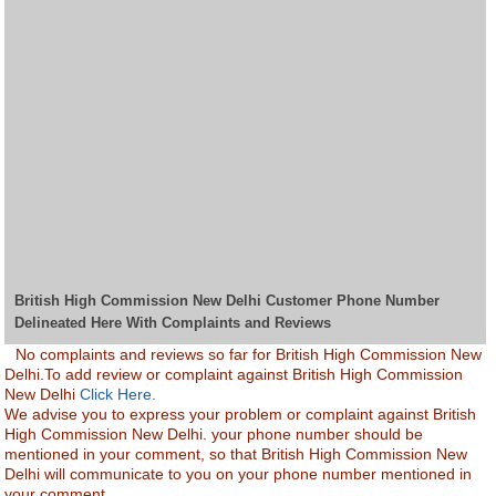
British High Commission New Delhi Customer Phone Number
Delineated Here With Complaints and Reviews
No complaints and reviews so far for British High Commission New
Delhi.To add review or complaint against British High Commission
New Delhi
Click Here.
We advise you to express your problem or complaint against British
High Commission New Delhi. your phone number should be
mentioned in your comment, so that British High Commission New
Delhi will communicate to you on your phone number mentioned in
your comment.