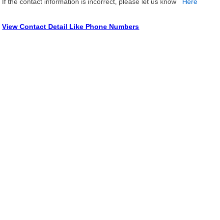
If the contact information is incorrect, please let us know
Here
View Contact Detail Like Phone Numbers