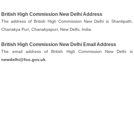
British High Commission New Delhi Address
The address of British High Commission New Delhi is Shantipath,
Chanakya Puri, Chanakyapuri, New Delhi, India.
British High Commission New Delhi Email Address
The email address of British High Commission New Delhi is
newdelhi@fco.gov.uk
.