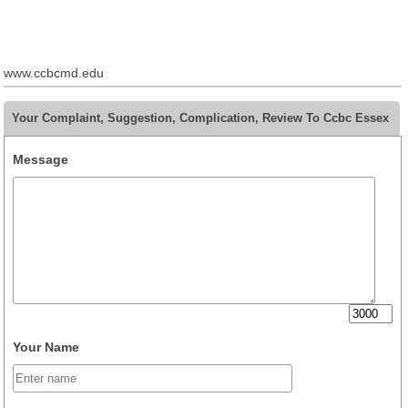
www.ccbcmd.edu
Your Complaint, Suggestion, Complication, Review To Ccbc Essex
Message
Your Name