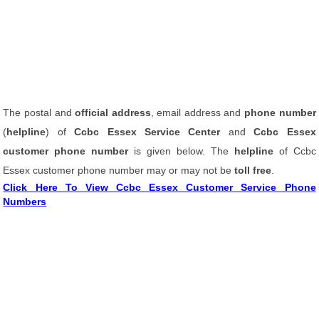
The postal and
official address
, email address and
phone number
(
helpline
) of
Ccbc Essex Service Center
and
Ccbc Essex
customer phone number
is given below. The
helpline
of Ccbc
Essex customer phone number may or may not be
toll free
.
Click Here To View Ccbc Essex Customer Service Phone
Numbers