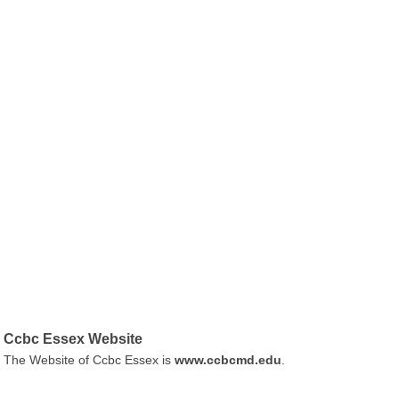
Ccbc Essex Website
The Website of Ccbc Essex is
www.ccbcmd.edu
.