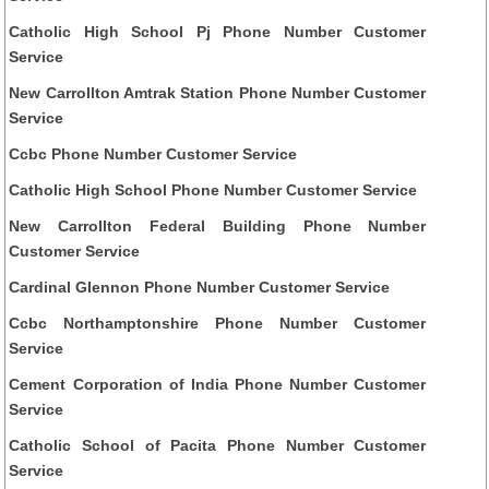
Catholic High School Pj Phone Number Customer
Service
New Carrollton Amtrak Station Phone Number Customer
Service
Ccbc Phone Number Customer Service
Catholic High School Phone Number Customer Service
New Carrollton Federal Building Phone Number
Customer Service
Cardinal Glennon Phone Number Customer Service
Ccbc Northamptonshire Phone Number Customer
Service
Cement Corporation of India Phone Number Customer
Service
Catholic School of Pacita Phone Number Customer
Service