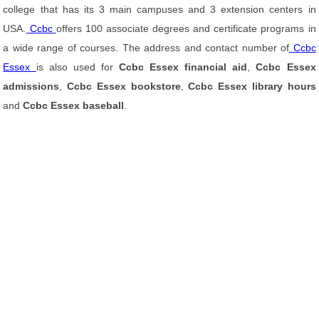
college that has its 3 main campuses and 3 extension centers in
USA.
Ccbc
offers 100 associate degrees and certificate programs in
a wide range of courses. The address and contact number of
Ccbc
Essex
is also used for
Ccbc Essex financial aid
,
Ccbc Essex
admissions
,
Ccbc Essex bookstore
,
Ccbc Essex library hours
and
Ccbc Essex baseball
.