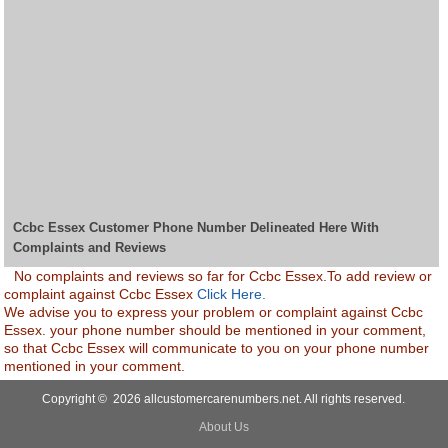
Ccbc Essex Customer Phone Number Delineated Here With
Complaints and Reviews
No complaints and reviews so far for Ccbc Essex.To add review or
complaint against Ccbc Essex
Click Here.
We advise you to express your problem or complaint against Ccbc
Essex. your phone number should be mentioned in your comment,
so that Ccbc Essex will communicate to you on your phone number
mentioned in your comment.
Copyright © 2026 allcustomercarenumbers.net. All rights reserved.
About Us