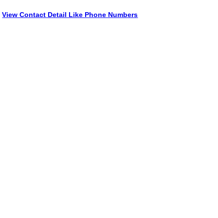
View Contact Detail Like Phone Numbers