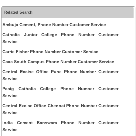
Related Search
Ambuja Cement, Phone Number Customer Service
Catholic Junior College Phone Number Customer
Service
Carrie Fisher Phone Number Customer Service
Ccac South Campus Phone Number Customer Service
Central Excise Office Pune Phone Number Customer
Service
Pasig Catholic College Phone Number Customer
Service
Central Excise Office Chennai Phone Number Customer
Service
India Cement Banswara Phone Number Customer
Service