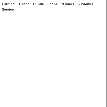
Cardinal Health Dublin Phone Number Customer
Service