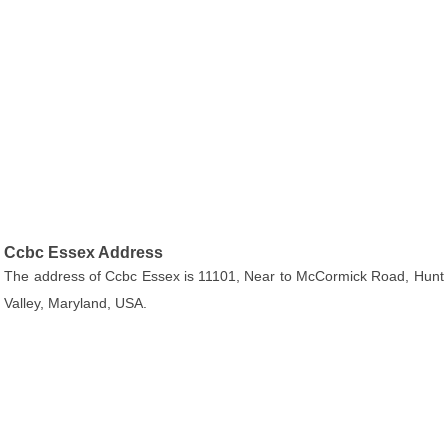
Ccbc Essex Address
The address of Ccbc Essex is 11101, Near to McCormick Road, Hunt
Valley, Maryland, USA.