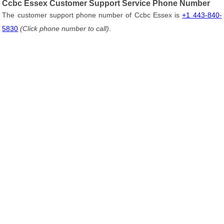
Ccbc Essex Customer Support Service Phone Number
The customer support phone number of Ccbc Essex is
+1 443-840-
5830
(Click phone number to call)
.