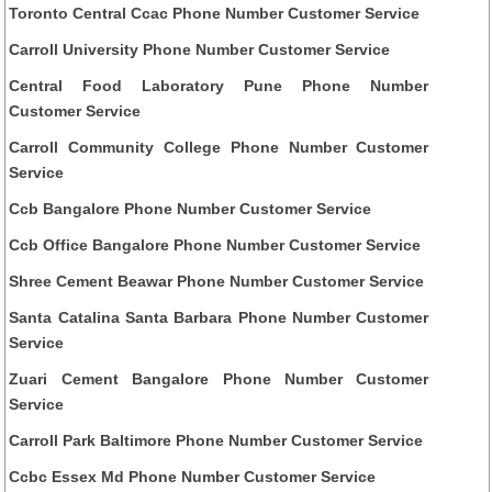
Toronto Central Ccac Phone Number Customer Service
Carroll University Phone Number Customer Service
Central Food Laboratory Pune Phone Number
Customer Service
Carroll Community College Phone Number Customer
Service
Ccb Bangalore Phone Number Customer Service
Ccb Office Bangalore Phone Number Customer Service
Shree Cement Beawar Phone Number Customer Service
Santa Catalina Santa Barbara Phone Number Customer
Service
Zuari Cement Bangalore Phone Number Customer
Service
Carroll Park Baltimore Phone Number Customer Service
Ccbc Essex Md Phone Number Customer Service