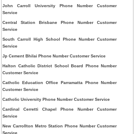
John Carroll University Phone Number Customer
Service
Central Station Brisbane Phone Number Customer
Service
South Carroll High School Phone Number Customer
Service
Jp Cement Bhilai Phone Number Customer Service
Halton Catholic District School Board Phone Number
Customer Service
Catholic Education Office Parramatta Phone Number
Customer Service
Catholic University Phone Number Customer Service
Cardinal Cerretti Chapel Phone Number Customer
Service
New Carrollton Metro Station Phone Number Customer
Service