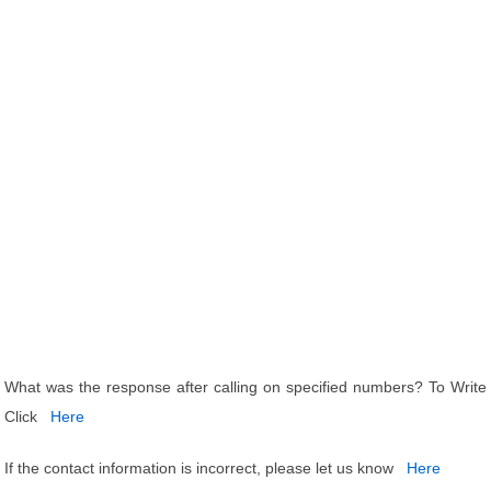
What was the response after calling on specified numbers? To Write
Click
Here
If the contact information is incorrect, please let us know
Here