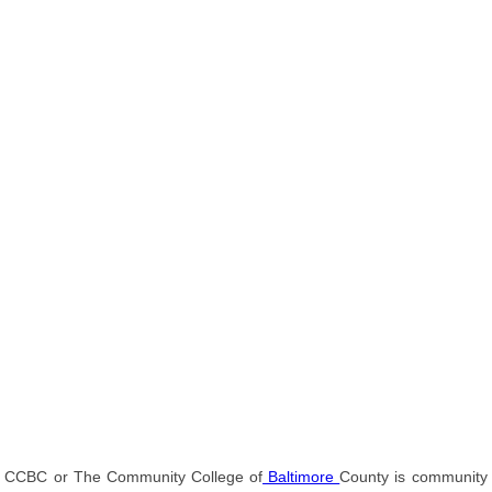
CCBC or The Community College of
Baltimore
County is community