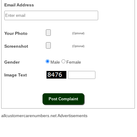
Email Address
Your Photo
(Optional)
Screenshot
(Optional)
Gender
Male
Female
Image Text
allcustomercarenumbers.net Advertisements