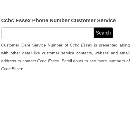
Ccbc Essex Phone Number Customer Service
Customer Care Service Number of
Ccbc Essex
is presented along
with other detail like customer service contacts, website and email
address to contact
Ccbc Essex
. Scroll down to see more numbers of
Ccbc Essex
.