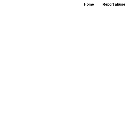
Home
Report abuse