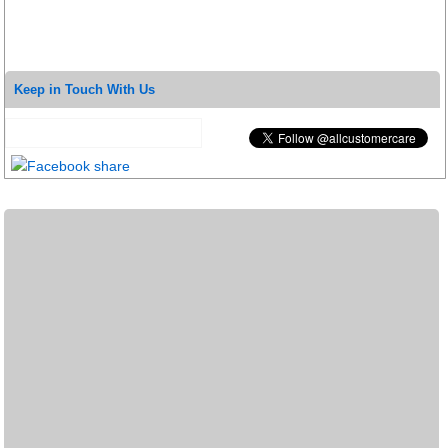
Keep in Touch With Us