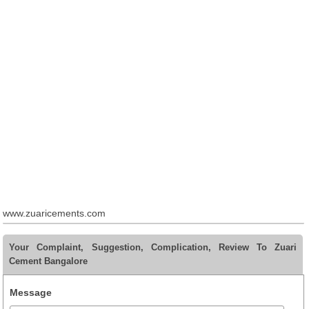
www.zuaricements.com
Your Complaint, Suggestion, Complication, Review To Zuari
Cement Bangalore
Message