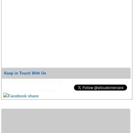
Keep in Touch With Us