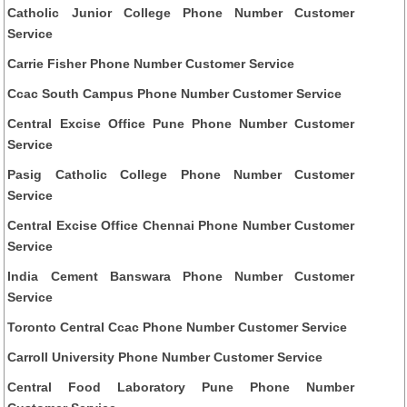
Catholic Junior College Phone Number Customer
Service
Carrie Fisher Phone Number Customer Service
Ccac South Campus Phone Number Customer Service
Central Excise Office Pune Phone Number Customer
Service
Pasig Catholic College Phone Number Customer
Service
Central Excise Office Chennai Phone Number Customer
Service
India Cement Banswara Phone Number Customer
Service
Toronto Central Ccac Phone Number Customer Service
Carroll University Phone Number Customer Service
Central Food Laboratory Pune Phone Number