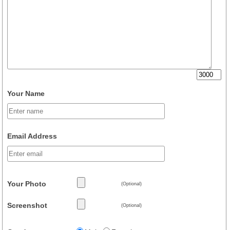
Your Name
Email Address
Your Photo
(Optional)
Screenshot
(Optional)