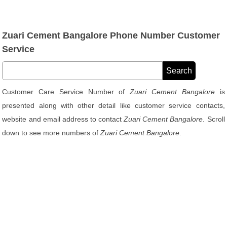
Zuari Cement Bangalore Phone Number Customer
Service
Customer Care Service Number of
Zuari Cement Bangalore
is
presented along with other detail like customer service contacts,
website and email address to contact
Zuari Cement Bangalore
. Scroll
down to see more numbers of
Zuari Cement Bangalore
.