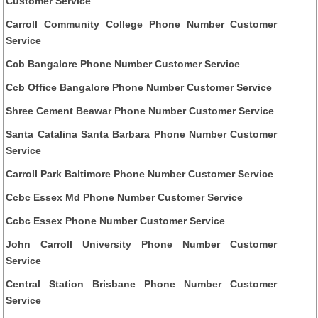
Customer Service
Carroll Community College Phone Number Customer
Service
Ccb Bangalore Phone Number Customer Service
Ccb Office Bangalore Phone Number Customer Service
Shree Cement Beawar Phone Number Customer Service
Santa Catalina Santa Barbara Phone Number Customer
Service
Carroll Park Baltimore Phone Number Customer Service
Ccbc Essex Md Phone Number Customer Service
Ccbc Essex Phone Number Customer Service
John Carroll University Phone Number Customer
Service
Central Station Brisbane Phone Number Customer
Service