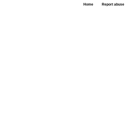
Home
Report abuse