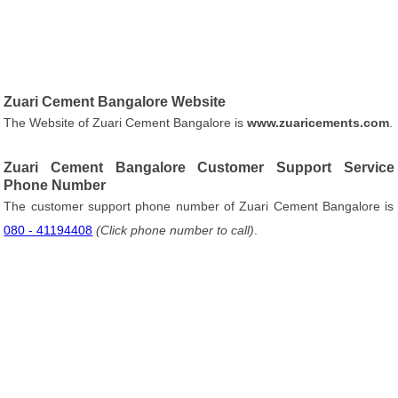
Zuari Cement Bangalore Website
The Website of Zuari Cement Bangalore is
www.zuaricements.com
.
Zuari Cement Bangalore Customer Support Service
Phone Number
The customer support phone number of Zuari Cement Bangalore is
080 - 41194408
(Click phone number to call)
.