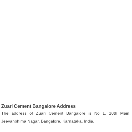
Zuari Cement Bangalore Address
The address of Zuari Cement Bangalore is No 1, 10th Main,
Jeevanbhima Nagar, Bangalore, Karnataka, India.