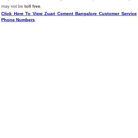
may not be
toll free
.
Click Here To View Zuari Cement Bangalore Customer Service
Phone Numbers