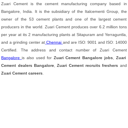
Zuari Cement is the cement manufacturing company based in
Bangalore, India. It is the subsidiary of the Italcementi Group, the
owner of the 53 cement plants and one of the largest cement
producers in the world. Zuari Cement produces over 6.2 million tons
per year at its 2 manufacturing plants at Sitapuram and Yerraguntla,
and a grinding center at
Chennai
and are ISO: 9001 and ISO: 14000
Certified. The address and contact number of Zuari Cement
Bangalore
is also used for
Zuari Cement Bangalore jobs
,
Zuari
Cement dealers Bangalore
,
Zuari Cement recruits freshers
and
Zuari Cement careers
.