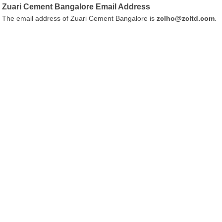
Zuari Cement Bangalore Email Address
The email address of Zuari Cement Bangalore is
zclho@zcltd.com
.