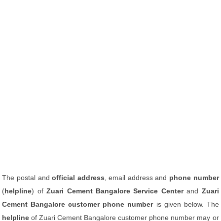
The postal and
official address
, email address and
phone number
(
helpline
) of
Zuari Cement Bangalore Service Center
and
Zuari
Cement Bangalore customer phone number
is given below. The
helpline
of Zuari Cement Bangalore customer phone number may or