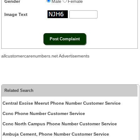
Gender
Male
Female
Image Text
allcustomercarenumbers.net Advertisements
Related Search
Central Excise Meerut Phone Number Customer Service
Ccnc Phone Number Customer Service
Ccnc North Campus Phone Number Customer Service
Ambuja Cement, Phone Number Customer Service