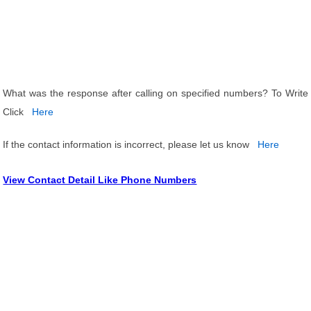
What was the response after calling on specified numbers? To Write
Click
Here
If the contact information is incorrect, please let us know
Here
View Contact Detail Like Phone Numbers