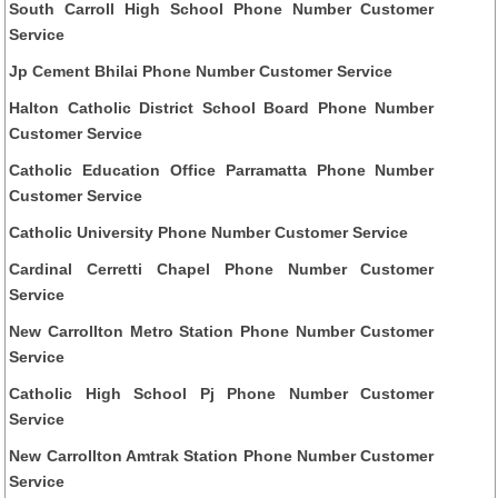
South Carroll High School Phone Number Customer
Service
Jp Cement Bhilai Phone Number Customer Service
Halton Catholic District School Board Phone Number
Customer Service
Catholic Education Office Parramatta Phone Number
Customer Service
Catholic University Phone Number Customer Service
Cardinal Cerretti Chapel Phone Number Customer
Service
New Carrollton Metro Station Phone Number Customer
Service
Catholic High School Pj Phone Number Customer
Service
New Carrollton Amtrak Station Phone Number Customer
Service