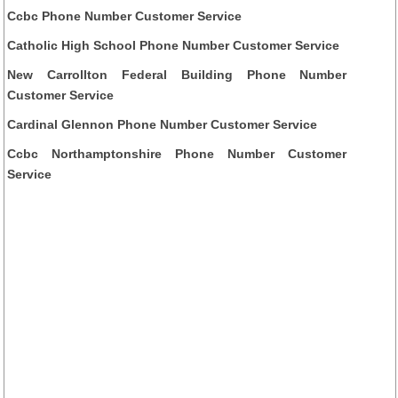
Ccbc Phone Number Customer Service
Catholic High School Phone Number Customer Service
New Carrollton Federal Building Phone Number
Customer Service
Cardinal Glennon Phone Number Customer Service
Ccbc Northamptonshire Phone Number Customer
Service