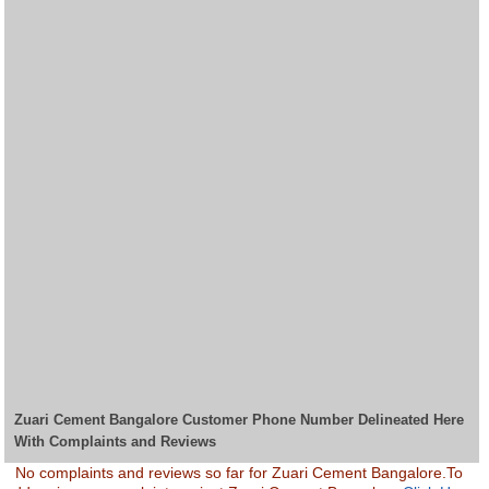
Zuari Cement Bangalore Customer Phone Number Delineated Here
With Complaints and Reviews
No complaints and reviews so far for Zuari Cement Bangalore.To