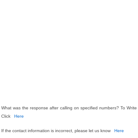
What was the response after calling on specified numbers? To Write
Click
Here
If the contact information is incorrect, please let us know
Here