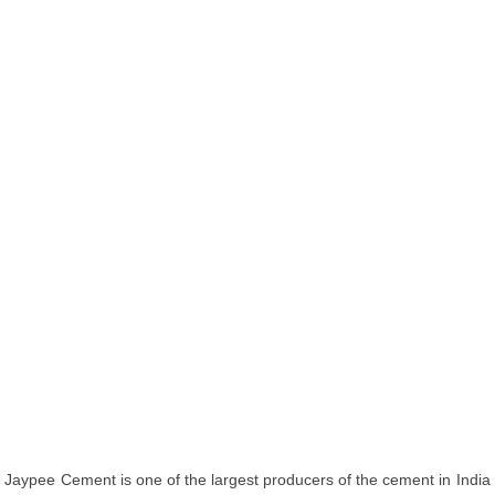
Jaypee Cement is one of the largest producers of the cement in India