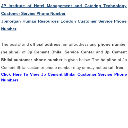
JP Institute of Hotel Management and Catering Technology
Customer Service Phone Number
Jpmorgan Human Resources London Customer Service Phone
Number
The postal and
official address
, email address and
phone number
(
helpline
) of
Jp Cement Bhilai Service Center
and
Jp Cement
Bhilai customer phone number
is given below. The
helpline
of Jp
Cement Bhilai customer phone number may or may not be
toll free
.
Click Here To View Jp Cement Bhilai Customer Service Phone
Numbers