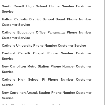
South Carroll High School Phone Number Customer
Service
Halton Catholic District School Board Phone Number
Customer Service
Catholic Education Office Parramatta Phone Number
Customer Service
Catholic University Phone Number Customer Service
Cardinal Cerretti Chapel Phone Number Customer
Service
New Carrollton Metro Station Phone Number Customer
Service
Catholic High School Pj Phone Number Customer
Service
New Carrollton Amtrak Station Phone Number Customer
Service