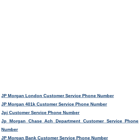
JP Morgan London Customer Service Phone Number
JP Morgan 401k Customer Service Phone Number
Jpj Customer Service Phone Number
Jp Morgan Chase Ach Department Customer Service Phone
Number
JP Morgan Bank Customer Service Phone Number