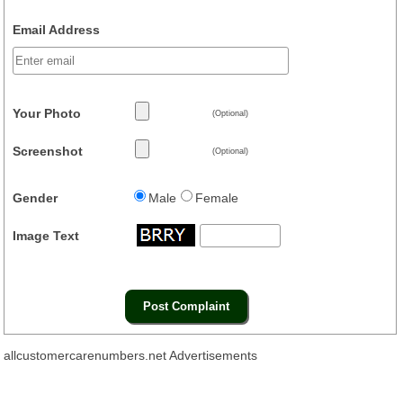
Email Address
Your Photo
(Optional)
Screenshot
(Optional)
Gender
Male
Female
Image Text
allcustomercarenumbers.net Advertisements