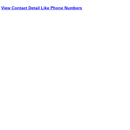
View Contact Detail Like Phone Numbers