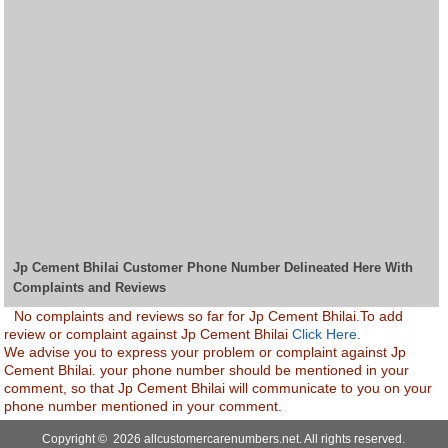
Jp Cement Bhilai Customer Phone Number Delineated Here With
Complaints and Reviews
No complaints and reviews so far for Jp Cement Bhilai.To add
review or complaint against Jp Cement Bhilai
Click Here.
We advise you to express your problem or complaint against Jp
Cement Bhilai. your phone number should be mentioned in your
comment, so that Jp Cement Bhilai will communicate to you on your
phone number mentioned in your comment.
Copyright © 2026 allcustomercarenumbers.net. All rights reserved.