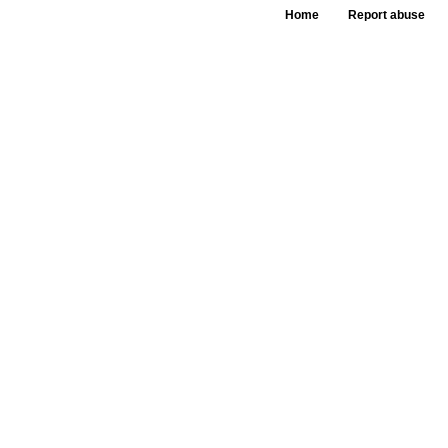
Home
Report abuse