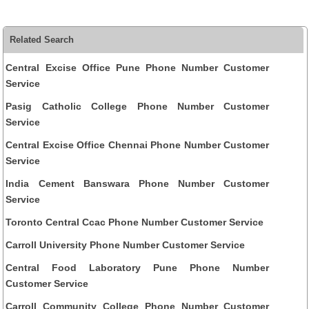
Related Search
Central Excise Office Pune Phone Number Customer
Service
Pasig Catholic College Phone Number Customer
Service
Central Excise Office Chennai Phone Number Customer
Service
India Cement Banswara Phone Number Customer
Service
Toronto Central Ccac Phone Number Customer Service
Carroll University Phone Number Customer Service
Central Food Laboratory Pune Phone Number
Customer Service
Carroll Community College Phone Number Customer