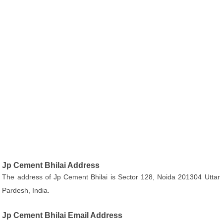
Jp Cement Bhilai Address
The address of Jp Cement Bhilai is Sector 128, Noida 201304 Uttar
Pardesh, India.
Jp Cement Bhilai Email Address