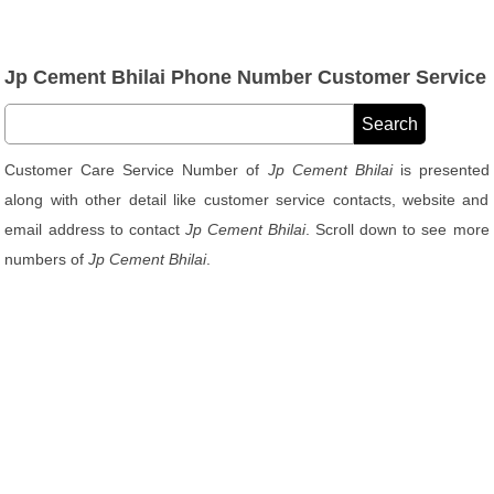
Jp Cement Bhilai Phone Number Customer Service
Customer Care Service Number of
Jp Cement Bhilai
is presented
along with other detail like customer service contacts, website and
email address to contact
Jp Cement Bhilai
. Scroll down to see more
numbers of
Jp Cement Bhilai
.