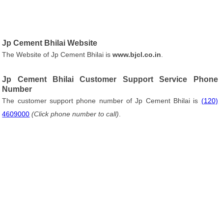
Jp Cement Bhilai Website
The Website of Jp Cement Bhilai is
www.bjcl.co.in
.
Jp Cement Bhilai Customer Support Service Phone
Number
The customer support phone number of Jp Cement Bhilai is
(120)
4609000
(Click phone number to call)
.