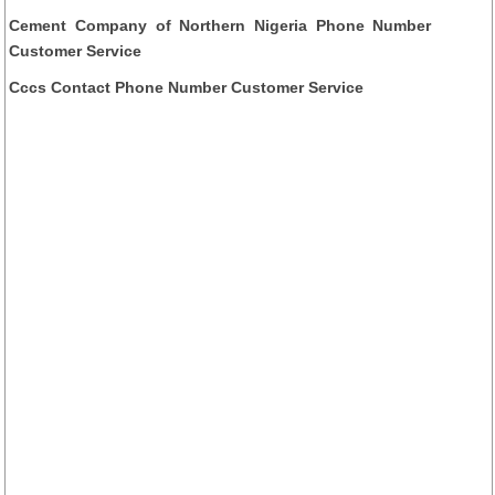
Cement Company of Northern Nigeria Phone Number
Customer Service
Cccs Contact Phone Number Customer Service