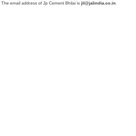
The email address of Jp Cement Bhilai is
jil@jalindia.co.in
.