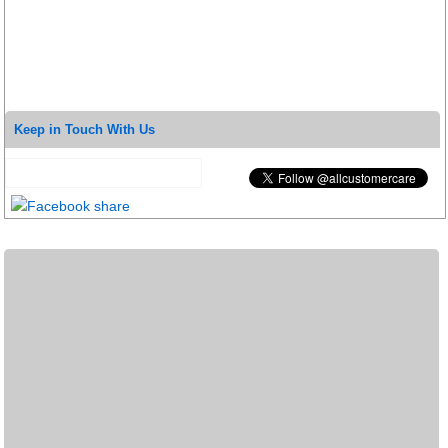
Keep in Touch With Us