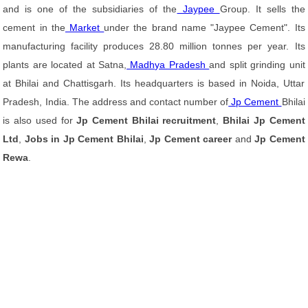
and is one of the subsidiaries of the
Jaypee
Group. It sells the
cement in the
Market
under the brand name "Jaypee Cement". Its
manufacturing facility produces 28.80 million tonnes per year. Its
plants are located at Satna,
Madhya Pradesh
and split grinding unit
at Bhilai and Chattisgarh. Its headquarters is based in Noida, Uttar
Pradesh, India. The address and contact number of
Jp Cement
Bhilai
is also used for
Jp Cement Bhilai recruitment
,
Bhilai Jp Cement
Ltd
,
Jobs in Jp Cement Bhilai
,
Jp Cement career
and
Jp Cement
Rewa
.