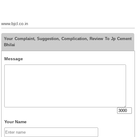
www.bjcl.co.in
Your Complaint, Suggestion, Complication, Review To Jp Cement
Bhilai
Message
Your Name