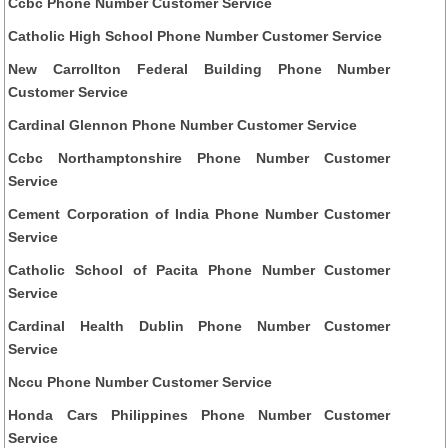
Ccbc Phone Number Customer Service
Catholic High School Phone Number Customer Service
New Carrollton Federal Building Phone Number
Customer Service
Cardinal Glennon Phone Number Customer Service
Ccbc Northamptonshire Phone Number Customer
Service
Cement Corporation of India Phone Number Customer
Service
Catholic School of Pacita Phone Number Customer
Service
Cardinal Health Dublin Phone Number Customer
Service
Nccu Phone Number Customer Service
Honda Cars Philippines Phone Number Customer
Service