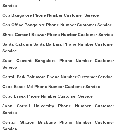
Service
Ccb Bangalore Phone Number Customer Service
Ccb Office Bangalore Phone Number Customer Service
Shree Cement Beawar Phone Number Customer Service
Santa Catalina Santa Barbara Phone Number Customer
Service
Zuari Cement Bangalore Phone Number Customer
Service
Carroll Park Baltimore Phone Number Customer Service
Ccbc Essex Md Phone Number Customer Service
Ccbc Essex Phone Number Customer Service
John Carroll University Phone Number Customer
Service
Central Station Brisbane Phone Number Customer
Service