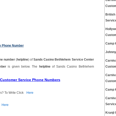
Carniv
Custom
Britis
Servic
Hollyw
Custom
Camp H
ce Phone Number
Johnny
ne number
(
helpline
) of
Sands Casino Bethlehem Service Center
Carniv
umber
is given below. The
helpline
of Sands Casino Bethlehem
Custom
Carniv
m Customer Service Phone Numbers
Custom
Camp K
s? To Write Click
Here
Carniv
Servic
Here
Kranji