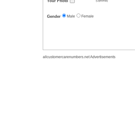
Your Photo
(Optional)
Gender
Male
Female
allcustomercarenumbers.net Advertisements