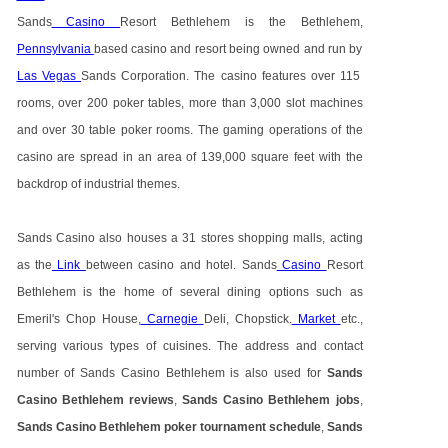
Sands
Casino
Resort Bethlehem is the Bethlehem,
Pennsylvania
based casino and resort being owned and run by
Las Vegas
Sands Corporation. The casino features over 115
rooms, over 200 poker tables, more than 3,000 slot machines
and over 30 table poker rooms. The gaming operations of the
casino are spread in an area of 139,000 square feet with the
backdrop of industrial themes.
Sands Casino also houses a 31 stores shopping malls, acting
as the
Link
between casino and hotel. Sands
Casino
Resort
Bethlehem is the home of several dining options such as
Emeril's Chop House,
Carnegie
Deli, Chopstick.
Market
etc.,
serving various types of cuisines. The address and contact
number of Sands Casino Bethlehem is also used for
Sands
Casino Bethlehem reviews
,
Sands Casino Bethlehem jobs
,
Sands Casino Bethlehem poker tournament schedule
,
Sands