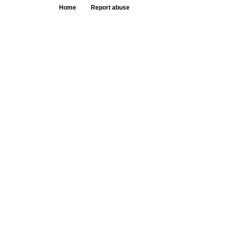
Home
Report abuse