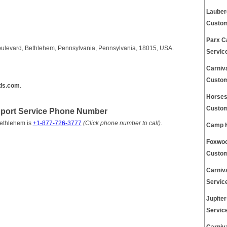
Lauber
Custom
Parx C
ulevard, Bethlehem, Pennsylvania, Pennsylvania, 18015, USA.
Servic
Carniv
Custom
ds.com
.
Horses
Custom
port Service Phone Number
ethlehem is
+1-877-726-3777
(Click phone number to call)
.
Camp K
Foxwoo
Custom
Carniv
Servic
Jupite
Servic