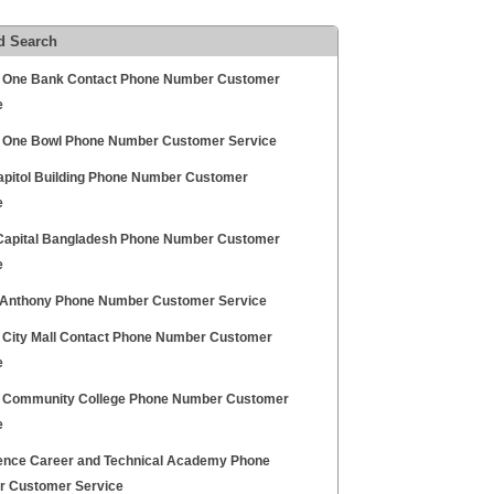
d Search
l One Bank Contact Phone Number Customer
e
l One Bowl Phone Number Customer Service
pitol Building Phone Number Customer
e
Capital Bangladesh Phone Number Customer
e
Anthony Phone Number Customer Service
l City Mall Contact Phone Number Customer
e
l Community College Phone Number Customer
e
ence Career and Technical Academy Phone
 Customer Service