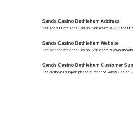
Sands Casino Bethlehem Address
The address of Sands Casino Bethlehem is 77 Sands Bo
Sands Casino Bethlehem Website
The Website of Sands Casino Bethlehem is
www.pasan
Sands Casino Bethlehem Customer Sup
The customer support phone number of Sands Casino B