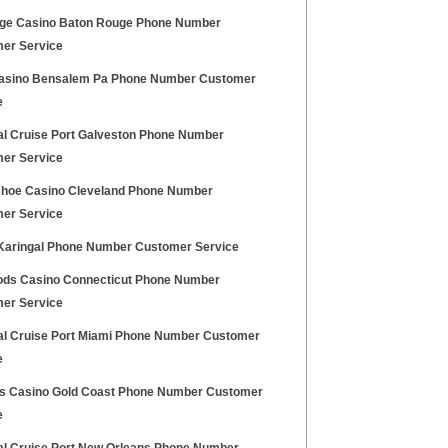
ge Casino Baton Rouge Phone Number
er Service
asino Bensalem Pa Phone Number Customer
e
al Cruise Port Galveston Phone Number
er Service
hoe Casino Cleveland Phone Number
er Service
aringal Phone Number Customer Service
ds Casino Connecticut Phone Number
er Service
al Cruise Port Miami Phone Number Customer
e
rs Casino Gold Coast Phone Number Customer
e