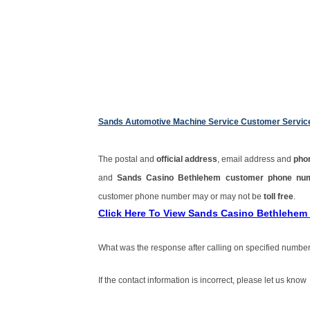
Sands Automotive Machine Service Customer Servi
The postal and
official address
, email address and
pho
and
Sands Casino Bethlehem customer phone n
customer phone number may or may not be
toll free
.
Click Here To View Sands Casino Bethlehe
What was the response after calling on specified number
If the contact information is incorrect, please let us know