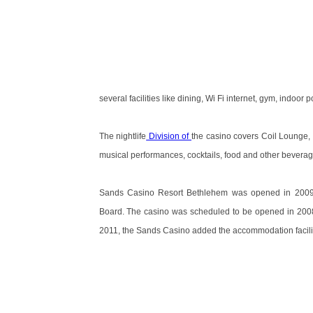
several facilities like dining, Wi Fi internet, gym, indoor p
The nightlife
Division of
the casino covers Coil Lounge,
musical performances, cocktails, food and other beverag
Sands Casino Resort Bethlehem was opened in 2009 
Board. The casino was scheduled to be opened in 2008 b
2011, the Sands Casino added the accommodation facilitie