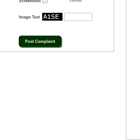
Screenshot
(Optional)
Image Text