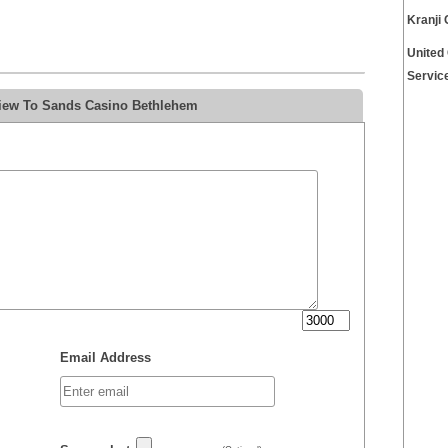
Kranji
United
Servic
view To Sands Casino Bethlehem
Email Address