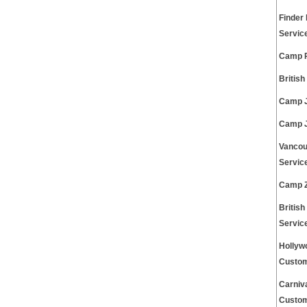
Finder
Servic
Camp R
Britis
Camp J
Camp J
Vancou
Servic
Camp Z
Britis
Servic
Hollyw
Custom
Carniv
Custom