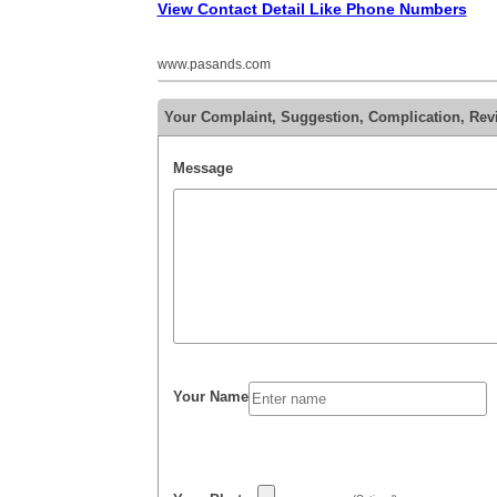
View Contact Detail Like Phone Numbers
www.pasands.com
Your Complaint, Suggestion, Complication, Re
Message
Your Name