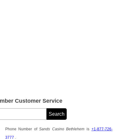
mber Customer Service
Phone Number of
Sands Casino Bethlehem
is
+1-877-726-
3777
.