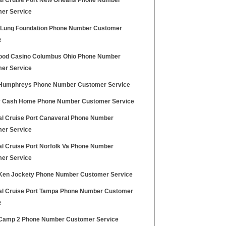
al Cruise Port New Orleans Phone Number
er Service
h Lung Foundation Phone Number Customer
e
ood Casino Columbus Ohio Phone Number
er Service
umphreys Phone Number Customer Service
 Cash Home Phone Number Customer Service
al Cruise Port Canaveral Phone Number
er Service
al Cruise Port Norfolk Va Phone Number
er Service
en Jockety Phone Number Customer Service
al Cruise Port Tampa Phone Number Customer
e
 Camp 2 Phone Number Customer Service