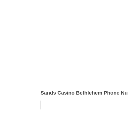
Sands Casino Bethlehem Phone Nu