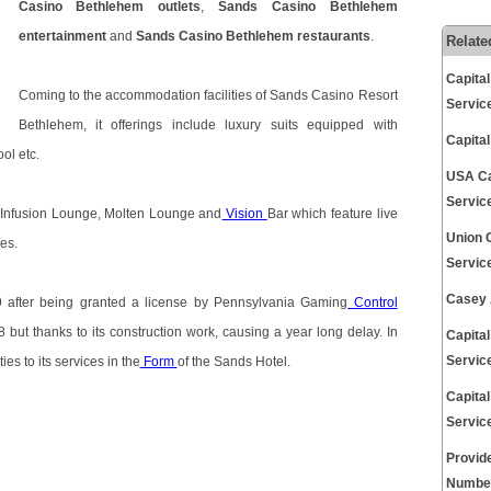
Casino Bethlehem outlets
,
Sands Casino Bethlehem
entertainment
and
Sands Casino Bethlehem restaurants
.
Relate
Capita
Coming to the accommodation facilities of Sands Casino Resort
Servic
Bethlehem, it offerings include luxury suits equipped with
Capita
ool etc.
USA Ca
Servic
 Infusion Lounge, Molten Lounge and
Vision
Bar which feature live
Union 
es.
Servic
Casey 
after being granted a license by Pennsylvania Gaming
Control
ut thanks to its construction work, causing a year long delay. In
Capita
Servic
s to its services in the
Form
of the Sands Hotel.
Capita
Servic
Provid
Number