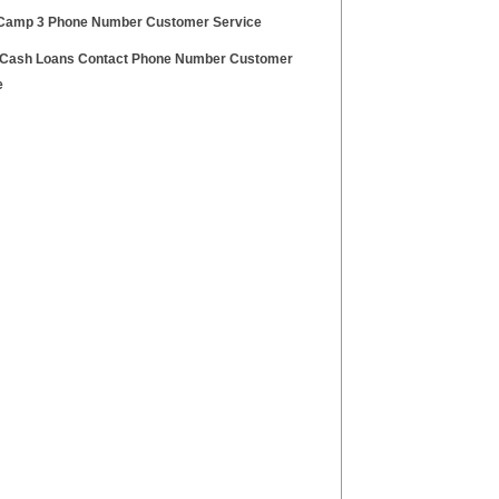
 Camp 3 Phone Number Customer Service
 Cash Loans Contact Phone Number Customer
e