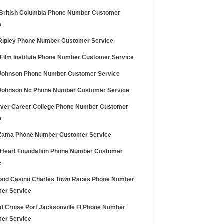
 British Columbia Phone Number Customer
e
ipley Phone Number Customer Service
h Film Institute Phone Number Customer Service
ohnson Phone Number Customer Service
ohnson Nc Phone Number Customer Service
ver Career College Phone Number Customer
e
ama Phone Number Customer Service
h Heart Foundation Phone Number Customer
e
ood Casino Charles Town Races Phone Number
er Service
al Cruise Port Jacksonville Fl Phone Number
er Service