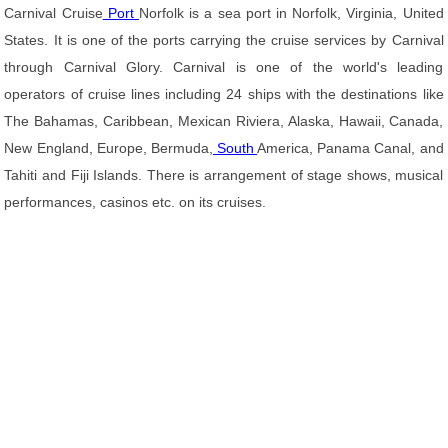
Carnival Cruise
Port
Norfolk is a sea port in Norfolk, Virginia, United
States. It is one of the ports carrying the cruise services by Carnival
through Carnival Glory. Carnival is one of the world's leading
operators of cruise lines including 24 ships with the destinations like
The Bahamas, Caribbean, Mexican Riviera, Alaska, Hawaii, Canada,
New England, Europe, Bermuda,
South
America, Panama Canal, and
Tahiti and Fiji Islands. There is arrangement of stage shows, musical
performances, casinos etc. on its cruises.