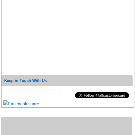
Keep in Touch With Us