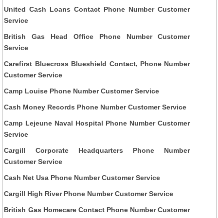
United Cash Loans Contact Phone Number Customer
Service
British Gas Head Office Phone Number Customer
Service
Carefirst Bluecross Blueshield Contact, Phone Number
Customer Service
Camp Louise Phone Number Customer Service
Cash Money Records Phone Number Customer Service
Camp Lejeune Naval Hospital Phone Number Customer
Service
Cargill Corporate Headquarters Phone Number
Customer Service
Cash Net Usa Phone Number Customer Service
Cargill High River Phone Number Customer Service
British Gas Homecare Contact Phone Number Customer