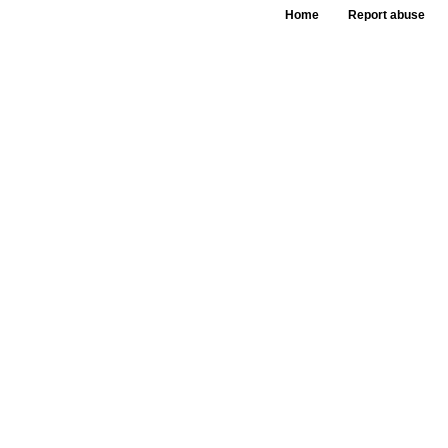
Home
Report abuse