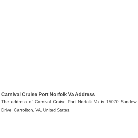
Carnival Cruise Port Norfolk Va Address
The address of Carnival Cruise Port Norfolk Va is 15070 Sundew
Drive, Carrollton, VA, United States.