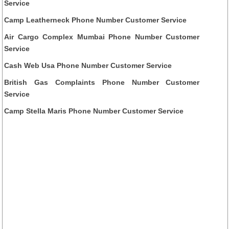
Service
Camp Leatherneck Phone Number Customer Service
Air Cargo Complex Mumbai Phone Number Customer
Service
Cash Web Usa Phone Number Customer Service
British Gas Complaints Phone Number Customer
Service
Camp Stella Maris Phone Number Customer Service