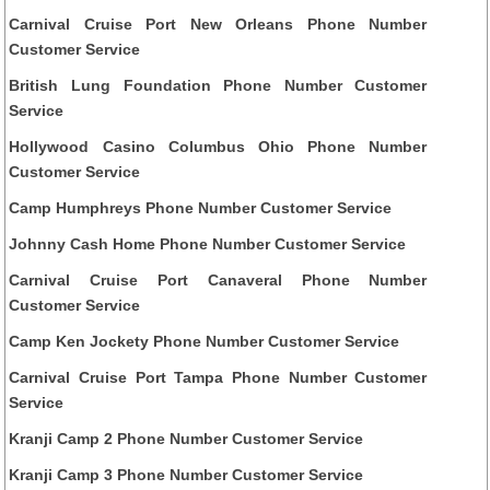
Carnival Cruise Port New Orleans Phone Number
Customer Service
British Lung Foundation Phone Number Customer
Service
Hollywood Casino Columbus Ohio Phone Number
Customer Service
Camp Humphreys Phone Number Customer Service
Johnny Cash Home Phone Number Customer Service
Carnival Cruise Port Canaveral Phone Number
Customer Service
Camp Ken Jockety Phone Number Customer Service
Carnival Cruise Port Tampa Phone Number Customer
Service
Kranji Camp 2 Phone Number Customer Service
Kranji Camp 3 Phone Number Customer Service