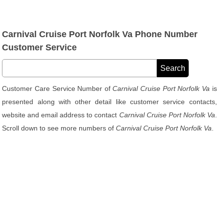
Carnival Cruise Port Norfolk Va Phone Number
Customer Service
Customer Care Service Number of
Carnival Cruise Port Norfolk Va
is
presented along with other detail like customer service contacts,
website and email address to contact
Carnival Cruise Port Norfolk Va
.
Scroll down to see more numbers of
Carnival Cruise Port Norfolk Va
.