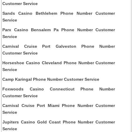
Customer Service
Sands Casino Bethlehem Phone Number Customer
Service
Parx Casino Bensalem Pa Phone Number Customer
Service
Carnival Cruise Port Galveston Phone Number
Customer Service
Horseshoe Casino Cleveland Phone Number Customer
Service
Camp Karingal Phone Number Customer Service
Foxwoods Casino Connecticut Phone Number
Customer Service
Carnival Cruise Port Miami Phone Number Customer
Service
Jupiters Casino Gold Coast Phone Number Customer
Service