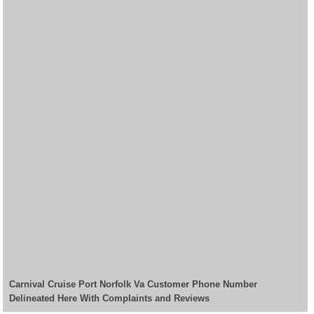
Carnival Cruise Port Norfolk Va Customer Phone Number
Delineated Here With Complaints and Reviews