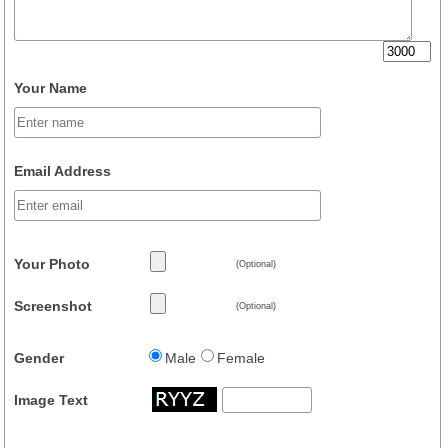
Your Name
Email Address
Your Photo
(Optional)
Screenshot
(Optional)
Gender
Male
Female
Image Text