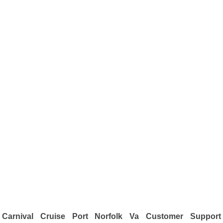
Carnival Cruise Port Norfolk Va Customer Support