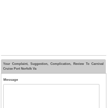
Your Complaint, Suggestion, Complication, Review To Carnival
Cruise Port Norfolk Va
Message