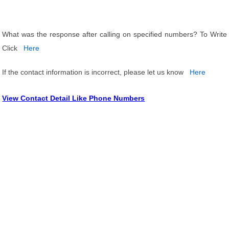
What was the response after calling on specified numbers? To Write
Click
Here
If the contact information is incorrect, please let us know
Here
View Contact Detail Like Phone Numbers