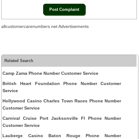
allcustomercarenumbers.net Advertisements
Related Search
Camp Zama Phone Number Customer Service
British Heart Foundation Phone Number Customer
Service
Hollywood Casino Charles Town Races Phone Number
Customer Service
Carnival Cruise Port Jacksonville Fl Phone Number
Customer Service
Lauberge Casino Baton Rouge Phone Number