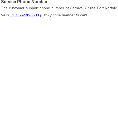
Service Phone Number
The customer support phone number of Carnival Cruise Port Norfolk
Va is
+1 757-238-8699
(Click phone number to call)
.