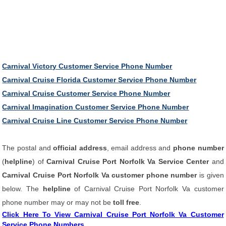
Carnival Victory Customer Service Phone Number
Carnival Cruise Florida Customer Service Phone Number
Carnival Cruise Customer Service Phone Number
Carnival Imagination Customer Service Phone Number
Carnival Cruise Line Customer Service Phone Number
The postal and
official address
, email address and
phone number
(
helpline
) of
Carnival Cruise Port Norfolk Va Service Center
and
Carnival Cruise Port Norfolk Va customer phone number
is given
below. The
helpline
of Carnival Cruise Port Norfolk Va customer
phone number may or may not be
toll free
.
Click Here To View Carnival Cruise Port Norfolk Va Customer
Service Phone Numbers