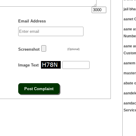
jail b
aanet 
Email Address
aane a
Number
aane a
Screenshot
(Optional)
Custom
aanem 
Image Text
master
abate 
aandel
aandac
Servic