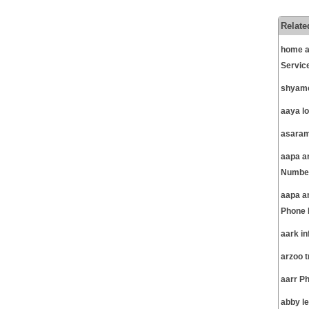
Relate
home a
Servic
shyamc
aaya l
asaram
aapa am
Number
aapa a
Phone 
aark i
arzoo 
aarr P
abby l