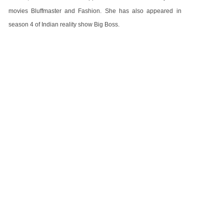
movies Bluffmaster and Fashion. She has also appeared in
season 4 of Indian reality show Big Boss.