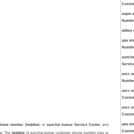
Custom
aapm a
Number
abbey 
apa am
Number
aancha
Servic
ancc a
Number
ancc a
Custom
ancc a
Custom
apa am
phone number
(
helpline
) of
aanchal kumar Service Center
and
Custom
ow. The
helpline
of aanchal kumar customer phone number may or