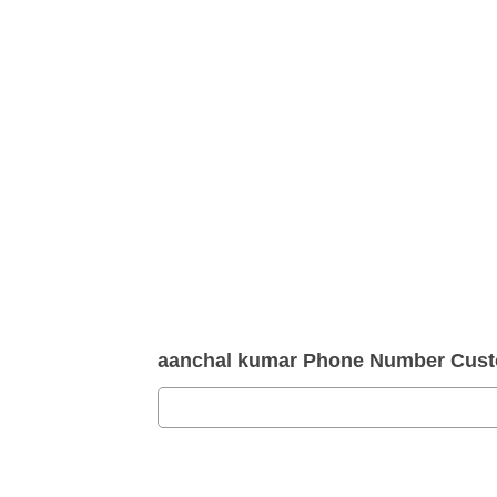
aanchal kumar Phone Number Cust