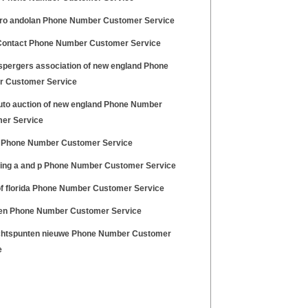
haro andolan Phone Number Customer Service
Contact Phone Number Customer Service
spergers association of new england Phone
 Customer Service
uto auction of new england Phone Number
er Service
Phone Number Customer Service
ing a and p Phone Number Customer Service
of florida Phone Number Customer Service
en Phone Number Customer Service
htspunten nieuwe Phone Number Customer
e