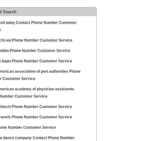
d Search
nd away Contact Phone Number Customer
e
hi aai Phone Number Customer Service
ondon Phone Number Customer Service
 bapu Phone Number Customer Service
erican association of port authorities Phone
 Customer Service
merican academy of physician assistants
Number Customer Service
nfotech Phone Number Customer Service
travels Phone Number Customer Service
hone Number Customer Service
ee dance company Contact Phone Number