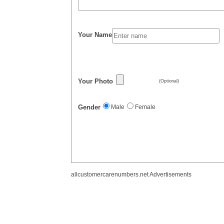
Your Name
Your Photo
(Optional)
Gender
Male
Female
allcustomercarenumbers.net Advertisements