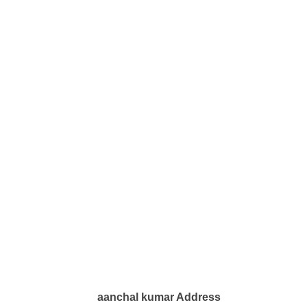
aanchal kumar Address