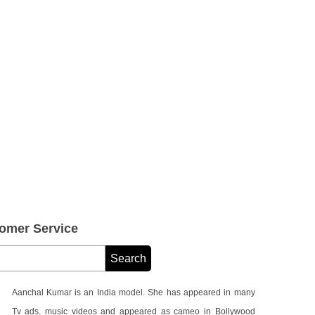
omer Service
Aanchal Kumar is an India model. She has appeared in many
Tv ads, music videos and appeared as cameo in Bollywood