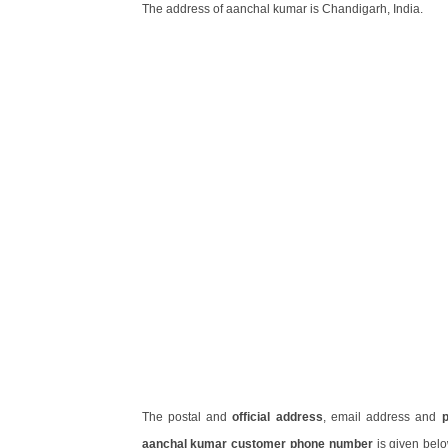
The address of aanchal kumar is Chandigarh, India.
The postal and
official address
, email address and
aanchal kumar customer phone number
is given bel