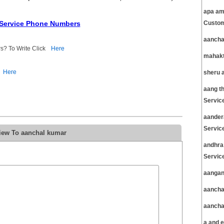
apa am
 Service Phone Numbers
Custom
aancha
s? To Write Click
Here
mahakt
Here
sheru 
aang t
Servic
aander
Servic
iew To aanchal kumar
andhra
Servic
aangan
aancha
aancha
a and 