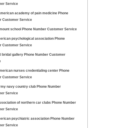
er Service
merican academy of pain medicine Phone
 Customer Service
mount school Phone Number Customer Service
erican psychological association Phone
 Customer Service
l bridal gallery Phone Number Customer
e
merican nurses credentialing center Phone
 Customer Service
rmy navy country club Phone Number
er Service
ssociation of northern car clubs Phone Number
er Service
erican psychiatric association Phone Number
er Service