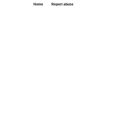
Home
Report abuse