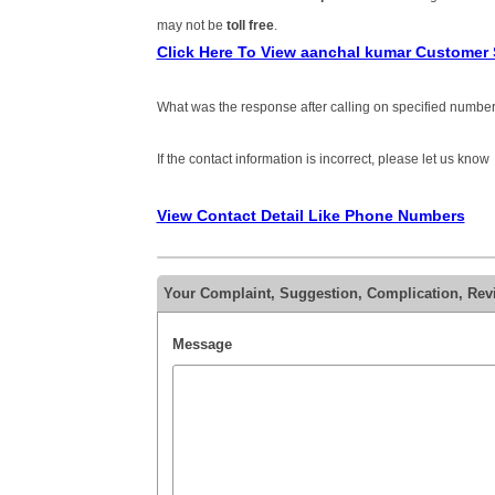
may not be
toll free
.
Click Here To View aanchal kumar Customer
What was the response after calling on specified number
If the contact information is incorrect, please let us know
View Contact Detail Like Phone Numbers
Your Complaint, Suggestion, Complication, Rev
Message