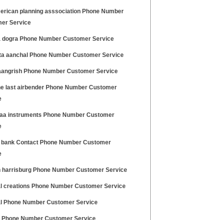
erican planning asssociation Phone Number
er Service
 dogra Phone Number Customer Service
a aanchal Phone Number Customer Service
aangrish Phone Number Customer Service
he last airbender Phone Number Customer
e
aa instruments Phone Number Customer
e
 bank Contact Phone Number Customer
e
 harrisburg Phone Number Customer Service
l creations Phone Number Customer Service
l Phone Number Customer Service
e Phone Number Customer Service