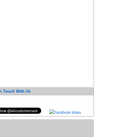
n Touch With Us