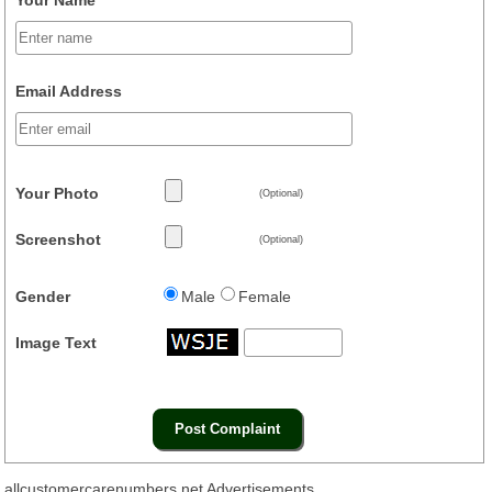
Email Address
Your Photo
(Optional)
Screenshot
(Optional)
Gender
Male
Female
Image Text
allcustomercarenumbers.net Advertisements