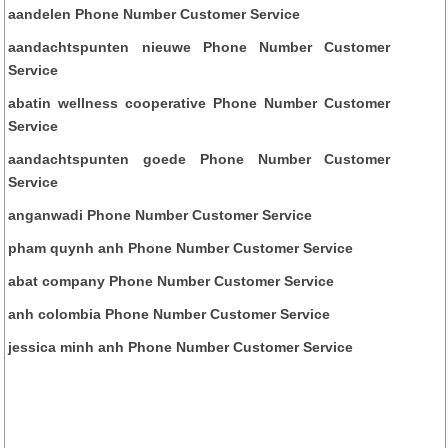
aandelen Phone Number Customer Service
aandachtspunten nieuwe Phone Number Customer
Service
abatin wellness cooperative Phone Number Customer
Service
aandachtspunten goede Phone Number Customer
Service
anganwadi Phone Number Customer Service
pham quynh anh Phone Number Customer Service
abat company Phone Number Customer Service
anh colombia Phone Number Customer Service
jessica minh anh Phone Number Customer Service