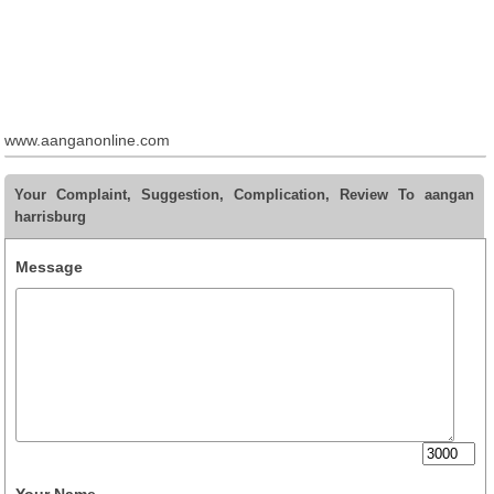
www.aanganonline.com
Your Complaint, Suggestion, Complication, Review To aangan
harrisburg
Message
Your Name