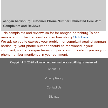
aangan harrisburg Customer Phone Number Delineated Here With
Complaints and Reviews
No complaints and reviews so far for aangan harrisburg.To add
review or complaint against aangan harrisburg
Click Here.
We advise you to express your problem or complaint against aangan
harrisburg. your phone number should be mentioned in your
comment, so that aangan harrisburg will communicate to you on your
phone number mentioned in your comment.
Copyright © 2026 allcustomercarenumbers.net. All rights reserved.
About Us
Privacy Policy
Contact Us
Sitemap