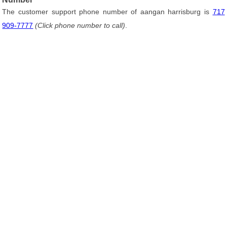
The customer support phone number of aangan harrisburg is
717
909-7777
(Click phone number to call)
.