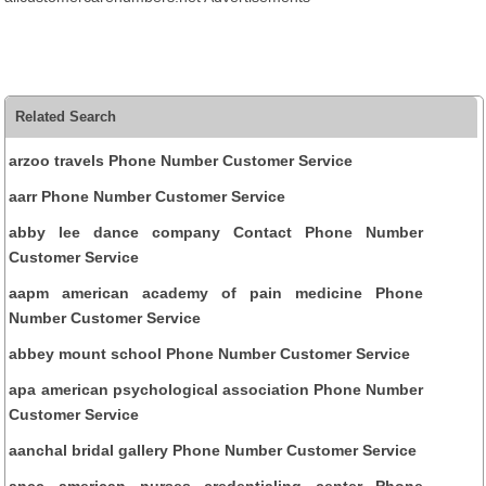
Related Search
arzoo travels Phone Number Customer Service
aarr Phone Number Customer Service
abby lee dance company Contact Phone Number
Customer Service
aapm american academy of pain medicine Phone
Number Customer Service
abbey mount school Phone Number Customer Service
apa american psychological association Phone Number
Customer Service
aanchal bridal gallery Phone Number Customer Service
ancc american nurses credentialing center Phone