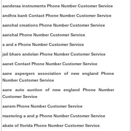
aanderaa instruments Phone Number Customer Service
andhra bank Contact Phone Number Customer Service
aanchal creations Phone Number Customer Service
aanchal Phone Number Customer Service
a and e Phone Number Customer Service
jail bharo andolan Phone Number Customer Service
aanet Contact Phone Number Customer Service
aane aspergers association of new england Phone
Number Customer Service
aane auto auction of new england Phone Number
Customer Service
aanem Phone Number Customer Service
mastering a and p Phone Number Customer Service
abate of florida Phone Number Customer Service