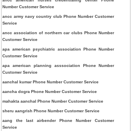
Number Customer Service
ancc army navy country club Phone Number Customer
Service
ancc association of northern car clubs Phone Number
Customer Service
apa american psychiatric association Phone Number
Customer Service
apa american planning asssociation Phone Number
Customer Service
aanchal kumar Phone Number Customer Service
aancha dogra Phone Number Customer Service
mahakta aanchal Phone Number Customer Service
sheru aangrish Phone Number Customer Service
aang the last airbender Phone Number Customer
Service