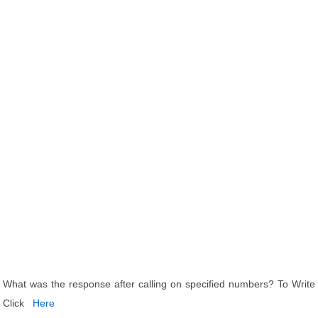
What was the response after calling on specified numbers? To Write
Click
Here