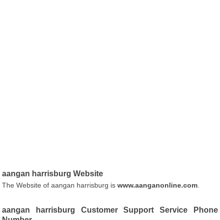
aangan harrisburg Website
The Website of aangan harrisburg is
www.aanganonline.com
.
aangan harrisburg Customer Support Service Phone
Number