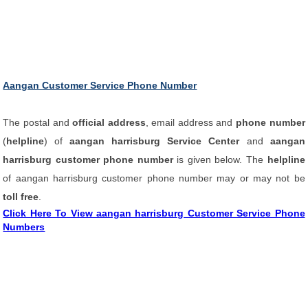
Aangan Customer Service Phone Number
The postal and
official address
, email address and
phone number
(
helpline
) of
aangan harrisburg Service Center
and
aangan
harrisburg customer phone number
is given below. The
helpline
of aangan harrisburg customer phone number may or may not be
toll free
.
Click Here To View aangan harrisburg Customer Service Phone
Numbers