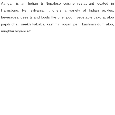
Aangan is an Indian & Nepalese cuisine restaurant located in
Harrisburg, Pennsylvania. It offers a variety of Indian pickles,
beverages, deserts and foods like bhell poori, vegetable pakora, aloo
papdi chat, seekh kababs, kashmiri rogan josh, kashmiri dum aloo,
mughlai biryani etc.