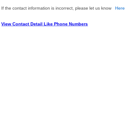
If the contact information is incorrect, please let us know
Here
View Contact Detail Like Phone Numbers