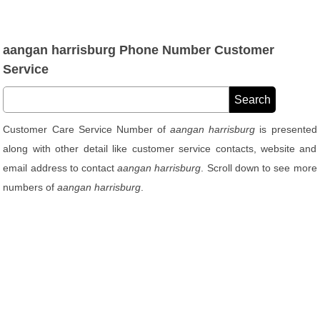
aangan harrisburg Phone Number Customer
Service
Customer Care Service Number of
aangan harrisburg
is presented
along with other detail like customer service contacts, website and
email address to contact
aangan harrisburg
. Scroll down to see more
numbers of
aangan harrisburg
.