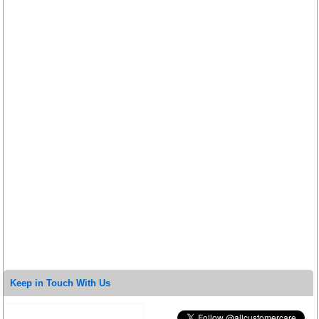
Keep in Touch With Us