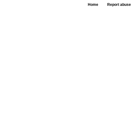
Home
Report abuse