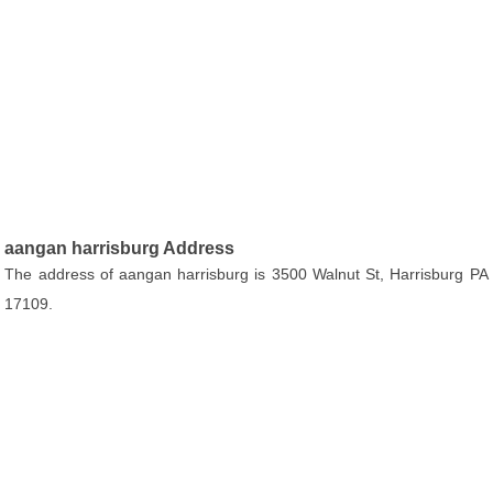
aangan harrisburg Address
The address of aangan harrisburg is 3500 Walnut St, Harrisburg PA
17109.