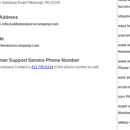
home a
 Saltsburg Road Pittsburgh, PA 15235.
Servic
shyamc
 Address
is
info@abbyleedancecompany.com
.
aaya l
asaram
te
aapa am
yleedancecompany.com
.
Number
omer Support Service Phone Number
aapa a
 company Contact is
412.795.6234
(Click phone number to call)
.
Phone 
aark i
arzoo 
aarr P
aapm a
Number
abbey 