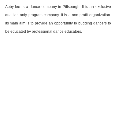
Abby lee is a dance company in Pittsburgh. It is an exclusive
audition only program company. It is a non-profit organization.
Its main aim is to provide an opportunity to budding dancers to
be educated by professional dance educators.