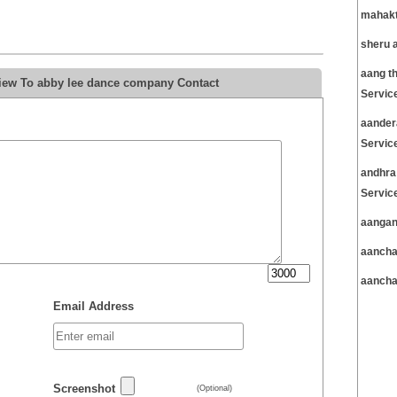
mahakt
sheru 
aang t
view To abby lee dance company Contact
Servic
aander
Servic
andhra
Servic
aangan
aancha
aancha
Email Address
Screenshot
(Optional)