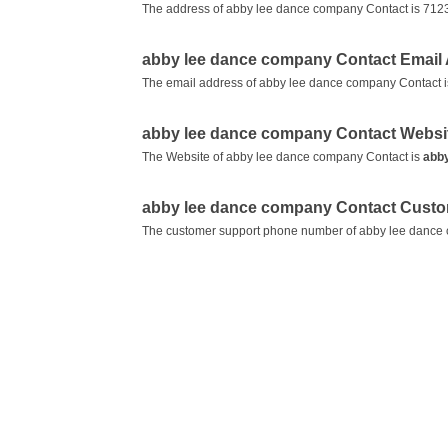
The address of abby lee dance company Contact is 7123
abby lee dance company Contact Email
The email address of abby lee dance company Contact 
abby lee dance company Contact Websi
The Website of abby lee dance company Contact is
abb
abby lee dance company Contact Cust
The customer support phone number of abby lee dance