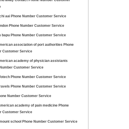
nd away Contact Phone Number Customer
e
hi aai Phone Number Customer Service
ondon Phone Number Customer Service
 bapu Phone Number Customer Service
erican association of port authorities Phone
 Customer Service
merican academy of physician assistants
Number Customer Service
nfotech Phone Number Customer Service
travels Phone Number Customer Service
hone Number Customer Service
merican academy of pain medicine Phone
 Customer Service
mount school Phone Number Customer Service