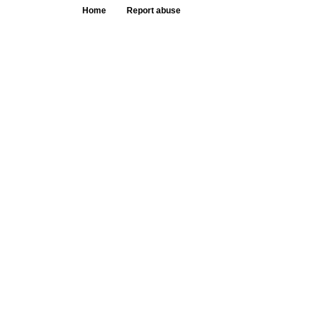
Home
Report abuse