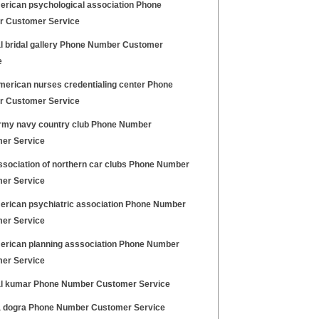
erican psychological association Phone
 Customer Service
l bridal gallery Phone Number Customer
e
merican nurses credentialing center Phone
 Customer Service
rmy navy country club Phone Number
er Service
ssociation of northern car clubs Phone Number
er Service
erican psychiatric association Phone Number
er Service
erican planning asssociation Phone Number
er Service
l kumar Phone Number Customer Service
 dogra Phone Number Customer Service