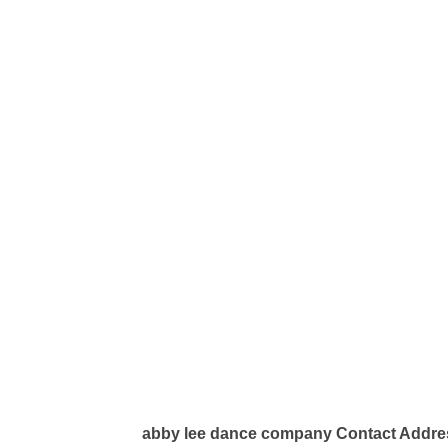
abby lee dance company Contact Addre