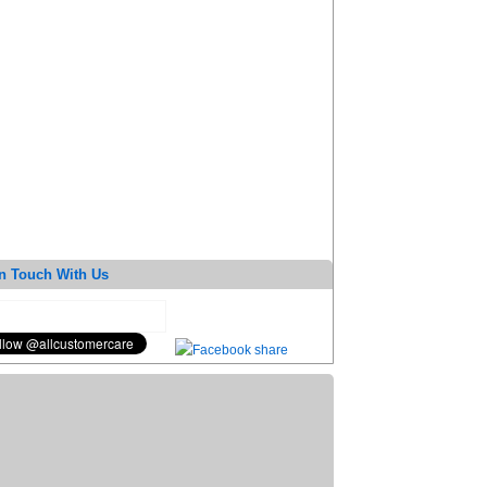
n Touch With Us