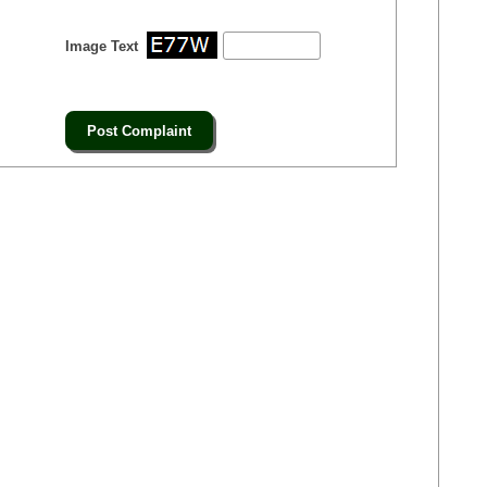
Image Text