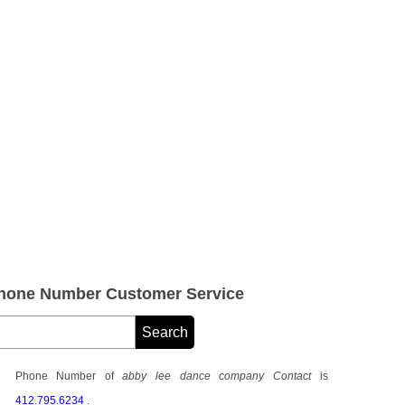
Phone Number Customer Service
Phone Number of
abby lee dance company Contact
is
412.795.6234
.