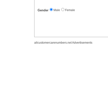
Gender
Male
Female
allcustomercarenumbers.net Advertisements