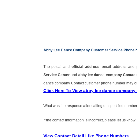
Abby Lee Dance Company Customer Service Phone
The postal and
official address
, email address and
Service Center
and
abby lee dance company Contac
dance company Contact customer phone number may o
Click Here To View abby lee dance company
What was the response after calling on specified number
If the contact information is incorrect, please let us know
View Contact Detail Like Phone Numbers