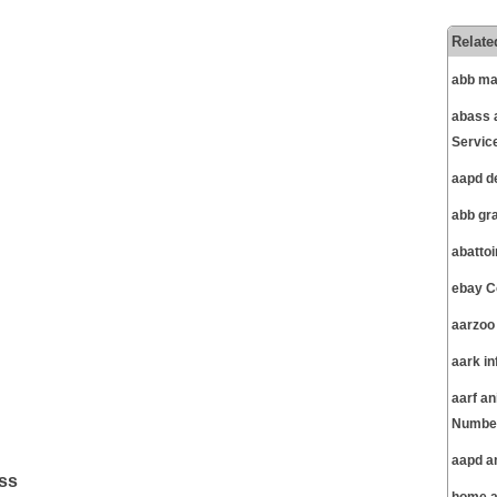
Relate
abb ma
abass 
Servic
aapd d
abb gr
abatto
ebay C
aarzoo
aark i
aarf a
Number
aapd a
ss