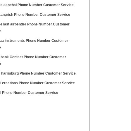
a aanchal Phone Number Customer Service
aangrish Phone Number Customer Service
he last airbender Phone Number Customer
e
aa instruments Phone Number Customer
e
 bank Contact Phone Number Customer
e
 harrisburg Phone Number Customer Service
l creations Phone Number Customer Service
l Phone Number Customer Service