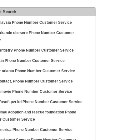
d Search
laysia Phone Number Customer Service
akande obesere Phone Number Customer
e
entistry Phone Number Customer Service
ain Phone Number Customer Service
ir atlanta Phone Number Customer Service
ontact, Phone Number Customer Service
 movie Phone Number Customer Service
nfosoft pvt ltd Phone Number Customer Service
nimal adoption and rescue foundation Phone
 Customer Service
merica Phone Number Customer Service