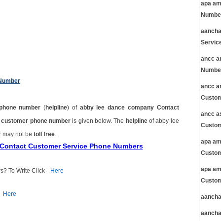
apa am
Number
aancha
Servic
ancc a
Number
 Number
ancc a
Custom
phone number
(
helpline
) of
abby lee dance company Contact
ancc a
t customer phone number
is given below. The
helpline
of abby lee
Custom
r may not be
toll free
.
apa am
 Contact Customer Service Phone Numbers
Custom
apa am
s? To Write Click
Here
Custom
Here
aancha
aancha