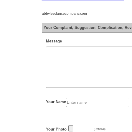
abbyleedancecompany.com
Your Complaint, Suggestion, Complication, Re
Message
Your Name
Your Photo
(Optional)