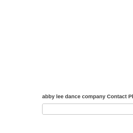
abby lee dance company Contact 