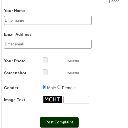
Your Name
Email Address
Your Photo
(Optional)
Screenshot
(Optional)
Gender
Male
Female
Image Text