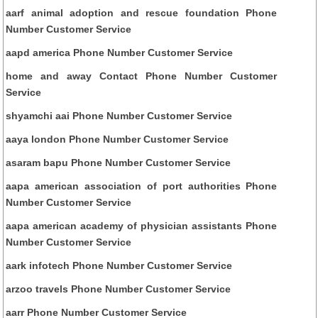
aarf animal adoption and rescue foundation Phone
Number Customer Service
aapd america Phone Number Customer Service
home and away Contact Phone Number Customer
Service
shyamchi aai Phone Number Customer Service
aaya london Phone Number Customer Service
asaram bapu Phone Number Customer Service
aapa american association of port authorities Phone
Number Customer Service
aapa american academy of physician assistants Phone
Number Customer Service
aark infotech Phone Number Customer Service
arzoo travels Phone Number Customer Service
aarr Phone Number Customer Service