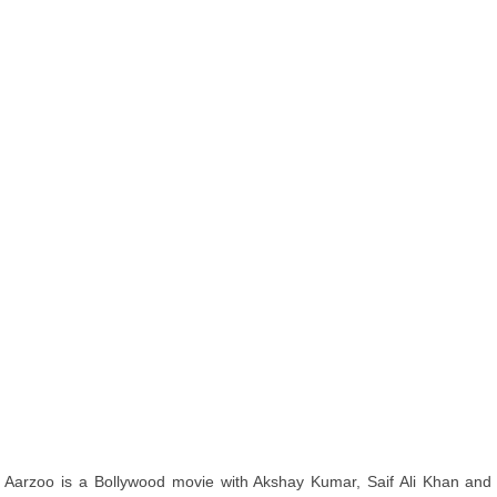
Aarzoo is a Bollywood movie with Akshay Kumar, Saif Ali Khan and