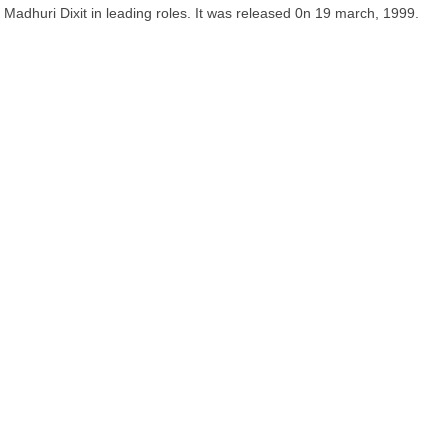
Madhuri Dixit in leading roles. It was released 0n 19 march, 1999.