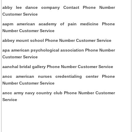
abby lee dance company Contact Phone Number
Customer Service
aapm american academy of pain medicine Phone
Number Customer Service
abbey mount school Phone Number Customer Service
apa american psychological association Phone Number
Customer Service
aanchal bridal gallery Phone Number Customer Service
ancc american nurses credentialing center Phone
Number Customer Service
ancc army navy country club Phone Number Customer
Service