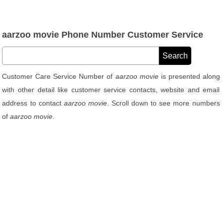
aarzoo movie Phone Number Customer Service
Customer Care Service Number of
aarzoo movie
is presented along
with other detail like customer service contacts, website and email
address to contact
aarzoo movie
. Scroll down to see more numbers
of
aarzoo movie
.