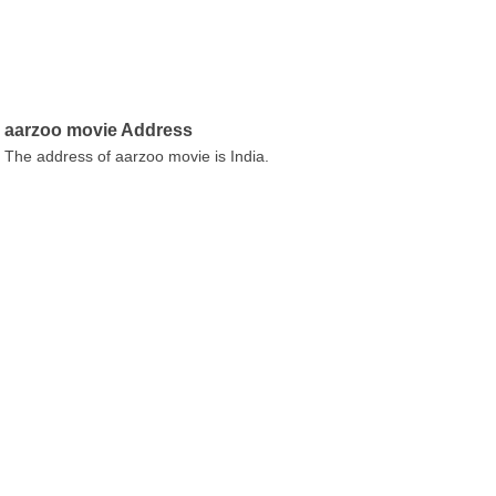
aarzoo movie Address
The address of aarzoo movie is India.