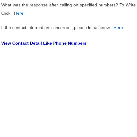
What was the response after calling on specified numbers? To Write
Click
Here
If the contact information is incorrect, please let us know
Here
View Contact Detail Like Phone Numbers