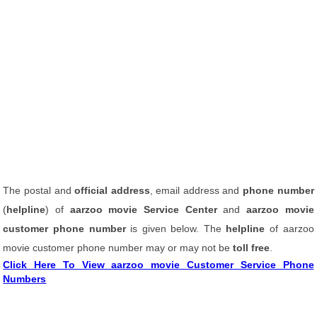
The postal and
official address
, email address and
phone number
(
helpline
) of
aarzoo movie Service Center
and
aarzoo movie
customer phone number
is given below. The
helpline
of aarzoo
movie customer phone number may or may not be
toll free
.
Click Here To View aarzoo movie Customer Service Phone
Numbers