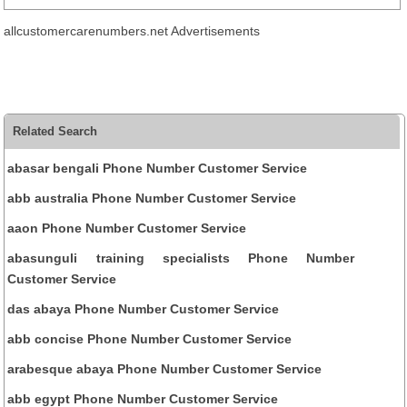
allcustomercarenumbers.net Advertisements
Related Search
abasar bengali Phone Number Customer Service
abb australia Phone Number Customer Service
aaon Phone Number Customer Service
abasunguli training specialists Phone Number
Customer Service
das abaya Phone Number Customer Service
abb concise Phone Number Customer Service
arabesque abaya Phone Number Customer Service
abb egypt Phone Number Customer Service