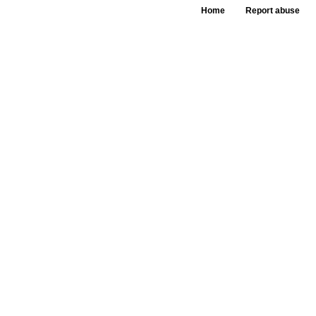
Home
Report abuse