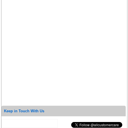
Keep in Touch With Us