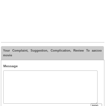
Your Complaint, Suggestion, Complication, Review To aarzoo
movie
Message