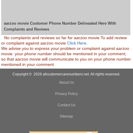
aarzoo movie Customer Phone Number Delineated Here With
Complaints and Reviews
No complaints and reviews so far for aarzoo movie.To add review
or complaint against aarzoo movie
Click Here.
We advise you to express your problem or complaint against aarzoo
movie. your phone number should be mentioned in your comment,
so that aarzoo movie will communicate to you on your phone number
mentioned in your comment.
Copyright © 2026 allcustomercarenumbers.net. All rights reserved.
About Us
Privacy Policy
Contact Us
Sitemap