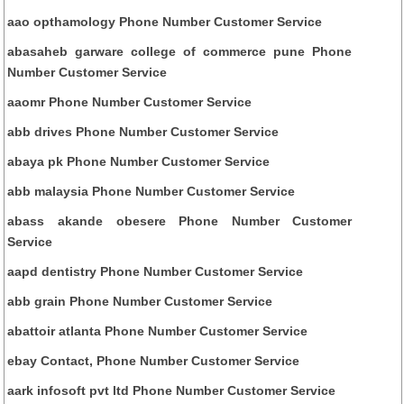
aao opthamology Phone Number Customer Service
abasaheb garware college of commerce pune Phone
Number Customer Service
aaomr Phone Number Customer Service
abb drives Phone Number Customer Service
abaya pk Phone Number Customer Service
abb malaysia Phone Number Customer Service
abass akande obesere Phone Number Customer
Service
aapd dentistry Phone Number Customer Service
abb grain Phone Number Customer Service
abattoir atlanta Phone Number Customer Service
ebay Contact, Phone Number Customer Service
aark infosoft pvt ltd Phone Number Customer Service