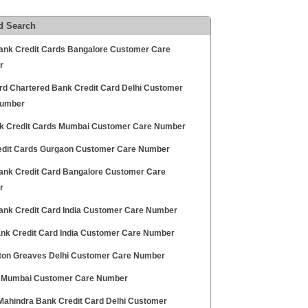
d Search
Bank Credit Cards Bangalore Customer Care
r
rd Chartered Bank Credit Card Delhi Customer
Number
nk Credit Cards Mumbai Customer Care Number
edit Cards Gurgaon Customer Care Number
ank Credit Card Bangalore Customer Care
r
ank Credit Card India Customer Care Number
Bank Credit Card India Customer Care Number
on Greaves Delhi Customer Care Number
Mumbai Customer Care Number
Mahindra Bank Credit Card Delhi Customer