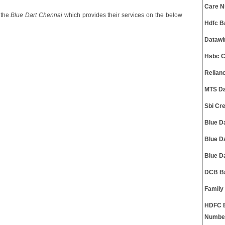
Care 
 the
Blue Dart Chennai
which provides their services on the below
Hdfc B
Datawi
Hsbc C
Relian
MTS Da
Sbi Cr
Blue D
Blue D
Blue D
DCB Ba
Family
HDFC B
Numbe