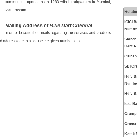
commenced operations in 1983 with headquarters in Mumbai,
Maharashtra.
Relate
ICICI 
Mailing Address of
Blue Dart Chennai
Numbe
In order to send their mails regarding the services and products
Standa
ed address or can also use the given numbers as:
Care 
Citiba
SBI Cr
Hdfc B
Numbe
Hdfc B
Icici 
Crompt
Croma 
Kotak 