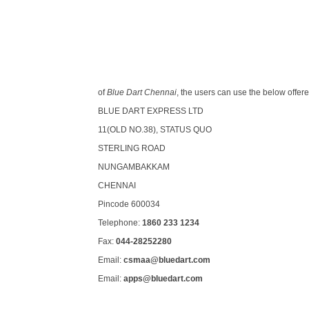
of
Blue Dart Chennai
, the users can use the below offer
BLUE DART EXPRESS LTD
11(OLD NO.38), STATUS QUO
STERLING ROAD
NUNGAMBAKKAM
CHENNAI
Pincode 600034
Telephone:
1860 233 1234
Fax:
044-28252280
Email:
csmaa@bluedart.com
Email:
apps@bluedart.com