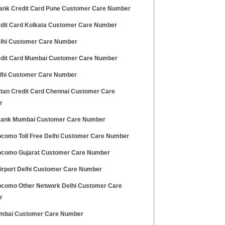
ank Credit Card Pune Customer Care Number
edit Card Kolkata Customer Care Number
lhi Customer Care Number
edit Card Mumbai Customer Care Number
elhi Customer Care Number
tan Credit Card Chennai Customer Care
r
ank Mumbai Customer Care Number
ocomo Toll Free Delhi Customer Care Number
ocomo Gujarat Customer Care Number
Airport Delhi Customer Care Number
ocomo Other Network Delhi Customer Care
r
mbai Customer Care Number