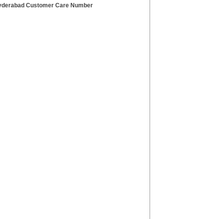
derabad Customer Care Number