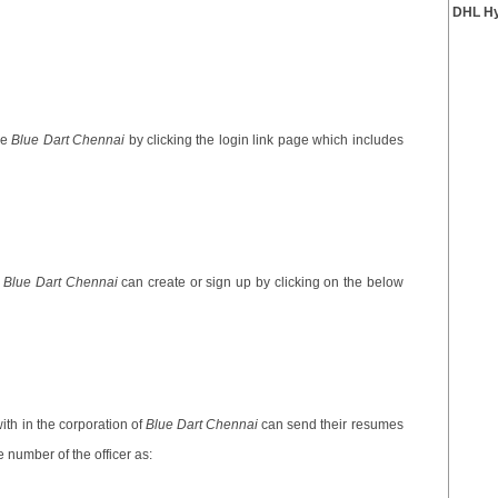
DHL Hy
he
Blue Dart Chennai
by clicking the login link page which includes
e
Blue Dart Chennai
can create or sign up by clicking on the below
th in the corporation of
Blue Dart Chennai
can send their resumes
 number of the officer as: