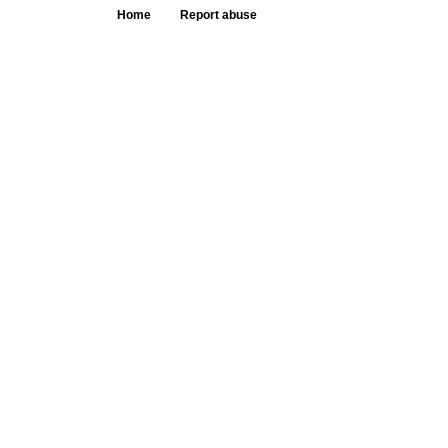
Home
Report abuse