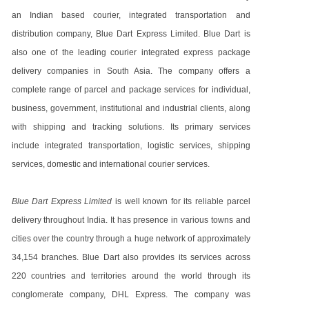
an Indian based courier, integrated transportation and
distribution company, Blue Dart Express Limited. Blue Dart is
also one of the leading courier integrated express package
delivery companies in South Asia. The company offers a
complete range of parcel and package services for individual,
business, government, institutional and industrial clients, along
with shipping and tracking solutions. Its primary services
include integrated transportation, logistic services, shipping
services, domestic and international courier services.
Blue Dart Express Limited
is well known for its reliable parcel
delivery throughout India. It has presence in various towns and
cities over the country through a huge network of approximately
34,154 branches. Blue Dart also provides its services across
220 countries and territories around the world through its
conglomerate company, DHL Express. The company was