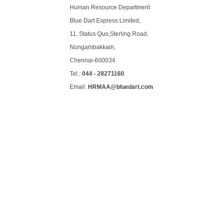
Human Resource Department
Blue Dart Express Limited,
11, Status Quo,Sterling Road,
Nungambakkam,
Chennai-600034
Tel.:
044 - 28271160
Email:
HRMAA@bluedart.com