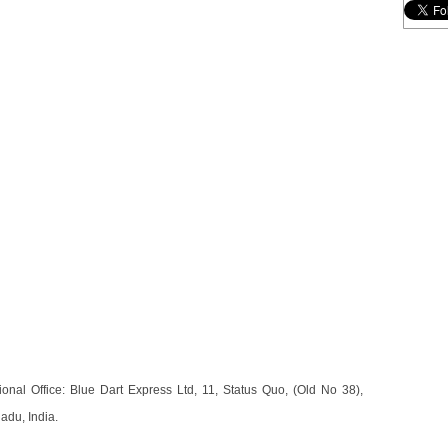
nal Office: Blue Dart Express Ltd, 11, Status Quo, (Old No 38),
du, India.