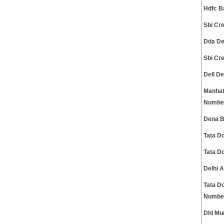
Hdfc B
Sbi Cr
Dda De
Sbi Cr
Dell D
Manhat
Numbe
Dena B
Tata D
Tata D
Delhi 
Tata D
Numbe
Dhl Mu