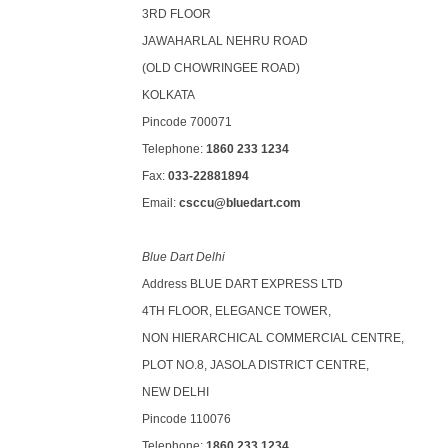
3RD FLOOR
JAWAHARLAL NEHRU ROAD
(OLD CHOWRINGEE ROAD)
KOLKATA
Pincode 700071
Telephone:
1860 233 1234
Fax:
033-22881894
Email:
csccu@bluedart.com
Blue Dart Delhi
Address BLUE DART EXPRESS LTD
4TH FLOOR, ELEGANCE TOWER,
NON HIERARCHICAL COMMERCIAL CENTRE,
PLOT NO.8, JASOLA DISTRICT CENTRE,
NEW DELHI
Pincode 110076
Telephone:
1860 233 1234