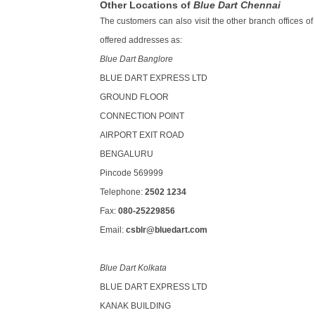
Other Locations of
Blue Dart Chennai
The customers can also visit the other branch offices of
offered addresses as:
Blue Dart Banglore
BLUE DART EXPRESS LTD
GROUND FLOOR
CONNECTION POINT
AIRPORT EXIT ROAD
BENGALURU
Pincode 569999
Telephone:
2502 1234
Fax:
080-25229856
Email:
csblr@bluedart.com
Blue Dart Kolkata
BLUE DART EXPRESS LTD
KANAK BUILDING