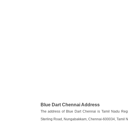
Blue Dart Chennai Address
The address of Blue Dart Chennai is Tamil Nadu Regio
Sterling Road, Nungabakkam, Chennai-600034, Tamil Na