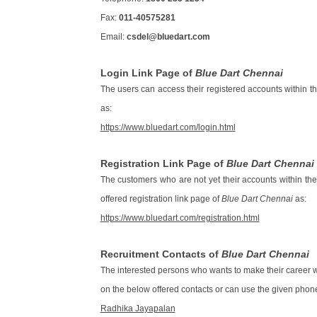
Fax:
011-40575281
Email:
csdel@bluedart.com
Login Link Page of
Blue Dart Chennai
The users can access their registered accounts within t
as:
https://www.bluedart.com/login.html
Registration Link Page of
Blue Dart Chennai
The customers who are not yet their accounts within th
offered registration link page of
Blue Dart Chennai
as:
https://www.bluedart.com/registration.html
Recruitment Contacts of
Blue Dart Chennai
The interested persons who wants to make their career wi
on the below offered contacts or can use the given phone
Radhika Jayapalan