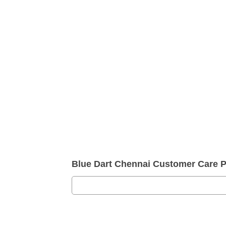
Blue Dart Chennai Customer Care