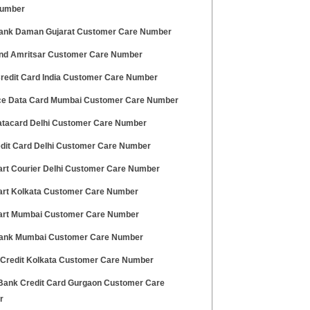
Number
ank Daman Gujarat Customer Care Number
nd Amritsar Customer Care Number
redit Card India Customer Care Number
ce Data Card Mumbai Customer Care Number
tacard Delhi Customer Care Number
edit Card Delhi Customer Care Number
art Courier Delhi Customer Care Number
art Kolkata Customer Care Number
art Mumbai Customer Care Number
nk Mumbai Customer Care Number
 Credit Kolkata Customer Care Number
ank Credit Card Gurgaon Customer Care
r