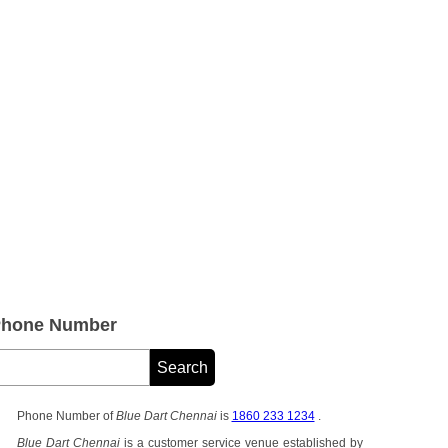
 Phone Number
Phone Number of
Blue Dart Chennai
is
1860 233 1234
.
Blue Dart Chennai
is a customer service venue established by