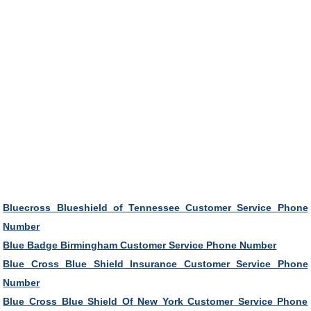
Bluecross Blueshield of Tennessee Customer Service Phone
Number
Blue Badge Birmingham Customer Service Phone Number
Blue Cross Blue Shield Insurance Customer Service Phone
Number
Blue Cross Blue Shield Of New York Customer Service Phone