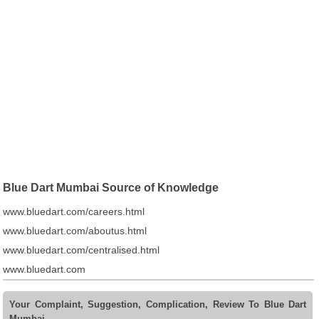
Blue Dart Mumbai Source of Knowledge
www.bluedart.com/careers.html
www.bluedart.com/aboutus.html
www.bluedart.com/centralised.html
www.bluedart.com
Your Complaint, Suggestion, Complication, Review To Blue Dart
Mumbai