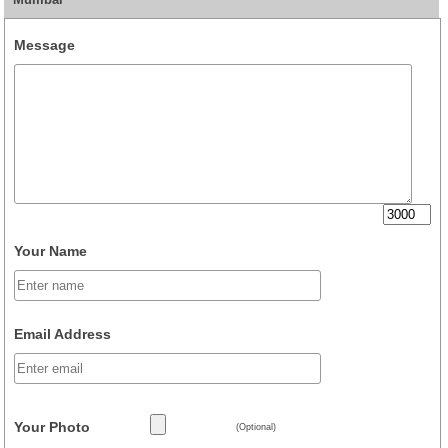
Message
Your Name
Email Address
Your Photo
(Optional)