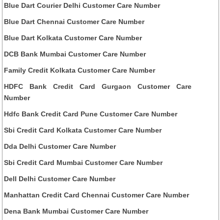
Blue Dart Courier Delhi Customer Care Number
Blue Dart Chennai Customer Care Number
Blue Dart Kolkata Customer Care Number
DCB Bank Mumbai Customer Care Number
Family Credit Kolkata Customer Care Number
HDFC Bank Credit Card Gurgaon Customer Care
Number
Hdfc Bank Credit Card Pune Customer Care Number
Sbi Credit Card Kolkata Customer Care Number
Dda Delhi Customer Care Number
Sbi Credit Card Mumbai Customer Care Number
Dell Delhi Customer Care Number
Manhattan Credit Card Chennai Customer Care Number
Dena Bank Mumbai Customer Care Number