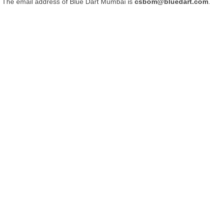
The email address of Blue Dart Mumbai is
csbom@bluedart.com
.