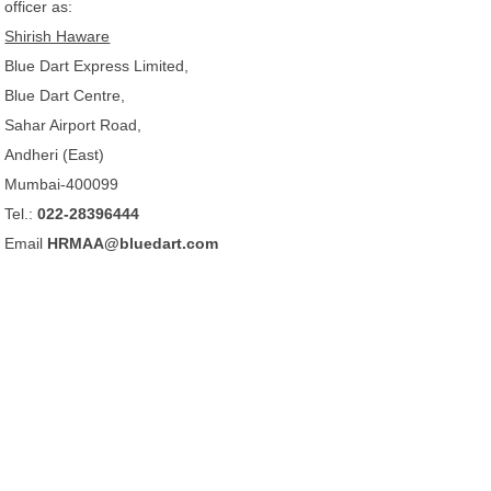
officer as:
Shirish Haware
Blue Dart Express Limited,
Blue Dart Centre,
Sahar Airport Road,
Andheri (East)
Mumbai-400099
Tel.:
022-28396444
Email
HRMAA@bluedart.com