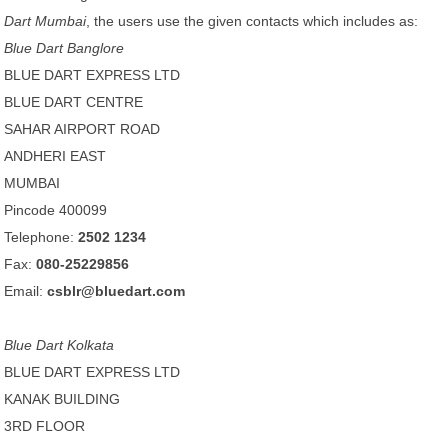
Dart Mumbai
, the users use the given contacts which includes as:
Blue Dart Banglore
BLUE DART EXPRESS LTD
BLUE DART CENTRE
SAHAR AIRPORT ROAD
ANDHERI EAST
MUMBAI
Pincode 400099
Telephone:
2502 1234
Fax:
080-25229856
Email:
csblr@bluedart.com
Blue Dart Kolkata
BLUE DART EXPRESS LTD
KANAK BUILDING
3RD FLOOR