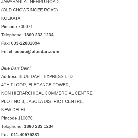
JAWAHARLAL NEHRU ROAD
(OLD CHOWRINGEE ROAD)
KOLKATA
Pincode 700071
Telephone:
1860 233 1234
Fax:
033-22881894
Email:
csccu@bluedart.com
Blue Dart Delhi
Address BLUE DART EXPRESS LTD
4TH FLOOR, ELEGANCE TOWER,
NON HIERARCHICAL COMMERCIAL CENTRE,
PLOT NO.8, JASOLA DISTRICT CENTRE,
NEW DELHI
Pincode 110076
Telephone:
1860 233 1234
Fax:
011-40575281