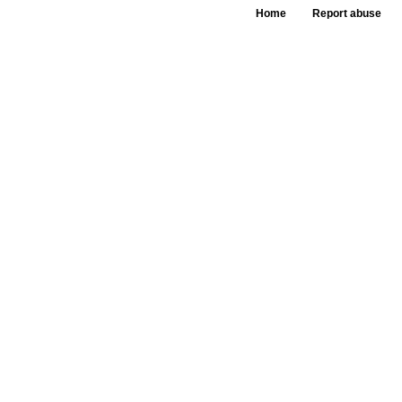
Home
Report abuse