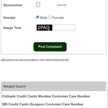
Screenshot
(Optional)
Gender
Male
Female
Image Text
allcustomercarenumbers.net Advertisements
Related Search
Citibank Credit Cards Mumbai Customer Care Number
SBI Credit Cards Gurgaon Customer Care Number