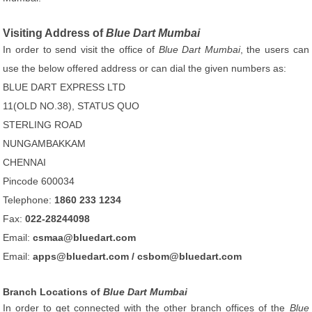
Visiting Address of
Blue Dart Mumbai
In order to send visit the office of
Blue Dart Mumbai
, the users can
use the below offered address or can dial the given numbers as:
BLUE DART EXPRESS LTD
11(OLD NO.38), STATUS QUO
STERLING ROAD
NUNGAMBAKKAM
CHENNAI
Pincode 600034
Telephone:
1860 233 1234
Fax:
022-28244098
Email:
csmaa@bluedart.com
Email:
apps@bluedart.com / csbom@bluedart.com
Branch Locations of
Blue Dart Mumbai
In order to get connected with the other branch offices of the
Blue