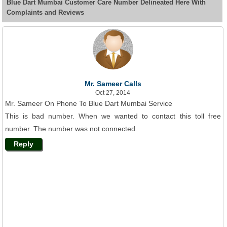
Blue Dart Mumbai Customer Care Number Delineated Here With
Complaints and Reviews
Mr. Sameer Calls
Oct 27, 2014
Mr. Sameer On Phone To Blue Dart Mumbai Service
This is bad number. When we wanted to contact this toll free
number. The number was not connected.
Reply