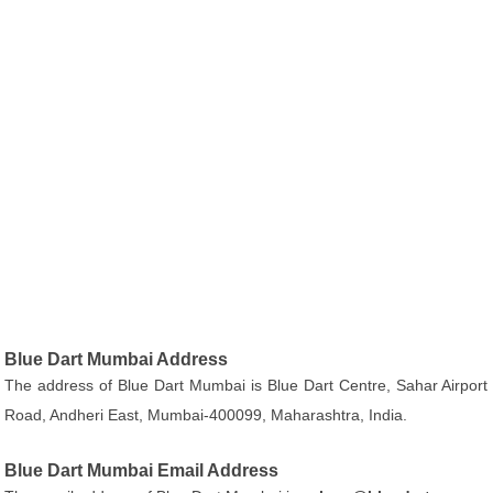
Blue Dart Mumbai Address
The address of Blue Dart Mumbai is Blue Dart Centre, Sahar Airport
Road, Andheri East, Mumbai-400099, Maharashtra, India.
Blue Dart Mumbai Email Address