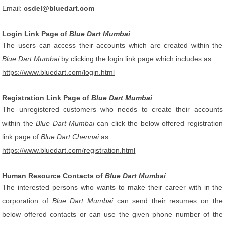
Email:
csdel@bluedart.com
Login Link Page of
Blue Dart Mumbai
The users can access their accounts which are created within the
Blue Dart Mumbai
by clicking the login link page which includes as:
https://www.bluedart.com/login.html
Registration Link Page of
Blue Dart Mumbai
The unregistered customers who needs to create their accounts
within the
Blue Dart Mumbai
can click the below offered registration
link page of
Blue Dart Chennai
as:
https://www.bluedart.com/registration.html
Human Resource Contacts of
Blue Dart Mumbai
The interested persons who wants to make their career with in the
corporation of
Blue Dart Mumbai
can send their resumes on the
below offered contacts or can use the given phone number of the