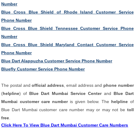
Number
Blue Cross Blue Shield of Rhode Island Customer Service
Phone Number
Blue Cross Blue Shield Tennessee Customer Service Phone
Number
Blue Cross Blue Shield Maryland Contact Customer Service
Phone Number
Blue Dart Alappuzha Customer Service Phone Number
Bluefly Customer Service Phone Number
The postal and
official address
, email address and
phone number
(
helpline
) of
Blue Dart Mumbai Service Center
and
Blue Dart
Mumbai customer care number
is given below. The
helpline
of
Blue Dart Mumbai customer care number may or may not be
toll
free
.
Click Here To View Blue Dart Mumbai Customer Care Numbers