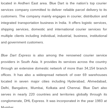
located in Andheri East area. Blue Dart is the nation's top courier
services company committed to deliver reliable parcel delivery to its
customers. The company mainly engages in courier, distribution and
integrated transportation business in India. It offers logistic services,
shipping services, domestic and international courier services for
multiple clients including individual, industrial, business, institutional
and government customers.
Blue Dart Express
is also among the renowned courier service
providers in South Asia. It provides its services across the country
through an extensive domestic network of more than 34,154 branch
offices. It has also a widespread network of over 69 warehouses
located in seven major cities including Hyderabad, Ahmedabad,
Delhi, Bangalore, Mumbai, Kolkata and Chennai. Blue Dart also
serves in nearly 220 countries and territories globally through its
conglomerate, DHL Express. It was incorporated in the year 1983 at
Mumbai.