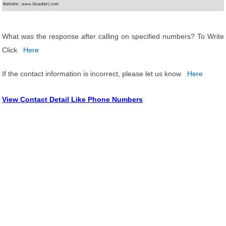
What was the response after calling on specified numbers? To Write
Click
Here
If the contact information is incorrect, please let us know
Here
View Contact Detail Like Phone Numbers