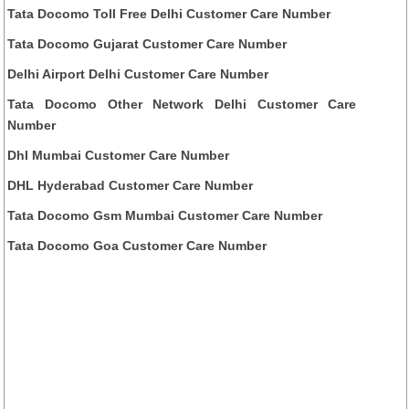
Tata Docomo Toll Free Delhi Customer Care Number
Tata Docomo Gujarat Customer Care Number
Delhi Airport Delhi Customer Care Number
Tata Docomo Other Network Delhi Customer Care
Number
Dhl Mumbai Customer Care Number
DHL Hyderabad Customer Care Number
Tata Docomo Gsm Mumbai Customer Care Number
Tata Docomo Goa Customer Care Number