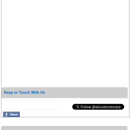
Keep in Touch With Us