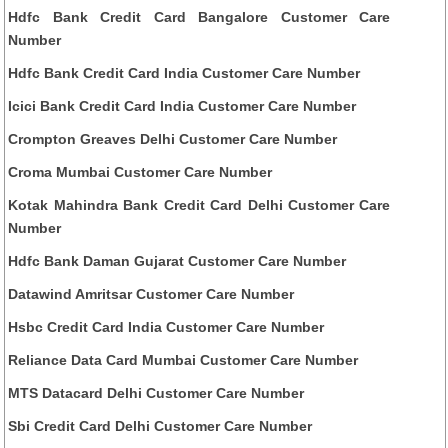
Hdfc Bank Credit Card Bangalore Customer Care
Number
Hdfc Bank Credit Card India Customer Care Number
Icici Bank Credit Card India Customer Care Number
Crompton Greaves Delhi Customer Care Number
Croma Mumbai Customer Care Number
Kotak Mahindra Bank Credit Card Delhi Customer Care
Number
Hdfc Bank Daman Gujarat Customer Care Number
Datawind Amritsar Customer Care Number
Hsbc Credit Card India Customer Care Number
Reliance Data Card Mumbai Customer Care Number
MTS Datacard Delhi Customer Care Number
Sbi Credit Card Delhi Customer Care Number