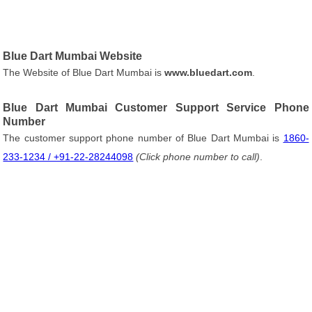
Blue Dart Mumbai Website
The Website of Blue Dart Mumbai is
www.bluedart.com
.
Blue Dart Mumbai Customer Support Service Phone
Number
The customer support phone number of Blue Dart Mumbai is
1860-
233-1234 / +91-22-28244098
(Click phone number to call)
.