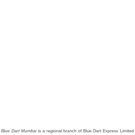
Blue Dart Mumbai
is a regional branch of Blue Dart Express Limited