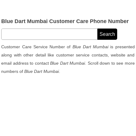
Blue Dart Mumbai Customer Care Phone Number
Customer Care Service Number of
Blue Dart Mumbai
is presented
along with other detail like customer service contacts, website and
email address to contact
Blue Dart Mumbai
. Scroll down to see more
numbers of
Blue Dart Mumbai
.