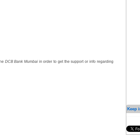
the
DCB Bank Mumbai
in order to get the support or info regarding
Keep i