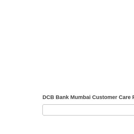
DCB Bank Mumbai Customer Care 