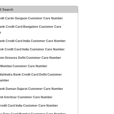
d Search
edit Cards Gurgaon Customer Care Number
ank Credit Card Bangalore Customer Care
r
ank Credit Card India Customer Care Number
Bank Credit Card India Customer Care Number
on Greaves Delhi Customer Care Number
Mumbai Customer Care Number
Mahindra Bank Credit Card Delhi Customer
Number
ank Daman Gujarat Customer Care Number
nd Amritsar Customer Care Number
redit Card India Customer Care Number