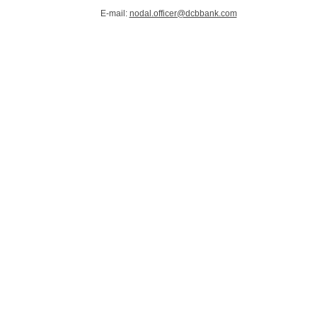
E-mail:
nodal.officer@dcbbank.com