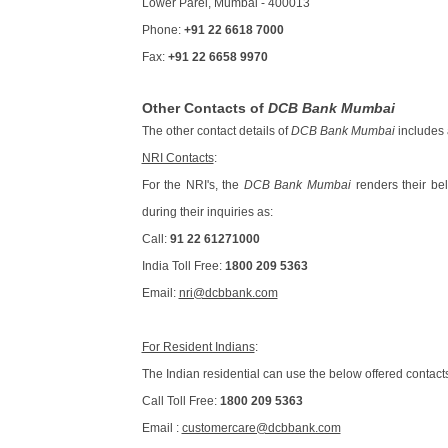
Lower Parel, Mumbai - 400013
Phone:
+91 22 6618 7000
Fax:
+91 22 6658 9970
Other Contacts of
DCB Bank Mumbai
The other contact details of
DCB Bank Mumbai
includes 
NRI Contacts
:
For the NRI's, the
DCB Bank Mumbai
renders their bel
during their inquiries as:
Call:
91 22 61271000
India Toll Free:
1800 209 5363
Email:
nri@dcbbank.com
For Resident Indians
:
The Indian residential can use the below offered contacts
Call Toll Free:
1800 209 5363
Email :
customercare@dcbbank.com