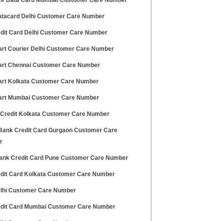
ce Data Card Mumbai Customer Care Number
tacard Delhi Customer Care Number
edit Card Delhi Customer Care Number
art Courier Delhi Customer Care Number
art Chennai Customer Care Number
art Kolkata Customer Care Number
art Mumbai Customer Care Number
 Credit Kolkata Customer Care Number
ank Credit Card Gurgaon Customer Care
r
ank Credit Card Pune Customer Care Number
edit Card Kolkata Customer Care Number
lhi Customer Care Number
edit Card Mumbai Customer Care Number