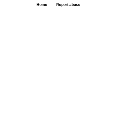
Home
Report abuse