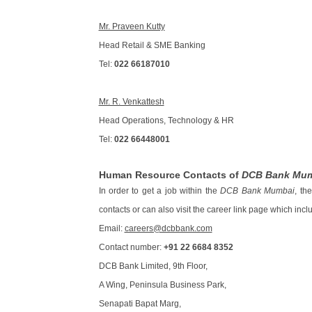
Mr. Praveen Kutty
Head Retail & SME Banking
Tel:
022 66187010
Mr. R. Venkattesh
Head Operations, Technology & HR
Tel:
022 66448001
Human Resource Contacts of
DCB Bank Mu
In order to get a job within the
DCB Bank Mumbai
, th
contacts or can also visit the career link page which incl
Email:
careers@dcbbank.com
Contact number:
+91 22 6684 8352
DCB Bank Limited, 9th Floor,
A Wing, Peninsula Business Park,
Senapati Bapat Marg,