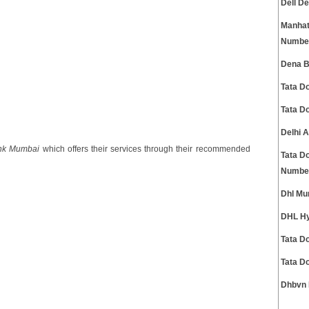
Dell D
Manhat
Numbe
Dena B
Tata D
Tata D
Delhi 
nk Mumbai
which offers their services through their recommended
Tata D
Numbe
Dhl Mu
DHL Hy
Tata D
Tata D
Dhbvn 