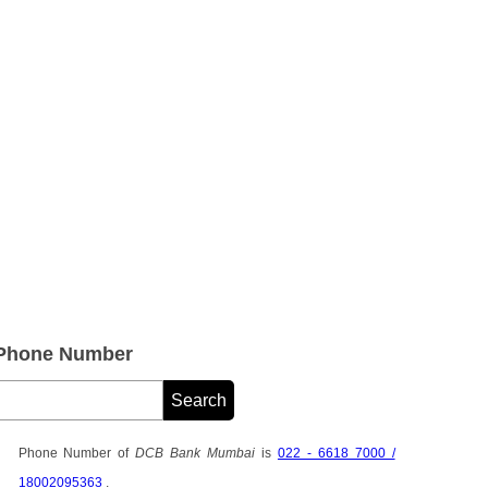
Phone Number
Phone Number of
DCB Bank Mumbai
is
022 - 6618 7000 /
18002095363
.