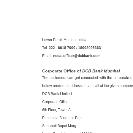
Lower Parel, Mumbai, India
Tel:
022 - 6618 7000 / 18002095363
Email:
nodal.officer@dcbbank.com
Corporate Office of
DCB Bank Mumbai
The customers can get connected with the corporate of
below rendered address or can call at the given numbers
DCB Bank Limited
Corporate Office
6th Floor, Tower A
Peninsula Business Park
Senapati Bapat Marg