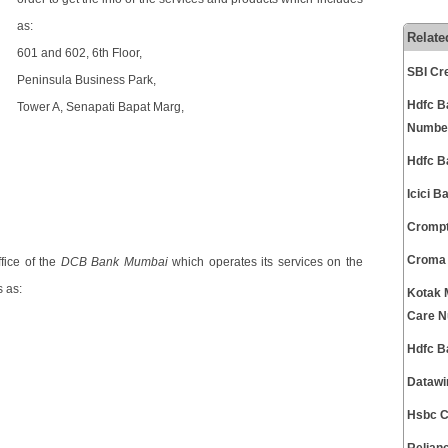
as:
Relate
601 and 602, 6th Floor,
SBI Cr
Peninsula Business Park,
Hdfc B
Tower A, Senapati Bapat Marg,
Numbe
Hdfc B
Icici 
Crompt
Croma 
fice of the
DCB Bank Mumbai
which operates its services on the
 as:
Kotak 
Care 
Hdfc B
Datawi
Hsbc C