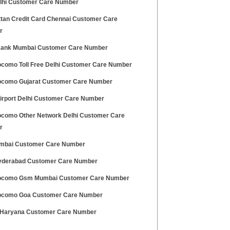
elhi Customer Care Number
tan Credit Card Chennai Customer Care
r
ank Mumbai Customer Care Number
ocomo Toll Free Delhi Customer Care Number
ocomo Gujarat Customer Care Number
Airport Delhi Customer Care Number
ocomo Other Network Delhi Customer Care
r
mbai Customer Care Number
derabad Customer Care Number
ocomo Gsm Mumbai Customer Care Number
ocomo Goa Customer Care Number
Haryana Customer Care Number