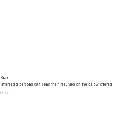
mbai
e interested persons can send their resumes on the below offered
udes as: