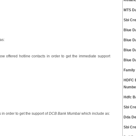
Relian
MTS Da
Sbi Cr
Blue D
as:
Blue D
Blue D
ow offered hotline contacts in order to get the immediate support
Blue D
Family
HDFC B
Numbe
Hdfc B
Sbi Cr
 in order to get the support of
DCB Bank Mumbai
which include as:
Dda De
Sbi Cr