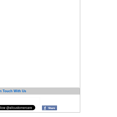
n Touch With Us