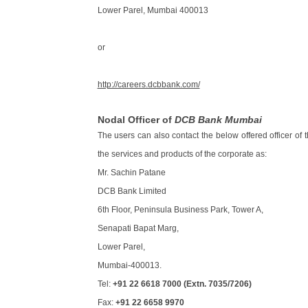
Lower Parel, Mumbai 400013
or
http://careers.dcbbank.com/
Nodal Officer of
DCB Bank Mumbai
The users can also contact the below offered officer of 
the services and products of the corporate as:
Mr. Sachin Patane
DCB Bank Limited
6th Floor, Peninsula Business Park, Tower A,
Senapati Bapat Marg,
Lower Parel,
Mumbai-400013.
Tel:
+91 22 6618 7000 (Extn. 7035/7206)
Fax:
+91 22 6658 9970