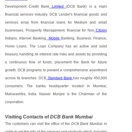
Development Credit Bank
Limited
(DCB Bank) is a main
financial services industry. DCB Lender's financial goods and
services array from financial loans for Medium and small
businesses, Prosperity Management, financial for Non
Citizen
Indians, Internet Banking,
Mobile
Banking, Business Finance,
Home Loans. The Loan Company has an active and solid
treasury, handling its interest rate risks and assets by providing
a continuous flow of funds, placement the Bank for future
growth. DCB programs to present a comprehensive assortment
across its branches. DCB
Standard Bank
has roughly 450,000
consumers. The banks headquarter located in Mumbai,
Maharashtra, India. Nasser Munjee is the Chairman of the
corporation.
Visiting Contacts of
DCB Bank Mumbai
The customers can visit the office of the
DCB Bank Mumbai
in
order to get the info of the services and products which includes