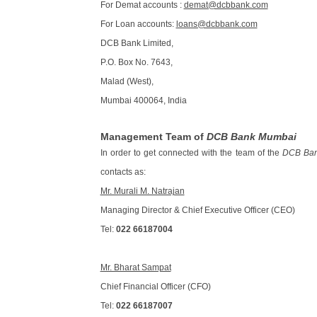
For Demat accounts :
demat@dcbbank.com
For Loan accounts:
loans@dcbbank.com
DCB Bank Limited,
P.O. Box No. 7643,
Malad (West),
Mumbai 400064, India
Management Team of
DCB Bank Mumbai
In order to get connected with the team of the
DCB Ba
contacts as:
Mr. Murali M. Natrajan
Managing Director & Chief Executive Officer (CEO)
Tel:
022 66187004
Mr. Bharat Sampat
Chief Financial Officer (CFO)
Tel:
022 66187007