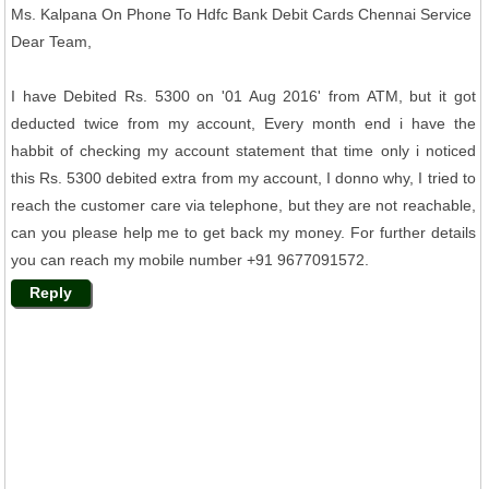
Ms. Kalpana On Phone To Hdfc Bank Debit Cards Chennai Service
Dear Team,
I have Debited Rs. 5300 on '01 Aug 2016' from ATM, but it got
deducted twice from my account, Every month end i have the
habbit of checking my account statement that time only i noticed
this Rs. 5300 debited extra from my account, I donno why, I tried to
reach the customer care via telephone, but they are not reachable,
can you please help me to get back my money. For further details
you can reach my mobile number +91 9677091572.
Reply