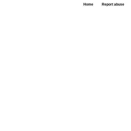
Home
Report abuse