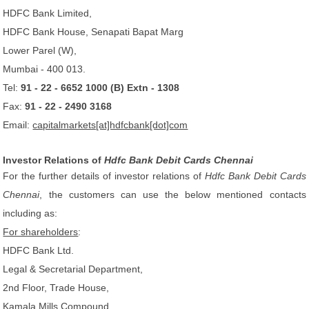
HDFC Bank Limited,
HDFC Bank House, Senapati Bapat Marg
Lower Parel (W),
Mumbai - 400 013.
Tel:
91 - 22 - 6652 1000 (B) Extn - 1308
Fax:
91 - 22 - 2490 3168
Email:
capitalmarkets[at]hdfcbank[dot]com
Investor Relations of
Hdfc Bank Debit Cards Chennai
For the further details of investor relations of
Hdfc Bank Debit Cards
Chennai
, the customers can use the below mentioned contacts
including as:
For shareholders
:
HDFC Bank Ltd.
Legal & Secretarial Department,
2nd Floor, Trade House,
Kamala Mills Compound,