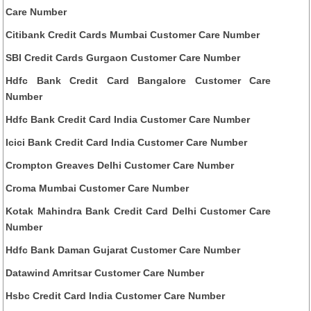
Care Number
Citibank Credit Cards Mumbai Customer Care Number
SBI Credit Cards Gurgaon Customer Care Number
Hdfc Bank Credit Card Bangalore Customer Care
Number
Hdfc Bank Credit Card India Customer Care Number
Icici Bank Credit Card India Customer Care Number
Crompton Greaves Delhi Customer Care Number
Croma Mumbai Customer Care Number
Kotak Mahindra Bank Credit Card Delhi Customer Care
Number
Hdfc Bank Daman Gujarat Customer Care Number
Datawind Amritsar Customer Care Number
Hsbc Credit Card India Customer Care Number