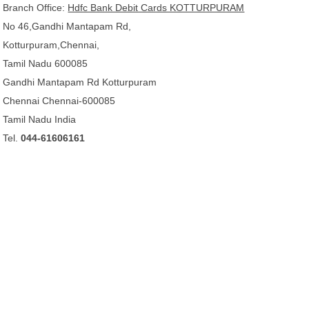
Branch Office:
Hdfc Bank Debit Cards KOTTURPURAM
No 46,Gandhi Mantapam Rd,
Kotturpuram,Chennai,
Tamil Nadu 600085
Gandhi Mantapam Rd Kotturpuram
Chennai Chennai-600085
Tamil Nadu India
Tel.
044-61606161