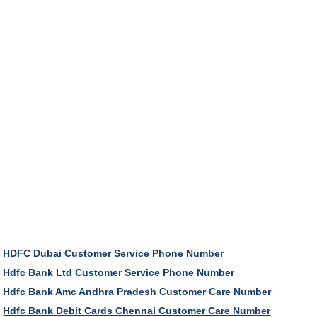
HDFC Dubai Customer Service Phone Number
Hdfc Bank Ltd Customer Service Phone Number
Hdfc Bank Amc Andhra Pradesh Customer Care Number
Hdfc Bank Debit Cards Chennai Customer Care Number