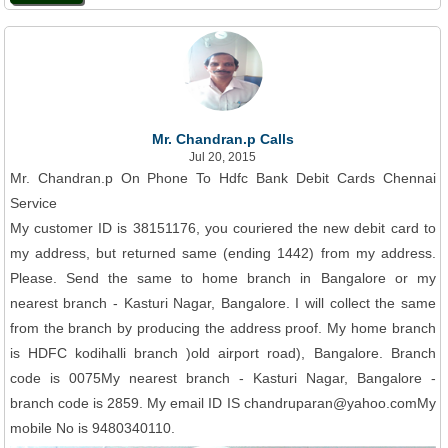
Mr. Chandran.p Calls
Jul 20, 2015
Mr. Chandran.p On Phone To Hdfc Bank Debit Cards Chennai
Service
My customer ID is 38151176, you couriered the new debit card to
my address, but returned same (ending 1442) from my address.
Please. Send the same to home branch in Bangalore or my
nearest branch - Kasturi Nagar, Bangalore. I will collect the same
from the branch by producing the address proof. My home branch
is HDFC kodihalli branch )old airport road), Bangalore. Branch
code is 0075My nearest branch - Kasturi Nagar, Bangalore -
branch code is 2859. My email ID IS chandruparan@yahoo.comMy
mobile No is 9480340110.