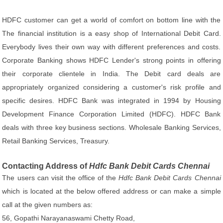
HDFC customer can get a world of comfort on bottom line with the
The financial institution is a easy shop of International Debit Card.
Everybody lives their own way with different preferences and costs.
Corporate Banking shows HDFC Lender's strong points in offering
their corporate clientele in India. The Debit card deals are
appropriately organized considering a customer's risk profile and
specific desires. HDFC Bank was integrated in 1994 by Housing
Development Finance Corporation Limited (HDFC). HDFC Bank
deals with three key business sections. Wholesale Banking Services,
Retail Banking Services, Treasury.
Contacting Address of
Hdfc Bank Debit Cards Chennai
The users can visit the office of the
Hdfc Bank Debit Cards Chennai
which is located at the below offered address or can make a simple
call at the given numbers as:
56, Gopathi Narayanaswami Chetty Road,