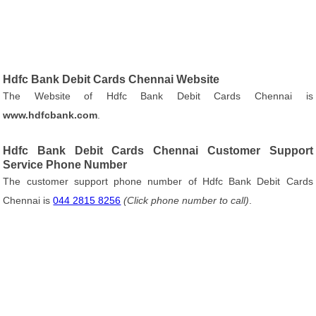
Hdfc Bank Debit Cards Chennai Website
The Website of Hdfc Bank Debit Cards Chennai is
www.hdfcbank.com
.
Hdfc Bank Debit Cards Chennai Customer Support
Service Phone Number
The customer support phone number of Hdfc Bank Debit Cards
Chennai is
044 2815 8256
(Click phone number to call)
.