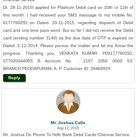
Dt. 28-11-2015I applied for Platinum Debit card on 10th or 11th of
this month. I had received your SMS message to my mobile No.
9177760292 on Dated. 20-11-2015, regarding dispatch of Debit
card and one time pass word. But so far I did not receive the Debit
card )ending number 3140) as the due date of OTP is expired on
Dated. 2-12-2014. Please pursue the matter and let me Know the
progress. Thanking you, VENKATA KUMAR. P09177760292,
07702004408S B Account No. : 2197 1050 0000 53,
BRANCH:PEDDAPURAM, A. P. Customer ID: 39469929.
Reply
Mr. Joshua Calls
Aug 12, 2015
Mr. Joshua On Phone To Hdfc Bank Debit Cards Chennai Service