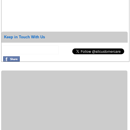
Keep in Touch With Us