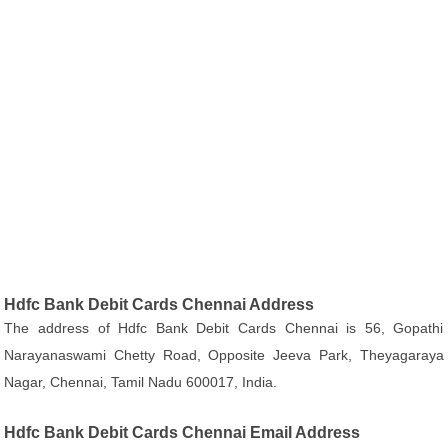
Hdfc Bank Debit Cards Chennai Address
The address of Hdfc Bank Debit Cards Chennai is 56, Gopathi
Narayanaswami Chetty Road, Opposite Jeeva Park, Theyagaraya
Nagar, Chennai, Tamil Nadu 600017, India.
Hdfc Bank Debit Cards Chennai Email Address