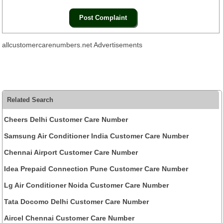
allcustomercarenumbers.net Advertisements
Related Search
Cheers Delhi Customer Care Number
Samsung Air Conditioner India Customer Care Number
Chennai Airport Customer Care Number
Idea Prepaid Connection Pune Customer Care Number
Lg Air Conditioner Noida Customer Care Number
Tata Docomo Delhi Customer Care Number
Aircel Chennai Customer Care Number