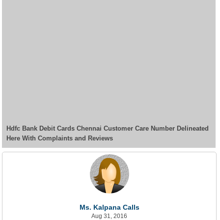
Hdfc Bank Debit Cards Chennai Customer Care Number Delineated
Here With Complaints and Reviews
Ms. Kalpana Calls
Aug 31, 2016