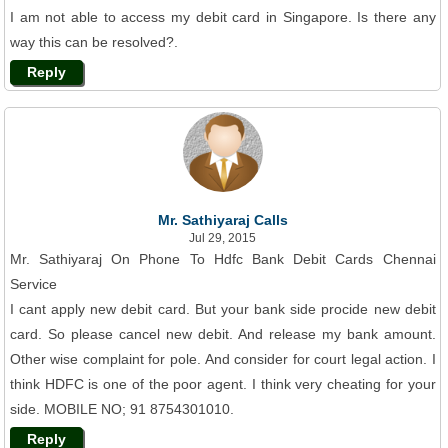
I am not able to access my debit card in Singapore. Is there any
way this can be resolved?.
Reply
Mr. Sathiyaraj Calls
Jul 29, 2015
Mr. Sathiyaraj On Phone To Hdfc Bank Debit Cards Chennai
Service
I cant apply new debit card. But your bank side procide new debit
card. So please cancel new debit. And release my bank amount.
Other wise complaint for pole. And consider for court legal action. I
think HDFC is one of the poor agent. I think very cheating for your
side. MOBILE NO; 91 8754301010.
Reply