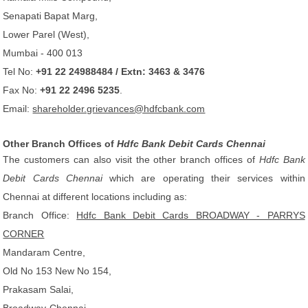
Senapati Bapat Marg,
Lower Parel (West),
Mumbai - 400 013
Tel No:
+91 22 24988484 / Extn: 3463 & 3476
Fax No:
+91 22 2496 5235
.
Email:
shareholder.grievances@hdfcbank.com
Other Branch Offices of
Hdfc Bank Debit Cards Chennai
The customers can also visit the other branch offices of
Hdfc Bank
Debit Cards Chennai
which are operating their services within
Chennai at different locations including as:
Branch Office:
Hdfc Bank Debit Cards BROADWAY - PARRYS
CORNER
Mandaram Centre,
Old No 153 New No 154,
Prakasam Salai,