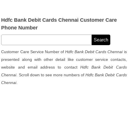
Hdfc Bank Debit Cards Chennai Customer Care
Phone Number
Customer Care Service Number of
Hdfc Bank Debit Cards Chennai
is
presented along with other detail like customer service contacts,
website and email address to contact
Hdfc Bank Debit Cards
Chennai
. Scroll down to see more numbers of
Hdfc Bank Debit Cards
Chennai
.