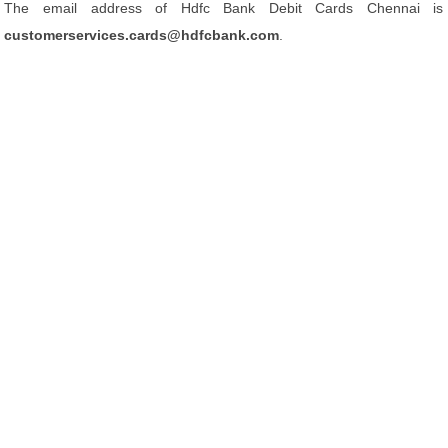
The email address of Hdfc Bank Debit Cards Chennai is
customerservices.cards@hdfcbank.com
.