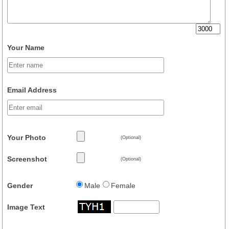
Your Name
Email Address
Your Photo
(Optional)
Screenshot
(Optional)
Gender
Male
Female
Image Text