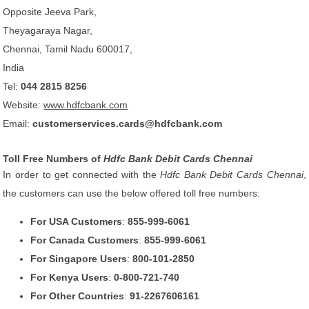
Opposite Jeeva Park,
Theyagaraya Nagar,
Chennai, Tamil Nadu 600017,
India
Tel:
044 2815 8256
Website:
www.hdfcbank.com
Email:
customerservices.cards@hdfcbank.com
Toll Free Numbers of
Hdfc Bank Debit Cards Chennai
In order to get connected with the
Hdfc Bank Debit Cards Chennai
,
the customers can use the below offered toll free numbers:
For USA Customers
:
855-999-6061
For Canada Customers
:
855-999-6061
For Singapore Users
:
800-101-2850
For Kenya Users
:
0-800-721-740
For Other Countries
:
91-2267606161