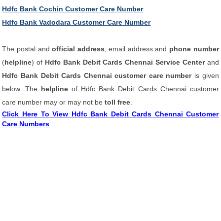
Hdfc Bank Cochin Customer Care Number
Hdfc Bank Vadodara Customer Care Number
The postal and
official address
, email address and
phone number
(
helpline
) of
Hdfc Bank Debit Cards Chennai Service Center
and
Hdfc Bank Debit Cards Chennai customer care number
is given
below. The
helpline
of Hdfc Bank Debit Cards Chennai customer
care number may or may not be
toll free
.
Click Here To View Hdfc Bank Debit Cards Chennai Customer
Care Numbers