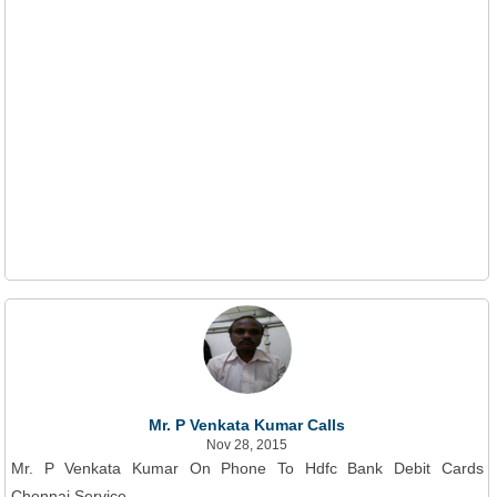
Mr. P Venkata Kumar Calls
Nov 28, 2015
Mr. P Venkata Kumar On Phone To Hdfc Bank Debit Cards
Chennai Service