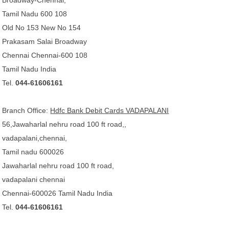
Broadway-Chennai,
Tamil Nadu 600 108
Old No 153 New No 154
Prakasam Salai Broadway
Chennai Chennai-600 108
Tamil Nadu India
Tel.
044-61606161
Branch Office:
Hdfc Bank Debit Cards VADAPALANI
56,Jawaharlal nehru road 100 ft road,,
vadapalani,chennai,
Tamil nadu 600026
Jawaharlal nehru road 100 ft road,
vadapalani chennai
Chennai-600026 Tamil Nadu India
Tel.
044-61606161