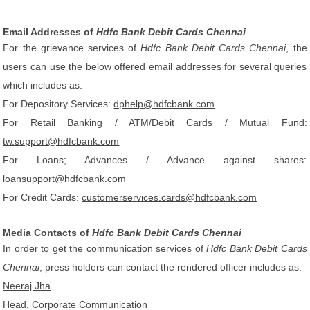
Email Addresses of
Hdfc Bank Debit Cards Chennai
For the grievance services of
Hdfc Bank Debit Cards Chennai
, the
users can use the below offered email addresses for several queries
which includes as:
For Depository Services:
dphelp@hdfcbank.com
For Retail Banking / ATM/Debit Cards / Mutual Fund:
tw.support@hdfcbank.com
For Loans; Advances / Advance against shares:
loansupport@hdfcbank.com
For Credit Cards:
customerservices.cards@hdfcbank.com
Media Contacts of
Hdfc Bank Debit Cards Chennai
In order to get the communication services of
Hdfc Bank Debit Cards
Chennai
, press holders can contact the rendered officer includes as:
Neeraj Jha
Head, Corporate Communication