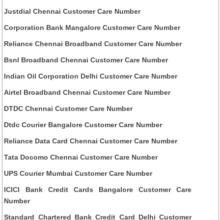
Justdial Chennai Customer Care Number
Corporation Bank Mangalore Customer Care Number
Reliance Chennai Broadband Customer Care Number
Bsnl Broadband Chennai Customer Care Number
Indian Oil Corporation Delhi Customer Care Number
Airtel Broadband Chennai Customer Care Number
DTDC Chennai Customer Care Number
Dtdc Courier Bangalore Customer Care Number
Reliance Data Card Chennai Customer Care Number
Tata Docomo Chennai Customer Care Number
UPS Courier Mumbai Customer Care Number
ICICI Bank Credit Cards Bangalore Customer Care
Number
Standard Chartered Bank Credit Card Delhi Customer