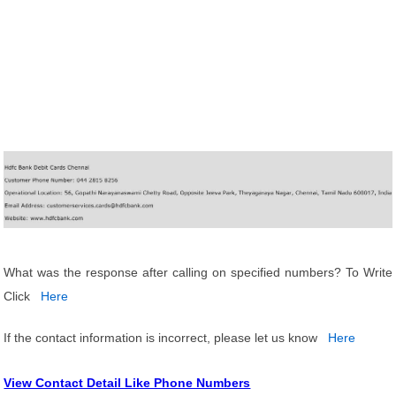
What was the response after calling on specified numbers? To Write
Click
Here
If the contact information is incorrect, please let us know
Here
View Contact Detail Like Phone Numbers