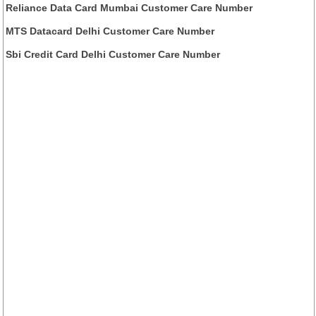
Reliance Data Card Mumbai Customer Care Number
MTS Datacard Delhi Customer Care Number
Sbi Credit Card Delhi Customer Care Number