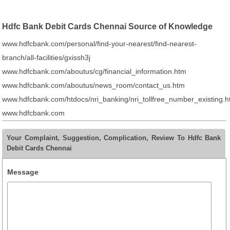
Hdfc Bank Debit Cards Chennai Source of Knowledge
www.hdfcbank.com/personal/find-your-nearest/find-nearest-
branch/all-facilities/gxissh3j
www.hdfcbank.com/aboutus/cg/financial_information.htm
www.hdfcbank.com/aboutus/news_room/contact_us.htm
www.hdfcbank.com/htdocs/nri_banking/nri_tollfree_number_existing.
www.hdfcbank.com
Your Complaint, Suggestion, Complication, Review To Hdfc Bank
Debit Cards Chennai
Message