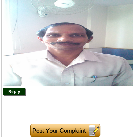
Reply