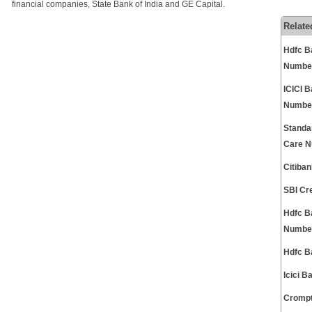
financial companies, State Bank of India and GE Capital.
Relate
Hdfc B
Numbe
ICICI 
Numbe
Standa
Care 
Citiba
SBI Cr
Hdfc B
Numbe
Hdfc B
Icici 
Crompt