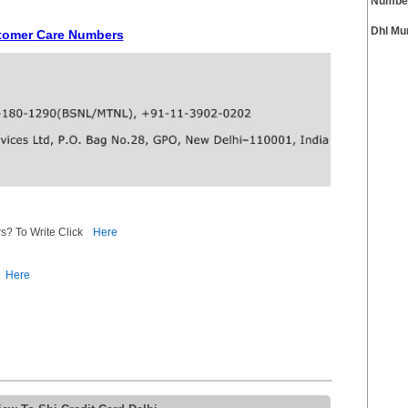
Numbe
Dhl Mu
ustomer Care Numbers
s? To Write Click
Here
Here