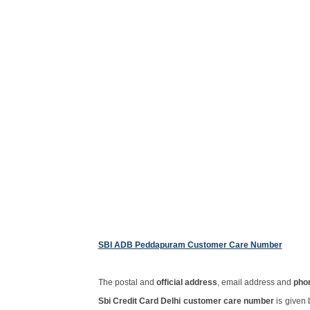
SBI ADB Peddapuram Customer Care Number
The postal and
official address
, email address and
pho
Sbi Credit Card Delhi customer care number
is given