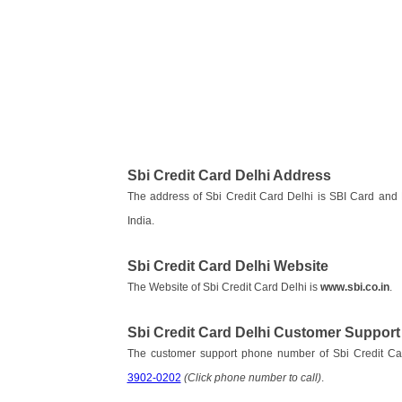
Sbi Credit Card Delhi Address
The address of Sbi Credit Card Delhi is SBI Card an
India.
Sbi Credit Card Delhi Website
The Website of Sbi Credit Card Delhi is
www.sbi.co.in
.
Sbi Credit Card Delhi Customer Suppor
The customer support phone number of Sbi Credit Ca
3902-0202
(Click phone number to call)
.