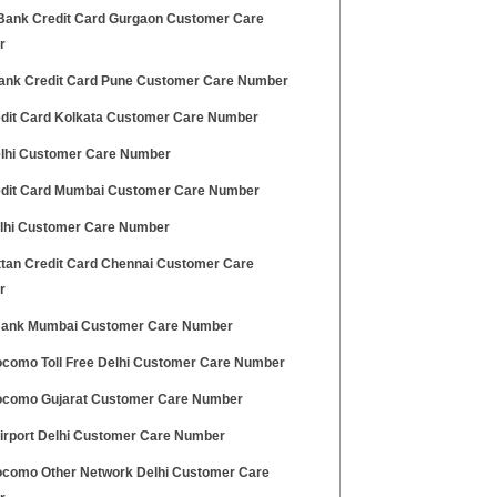
ank Credit Card Gurgaon Customer Care
r
ank Credit Card Pune Customer Care Number
edit Card Kolkata Customer Care Number
lhi Customer Care Number
edit Card Mumbai Customer Care Number
elhi Customer Care Number
tan Credit Card Chennai Customer Care
r
ank Mumbai Customer Care Number
ocomo Toll Free Delhi Customer Care Number
ocomo Gujarat Customer Care Number
Airport Delhi Customer Care Number
ocomo Other Network Delhi Customer Care