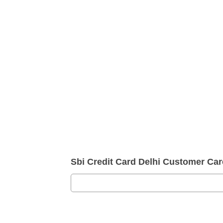
Sbi Credit Card Delhi Customer C