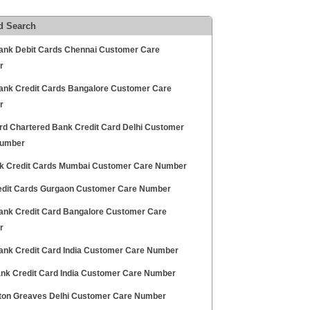
d Search
ank Debit Cards Chennai Customer Care
r
Bank Credit Cards Bangalore Customer Care
r
rd Chartered Bank Credit Card Delhi Customer
Number
nk Credit Cards Mumbai Customer Care Number
edit Cards Gurgaon Customer Care Number
ank Credit Card Bangalore Customer Care
r
ank Credit Card India Customer Care Number
Bank Credit Card India Customer Care Number
on Greaves Delhi Customer Care Number