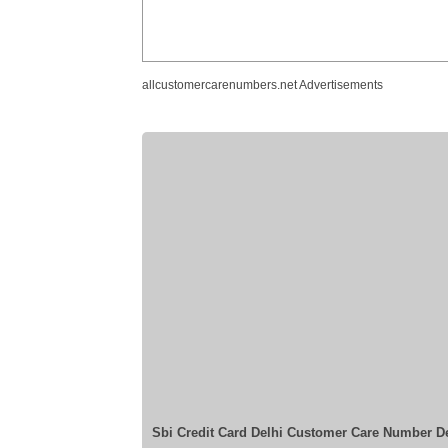
allcustomercarenumbers.net Advertisements
Sbi Credit Card Delhi Customer Care Number D