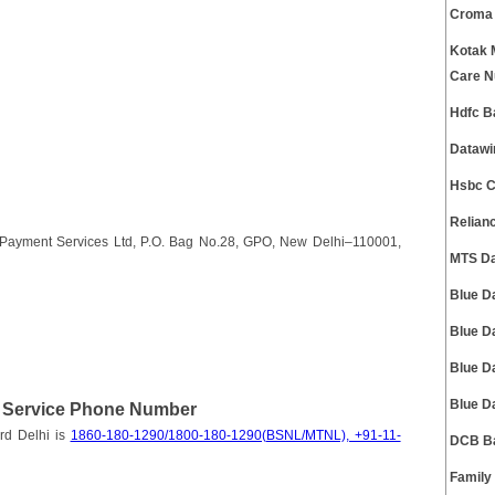
Croma 
Kotak 
Care 
Hdfc B
Datawi
Hsbc C
Relian
d Payment Services Ltd, P.O. Bag No.28, GPO, New Delhi–110001,
MTS Da
Blue D
Blue D
Blue D
Blue D
t Service Phone Number
rd Delhi is
1860-180-1290/1800-180-1290(BSNL/MTNL), +91-11-
DCB Ba
Family