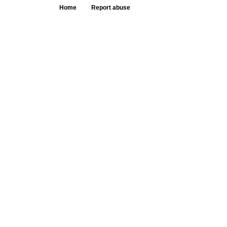
Home
Report abuse