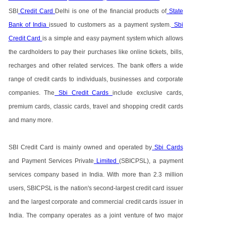
SBI
Credit Card
Delhi is one of the financial products of
State
Bank of India
issued to customers as a payment system.
Sbi
Credit Card
is a simple and easy payment system which allows
the cardholders to pay their purchases like online tickets, bills,
recharges and other related services. The bank offers a wide
range of credit cards to individuals, businesses and corporate
companies. The
Sbi Credit Cards
include exclusive cards,
premium cards, classic cards, travel and shopping credit cards
and many more.
SBI Credit Card is mainly owned and operated by
Sbi Cards
and Payment Services Private
Limited
(SBICPSL), a payment
services company based in India. With more than 2.3 million
users, SBICPSL is the nation's second-largest credit card issuer
and the largest corporate and commercial credit cards issuer in
India. The company operates as a joint venture of two major