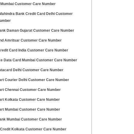
Mumbai Customer Care Number
Mahindra Bank Credit Card Delhi Customer
Number
ank Daman Gujarat Customer Care Number
nd Amritsar Customer Care Number
redit Card India Customer Care Number
ce Data Card Mumbai Customer Care Number
tacard Delhi Customer Care Number
art Courier Delhi Customer Care Number
art Chennai Customer Care Number
art Kolkata Customer Care Number
art Mumbai Customer Care Number
nk Mumbai Customer Care Number
 Credit Kolkata Customer Care Number