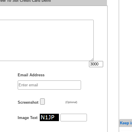
ew To Sbi Credit Card Delhi
Email Address
Screenshot
(Optional)
Image Text
Keep i