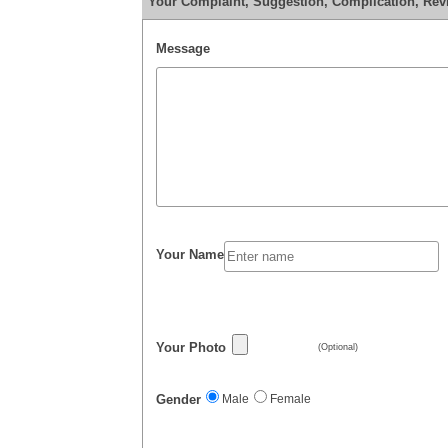
Your Complaint, Suggestion, Complication, Revi
Message
Your Name
Your Photo
(Optional)
Gender
Male
Female