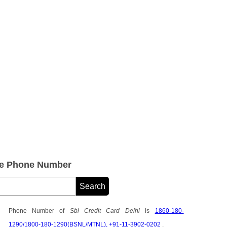
are Phone Number
Phone Number of
Sbi Credit Card Delhi
is
1860-180-
1290/1800-180-1290(BSNL/MTNL), +91-11-3902-0202
.