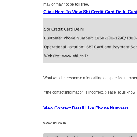
may or may not be
toll free
.
Click Here To View Sbi Credit Card Delhi C
What was the response after calling on specified number
If the contact information is incorrect, please let us know
View Contact Detail Like Phone Numbers
www.sbi.co.in