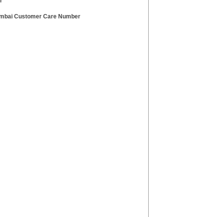
r
mbai Customer Care Number