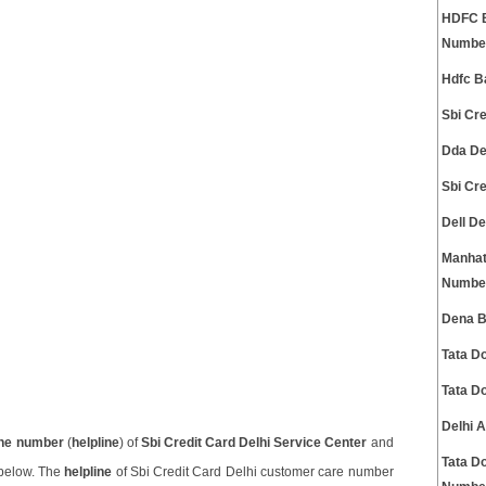
HDFC B
Numbe
Hdfc B
Sbi Cr
Dda De
Sbi Cr
Dell D
Manhat
Numbe
Dena B
Tata D
Tata D
Delhi 
ne number
(
helpline
) of
Sbi Credit Card Delhi Service Center
and
Tata D
 below. The
helpline
of Sbi Credit Card Delhi customer care number