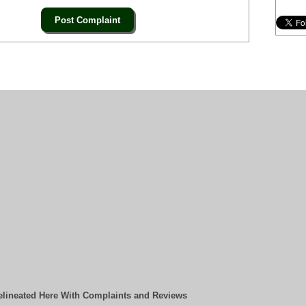
elineated Here With Complaints and Reviews