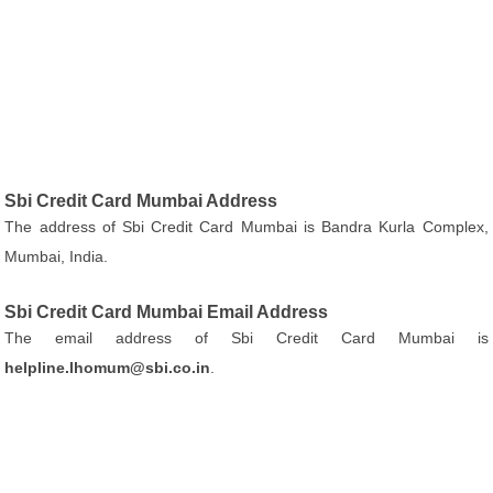
Sbi Credit Card Mumbai Address
The address of Sbi Credit Card Mumbai is Bandra Kurla Complex,
Mumbai, India.
Sbi Credit Card Mumbai Email Address
The email address of Sbi Credit Card Mumbai is
helpline.lhomum@sbi.co.in
.