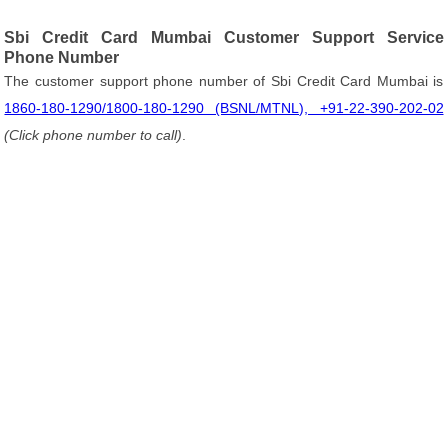
Sbi Credit Card Mumbai Customer Support Service
Phone Number
The customer support phone number of Sbi Credit Card Mumbai is
1860-180-1290/1800-180-1290 (BSNL/MTNL), +91-22-390-202-02
(Click phone number to call)
.