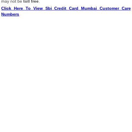
may not be
toll free
.
Click Here To View Sbi Credit Card Mumbai Customer Care
Numbers