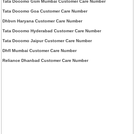
Tata Docomo Gsm Mumbai Customer Care Number
Tata Docomo Goa Customer Care Number
Dhbvn Haryana Customer Care Number
Tata Docomo Hyderabad Customer Care Number
Tata Docomo Jaipur Customer Care Number
Dhfl Mumbai Customer Care Number
Reliance Dhanbad Customer Care Number