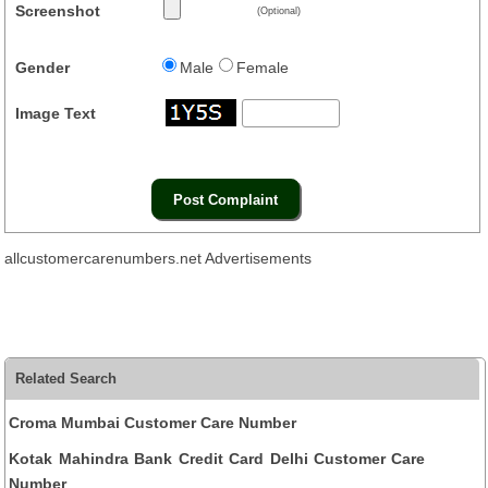
Screenshot
(Optional)
Gender
Male
Female
Image Text
allcustomercarenumbers.net Advertisements
Related Search
Croma Mumbai Customer Care Number
Kotak Mahindra Bank Credit Card Delhi Customer Care
Number