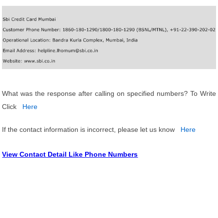
What was the response after calling on specified numbers? To Write
Click
Here
If the contact information is incorrect, please let us know
Here
View Contact Detail Like Phone Numbers