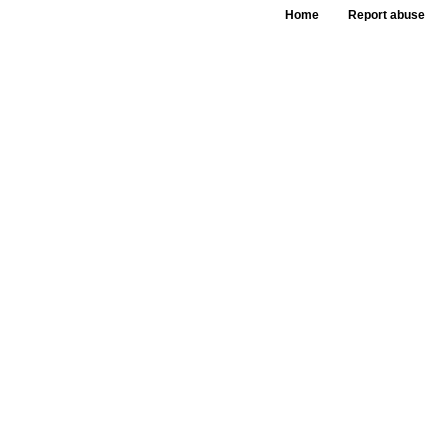
Home
Report abuse