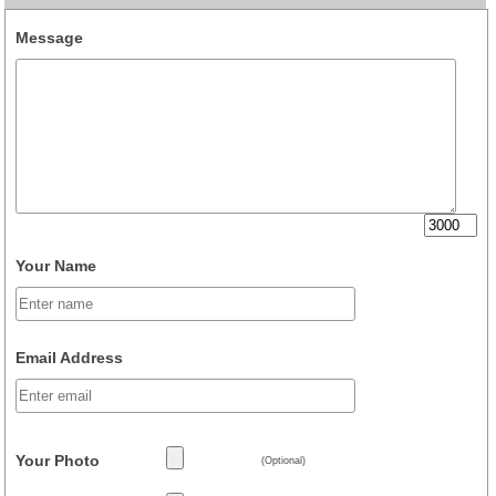
Message
Your Name
Email Address
Your Photo
(Optional)