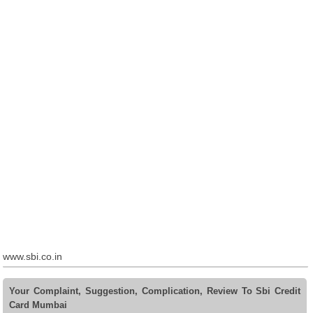
www.sbi.co.in
Your Complaint, Suggestion, Complication, Review To Sbi Credit
Card Mumbai