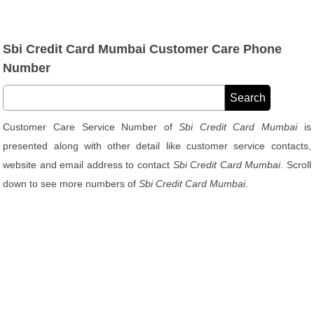
Sbi Credit Card Mumbai Customer Care Phone
Number
Customer Care Service Number of
Sbi Credit Card Mumbai
is
presented along with other detail like customer service contacts,
website and email address to contact
Sbi Credit Card Mumbai
. Scroll
down to see more numbers of
Sbi Credit Card Mumbai
.