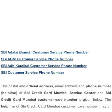
SBI Adalaj Branch Customer Service Phone Number
SBI AGM Customer Service Phone Number
SBI Adb Karaikal Customer Service Phone Number
SBI Customer Service Phone Number
The postal and
official address
, email address and
phone number
(
helpline
) of
Sbi Credit Card Mumbai Service Center
and
Sbi
Credit Card Mumbai customer care number
is given below. The
helpline
of Sbi Credit Card Mumbai customer care number may or