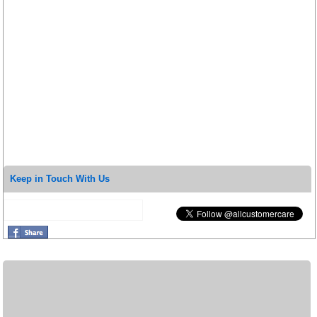
Keep in Touch With Us