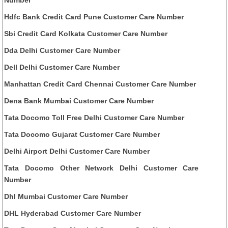
Number
Hdfc Bank Credit Card Pune Customer Care Number
Sbi Credit Card Kolkata Customer Care Number
Dda Delhi Customer Care Number
Dell Delhi Customer Care Number
Manhattan Credit Card Chennai Customer Care Number
Dena Bank Mumbai Customer Care Number
Tata Docomo Toll Free Delhi Customer Care Number
Tata Docomo Gujarat Customer Care Number
Delhi Airport Delhi Customer Care Number
Tata Docomo Other Network Delhi Customer Care
Number
Dhl Mumbai Customer Care Number
DHL Hyderabad Customer Care Number