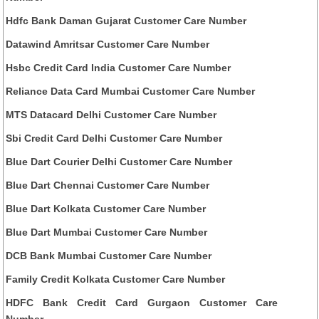
Hdfc Bank Daman Gujarat Customer Care Number
Datawind Amritsar Customer Care Number
Hsbc Credit Card India Customer Care Number
Reliance Data Card Mumbai Customer Care Number
MTS Datacard Delhi Customer Care Number
Sbi Credit Card Delhi Customer Care Number
Blue Dart Courier Delhi Customer Care Number
Blue Dart Chennai Customer Care Number
Blue Dart Kolkata Customer Care Number
Blue Dart Mumbai Customer Care Number
DCB Bank Mumbai Customer Care Number
Family Credit Kolkata Customer Care Number
HDFC Bank Credit Card Gurgaon Customer Care