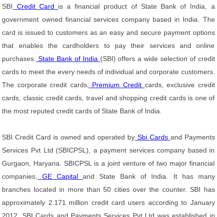
SBI
Credit Card
is a financial product of State Bank of India, a
government owned financial services company based in India. The
card is issued to customers as an easy and secure payment options
that enables the cardholders to pay their services and online
purchases.
State Bank of India
(SBI) offers a wide selection of credit
cards to meet the every needs of individual and corporate customers.
The corporate credit cards,
Premium Credit
cards, exclusive credit
cards, classic credit cards, travel and shopping credit cards is one of
the most reputed credit cards of State Bank of India.
SBI Credit Card is owned and operated by
Sbi Cards
and Payments
Services Pvt Ltd (SBICPSL), a payment services company based in
Gurgaon, Haryana. SBICPSL is a joint venture of two major financial
companies,
GE Capital
and State Bank of India. It has many
branches located in more than 50 cities over the counter. SBI has
approximately 2.171 million credit card users according to January
2012. SBI Cards and Payments Services Pvt Ltd was established in