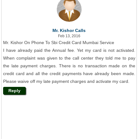
Mr. Kishor Calls
Feb 13, 2016
Mr. Kishor On Phone To Sbi Credit Card Mumbai Service
I have already paid the Annual fee. Yet my card is not activated.
When complaint was given to the call center they told me to pay
the late payment charges. There is no transaction made on the
credit card and all the credit payments have already been made.
Please waive off my late payment charges and activate my card.
Reply