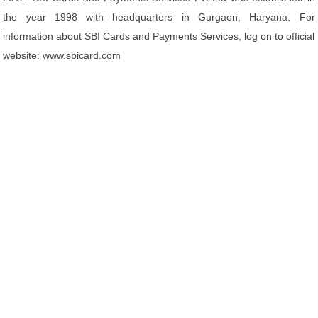
the year 1998 with headquarters in Gurgaon, Haryana. For
information about SBI Cards and Payments Services, log on to official
website: www.sbicard.com