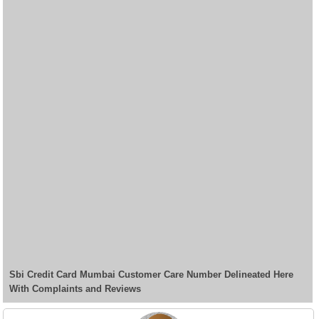
Sbi Credit Card Mumbai Customer Care Number Delineated Here
With Complaints and Reviews