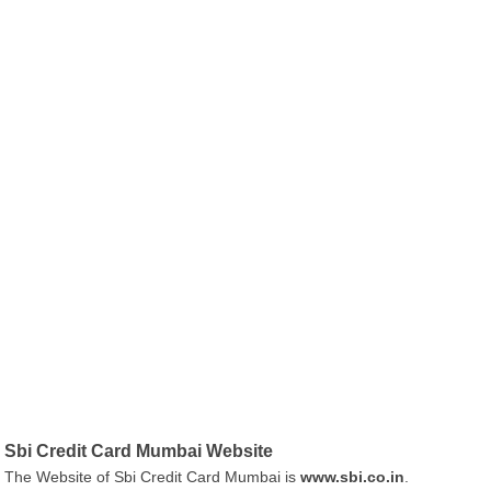
Sbi Credit Card Mumbai Website
The Website of Sbi Credit Card Mumbai is
www.sbi.co.in
.