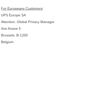
For Europeans Customers
:
UPS Europe SA
Attention: Global Privacy Manager
Ave Ariane 5
Brussels, B-1200
Belgium