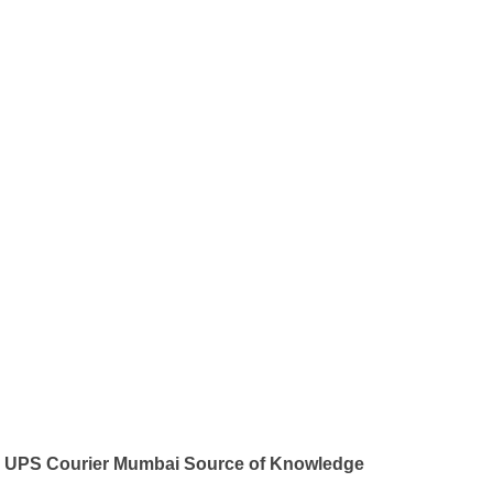
UPS Courier Mumbai Source of Knowledge