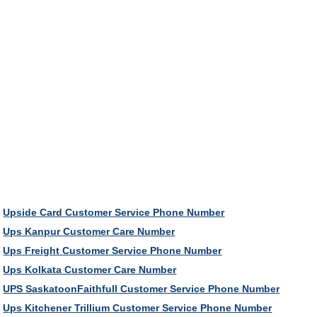
Upside Card Customer Service Phone Number
Ups Kanpur Customer Care Number
Ups Freight Customer Service Phone Number
Ups Kolkata Customer Care Number
UPS SaskatoonFaithfull Customer Service Phone Number
Ups Kitchener Trillium Customer Service Phone Number