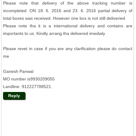
Please note that delivery of the above tracking number is
incompleted. ON 18. 6. 2016 and 23. 6. 2016 partial delivery of
total boxes was received. However one box is not still deliveried
Please note tha it is a international delivery and contains are
importants to us. Kindly arrang tha delivered imedialy
Please revet in case if you are any clarification please do contact
me
Ganesh Panwal
MO number is9930209055
Landline :912227788521.
Reply