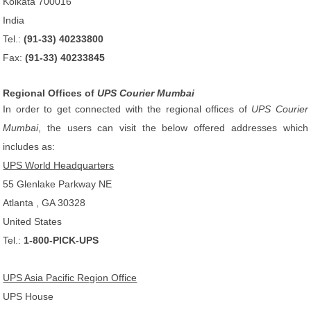
Kolkata 700016
India
Tel.:
(91-33) 40233800
Fax:
(91-33) 40233845
Regional Offices of
UPS Courier Mumbai
In order to get connected with the regional offices of
UPS Courier
Mumbai
, the users can visit the below offered addresses which
includes as:
UPS World Headquarters
55 Glenlake Parkway NE
Atlanta , GA 30328
United States
Tel.:
1-800-PICK-UPS
UPS Asia Pacific Region Office
UPS House