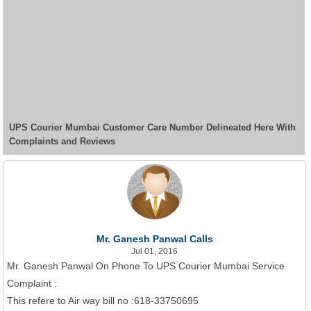
UPS Courier Mumbai Customer Care Number Delineated Here With
Complaints and Reviews
Mr. Ganesh Panwal Calls
Jul 01, 2016
Mr. Ganesh Panwal On Phone To UPS Courier Mumbai Service
Complaint :
This refere to Air way bill no :618-33750695