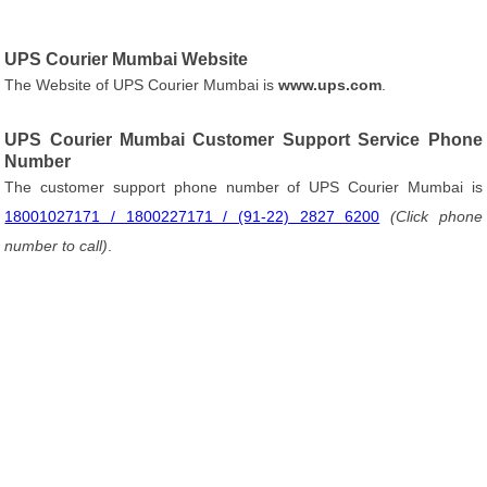
UPS Courier Mumbai Website
The Website of UPS Courier Mumbai is
www.ups.com
.
UPS Courier Mumbai Customer Support Service Phone
Number
The customer support phone number of UPS Courier Mumbai is
18001027171 / 1800227171 / (91-22) 2827 6200
(Click phone
number to call)
.