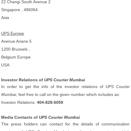
22 Changi South Avenue 2
Singapore , 486064
Asia
UPS Europe
Avenue Ariane 5
1200 Brussels ,
Belgium Europe
USA
Investor Relations of
UPS Courier Mumbai
In order to get the info of the investor relations of
UPS Courier
Mumbai
, feel free to call on the given number which includes as:
Investor Relations:
404-828-6059
Media Contacts of
UPS Courier Mumbai
The press holders can contact for the details of communication