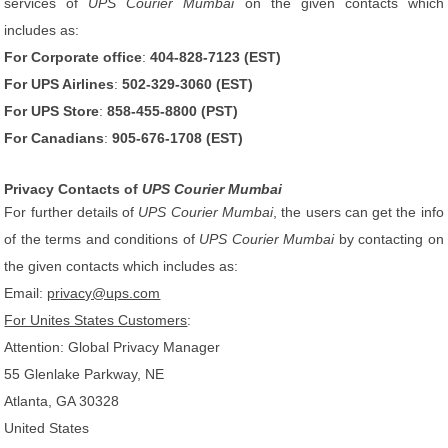
services of
UPS Courier Mumbai
on the given contacts which
includes as:
For Corporate office
:
404-828-7123 (EST)
For UPS Airlines
:
502-329-3060 (EST)
For UPS Store
:
858-455-8800 (PST)
For Canadians
:
905-676-1708 (EST)
Privacy Contacts of
UPS Courier Mumbai
For further details of
UPS Courier Mumbai
, the users can get the info
of the terms and conditions of
UPS Courier Mumbai
by contacting on
the given contacts which includes as:
Email:
privacy@ups.com
For Unites States Customers
:
Attention: Global Privacy Manager
55 Glenlake Parkway, NE
Atlanta, GA 30328
United States