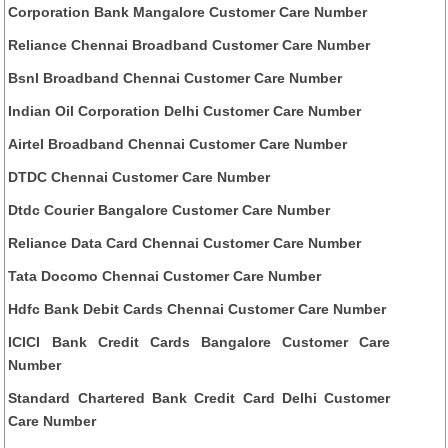
Corporation Bank Mangalore Customer Care Number
Reliance Chennai Broadband Customer Care Number
Bsnl Broadband Chennai Customer Care Number
Indian Oil Corporation Delhi Customer Care Number
Airtel Broadband Chennai Customer Care Number
DTDC Chennai Customer Care Number
Dtdc Courier Bangalore Customer Care Number
Reliance Data Card Chennai Customer Care Number
Tata Docomo Chennai Customer Care Number
Hdfc Bank Debit Cards Chennai Customer Care Number
ICICI Bank Credit Cards Bangalore Customer Care
Number
Standard Chartered Bank Credit Card Delhi Customer
Care Number