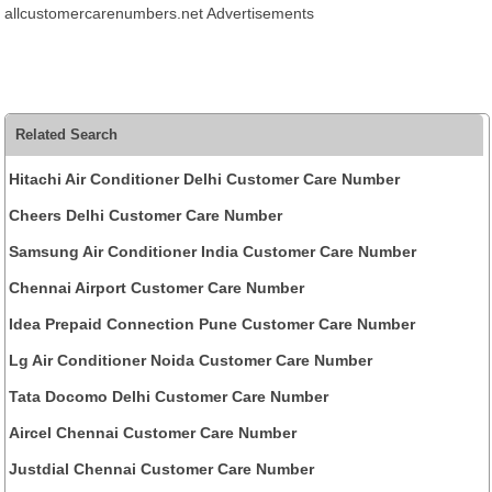
allcustomercarenumbers.net Advertisements
Related Search
Hitachi Air Conditioner Delhi Customer Care Number
Cheers Delhi Customer Care Number
Samsung Air Conditioner India Customer Care Number
Chennai Airport Customer Care Number
Idea Prepaid Connection Pune Customer Care Number
Lg Air Conditioner Noida Customer Care Number
Tata Docomo Delhi Customer Care Number
Aircel Chennai Customer Care Number
Justdial Chennai Customer Care Number