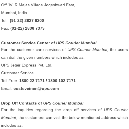
Off JVLR Majas Village Jogeshwari East,
Mumbai, India
Tel.:
(91-22) 2827 6200
Fax:
(91-22) 2836 7373
Customer Service Center of
UPS Courier Mumbai
For the customer care services of
UPS Courier Mumbai
, the users
can dial the given numbers which includes as:
UPS Jetair Express Pvt. Ltd.
Customer Service
Toll Free:
1800 22 7171 / 1800 102 7171
Email:
custsvcinen@ups.com
Drop Off Contacts of
UPS Courier Mumbai
For the inquiries regarding the drop off services of
UPS Courier
Mumbai
, the customers can visit the below mentioned address which
includes as: