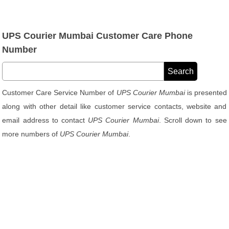
UPS Courier Mumbai Customer Care Phone
Number
Customer Care Service Number of
UPS Courier Mumbai
is presented
along with other detail like customer service contacts, website and
email address to contact
UPS Courier Mumbai
. Scroll down to see
more numbers of
UPS Courier Mumbai
.