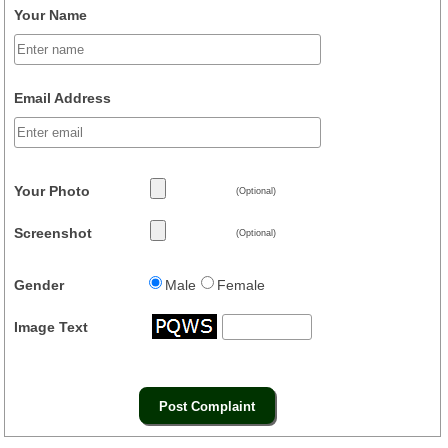
Your Name
Email Address
Your Photo
(Optional)
Screenshot
(Optional)
Gender
Male
Female
Image Text