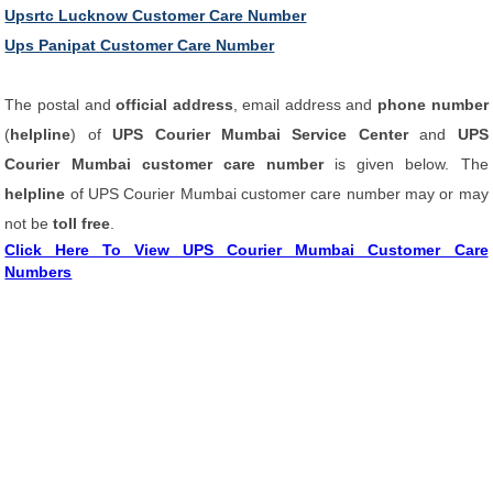
Upsrtc Lucknow Customer Care Number
Ups Panipat Customer Care Number
The postal and
official address
, email address and
phone number
(
helpline
) of
UPS Courier Mumbai Service Center
and
UPS
Courier Mumbai customer care number
is given below. The
helpline
of UPS Courier Mumbai customer care number may or may
not be
toll free
.
Click Here To View UPS Courier Mumbai Customer Care
Numbers