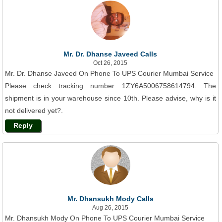
Mr. Dr. Dhanse Javeed Calls
Oct 26, 2015
Mr. Dr. Dhanse Javeed On Phone To UPS Courier Mumbai Service
Please check tracking number 1ZY6A5006758614794. The
shipment is in your warehouse since 10th. Please advise, why is it
not delivered yet?.
Reply
Mr. Dhansukh Mody Calls
Aug 26, 2015
Mr. Dhansukh Mody On Phone To UPS Courier Mumbai Service