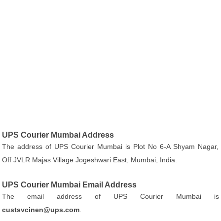
UPS Courier Mumbai Address
The address of UPS Courier Mumbai is Plot No 6-A Shyam Nagar,
Off JVLR Majas Village Jogeshwari East, Mumbai, India.
UPS Courier Mumbai Email Address
The email address of UPS Courier Mumbai is
custsvcinen@ups.com
.