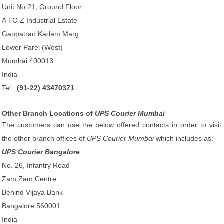
Unit No 21, Ground Floor
A TO Z Industrial Estate
Ganpatrao Kadam Marg ,
Lower Parel (West)
Mumbai 400013
India
Tel.:
(91-22) 43470371
Other Branch Locations of
UPS Courier Mumbai
The customers can use the below offered contacts in order to visit
the other branch offices of
UPS Courier Mumbai
which includes as:
UPS Courier Bangalore
No. 26, Infantry Road
Zam Zam Centre
Behind Vijaya Bank
Bangalore 560001
India