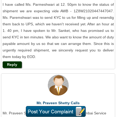
I have called Ms. Parmeshwari at 12. 50pm to know the status of
shipment we are expecting vide AWB - 1Z8W21020447447047.
Ms. Paremshwari was to send KYC to us for filling up and resendig
them back to UPS, which we haven't received yet. After an hour at
1. 40 pm, I have spoken to Mr. Sanket, who has promised us to
send KYC in ten minutes. We also want to know the amount of duty
payable amount by us so that we can arrange them. Since this is
urgently required shipment, we sincerely request you to deliver
them today by EOD.
Reply
Mr. Praveen Shetty Calls
Jun 29, 2015
Mr. Praveen Shetty On Phone To UPS Courier Mumbai Service