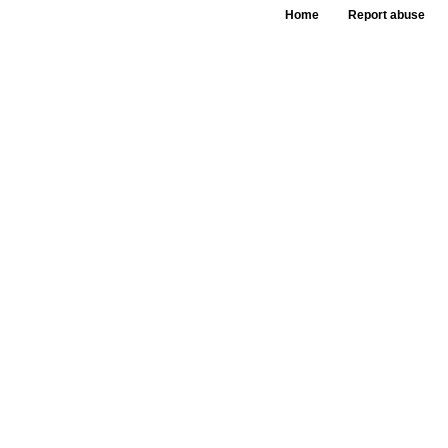
Home
Report abuse