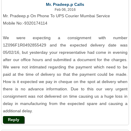
Mr. Pradeep.p Calls
Feb 06, 2016
Mr. Pradeep.p On Phone To UPS Courier Mumbai Service
Mobile No:-9320174114
We were expecting a consignment with number
1Z096F1R0492855429 and the expected delivery date was
05/02/16, but yesterday your representative had come in evening
after our office hours and submitted a document for the charges.
We were not intimated regarding the payment which need to be
paid at the time of delivery so that the payment could be made.
How is it expected we pay in cheque on the spot at delivery when
there is no advance information. Due to this our very urgent
consignment was not delivered on time causing us a huge loss in
delay in manufacturing from the expected spare and causing a
additional delay.
Reply