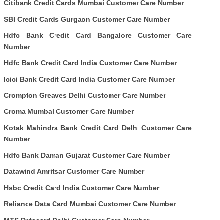
Citibank Credit Cards Mumbai Customer Care Number
SBI Credit Cards Gurgaon Customer Care Number
Hdfc Bank Credit Card Bangalore Customer Care
Number
Hdfc Bank Credit Card India Customer Care Number
Icici Bank Credit Card India Customer Care Number
Crompton Greaves Delhi Customer Care Number
Croma Mumbai Customer Care Number
Kotak Mahindra Bank Credit Card Delhi Customer Care
Number
Hdfc Bank Daman Gujarat Customer Care Number
Datawind Amritsar Customer Care Number
Hsbc Credit Card India Customer Care Number
Reliance Data Card Mumbai Customer Care Number
MTS Datacard Delhi Customer Care Number