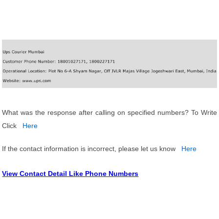
What was the response after calling on specified numbers? To Write
Click
Here
If the contact information is incorrect, please let us know
Here
View Contact Detail Like Phone Numbers