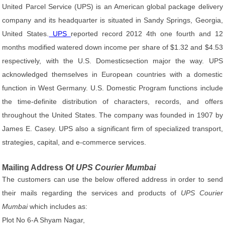
United Parcel Service (UPS) is an American global package delivery
company and its headquarter is situated in Sandy Springs, Georgia,
United States.
UPS
reported record 2012 4th one fourth and 12
months modified watered down income per share of $1.32 and $4.53
respectively, with the U.S. Domesticsection major the way. UPS
acknowledged themselves in European countries with a domestic
function in West Germany. U.S. Domestic Program functions include
the time-definite distribution of characters, records, and offers
throughout the United States. The company was founded in 1907 by
James E. Casey. UPS also a significant firm of specialized transport,
strategies, capital, and e-commerce services.
Mailing Address Of
UPS Courier Mumbai
The customers can use the below offered address in order to send
their mails regarding the services and products of
UPS Courier
Mumbai
which includes as:
Plot No 6-A Shyam Nagar,