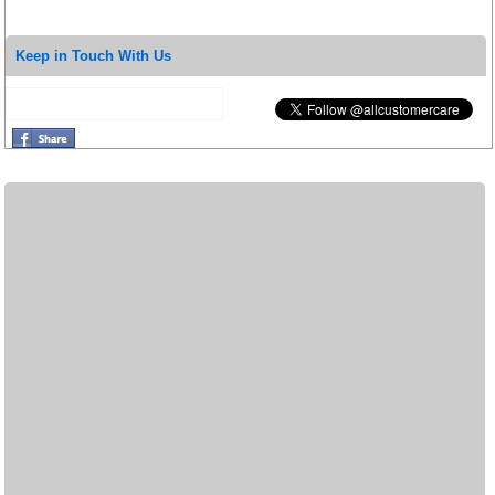
Keep in Touch With Us