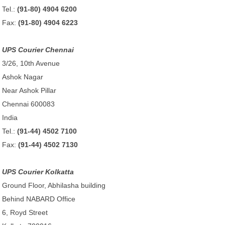
Tel.:
(91-80) 4904 6200
Fax:
(91-80) 4904 6223
UPS Courier Chennai
3/26, 10th Avenue
Ashok Nagar
Near Ashok Pillar
Chennai 600083
India
Tel.:
(91-44) 4502 7100
Fax:
(91-44) 4502 7130
UPS Courier Kolkatta
Ground Floor, Abhilasha building
Behind NABARD Office
6, Royd Street