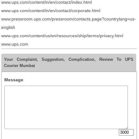
www.ups.com/content/in/en/contact/index.html
www.ups.com/content/in/en/contact/corporate.html
www.pressroom.ups.com/pressroom/contacts.page?countrylang=us-
english
www.ups.com/content/us/en/resources/ship/terms/privacy.html
www.ups.com
Your Complaint, Suggestion, Complication, Review To UPS
Courier Mumbai
Message