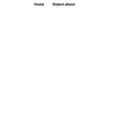
Home
Report abuse