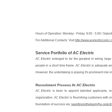
Hours of Operation: Monday - Friday: 8:00 - 5:00 / Satu
For Additional Contacts: Visit
http://www.acelectriccoinc
Service Portfolio of
AC Electric
AC Electric
emerged to be the greatest in wiring large 
people in a short time frame.
AC Electric
is adequate and
However, the undertaking is playing it's prominent role in
Recruitment Process At
AC Electric
AC Electric
is keen to appoint talented applicants, r
organization.
AC Electric
is flourishing customers with on
foundation of success via:
iwanttojointheteam@a-celectr