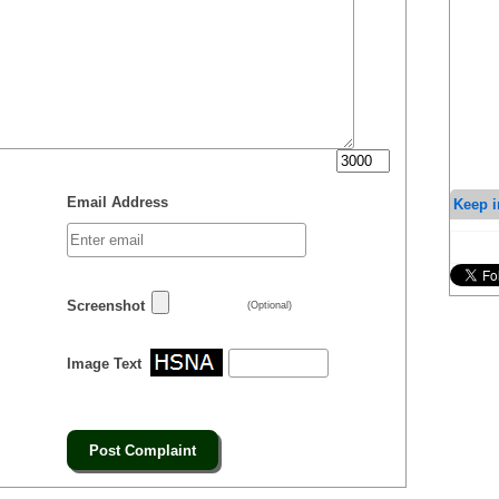
Email Address
Keep i
Screenshot
(Optional)
Image Text