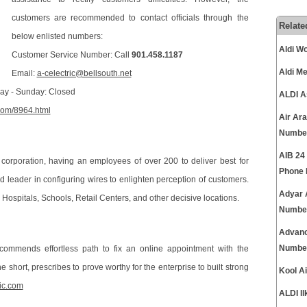
customers are recommended to contact officials through the
Relate
below enlisted numbers:
Aldi W
Customer Service Number: Call
901.458.1187
Aldi M
Email:
a-celectric@bellsouth.net
rday - Sunday: Closed
ALDI A
.com/8964.html
Air Ar
Numbe
AIB 24
corporation, having an employees of over 200 to deliver best for
Phone
 leader in configuring wires to enlighten perception of customers.
Adyar 
 Hospitals, Schools, Retail Centers, and other decisive locations.
Numbe
Advanc
Numbe
ecommends effortless path to fix an online appointment with the
e short, prescribes to prove worthy for the enterprise to built strong
Kool A
ic.com
ALDI I