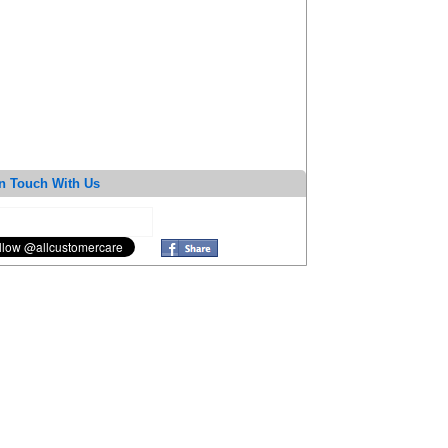
n Touch With Us