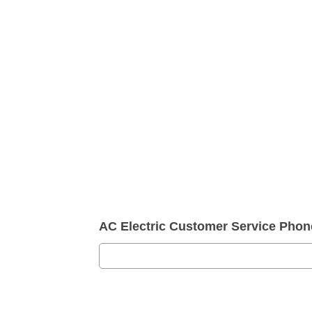
AC Electric Customer Service Pho