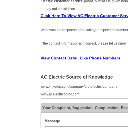
Electric customer service phone number
is given bel
or may not be
toll free
.
Click Here To View AC Electric Customer Se
What was the response after calling on specified number
If the contact information is incorrect, please let us know
View Contact Detail Like Phone Numbers
AC Electric Source of Knowledge
www.linkedin.com/company/a-c-electric-company
www.acelectriccoinc.com
Your Complaint, Suggestion, Complication, Rev
Message