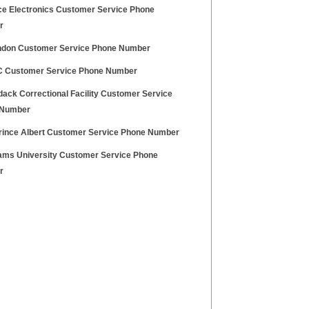
e Electronics Customer Service Phone
r
ndon Customer Service Phone Number
Customer Service Phone Number
dack Correctional Facility Customer Service
 Number
rince Albert Customer Service Phone Number
ams University Customer Service Phone
r