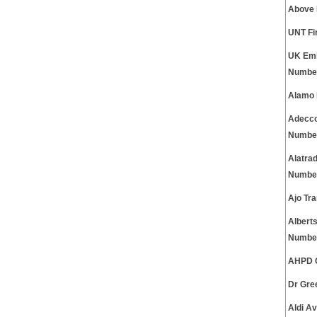
Above 
UNT Fi
UK Emb
Numbe
Alamo 
Adecco
Numbe
Alatra
Numbe
Ajo Tr
Albert
Numbe
AHPD C
Dr Gre
Aldi A