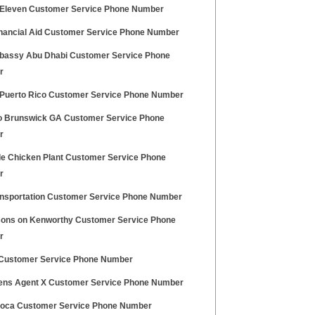
Eleven Customer Service Phone Number
nancial Aid Customer Service Phone Number
assy Abu Dhabi Customer Service Phone
r
Puerto Rico Customer Service Phone Number
 Brunswick GA Customer Service Phone
r
de Chicken Plant Customer Service Phone
r
ansportation Customer Service Phone Number
sons on Kenworthy Customer Service Phone
r
ustomer Service Phone Number
ens Agent X Customer Service Phone Number
voca Customer Service Phone Number