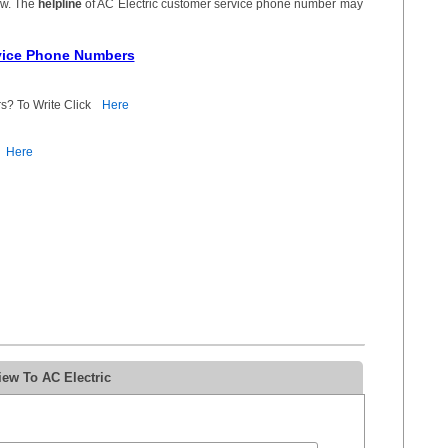
ow. The
helpline
of AC Electric customer service phone number may
rvice Phone Numbers
s? To Write Click
Here
Here
iew To AC Electric