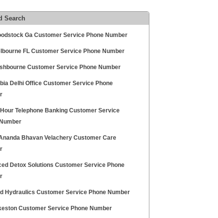
d Search
oodstock Ga Customer Service Phone Number
elbourne FL Customer Service Phone Number
shbourne Customer Service Phone Number
abia Delhi Office Customer Service Phone
r
 Hour Telephone Banking Customer Service
 Number
Ananda Bhavan Velachery Customer Care
r
ed Detox Solutions Customer Service Phone
r
id Hydraulics Customer Service Phone Number
lkeston Customer Service Phone Number