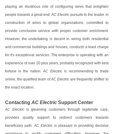
playing an illustrious role of configuring wires that enlighten
people towards a great end.
AC Electric
pursuits to the leader in
construction of wires to global organizations, committed to
provide conclusive service with proper customer enrichment.
However, the undertaking is decent in wiring both residential
and commercial buildings and houses, conducts a least charge
for it's exceptional services. The enterprise is operating with an
experience of over 20 plus years, probably recognized with best
fortune in the nation.
AC Electric
is recommending to trade
online, the qualified team of
AC Electric
are frequently shifted to
the exact location.
Contacting
AC Electric
Support Center
AC Electric
is gleaming customers through legitimate care,
provides quality support to redirect customers towards
beneficiary path.
AC Electric
is pleasant in providing decisive
assistance to rectify customers difficulties. However, the