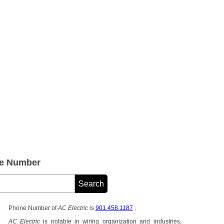
ne Number
Phone Number of
AC Electric
is
901.458.1187
.
AC Electric
is notable in wiring organization and industries,