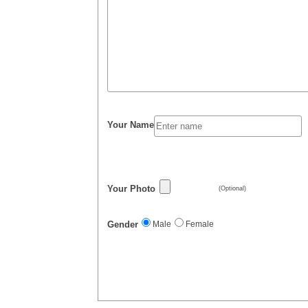
Your Name
Your Photo
(Optional)
Gender
Male
Female