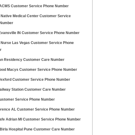
CMS Customer Service Phone Number
 Native Medical Center Customer Service
 Number
Evansville IN Customer Service Phone Number
 Nurse Las Vegas Customer Service Phone
r
n Residency Customer Care Number
ood Macys Customer Service Phone Number
exford Customer Service Phone Number
ailway Station Customer Care Number
stomer Service Phone Number
lorence AL Customer Service Phone Number
fe Adrian MI Customer Service Phone Number
 Birla Hospital Pune Customer Care Number