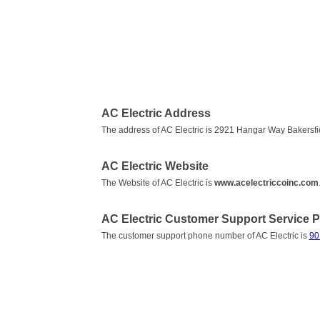
AC Electric Address
The address of AC Electric is 2921 Hangar Way Bakersfi
AC Electric Website
The Website of AC Electric is
www.acelectriccoinc.com
AC Electric Customer Support Service
The customer support phone number of AC Electric is
90