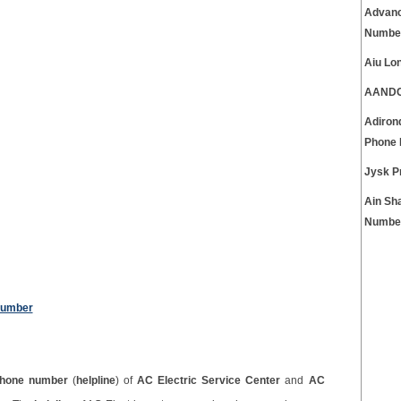
Advanc
Numbe
Aiu Lo
AANDC 
Adiron
Phone
Jysk P
Ain Sh
Numbe
Number
hone number
(
helpline
) of
AC Electric Service Center
and
AC