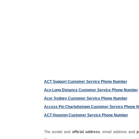
ACT Support Customer Service Phone Number
Acn Long Distance Customer Service Phone Number
Acer Sydney Customer Service Phone Number
Access Pei Charlottetown Customer Service Phone 
ACT Houston Customer Service Phone Number
The postal and
official address
, email address and
p