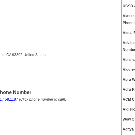
UCSD A
Alaska
Phone
Alcoa 
Advice
Numbe
eld, CA 93308 United States.
Abhima
Alderw
.
Abra W
Adra R
 Phone Number
1.458.1187
(Click phone number to call)
.
ACM Cu
Aldi F
Wow Ca
Aditya