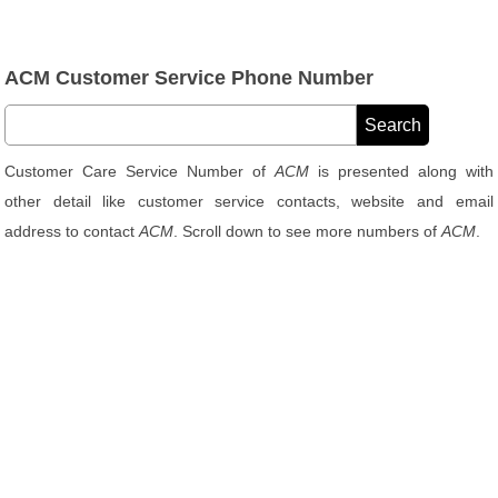
ACM Customer Service Phone Number
Customer Care Service Number of
ACM
is presented along with
other detail like customer service contacts, website and email
address to contact
ACM
. Scroll down to see more numbers of
ACM
.