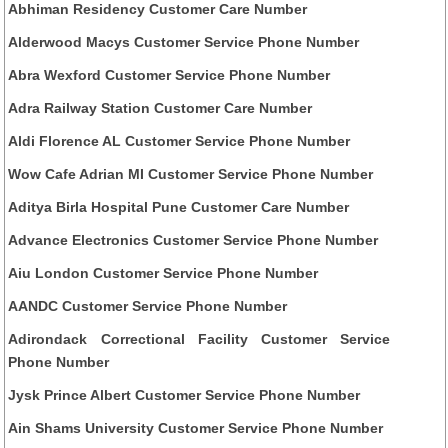
Abhiman Residency Customer Care Number
Alderwood Macys Customer Service Phone Number
Abra Wexford Customer Service Phone Number
Adra Railway Station Customer Care Number
Aldi Florence AL Customer Service Phone Number
Wow Cafe Adrian MI Customer Service Phone Number
Aditya Birla Hospital Pune Customer Care Number
Advance Electronics Customer Service Phone Number
Aiu London Customer Service Phone Number
AANDC Customer Service Phone Number
Adirondack Correctional Facility Customer Service
Phone Number
Jysk Prince Albert Customer Service Phone Number
Ain Shams University Customer Service Phone Number