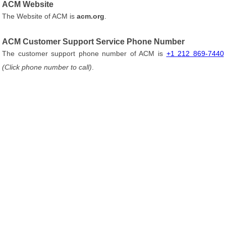
ACM Website
The Website of ACM is
acm.org
.
ACM Customer Support Service Phone Number
The customer support phone number of ACM is
+1 212 869-7440
(Click phone number to call)
.