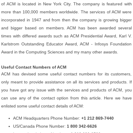
of ACM is located in New York City. The company is featured with
more than 100,000 members worldwide. The services of ACM were
incorporated in 1947 and from then the company is growing bigger
and bigger based on members. ACM has been awarded several
times with differed awards such as ACM Presidential Award, Karl V.
Karlstrom Outstanding Educator Award, ACM - Infosys Foundation
Award in the Computing Sciences and my many other awards.
Useful Contact Numbers of ACM
ACM has devised some useful contact numbers for its customers,
only meant to provide assistance on all its services and products. If
you have got any issue with the services and products of ACM, you
can use any of the contact option from this article. Here we have
enlisted some useful contact details of ACM:
ACM Headquarters Phone Number:
+1 212 869-7440
US/Canada Phone Number:
1 800 342-6626