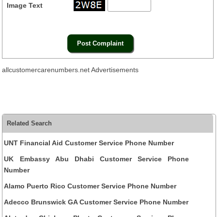
Image Text
allcustomercarenumbers.net Advertisements
Related Search
UNT Financial Aid Customer Service Phone Number
UK Embassy Abu Dhabi Customer Service Phone
Number
Alamo Puerto Rico Customer Service Phone Number
Adecco Brunswick GA Customer Service Phone Number