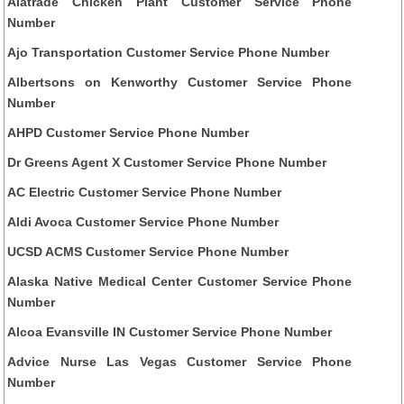
Alatrade Chicken Plant Customer Service Phone
Number
Ajo Transportation Customer Service Phone Number
Albertsons on Kenworthy Customer Service Phone
Number
AHPD Customer Service Phone Number
Dr Greens Agent X Customer Service Phone Number
AC Electric Customer Service Phone Number
Aldi Avoca Customer Service Phone Number
UCSD ACMS Customer Service Phone Number
Alaska Native Medical Center Customer Service Phone
Number
Alcoa Evansville IN Customer Service Phone Number
Advice Nurse Las Vegas Customer Service Phone
Number