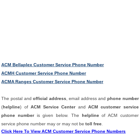
ACM Bellaplex Customer Service Phone Number
ACMH Customer Service Phone Number
ACMA Ranges Customer Service Phone Number
The postal and
official address
, email address and
phone number
(
helpline
) of
ACM Service Center
and
ACM customer service
phone number
is given below. The
helpline
of ACM customer
service phone number may or may not be
toll free
.
Click Here To View ACM Customer Service Phone Numbers