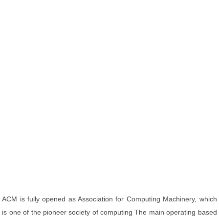
ACM is fully opened as Association for Computing Machinery, which
is one of the pioneer society of computing The main operating based