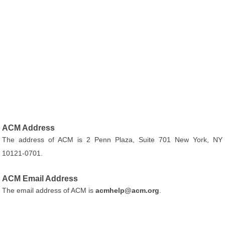
ACM Address
The address of ACM is 2 Penn Plaza, Suite 701 New York, NY
10121-0701.
ACM Email Address
The email address of ACM is
acmhelp@acm.org
.