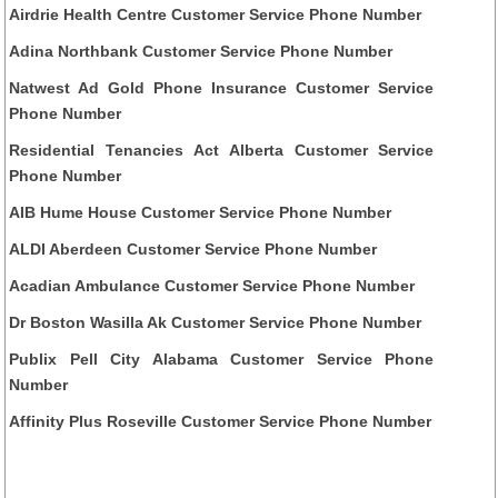
Airdrie Health Centre Customer Service Phone Number
Adina Northbank Customer Service Phone Number
Natwest Ad Gold Phone Insurance Customer Service
Phone Number
Residential Tenancies Act Alberta Customer Service
Phone Number
AIB Hume House Customer Service Phone Number
ALDI Aberdeen Customer Service Phone Number
Acadian Ambulance Customer Service Phone Number
Dr Boston Wasilla Ak Customer Service Phone Number
Publix Pell City Alabama Customer Service Phone
Number
Affinity Plus Roseville Customer Service Phone Number