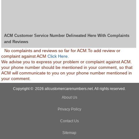
ACM Customer Service Number Delineated Here With Complaints
and Reviews
No complaints and reviews so far for ACM.To add review or
complaint against ACM
Click Here.
We advise you to express your problem or complaint against ACM.
your phone number should be mentioned in your comment, so that
ACM will communicate to you on your phone number mentioned in
your comment.
Copyright © 2026 allcustomercarenumbers.net. All rights reserved.
About Us
Privacy Policy
Contact Us
Sitemap