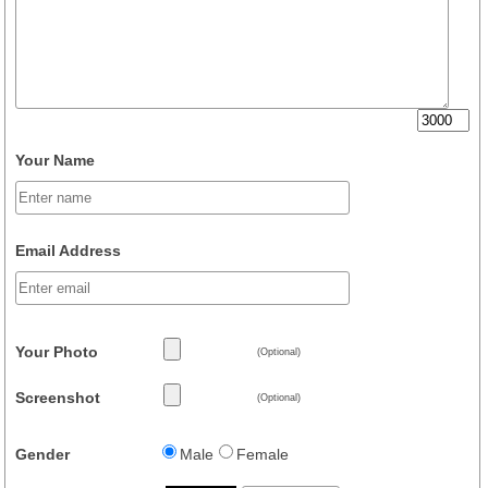
Your Name
Email Address
Your Photo
(Optional)
Screenshot
(Optional)
Gender
Male
Female