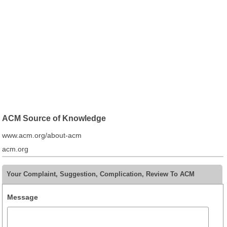
ACM Source of Knowledge
www.acm.org/about-acm
acm.org
Your Complaint, Suggestion, Complication, Review To ACM
Message