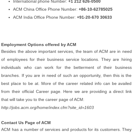
International phone Number:
+1 212 626-0500
ACM China Office Phone Number:
+86-10-62785025
ACM India Office Phone Number:
+91-20-670 30633
Employment Options offered by ACM
Besides the above important services, the team of ACM are in need
of employees for their business service locations. They are hiring
individuals who can work for the betterment of their business
branches. If you are in need of such an opportunity, then this is the
best place to be at. More of the career related info can be availed
from their official Career page. Here we are providing a direct link
that will take you to the career page of ACM:
http://jobs.acm.org/home/index.cfm?site_id=1603
Contact Us Page of ACM
ACM has a number of services and products for its customers. They