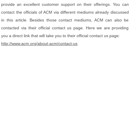
provide an excellent customer support on their offerings. You can
contact the officials of ACM via different mediums already discussed
in this article. Besides those contact mediums, ACM can also be
contacted via their official contact us page. Here we are providing
you a direct link that will take you to their official contact us page:
http://www.acm.org/about-acm/contact-us