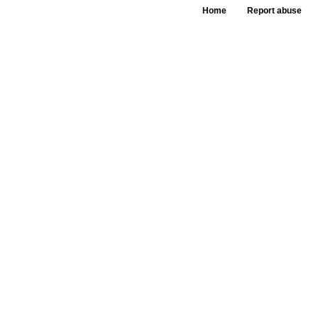
Home
Report abuse