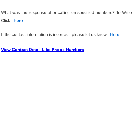
What was the response after calling on specified numbers? To Write
Click
Here
If the contact information is incorrect, please let us know
Here
View Contact Detail Like Phone Numbers