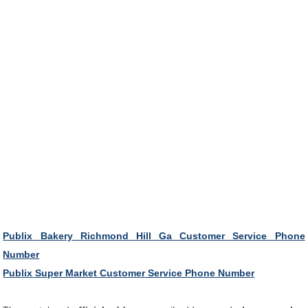
Publix Bakery Richmond Hill Ga Customer Service Phone
Number
Publix Super Market Customer Service Phone Number