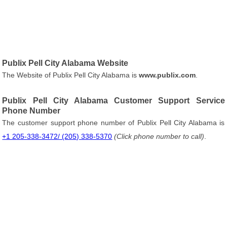
Publix Pell City Alabama Website
The Website of Publix Pell City Alabama is
www.publix.com
.
Publix Pell City Alabama Customer Support Service
Phone Number
The customer support phone number of Publix Pell City Alabama is
+1 205-338-3472/ (205) 338-5370
(Click phone number to call)
.