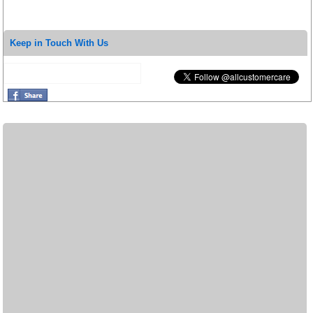
Keep in Touch With Us