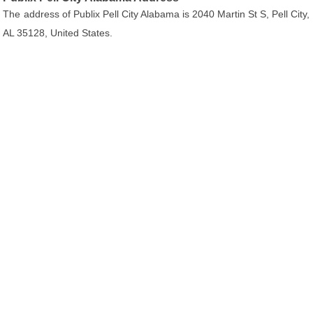
The address of Publix Pell City Alabama is 2040 Martin St S, Pell City,
AL 35128, United States.