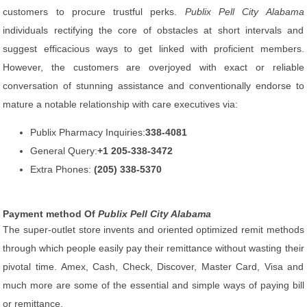
customers to procure trustful perks.
Publix Pell City Alabama
individuals rectifying the core of obstacles at short intervals and
suggest efficacious ways to get linked with proficient members.
However, the customers are overjoyed with exact or reliable
conversation of stunning assistance and conventionally endorse to
mature a notable relationship with care executives via:
Publix Pharmacy Inquiries:
338-4081
General Query:
+1 205-338-3472
Extra Phones:
(205) 338-5370
Payment method Of
Publix Pell City Alabama
The super-outlet store invents and oriented optimized remit methods
through which people easily pay their remittance without wasting their
pivotal time. Amex, Cash, Check, Discover, Master Card, Visa and
much more are some of the essential and simple ways of paying bill
or remittance.