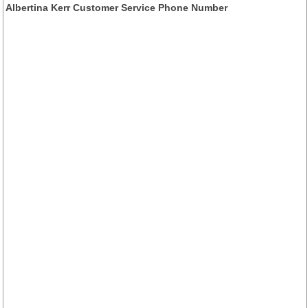
Albertina Kerr Customer Service Phone Number