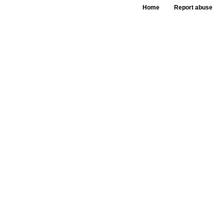
Home
Report abuse