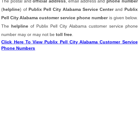
The postal and
official address
, email address and
phone number
(
helpline
) of
Publix Pell City Alabama Service Center
and
Publix
Pell City Alabama customer service phone number
is given below.
The
helpline
of Publix Pell City Alabama customer service phone
number may or may not be
toll free
.
Click Here To View Publix Pell City Alabama Customer Service
Phone Numbers