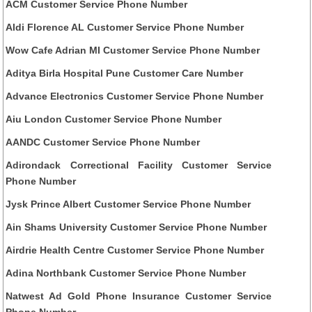
ACM Customer Service Phone Number
Aldi Florence AL Customer Service Phone Number
Wow Cafe Adrian MI Customer Service Phone Number
Aditya Birla Hospital Pune Customer Care Number
Advance Electronics Customer Service Phone Number
Aiu London Customer Service Phone Number
AANDC Customer Service Phone Number
Adirondack Correctional Facility Customer Service
Phone Number
Jysk Prince Albert Customer Service Phone Number
Ain Shams University Customer Service Phone Number
Airdrie Health Centre Customer Service Phone Number
Adina Northbank Customer Service Phone Number
Natwest Ad Gold Phone Insurance Customer Service
Phone Number