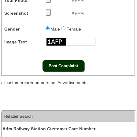
Your Photo
(Optional)
Screenshot
(Optional)
Gender
Male
Female
Image Text
allcustomercarenumbers.net Advertisements
Related Search
Adra Railway Station Customer Care Number