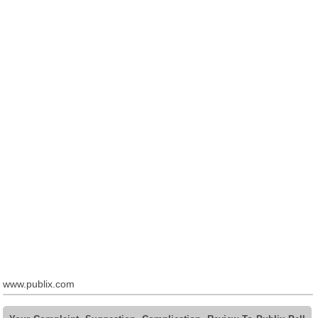
www.publix.com