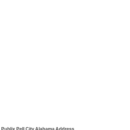
Publix Pell City Alabama Address