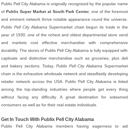
Publix Pell City Alabama is originally recognized by the popular name
of
Publix Super Market at South Park Center
, one of the foremost
and eminent network thrive notable appearance round the universe.
Publix Pell City Alabama
Supermarket chain begun its trade in the
year of 1930, one of the richest and oldest departmental store vend
and markets cost effective merchandise with comprehensive
durability. The stores of Publix Pell City Alabama is fully equipped with
captivate and distinctive merchandise such as groceries, plus deli
and bakery sections. Today,
Publix Pell City Alabama
Supermarket
chain is the exhaustive wholesale network and steadfastly developing
retailer network across the USA. Publix Pell City Alabama is listed
among the top-standing industries where people get every thing
without facing any difficulty. A great destination for esteemed
consumers as well as for their real estate individuals.
Get In Touch With Publix Pell City Alabama
Publix Pell City Alabama members having eagerness to aid