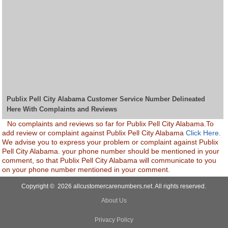
Publix Pell City Alabama Customer Service Number Delineated
Here With Complaints and Reviews
No complaints and reviews so far for Publix Pell City Alabama.To
add review or complaint against Publix Pell City Alabama
Click Here.
We advise you to express your problem or complaint against Publix
Pell City Alabama. your phone number should be mentioned in your
comment, so that Publix Pell City Alabama will communicate to you
on your phone number mentioned in your comment.
Copyright © 2026 allcustomercarenumbers.net. All rights reserved.
About Us
Privacy Policy