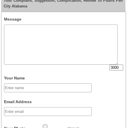
Your Complaint, Suggestion, Complication, Review To Publix Pell
City Alabama
Message
Your Name
Email Address