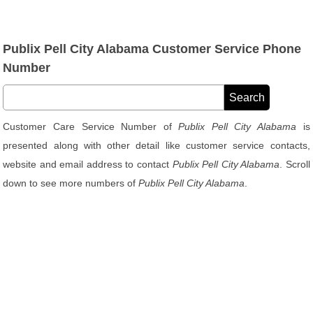
Publix Pell City Alabama Customer Service Phone
Number
Customer Care Service Number of
Publix Pell City Alabama
is
presented along with other detail like customer service contacts,
website and email address to contact
Publix Pell City Alabama
. Scroll
down to see more numbers of
Publix Pell City Alabama
.