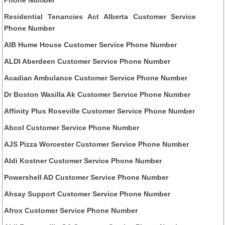
Residential Tenancies Act Alberta Customer Service
Phone Number
AIB Hume House Customer Service Phone Number
ALDI Aberdeen Customer Service Phone Number
Acadian Ambulance Customer Service Phone Number
Dr Boston Wasilla Ak Customer Service Phone Number
Affinity Plus Roseville Customer Service Phone Number
Abcol Customer Service Phone Number
AJS Pizza Worcester Customer Service Phone Number
Aldi Kostner Customer Service Phone Number
Powershell AD Customer Service Phone Number
Ahsay Support Customer Service Phone Number
Afrox Customer Service Phone Number