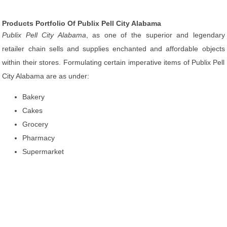
Products Portfolio Of Publix Pell City Alabama
Publix Pell City Alabama
, as one of the superior and legendary
retailer chain sells and supplies enchanted and affordable objects
within their stores. Formulating certain imperative items of Publix Pell
City Alabama are as under:
Bakery
Cakes
Grocery
Pharmacy
Supermarket