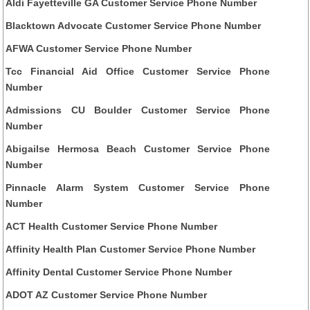
Aldi Fayetteville GA Customer Service Phone Number
Blacktown Advocate Customer Service Phone Number
AFWA Customer Service Phone Number
Tcc Financial Aid Office Customer Service Phone
Number
Admissions CU Boulder Customer Service Phone
Number
Abigailse Hermosa Beach Customer Service Phone
Number
Pinnacle Alarm System Customer Service Phone
Number
ACT Health Customer Service Phone Number
Affinity Health Plan Customer Service Phone Number
Affinity Dental Customer Service Phone Number
ADOT AZ Customer Service Phone Number