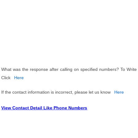
What was the response after calling on specified numbers? To Write
Click
Here
If the contact information is incorrect, please let us know
Here
View Contact Detail Like Phone Numbers