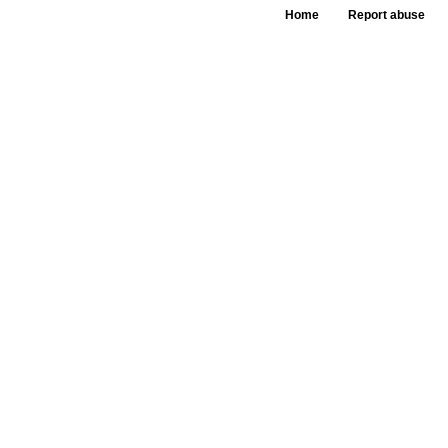
Home
Report abuse