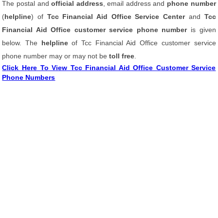
The postal and
official address
, email address and
phone number
(
helpline
) of
Tcc Financial Aid Office Service Center
and
Tcc
Financial Aid Office customer service phone number
is given
below. The
helpline
of Tcc Financial Aid Office customer service
phone number may or may not be
toll free
.
Click Here To View Tcc Financial Aid Office Customer Service
Phone Numbers