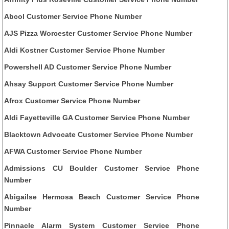
Abcol Customer Service Phone Number
AJS Pizza Worcester Customer Service Phone Number
Aldi Kostner Customer Service Phone Number
Powershell AD Customer Service Phone Number
Ahsay Support Customer Service Phone Number
Afrox Customer Service Phone Number
Aldi Fayetteville GA Customer Service Phone Number
Blacktown Advocate Customer Service Phone Number
AFWA Customer Service Phone Number
Admissions CU Boulder Customer Service Phone
Number
Abigailse Hermosa Beach Customer Service Phone
Number
Pinnacle Alarm System Customer Service Phone