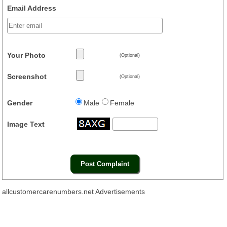
Email Address
Your Photo
(Optional)
Screenshot
(Optional)
Gender
Male
Female
Image Text
allcustomercarenumbers.net Advertisements