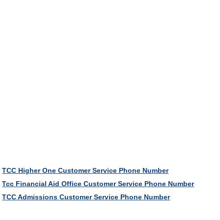
TCC Higher One Customer Service Phone Number
Tcc Financial Aid Office Customer Service Phone Number
TCC Admissions Customer Service Phone Number