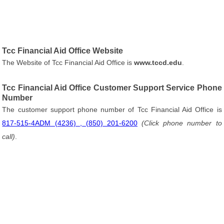
Tcc Financial Aid Office Website
The Website of Tcc Financial Aid Office is
www.tccd.edu
.
Tcc Financial Aid Office Customer Support Service Phone
Number
The customer support phone number of Tcc Financial Aid Office is
817-515-4ADM (4236) , (850) 201-6200
(Click phone number to
call)
.