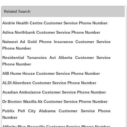
Related Search
Airdrie Health Centre Customer Service Phone Number
Adina Northbank Customer Service Phone Number
Natwest Ad Gold Phone Insurance Customer Service
Phone Number
Residential Tenancies Act Alberta Customer Service
Phone Number
AIB Hume House Customer Service Phone Number
ALDI Aberdeen Customer Service Phone Number
Acadian Ambulance Customer Service Phone Number
Dr Boston Wasilla Ak Customer Service Phone Number
Publix Pell City Alabama Customer Service Phone
Number
Affinity Plus Roseville Customer Service Phone Number