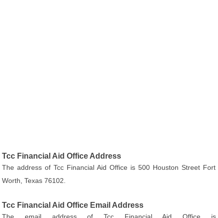
Tcc Financial Aid Office Address
The address of Tcc Financial Aid Office is 500 Houston Street Fort
Worth, Texas 76102.
Tcc Financial Aid Office Email Address
The email address of Tcc Financial Aid Office is