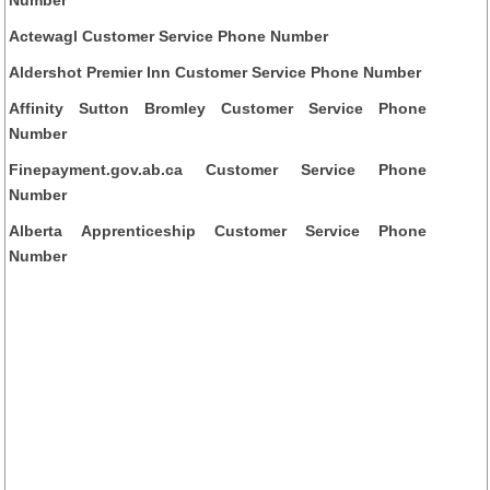
Actewagl Customer Service Phone Number
Aldershot Premier Inn Customer Service Phone Number
Affinity Sutton Bromley Customer Service Phone
Number
Finepayment.gov.ab.ca Customer Service Phone
Number
Alberta Apprenticeship Customer Service Phone
Number