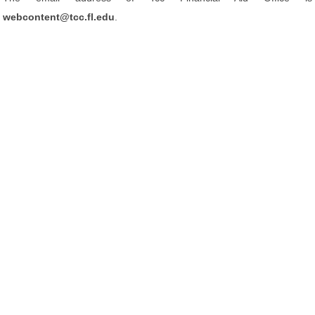
webcontent@tcc.fl.edu
.