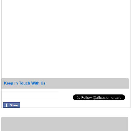
Keep in Touch With Us