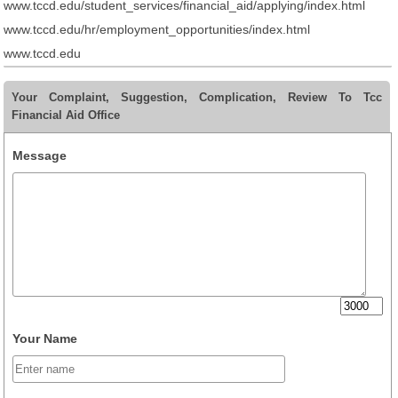
www.tccd.edu/student_services/financial_aid/applying/index.html
www.tccd.edu/hr/employment_opportunities/index.html
www.tccd.edu
Your Complaint, Suggestion, Complication, Review To Tcc
Financial Aid Office
Message
Your Name