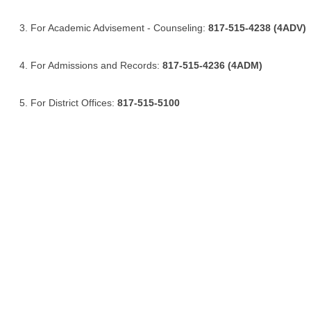
For Academic Advisement - Counseling:
817-515-4238 (4ADV)
For Admissions and Records:
817-515-4236 (4ADM)
For District Offices:
817-515-5100