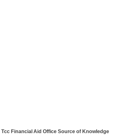
Tcc Financial Aid Office Source of Knowledge