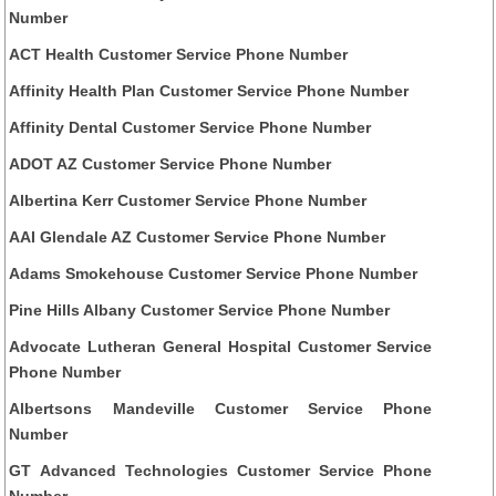
Number
ACT Health Customer Service Phone Number
Affinity Health Plan Customer Service Phone Number
Affinity Dental Customer Service Phone Number
ADOT AZ Customer Service Phone Number
Albertina Kerr Customer Service Phone Number
AAI Glendale AZ Customer Service Phone Number
Adams Smokehouse Customer Service Phone Number
Pine Hills Albany Customer Service Phone Number
Advocate Lutheran General Hospital Customer Service
Phone Number
Albertsons Mandeville Customer Service Phone
Number
GT Advanced Technologies Customer Service Phone
Number