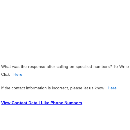
What was the response after calling on specified numbers? To Write
Click
Here
If the contact information is incorrect, please let us know
Here
View Contact Detail Like Phone Numbers