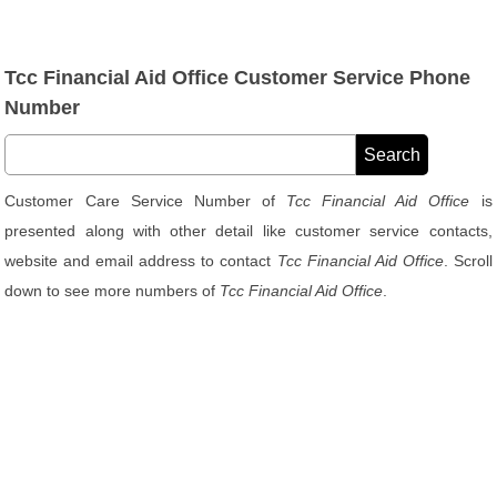
Tcc Financial Aid Office Customer Service Phone
Number
Customer Care Service Number of
Tcc Financial Aid Office
is
presented along with other detail like customer service contacts,
website and email address to contact
Tcc Financial Aid Office
. Scroll
down to see more numbers of
Tcc Financial Aid Office
.