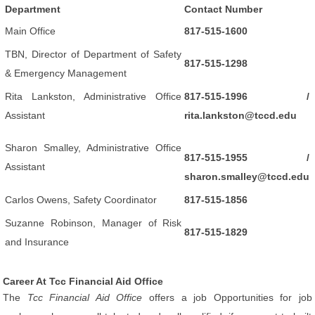
Department
Contact Number
Main Office
817-515-1600
TBN, Director of Department of Safety
817-515-1298
& Emergency Management
Rita Lankston, Administrative Office
817-515-1996 /
Assistant
rita.lankston@tccd.edu
Sharon Smalley, Administrative Office
817-515-1955 /
Assistant
sharon.smalley@tccd.edu
Carlos Owens, Safety Coordinator
817-515-1856
Suzanne Robinson, Manager of Risk
817-515-1829
and Insurance
Career At Tcc Financial Aid Office
The
Tcc Financial Aid Office
offers a job Opportunities for job