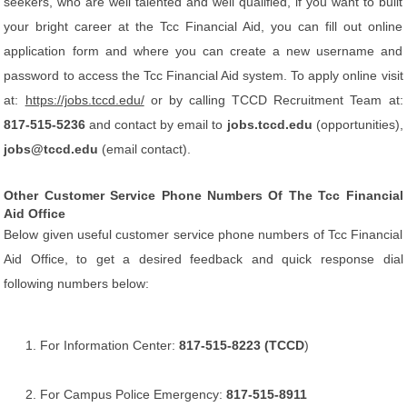
seekers, who are well talented and well qualified, if you want to built
your bright career at the Tcc Financial Aid, you can fill out online
application form and where you can create a new username and
password to access the Tcc Financial Aid system. To apply online visit
at:
https://jobs.tccd.edu/
or by calling TCCD Recruitment Team at:
817-515-5236
and contact by email to
jobs.tccd.edu
(opportunities),
jobs@tccd.edu
(email contact).
Other Customer Service Phone Numbers Of The Tcc Financial
Aid Office
Below given useful customer service phone numbers of Tcc Financial
Aid Office, to get a desired feedback and quick response dial
following numbers below:
For Information Center:
817-515-8223 (TCCD
)
For Campus Police Emergency:
817-515-8911