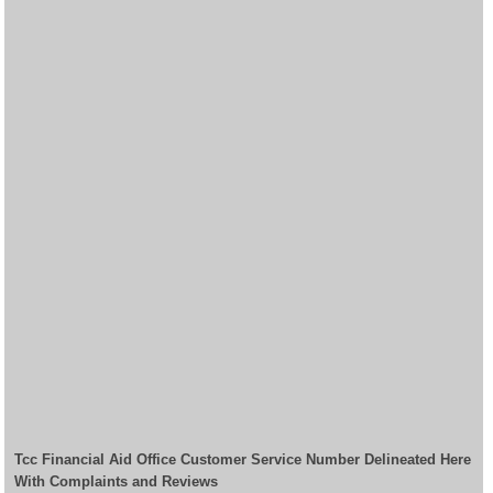
Tcc Financial Aid Office Customer Service Number Delineated Here
With Complaints and Reviews