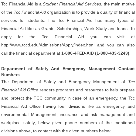
Tcc Financial Aid is a
Student Financial Aid Services
, the main motive
of the
Tcc Financial Aid
organization is to provide a quality of financial
services for students. The Tcc Financial Aid has many types of
Financial Aid like as Grants, Scholarships, Work-Study and loans. To
apply for the Tcc Financial Aid you can visit at
http://www.tccd.edu/Admissions/Apply/index.html
and you can also
call the financial department at
1-800-4FED-AID (1-800-433-3243)
.
Department of Safety And Emergency Management Contact
Numbers
The Department of Safety and Emergency Management of
Tcc
Financial Aid Office
renders programs and resources to help prepare
and protect the TCC community in case of an emergency, the Tcc
Financial Aid Office having four divisions like as emergency and
environmental Management, insurance and risk management and
workplace safety, below given phone numbers of the mentioned
divisions above, to contact with the given numbers below: