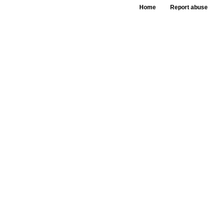
Home
Report abuse