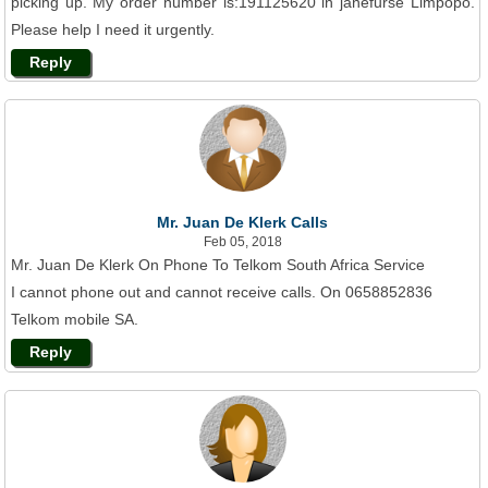
picking up. My order number is:191125620 in janefurse Limpopo.
Please help I need it urgently.
Reply
Mr. Juan De Klerk Calls
Feb 05, 2018
Mr. Juan De Klerk On Phone To Telkom South Africa Service
I cannot phone out and cannot receive calls. On 0658852836
Telkom mobile SA.
Reply