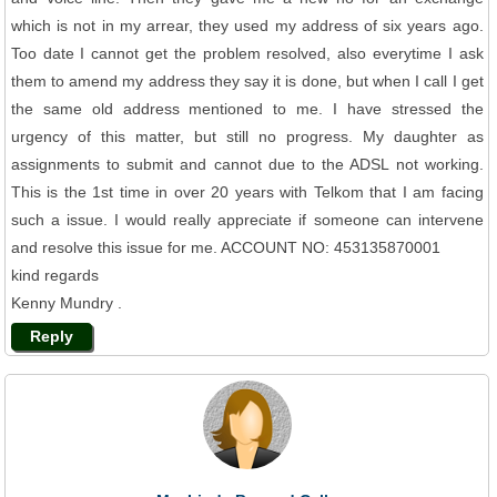
which is not in my arrear, they used my address of six years ago.
Too date I cannot get the problem resolved, also everytime I ask
them to amend my address they say it is done, but when I call I get
the same old address mentioned to me. I have stressed the
urgency of this matter, but still no progress. My daughter as
assignments to submit and cannot due to the ADSL not working.
This is the 1st time in over 20 years with Telkom that I am facing
such a issue. I would really appreciate if someone can intervene
and resolve this issue for me. ACCOUNT NO: 453135870001
kind regards
Kenny Mundry .
Reply