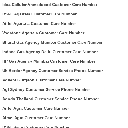
Idea Cellular Ahmedabad Customer Care Number
BSNL Agartala Customer Care Number
Airtel Agartala Customer Care Number
Vodafone Agartala Customer Care Number
Bharat Gas Agency Mumbai Customer Care Number
Indane Gas Agency Delhi Customer Care Number
HP Gas Agency Mumbai Customer Care Number
Uk Border Agency Customer Service Phone Number
Agilent Gurgaon Customer Care Number
Agl Sydney Customer Service Phone Number
Agoda Thailand Customer Service Phone Number
Airtel Agra Customer Care Number
Aircel Agra Customer Care Number
BSNL Agra Customer Care Number