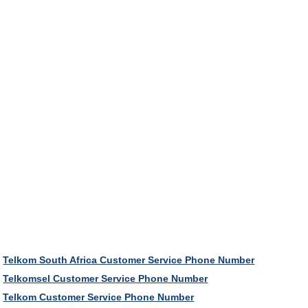
Telkom South Africa Customer Service Phone Number
Telkomsel Customer Service Phone Number
Telkom Customer Service Phone Number