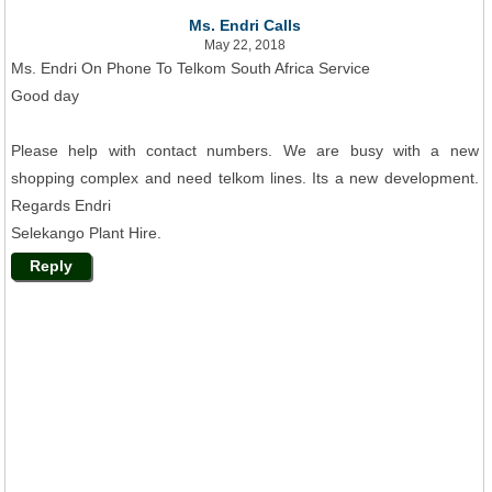
Ms. Endri Calls
May 22, 2018
Ms. Endri On Phone To Telkom South Africa Service
Good day
Please help with contact numbers. We are busy with a new
shopping complex and need telkom lines. Its a new development.
Regards Endri
Selekango Plant Hire.
Reply