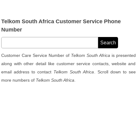
Telkom South Africa Customer Service Phone
Number
Customer Care Service Number of
Telkom South Africa
is presented
along with other detail like customer service contacts, website and
email address to contact
Telkom South Africa
. Scroll down to see
more numbers of
Telkom South Africa
.