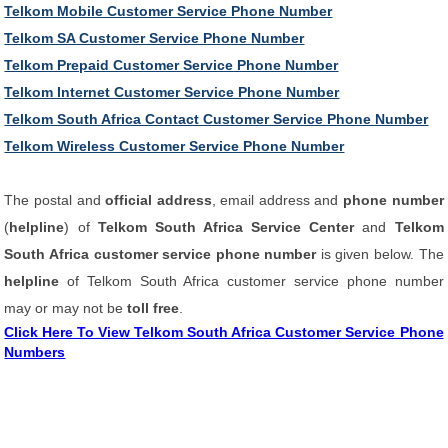
Telkom Mobile Customer Service Phone Number
Telkom SA Customer Service Phone Number
Telkom Prepaid Customer Service Phone Number
Telkom Internet Customer Service Phone Number
Telkom South Africa Contact Customer Service Phone Number
Telkom Wireless Customer Service Phone Number
The postal and
official address
, email address and
phone number
(
helpline
) of
Telkom South Africa Service Center
and
Telkom
South Africa customer service phone number
is given below. The
helpline
of Telkom South Africa customer service phone number
may or may not be
toll free
.
Click Here To View Telkom South Africa Customer Service Phone
Numbers