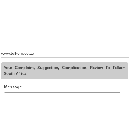
www.telkom.co.za
Your Complaint, Suggestion, Complication, Review To Telkom
South Africa
Message