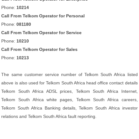
Phone:
10214
Call From Telkom Operator for Personal
Phone:
081180
Call From Telkom Operator for Service
Phone:
10210
Call From Telkom Operator for Sales
Phone:
10213
The same customer service number of Telkom South Africa listed
above is also used for Telkom South Africa head office contact details
Telkom South Africa ADSL prices, Telkom South Africa Internet,
Telkom South Africa white pages, Telkom South Africa careers,
Telkom South Africa Banking details, Telkom South Africa investor
relations and Telkom South Africa fault reporting.