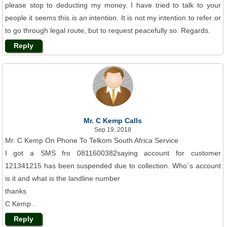
please stop to deducting my money. I have tried to talk to your
people it seems this is an intention. It is not my intention to refer or
to go through legal route, but to request peacefully so. Regards.
Reply
Mr. C Kemp Calls
Sep 19, 2018
Mr. C Kemp On Phone To Telkom South Africa Service
I got a SMS fro 0811600382saying account for customer
121341215 has been suspended due to collection. Who`s account
is it and what is the landline number
thanks
C Kemp .
Reply