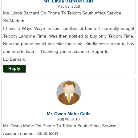
Ms. Linda Barnard Calls
May 09, 2018
Ms. Linda Barnard On Phone To Telkom South Africa Service
Sir/Madam
I have a Wayo Wayo Telcom landline at home. I normally bought
Telcom Landline Time. Was then notified to buy only Telcom Time.
Now the phone would not take that time. Kindly assist what to buy
and how to load it. Thanking you in advance. Regards
LD Barnard.
Reply
Mr. Owen Mabe Calls
Aug 08, 2018
Mr. Owen Mabe On Phone To Telkom South Africa Service
Account number 335386231