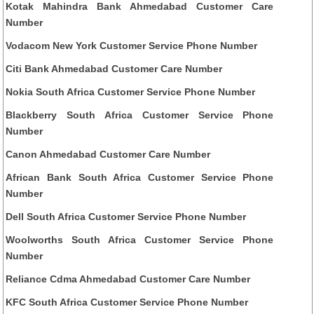
Kotak Mahindra Bank Ahmedabad Customer Care
Number
Vodacom New York Customer Service Phone Number
Citi Bank Ahmedabad Customer Care Number
Nokia South Africa Customer Service Phone Number
Blackberry South Africa Customer Service Phone
Number
Canon Ahmedabad Customer Care Number
African Bank South Africa Customer Service Phone
Number
Dell South Africa Customer Service Phone Number
Woolworths South Africa Customer Service Phone
Number
Reliance Cdma Ahmedabad Customer Care Number
KFC South Africa Customer Service Phone Number