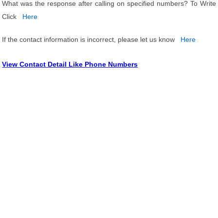
What was the response after calling on specified numbers? To Write
Click
Here
If the contact information is incorrect, please let us know
Here
View Contact Detail Like Phone Numbers