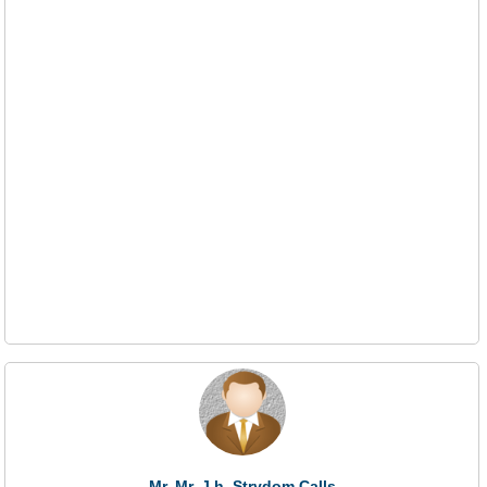
Mr. Mr. J.h. Strydom Calls