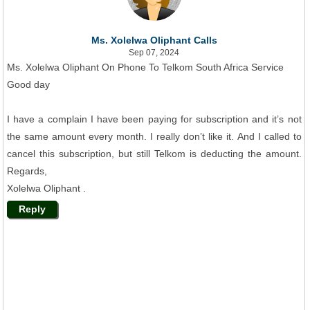
Ms. Xolelwa Oliphant Calls
Sep 07, 2024
Ms. Xolelwa Oliphant On Phone To Telkom South Africa Service
Good day
I have a complain I have been paying for subscription and it’s not
the same amount every month. I really don’t like it. And I called to
cancel this subscription, but still Telkom is deducting the amount.
Regards,
Xolelwa Oliphant .
Reply