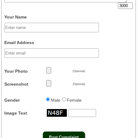
Your Name
Email Address
Your Photo
(Optional)
Screenshot
(Optional)
Gender
Male
Female
Image Text