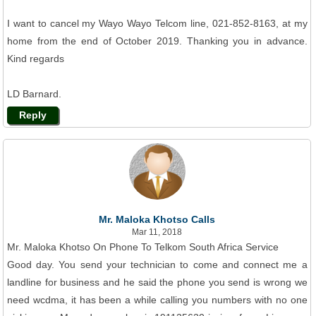
I want to cancel my Wayo Wayo Telcom line, 021-852-8163, at my
home from the end of October 2019. Thanking you in advance.
Kind regards
LD Barnard.
Reply
Mr. Maloka Khotso Calls
Mar 11, 2018
Mr. Maloka Khotso On Phone To Telkom South Africa Service
Good day. You send your technician to come and connect me a
landline for business and he said the phone you send is wrong we
need wcdma, it has been a while calling you numbers with no one