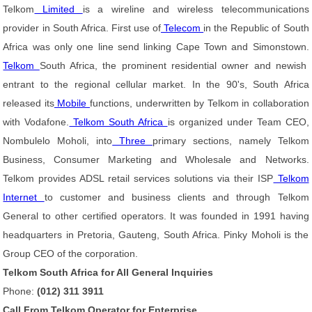
Telkom
Limited
is a wireline and wireless telecommunications
provider in South Africa. First use of
Telecom
in the Republic of South
Africa was only one line send linking Cape Town and Simonstown.
Telkom
South Africa, the prominent residential owner and newish
entrant to the regional cellular market. In the 90's, South Africa
released its
Mobile
functions, underwritten by Telkom in collaboration
with Vodafone.
Telkom South Africa
is organized under Team CEO,
Nombulelo Moholi, into
Three
primary sections, namely Telkom
Business, Consumer Marketing and Wholesale and Networks.
Telkom provides ADSL retail services solutions via their ISP
Telkom
Internet
to customer and business clients and through Telkom
General to other certified operators. It was founded in 1991 having
headquarters in Pretoria, Gauteng, South Africa. Pinky Moholi is the
Group CEO of the corporation.
Telkom South Africa for All General Inquiries
Phone:
(012) 311 3911
Call From Telkom Operator for Enterprise