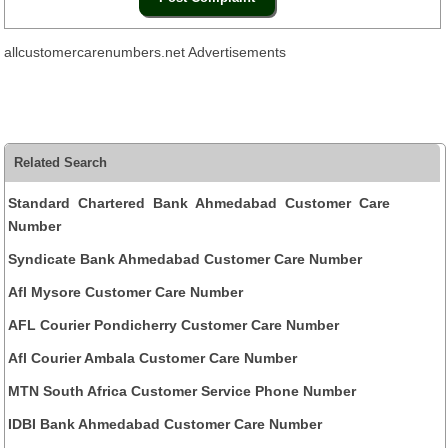
allcustomercarenumbers.net Advertisements
Related Search
Standard Chartered Bank Ahmedabad Customer Care
Number
Syndicate Bank Ahmedabad Customer Care Number
Afl Mysore Customer Care Number
AFL Courier Pondicherry Customer Care Number
Afl Courier Ambala Customer Care Number
MTN South Africa Customer Service Phone Number
IDBI Bank Ahmedabad Customer Care Number