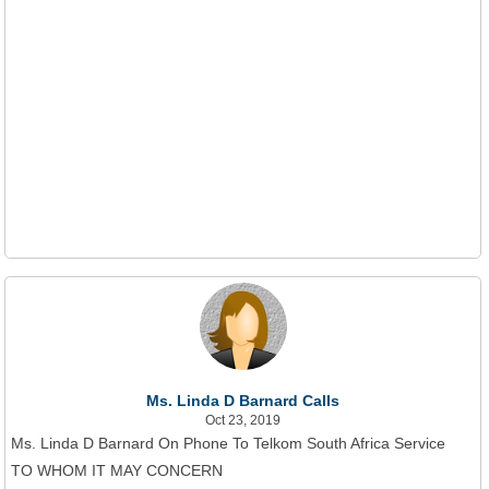
Ms. Linda D Barnard Calls
Oct 23, 2019
Ms. Linda D Barnard On Phone To Telkom South Africa Service
TO WHOM IT MAY CONCERN