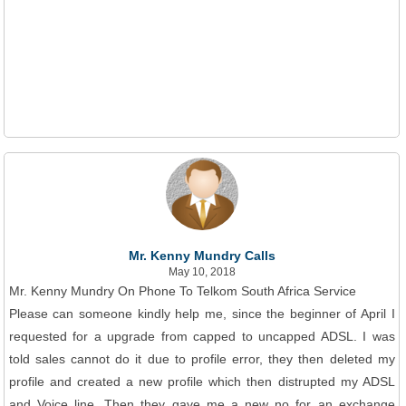
Mr. Kenny Mundry Calls
May 10, 2018
Mr. Kenny Mundry On Phone To Telkom South Africa Service
Please can someone kindly help me, since the beginner of April I
requested for a upgrade from capped to uncapped ADSL. I was
told sales cannot do it due to profile error, they then deleted my
profile and created a new profile which then distrupted my ADSL
and Voice line. Then they gave me a new no for an exchange