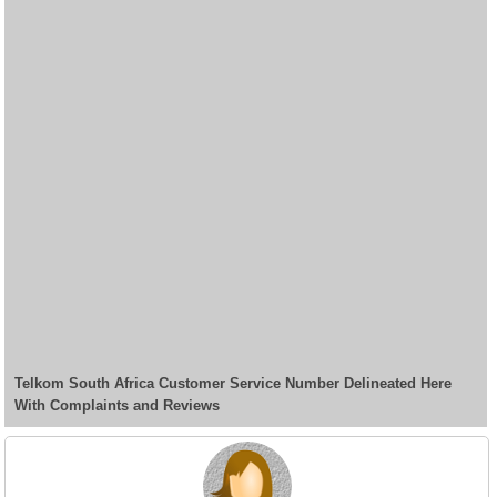
Telkom South Africa Customer Service Number Delineated Here
With Complaints and Reviews