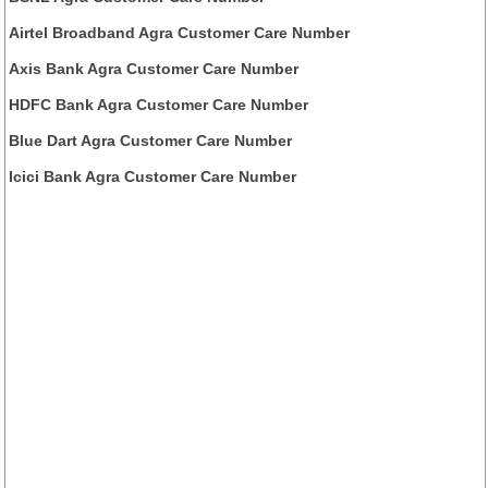
Airtel Broadband Agra Customer Care Number
Axis Bank Agra Customer Care Number
HDFC Bank Agra Customer Care Number
Blue Dart Agra Customer Care Number
Icici Bank Agra Customer Care Number