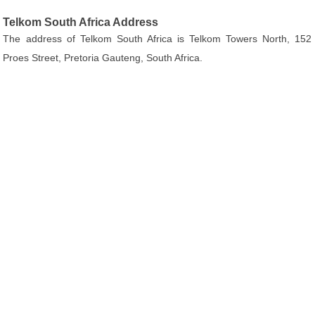
Telkom South Africa Address
The address of Telkom South Africa is Telkom Towers North, 152
Proes Street, Pretoria Gauteng, South Africa.