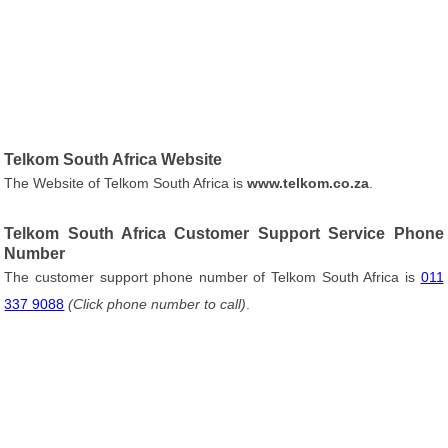
Telkom South Africa Website
The Website of Telkom South Africa is
www.telkom.co.za
.
Telkom South Africa Customer Support Service Phone
Number
The customer support phone number of Telkom South Africa is
011
337 9088
(Click phone number to call)
.