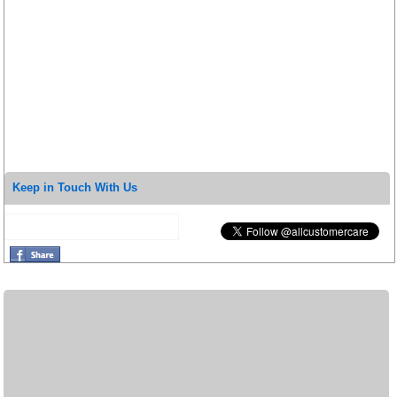
Keep in Touch With Us