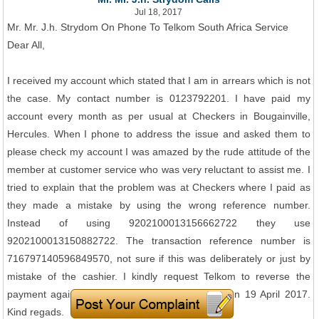
Jul 18, 2017
Mr. Mr. J.h. Strydom On Phone To Telkom South Africa Service
Dear All,
I received my account which stated that I am in arrears which is not
the case. My contact number is 0123792201. I have paid my
account every month as per usual at Checkers in Bougainville,
Hercules. When I phone to address the issue and asked them to
please check my account I was amazed by the rude attitude of the
member at customer service who was very reluctant to assist me. I
tried to explain that the problem was at Checkers where I paid as
they made a mistake by using the wrong reference number.
Instead of using 9202100013156662722 they use
9202100013150882722. The transaction reference number is
716797140596849570, not sure if this was deliberately or just by
mistake of the cashier. I kindly request Telkom to reverse the
payment against my account as I have paid it on 19 April 2017.
Kind regads.