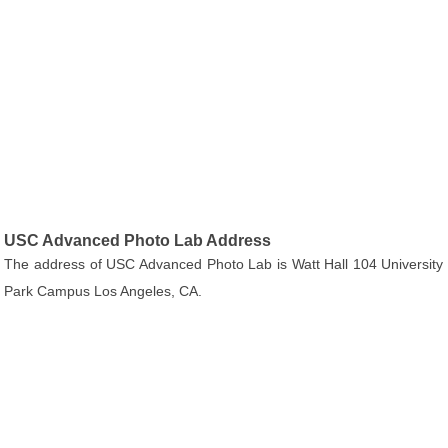
USC Advanced Photo Lab Address
The address of USC Advanced Photo Lab is Watt Hall 104 University
Park Campus Los Angeles, CA.