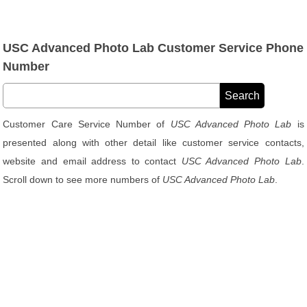
USC Advanced Photo Lab Customer Service Phone
Number
Customer Care Service Number of
USC Advanced Photo Lab
is
presented along with other detail like customer service contacts,
website and email address to contact
USC Advanced Photo Lab
.
Scroll down to see more numbers of
USC Advanced Photo Lab
.