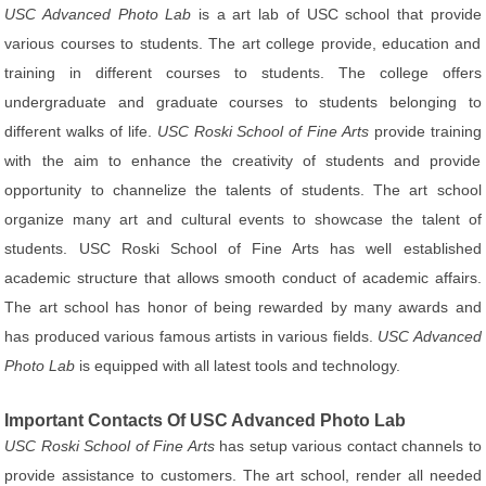
USC Advanced Photo Lab
is a art lab of USC school that provide
various courses to students. The art college provide, education and
training in different courses to students. The college offers
undergraduate and graduate courses to students belonging to
different walks of life.
USC Roski School of Fine Arts
provide training
with the aim to enhance the creativity of students and provide
opportunity to channelize the talents of students. The art school
organize many art and cultural events to showcase the talent of
students. USC Roski School of Fine Arts has well established
academic structure that allows smooth conduct of academic affairs.
The art school has honor of being rewarded by many awards and
has produced various famous artists in various fields.
USC Advanced
Photo Lab
is equipped with all latest tools and technology.
Important Contacts Of USC Advanced Photo Lab
USC Roski School of Fine Arts
has setup various contact channels to
provide assistance to customers. The art school, render all needed