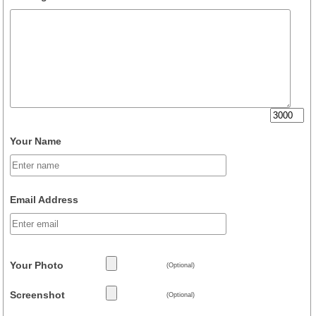
Your Name
Email Address
Your Photo
(Optional)
Screenshot
(Optional)