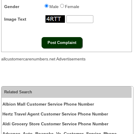
Gender
Male
Female
Image Text
allcustomercarenumbers.net Advertisements
Related Search
Albion Mall Customer Service Phone Number
Hertz Travel Agent Customer Service Phone Number
Aldi Grocery Store Customer Service Phone Number
Advance Auto Roanoke Va Customer Service Phone