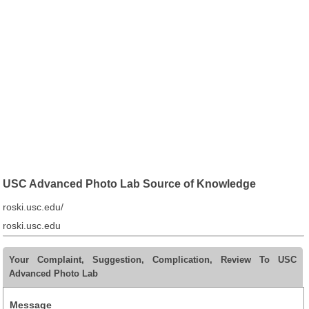
USC Advanced Photo Lab Source of Knowledge
roski.usc.edu/
roski.usc.edu
Your Complaint, Suggestion, Complication, Review To USC
Advanced Photo Lab
Message