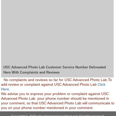
USC Advanced Photo Lab Customer Service Number Delineated
Here With Complaints and Reviews
No complaints and reviews so far for USC Advanced Photo Lab.To
add review or complaint against USC Advanced Photo Lab
Click
Here.
We advise you to express your problem or complaint against USC
Advanced Photo Lab. your phone number should be mentioned in
your comment, so that USC Advanced Photo Lab will communicate to
you on your phone number mentioned in your comment.