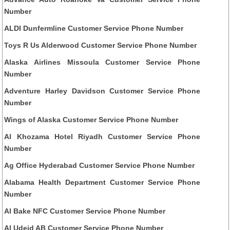
Number
ALDI Dunfermline Customer Service Phone Number
Toys R Us Alderwood Customer Service Phone Number
Alaska Airlines Missoula Customer Service Phone
Number
Adventure Harley Davidson Customer Service Phone
Number
Wings of Alaska Customer Service Phone Number
Al Khozama Hotel Riyadh Customer Service Phone
Number
Ag Office Hyderabad Customer Service Phone Number
Alabama Health Department Customer Service Phone
Number
Al Bake NFC Customer Service Phone Number
Al Udeid AB Customer Service Phone Number