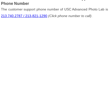
Phone Number
The customer support phone number of USC Advanced Photo Lab is
213.740.2787 / 213-821-1290
(Click phone number to call)
.