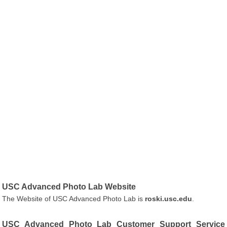
USC Advanced Photo Lab Website
The Website of USC Advanced Photo Lab is
roski.usc.edu
.
USC Advanced Photo Lab Customer Support Service