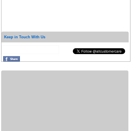
Keep in Touch With Us