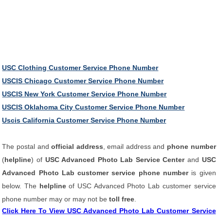
USC Clothing Customer Service Phone Number
USCIS Chicago Customer Service Phone Number
USCIS New York Customer Service Phone Number
USCIS Oklahoma City Customer Service Phone Number
Uscis California Customer Service Phone Number
The postal and
official address
, email address and
phone number
(
helpline
) of
USC Advanced Photo Lab Service Center
and
USC
Advanced Photo Lab customer service phone number
is given
below. The
helpline
of USC Advanced Photo Lab customer service
phone number may or may not be
toll free
.
Click Here To View USC Advanced Photo Lab Customer Service