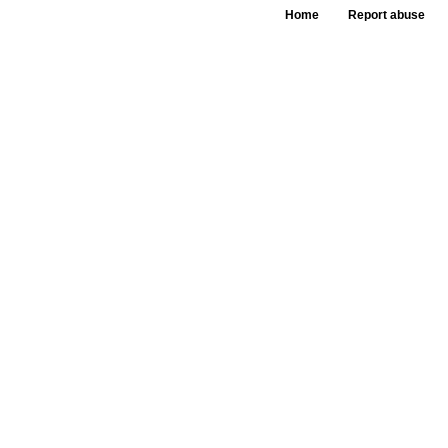
Home
Report abuse