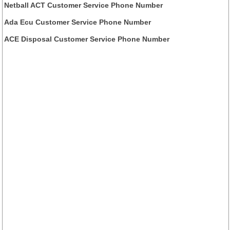
Netball ACT Customer Service Phone Number
Ada Ecu Customer Service Phone Number
ACE Disposal Customer Service Phone Number