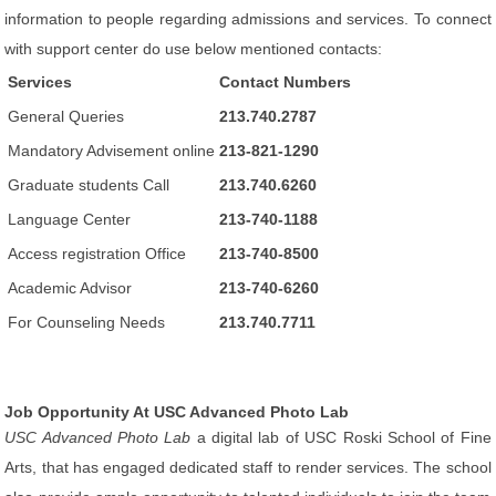
information to people regarding admissions and services. To connect
with support center do use below mentioned contacts:
Services
Contact Numbers
General Queries
213.740.2787
Mandatory Advisement online
213-821-1290
Graduate students Call
213.740.6260
Language Center
213-740-1188
Access registration Office
213-740-8500
Academic Advisor
213-740-6260
For Counseling Needs
213.740.7711
Job Opportunity At USC Advanced Photo Lab
USC Advanced Photo Lab
a digital lab of USC Roski School of Fine
Arts, that has engaged dedicated staff to render services. The school