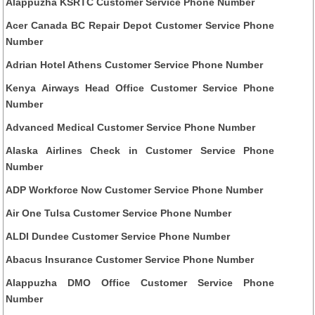
Alappuzha KSRTC Customer Service Phone Number
Acer Canada BC Repair Depot Customer Service Phone
Number
Adrian Hotel Athens Customer Service Phone Number
Kenya Airways Head Office Customer Service Phone
Number
Advanced Medical Customer Service Phone Number
Alaska Airlines Check in Customer Service Phone
Number
ADP Workforce Now Customer Service Phone Number
Air One Tulsa Customer Service Phone Number
ALDI Dundee Customer Service Phone Number
Abacus Insurance Customer Service Phone Number
Alappuzha DMO Office Customer Service Phone
Number