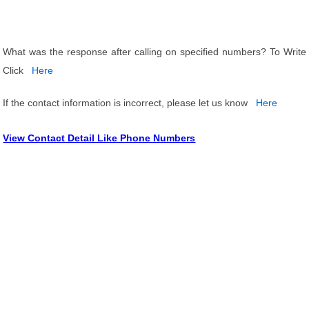
What was the response after calling on specified numbers? To Write
Click
Here
If the contact information is incorrect, please let us know
Here
View Contact Detail Like Phone Numbers