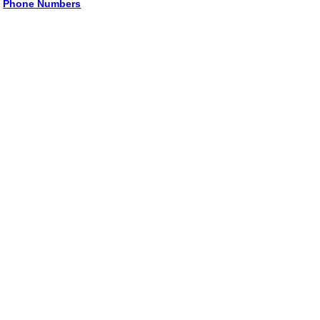
Phone Numbers