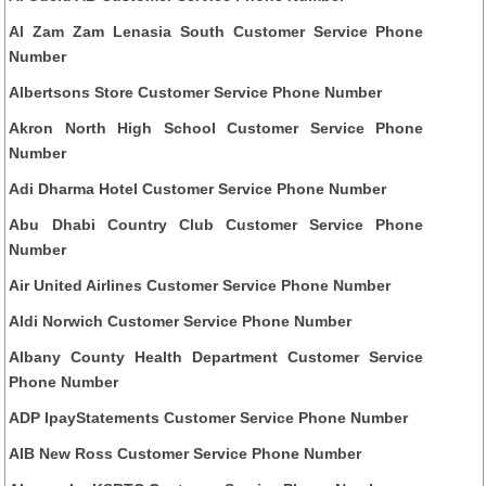
Al Zam Zam Lenasia South Customer Service Phone
Number
Albertsons Store Customer Service Phone Number
Akron North High School Customer Service Phone
Number
Adi Dharma Hotel Customer Service Phone Number
Abu Dhabi Country Club Customer Service Phone
Number
Air United Airlines Customer Service Phone Number
Aldi Norwich Customer Service Phone Number
Albany County Health Department Customer Service
Phone Number
ADP IpayStatements Customer Service Phone Number
AIB New Ross Customer Service Phone Number