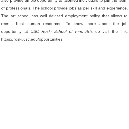
also provide ample opportunity to talented individuals to join the team
of professionals. The school provide jobs as per skill and experience.
The art school has well devised employment policy that allows to
recruit best human resources. To know more about the job
opportunity at
USC Roski School of Fine Arts
do visit the link:
https://roski.usc.edu/opportunities