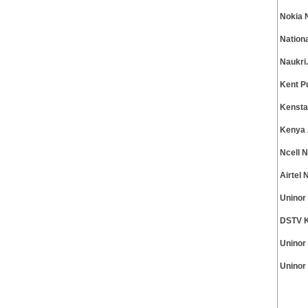
Nokia 
Nation
Naukri
Kent P
Kensta
Kenya 
Ncell 
Airtel
Uninor
DSTV K
Uninor
Uninor