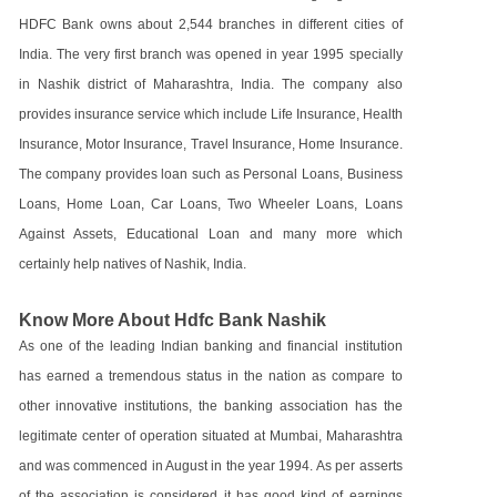
HDFC Bank owns about 2,544 branches in different cities of
India. The very first branch was opened in year 1995 specially
in Nashik district of Maharashtra, India. The company also
provides insurance service which include Life Insurance, Health
Insurance, Motor Insurance, Travel Insurance, Home Insurance.
The company provides loan such as Personal Loans, Business
Loans, Home Loan, Car Loans, Two Wheeler Loans, Loans
Against Assets, Educational Loan and many more which
certainly help natives of Nashik, India.
Know More About Hdfc Bank Nashik
As one of the leading Indian banking and financial institution
has earned a tremendous status in the nation as compare to
other innovative institutions, the banking association has the
legitimate center of operation situated at Mumbai, Maharashtra
and was commenced in August in the year 1994. As per asserts
of the association is considered it has good kind of earnings