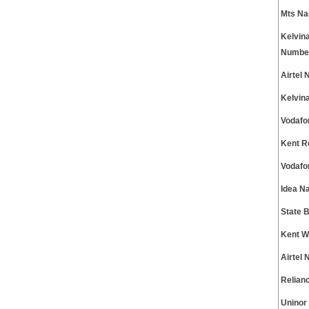
Mts Na
Kelvin
Numbe
Airtel
Kelvin
Vodafo
Kent R
Vodafo
Idea N
State 
Kent W
Airtel
Relian
Uninor