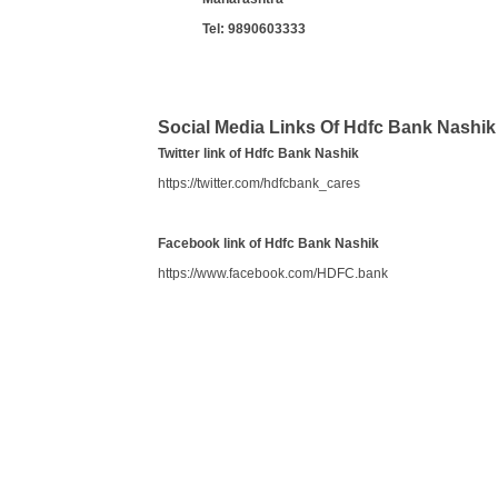
Tel:
9890603333
Social Media Links Of Hdfc Bank Nashik
Twitter link of Hdfc Bank Nashik
https://twitter.com/hdfcbank_cares
Facebook link of Hdfc Bank Nashik
https://www.facebook.com/HDFC.bank