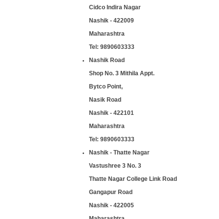
Cidco Indira Nagar
Nashik - 422009
Maharashtra
Tel:
9890603333
Nashik Road
Shop No. 3 Mithila Appt.
Bytco Point,
Nasik Road
Nashik - 422101
Maharashtra
Tel:
9890603333
Nashik - Thatte Nagar
Vastushree 3 No. 3
Thatte Nagar College Link Road
Gangapur Road
Nashik - 422005
Maharashtra