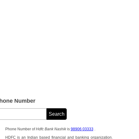
Phone Number
Phone Number of
Hdfc Bank Nashik
is
98906 03333
.
HDFC is an Indian based financial and banking organization.