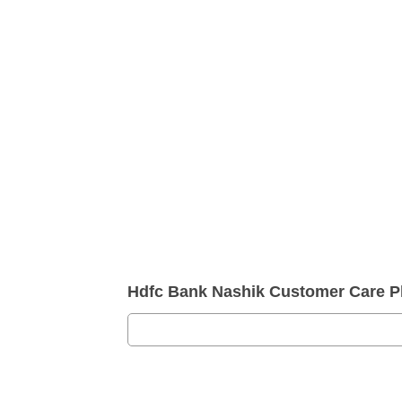
Hdfc Bank Nashik Customer Care 