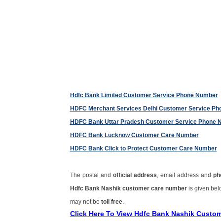
Hdfc Bank Limited Customer Service Phone Number
HDFC Merchant Services Delhi Customer Service P
HDFC Bank Uttar Pradesh Customer Service Phone 
HDFC Bank Lucknow Customer Care Number
HDFC Bank Click to Protect Customer Care Number
The postal and
official address
, email address and
ph
Hdfc Bank Nashik customer care number
is given be
may not be
toll free
.
Click Here To View Hdfc Bank Nashik Custo