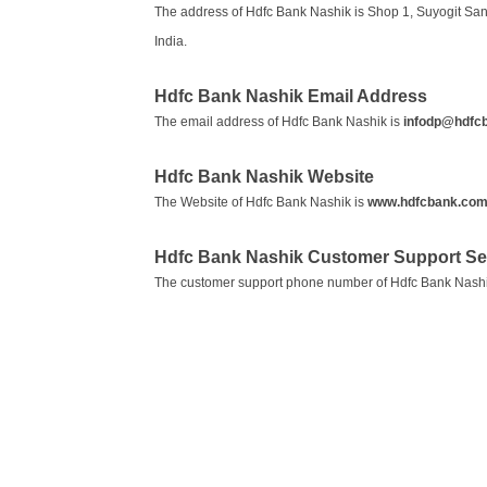
The address of Hdfc Bank Nashik is Shop 1, Suyogit Sa
India.
Hdfc Bank Nashik Email Address
The email address of Hdfc Bank Nashik is
infodp@hdfc
Hdfc Bank Nashik Website
The Website of Hdfc Bank Nashik is
www.hdfcbank.co
Hdfc Bank Nashik Customer Support S
The customer support phone number of Hdfc Bank Nashi