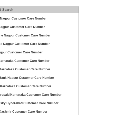
d Search
 Nagpur Customer Care Number
 Nagpur Customer Care Number
ne Nagpur Customer Care Number
ce Nagpur Customer Care Number
agpur Customer Care Number
 Karnataka Customer Care Number
 Karnataka Customer Care Number
ank Nagpur Customer Care Number
 Karnataka Customer Care Number
 Prepaid Karnataka Customer Care Number
sky Hyderabad Customer Care Number
 Kashmir Customer Care Number