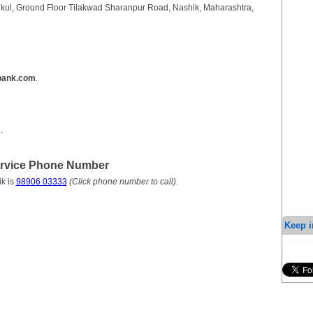
nkul, Ground Floor Tilakwad Sharanpur Road, Nashik, Maharashtra,
bank.com
.
m
.
ervice Phone Number
k is
98906 03333
(Click phone number to call)
.
Keep i