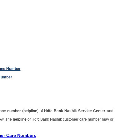
hone Number
Number
one number
(
helpline
) of
Hdfc Bank Nashik Service Center
and
low. The
helpline
of Hdfc Bank Nashik customer care number may or
mer Care Numbers