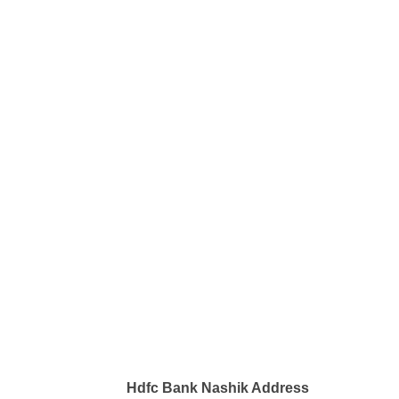
Hdfc Bank Nashik Address