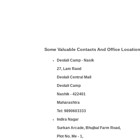
Some Valuable Contacts And Office Locatio
Deolali Camp - Nasik
27, Lam Raod
Deolali Central Mall
Deolali Camp
Nashik - 422401
Maharashtra
Tel:
9890603333
Indira Nagar
Surkan Arcade, Bhujbal Farm Road,
Plot No. Me - 1,