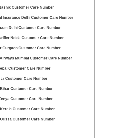
Nashik Customer Care Number
al Insurance Delhi Customer Care Number
.com Delhi Customer Care Number
urifier Noida Customer Care Number
r Gurgaon Customer Care Number
Airways Mumbai Customer Care Number
Nepal Customer Care Number
 Ncr Customer Care Number
 Bihar Customer Care Number
enya Customer Care Number
 Kerala Customer Care Number
 Orissa Customer Care Number