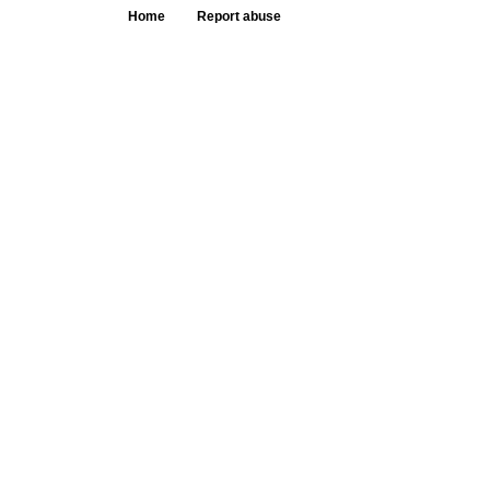
Home
Report abuse