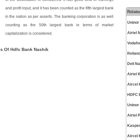
and profit input, and it has been counted as the fifth largest bank
Relate
in the nation as per asserts. The banking corporation is as well
Uninor
counting as the 50th largest bank in terms of market
Airtel
capitalization is considered.
Vodafo
ns Of Hdfc Bank Nashik
Relian
Dell N
Airtel
Aircel
HDFC B
Uninor
Airtel
Kasper
Aircel