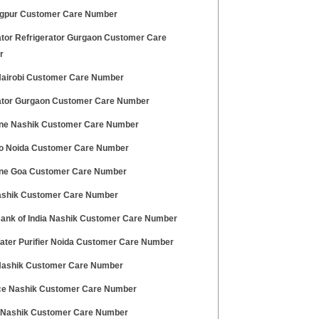
gpur Customer Care Number
ator Refrigerator Gurgaon Customer Care
r
 Nairobi Customer Care Number
ator Gurgaon Customer Care Number
ne Nashik Customer Care Number
o Noida Customer Care Number
ne Goa Customer Care Number
ashik Customer Care Number
Bank of India Nashik Customer Care Number
ater Purifier Noida Customer Care Number
 Nashik Customer Care Number
ce Nashik Customer Care Number
 Nashik Customer Care Number