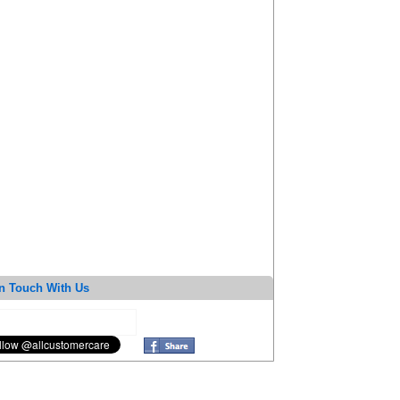
n Touch With Us