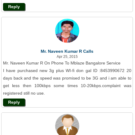
Reply
Mr. Naveen Kumar R Calls
Apr 25, 2015
Mr. Naveen Kumar R On Phone To Mblaze Bangalore Service
I have purchased new 3g plus WI-fi don gal ID :8453990672 20
days back and the speed was promised to be 3G and i am able to
get less then 100kbps some times 10-20kbps.complaint was
registered still no use.
Reply