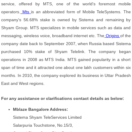
service, offered by MTS, one of the world's foremost mobile
operators.
Mts
is an abbreviated form of Mobile TeleSystems. The
company's 56.68% stake is owned by Sistema and remaining by
Shyam Group. MTS specializes in mobile services such as data and
messaging, wireless voice, broadband internet etc. The
Origins
of the
company date back to September 2007, when Russia based Sistema
purchased 10% stake of Shyam Telelink. The company began
operations in 2008 as MTS India. MTS gained popularity in a short
span of time and it attracted one about one lakh customers within six
months. In 2010, the company explored its business in Uttar Pradesh
East and West regions.
For any assistance or clarifications contact details as below:
Mblaze Bangalore Address:
Sistema Shyam TeleServices Limited
Salarpuria Touchstone, No.15/3,