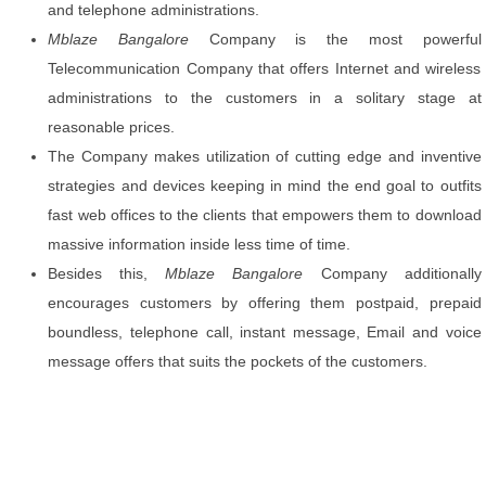
and telephone administrations.
Mblaze Bangalore
Company is the most powerful
Telecommunication Company that offers Internet and wireless
administrations to the customers in a solitary stage at
reasonable prices.
The Company makes utilization of cutting edge and inventive
strategies and devices keeping in mind the end goal to outfits
fast web offices to the clients that empowers them to download
massive information inside less time of time.
Besides this,
Mblaze Bangalore
Company additionally
encourages customers by offering them postpaid, prepaid
boundless, telephone call, instant message, Email and voice
message offers that suits the pockets of the customers.