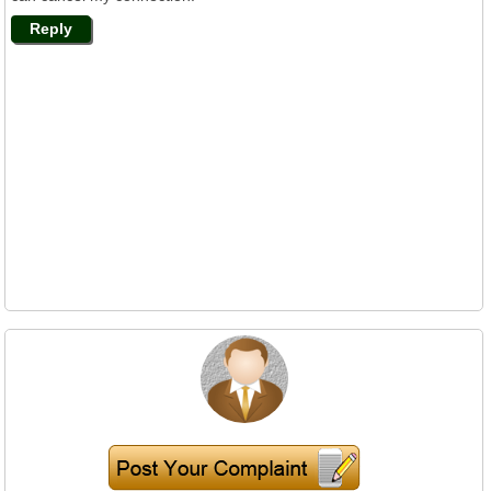
Reply
Mr. K T Ray Calls
Nov 17, 2014