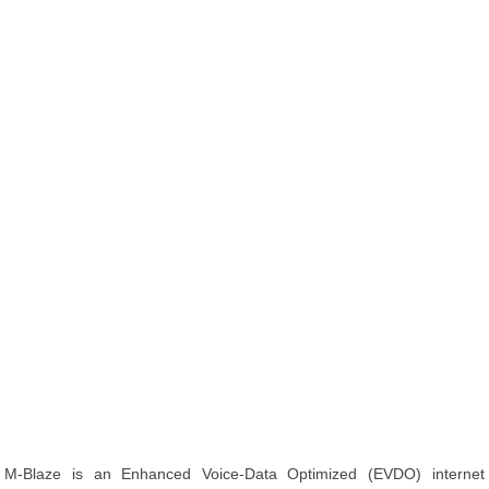
M-Blaze is an Enhanced Voice-Data Optimized (EVDO) internet