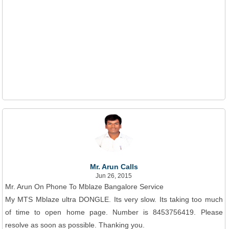
Mr. Arun Calls
Jun 26, 2015
Mr. Arun On Phone To Mblaze Bangalore Service
My MTS Mblaze ultra DONGLE. Its very slow. Its taking too much
of time to open home page. Number is 8453756419. Please
resolve as soon as possible. Thanking you.