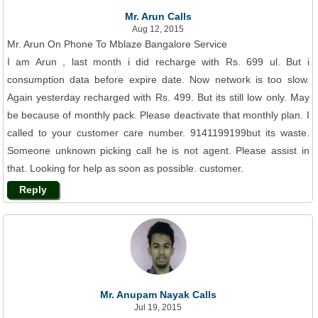
Mr. Arun Calls
Aug 12, 2015
Mr. Arun On Phone To Mblaze Bangalore Service
I am Arun , last month i did recharge with Rs. 699 ul. But i
consumption data before expire date. Now network is too slow.
Again yesterday recharged with Rs. 499. But its still low only. May
be because of monthly pack. Please deactivate that monthly plan. I
called to your customer care number. 9141199199but its waste.
Someone unknown picking call he is not agent. Please assist in
that. Looking for help as soon as possible. customer.
Reply
Mr. Anupam Nayak Calls
Jul 19, 2015