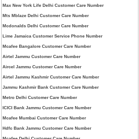
Max New York Life Delhi Customer Care Number
Mts Mblaze Delhi Customer Care Number
Mcdonalds Delhi Customer Care Number
Lime Jamaica Customer Service Phone Number
Mcafee Bangalore Customer Care Number
Airtel Jammu Customer Care Number
Aircel Jammu Customer Care Number
Airtel Jammu Kashmir Customer Care Number
Jammu Kashmir Bank Customer Care Number
Metro Delhi Customer Care Number
ICICI Bank Jammu Customer Care Number
Mcafee Mumbai Customer Care Number
Hdfc Bank Jammu Customer Care Number
Mcafee Delhi Customer Care Number