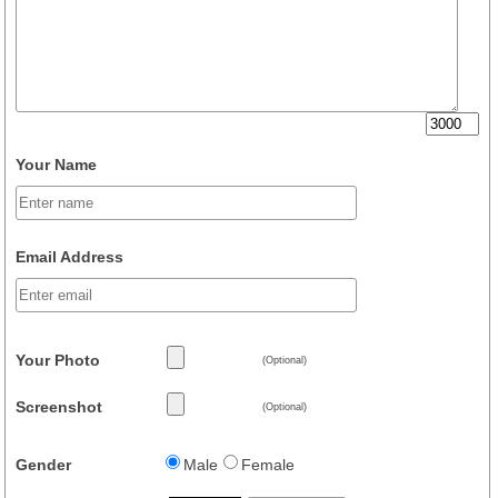
Your Name
Email Address
Your Photo
(Optional)
Screenshot
(Optional)
Gender
Male
Female