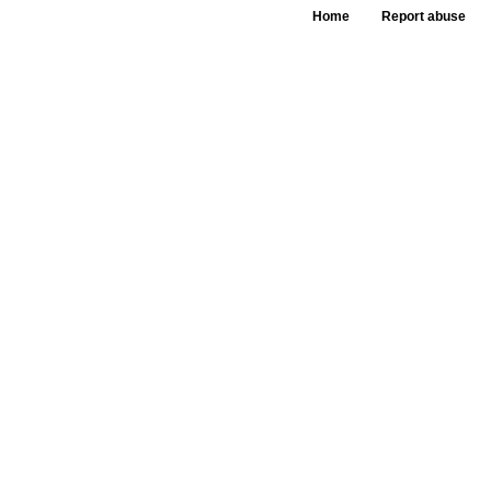
Home
Report abuse