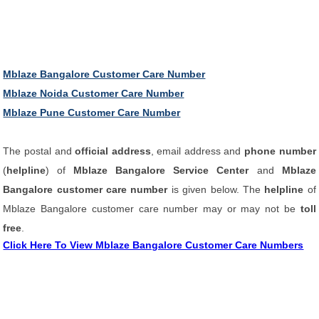
Mblaze Bangalore Customer Care Number
Mblaze Noida Customer Care Number
Mblaze Pune Customer Care Number
The postal and
official address
, email address and
phone number
(
helpline
) of
Mblaze Bangalore Service Center
and
Mblaze
Bangalore customer care number
is given below. The
helpline
of
Mblaze Bangalore customer care number may or may not be
toll
free
.
Click Here To View Mblaze Bangalore Customer Care Numbers