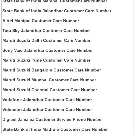
State Bank of India Manipal Customer Care Number
State Bank of India Jalandhar Customer Care Number
Airtel Manipal Customer Care Number
Tata Sky Jalandhar Customer Care Number
Maruti Suzuki Delhi Customer Care Number
Sony Vaio Jalandhar Customer Care Number
Maruti Suzuki Pune Customer Care Number
Maruti Suzuki Bangalore Customer Care Number
Maruti Suzuki Mumbai Customer Care Number
Maruti Suzuki Chennai Customer Care Number
Vodafone Jalandhar Customer Care Number
Videocon Jalandhar Customer Care Number
Digicel Jamaica Customer Service Phone Number
State Bank of India Mathura Customer Care Number