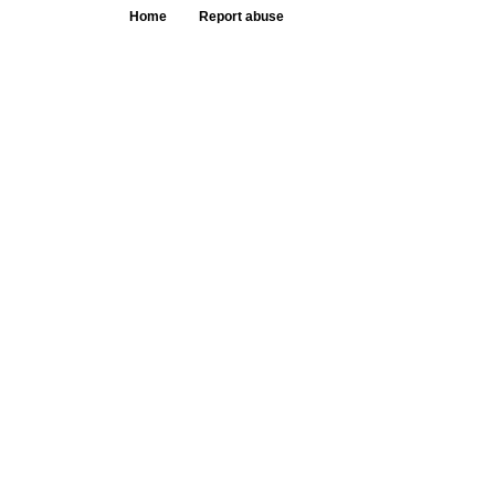
Home
Report abuse