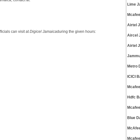
Jamaica
, contact at:
Lime J
Mcafee
Airtel
cials can visit at
Digicel Jamaica
during the given hours:
Aircel
Airtel
Jammu 
Metro 
ICICI 
Mcafee
Hdfc B
Mcafee
Blue D
McAfee
Mcafee