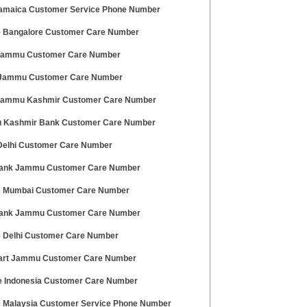
amaica Customer Service Phone Number
 Bangalore Customer Care Number
 Jammu Customer Care Number
 Jammu Customer Care Number
 Jammu Kashmir Customer Care Number
Kashmir Bank Customer Care Number
Delhi Customer Care Number
Bank Jammu Customer Care Number
 Mumbai Customer Care Number
ank Jammu Customer Care Number
 Delhi Customer Care Number
art Jammu Customer Care Number
 Indonesia Customer Care Number
 Malaysia Customer Service Phone Number