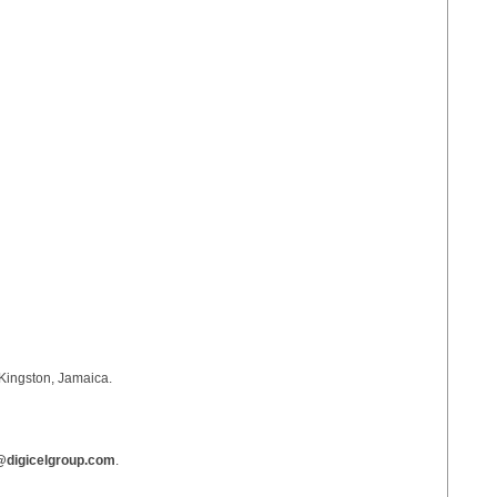
Kingston, Jamaica.
digicelgroup.com
.