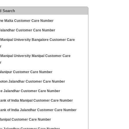
d Search
ne Malta Customer Care Number
Jalandhar Customer Care Number
 Manipal University Bangalore Customer Care
r
 Manipal University Manipal Customer Care
r
 Manipur Customer Care Number
hoton Jalandhar Customer Care Number
ce Jalandhar Customer Care Number
Bank of India Manipal Customer Care Number
Bank of India Jalandhar Customer Care Number
 Manipal Customer Care Number