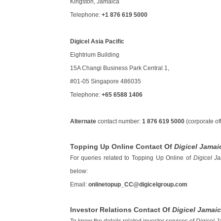
Kingston, Jamaica
Telephone:
+1 876 619 5000
Digicel Asia Pacific
Eightrium Building
15A Changi Business Park Central 1,
#01-05 Singapore 486035
Telephone:
+65 6588 1406
Alternate
contact number:
1 876 619 5000
(corporate off
Topping Up Online Contact Of
Digicel Jamai
For queries related to Topping Up Online of
Digicel J
below:
Email:
onlinetopup_CC@digicelgroup.com
Investor Relations Contact Of
Digicel Jamai