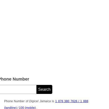
 Phone Number
Phone Number of
Digicel Jamaica
is
1 876 380 7626 / 1 888
(landline) / 100 (mobile)
.