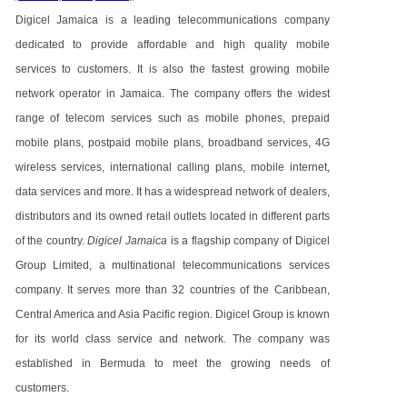
Digicel Jamaica is a leading telecommunications company
dedicated to provide affordable and high quality mobile
services to customers. It is also the fastest growing mobile
network operator in Jamaica. The company offers the widest
range of telecom services such as mobile phones, prepaid
mobile plans, postpaid mobile plans, broadband services, 4G
wireless services, international calling plans, mobile internet,
data services and more. It has a widespread network of dealers,
distributors and its owned retail outlets located in different parts
of the country.
Digicel Jamaica
is a flagship company of Digicel
Group Limited, a multinational telecommunications services
company. It serves more than 32 countries of the Caribbean,
Central America and Asia Pacific region. Digicel Group is known
for its world class service and network. The company was
established in Bermuda to meet the growing needs of
customers.