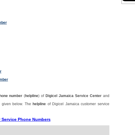
mber
r
umber
hone number
(
helpline
) of
Digicel Jamaica Service Center
and
s given below. The
helpline
of Digicel Jamaica customer service
r Service Phone Numbers