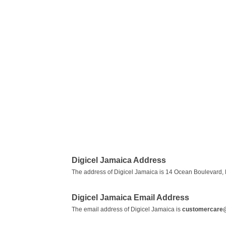
Digicel Jamaica Address
The address of Digicel Jamaica is 14 Ocean Boulevard, 
Digicel Jamaica Email Address
The email address of Digicel Jamaica is
customercare@