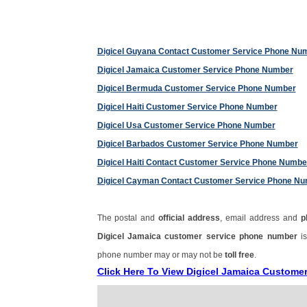
Digicel Guyana Contact Customer Service Phone Nu
Digicel Jamaica Customer Service Phone Number
Digicel Bermuda Customer Service Phone Number
Digicel Haiti Customer Service Phone Number
Digicel Usa Customer Service Phone Number
Digicel Barbados Customer Service Phone Number
Digicel Haiti Contact Customer Service Phone Numbe
Digicel Cayman Contact Customer Service Phone N
The postal and
official address
, email address and
p
Digicel Jamaica customer service phone number
i
phone number may or may not be
toll free
.
Click Here To View Digicel Jamaica Custome