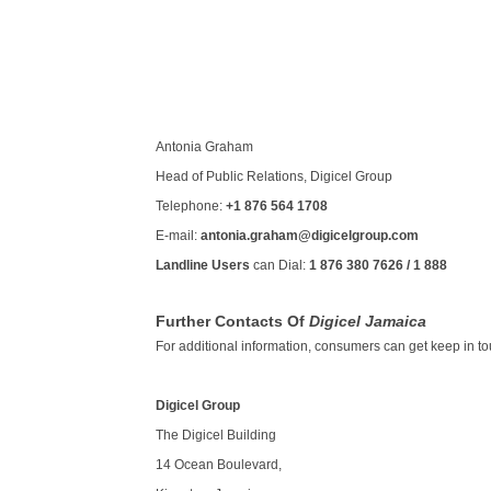
Antonia Graham
Head of Public Relations, Digicel Group
Telephone:
+1 876 564 1708
E-mail:
antonia.graham@digicelgroup.com
Landline Users
can Dial:
1 876 380 7626 / 1 888
Further Contacts Of
Digicel Jamaica
For additional information, consumers can get keep in touc
Digicel Group
The Digicel Building
14 Ocean Boulevard,