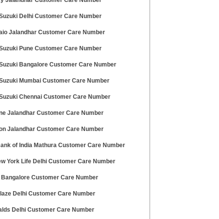
ky Jalandhar Customer Care Number
 Suzuki Delhi Customer Care Number
aio Jalandhar Customer Care Number
 Suzuki Pune Customer Care Number
 Suzuki Bangalore Customer Care Number
 Suzuki Mumbai Customer Care Number
 Suzuki Chennai Customer Care Number
ne Jalandhar Customer Care Number
on Jalandhar Customer Care Number
Bank of India Mathura Customer Care Number
w York Life Delhi Customer Care Number
 Bangalore Customer Care Number
laze Delhi Customer Care Number
lds Delhi Customer Care Number