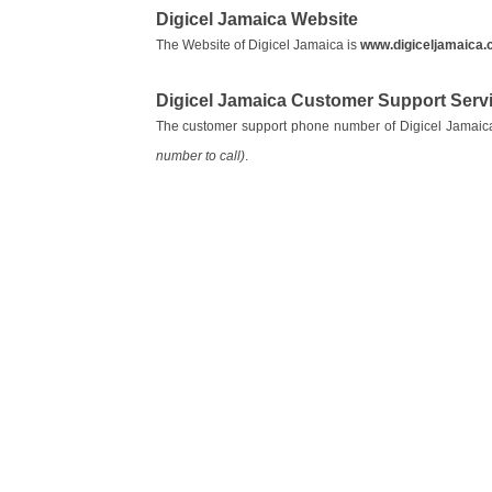
Digicel Jamaica Website
The Website of Digicel Jamaica is
www.digiceljamaica
Digicel Jamaica Customer Support Ser
The customer support phone number of Digicel Jamaic
number to call)
.