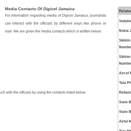
Media Contacts Of
Digicel Jamaica
Relate
For information regarding media of
Digicel Jamaica
, journalists
Vodafo
can interact with the officials by different ways like phone or
Nokia 
mail. We are given the media contacts which is written below:
Sikkim
Numbe
Sikkim
Numbe
Aircel
Tata P
h with the officials by using the contacts listed below:
Relian
State 
State 
Airtel