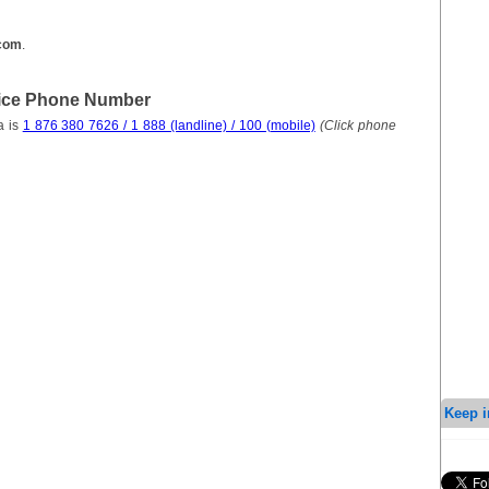
.com
.
vice Phone Number
a is
1 876 380 7626 / 1 888 (landline) / 100 (mobile)
(Click phone
Keep i