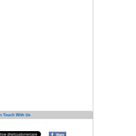
n Touch With Us