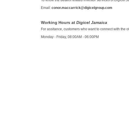
To know the details related investor services of
Digicel 
Email:
conor.maccarrick@digicelgroup.com
Working Hours at
Digicel Jamaica
For assitance, customers who want to connect with the offi
Monday - Friday, 08:00AM - 06:00PM