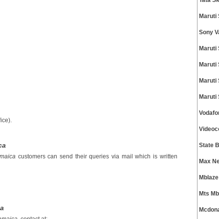
Tata S
Maruti
Sony V
Maruti
Maruti
Maruti
Maruti
Vodafo
ice).
Videoc
ca
State 
amaica
customers can send their queries via mail which is written
Max Ne
Mblaze
Mts Mb
ca
Mcdona