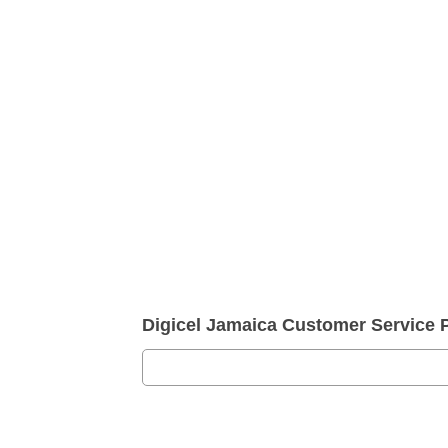
Digicel Jamaica Customer Service