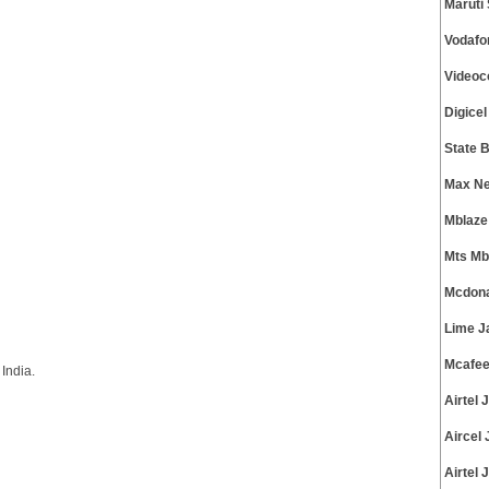
Maruti
Vodafo
Videoc
Digice
State 
Max Ne
Mblaze
Mts Mb
Mcdona
Lime J
Mcafee
India.
Airtel
Aircel
Airtel