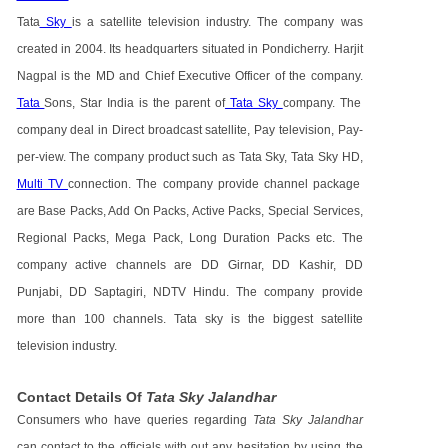
Tata
Sky
is a satellite television industry. The company was
created in 2004. Its headquarters situated in Pondicherry. Harjit
Nagpal is the MD and Chief Executive Officer of the company.
Tata
Sons, Star India is the parent of
Tata Sky
company. The
company deal in Direct broadcast satellite, Pay television, Pay-
per-view. The company product such as Tata Sky, Tata Sky HD,
Multi TV
connection. The company provide channel package
are Base Packs, Add On Packs, Active Packs, Special Services,
Regional Packs, Mega Pack, Long Duration Packs etc. The
company active channels are DD Girnar, DD Kashir, DD
Punjabi, DD Saptagiri, NDTV Hindu. The company provide
more than 100 channels. Tata sky is the biggest satellite
television industry.
Contact Details Of
Tata Sky Jalandhar
Consumers who have queries regarding
Tata Sky Jalandhar
can contact to the officials with out any hesitation by using the