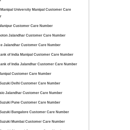
r
 Manipal University Manipal Customer Care
r
 Manipur Customer Care Number
hoton Jalandhar Customer Care Number
ce Jalandhar Customer Care Number
Bank of India Manipal Customer Care Number
Bank of India Jalandhar Customer Care Number
 Manipal Customer Care Number
 Suzuki Delhi Customer Care Number
aio Jalandhar Customer Care Number
 Suzuki Pune Customer Care Number
 Suzuki Bangalore Customer Care Number
 Suzuki Mumbai Customer Care Number