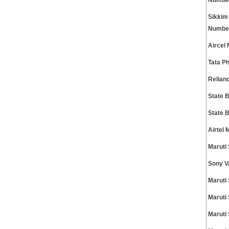
Numbe
Sikkim
Numbe
Aircel
Tata P
Relian
State 
State 
Airtel
Maruti
Sony V
Maruti
Maruti
Maruti