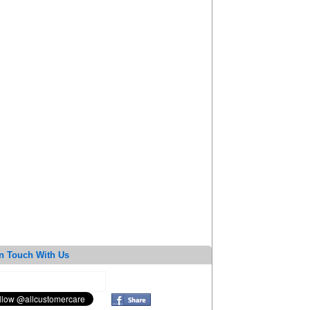
n Touch With Us