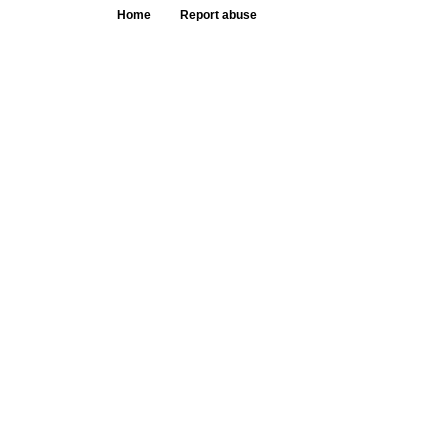
Home
Report abuse