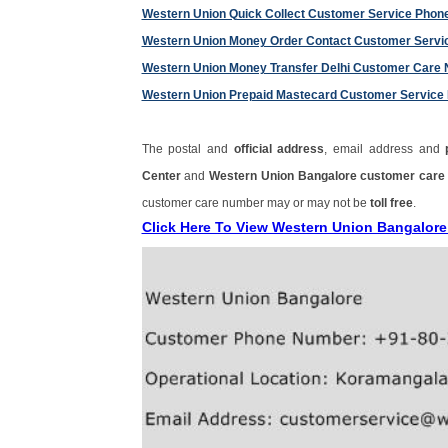
Western Union Quick Collect Customer Service Pho
Western Union Money Order Contact Customer Serv
Western Union Money Transfer Delhi Customer Care
Western Union Prepaid Mastecard Customer Servic
The postal and
official address
, email address and
Center
and
Western Union Bangalore customer car
customer care number may or may not be
toll free
.
Click Here To View Western Union Bangalor