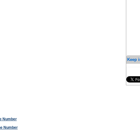
Keep i
ne Number
one Number