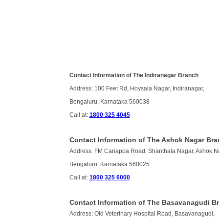
Contact Information of The Indiranagar Branch
Address: 100 Feet Rd, Hoysala Nagar, Indiranagar,
Bengaluru, Karnataka 560038
Call at:
1800 325 4045
Contact Information of The Ashok Nagar Br
Address: FM Cariappa Road, Shanthala Nagar, Ashok N
Bengaluru, Karnataka 560025
Call at:
1800 325 6000
Contact Information of The Basavanagudi B
Address: Old Veterinary Hospital Road, Basavanagudi,