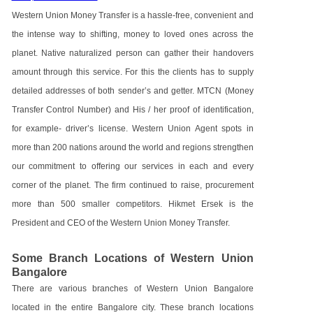
Western Union Money Transfer is a hassle-free, convenient and
the intense way to shifting, money to loved ones across the
planet. Native naturalized person can gather their handovers
amount through this service. For this the clients has to supply
detailed addresses of both sender’s and getter. MTCN (Money
Transfer Control Number) and His / her proof of identification,
for example- driver’s license. Western Union Agent spots in
more than 200 nations around the world and regions strengthen
our commitment to offering our services in each and every
corner of the planet. The firm continued to raise, procurement
more than 500 smaller competitors. Hikmet Ersek is the
President and CEO of the Western Union Money Transfer.
Some Branch Locations of Western Union
Bangalore
There are various branches of Western Union Bangalore
located in the entire Bangalore city. These branch locations