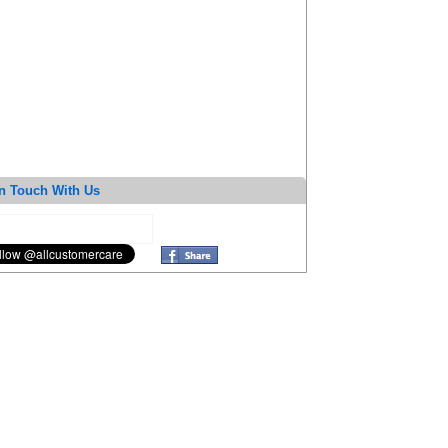
n Touch With Us