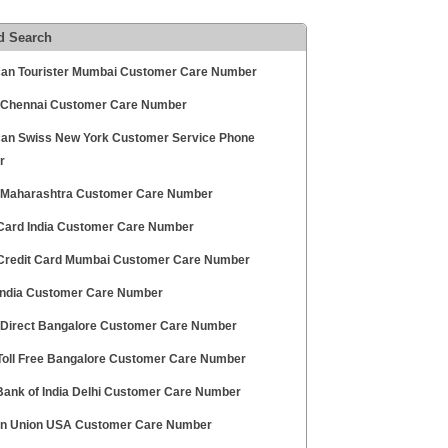
d Search
an Tourister Mumbai Customer Care Number
 Chennai Customer Care Number
an Swiss New York Customer Service Phone
r
 Maharashtra Customer Care Number
ard India Customer Care Number
redit Card Mumbai Customer Care Number
ndia Customer Care Number
 Direct Bangalore Customer Care Number
oll Free Bangalore Customer Care Number
Bank of India Delhi Customer Care Number
n Union USA Customer Care Number