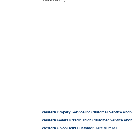
number to call)
.
Western Drapery Service Inc Customer Service Pho
Western Federal Credit Union Customer Service Ph
Western Union Delhi Customer Care Number