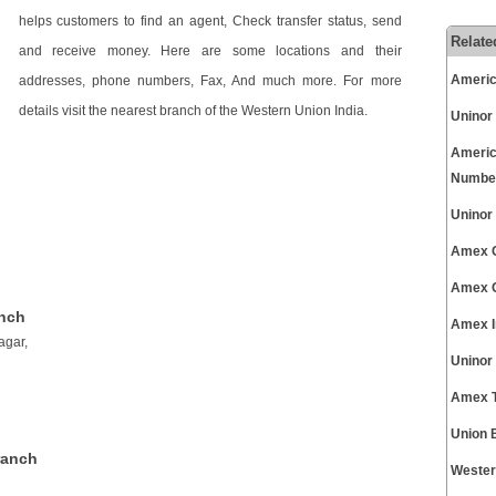
helps customers to find an agent, Check transfer status, send
Relate
and receive money. Here are some locations and their
Americ
addresses, phone numbers, Fax, And much more. For more
details visit the nearest branch of the Western Union India.
Uninor
Americ
Numbe
Uninor
Amex C
Amex C
anch
Amex I
agar,
Uninor
Amex T
Union 
ranch
Wester