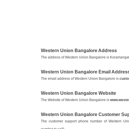
Western Union Bangalore Address
The address of Western Union Bangalore is Koramangal
Western Union Bangalore Email Addres
The email address of Western Union Bangalore is
cust
Western Union Bangalore Website
The Website of Western Union Bangalore is
www.weste
Western Union Bangalore Customer Su
The customer support phone number of Western Un