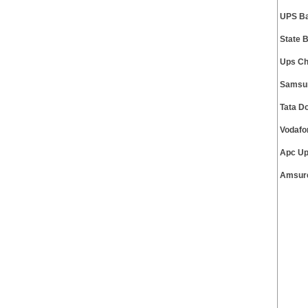
UPS Ba
State 
Ups Ch
Samsun
Tata D
Vodafo
Apc Up
Amsure