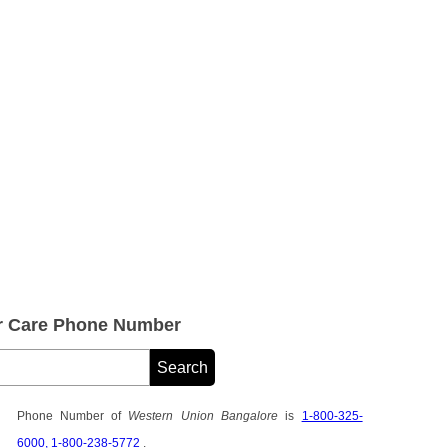
r Care Phone Number
Phone Number of
Western Union Bangalore
is
1-800-325-
6000, 1-800-238-5772
.