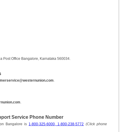
a Post Office Bangalore, Karnataka 560034.
s
omerservice@westernunion.com
.
rnunion.com
.
pport Service Phone Number
ion Bangalore is
1-800-325-6000, 1-800-238-5772
(Click phone