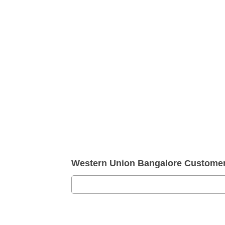
Western Union Bangalore Custome