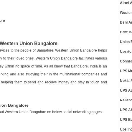
Airtel
Wester
ore
Bsnl A
Hdfc B
Union 
e Western Union Bangalore
services to the people of Bangalore. Western Union Bangalore helps
Upsrtc
y to their loved ones. Western Union Bangalore facilitates various
Connec
y within no space of time. As all know that Bangalore, India is an
UPS Mu
rking and also studying their in the multinational companies and
Nokia 
s helping them to send and receive money and stay in touch and
UPS Ag
Relian
nion Bangalore
UPS A
out Western Union Bangalore on below social networking pages:
UPS Ba
Ups In