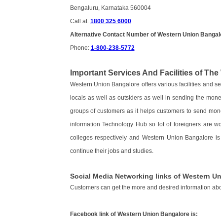
Bengaluru, Karnataka 560004
Call at:
1800 325 6000
Alternative Contact Number of Western Union Bangal
Phone:
1-800-238-5772
Important Services And Facilities of Th
Western Union Bangalore offers various facilities and 
locals as well as outsiders as well in sending the mone
groups of customers as it helps customers to send mone
information Technology Hub so lot of foreigners are wo
colleges respectively and Western Union Bangalore i
continue their jobs and studies.
Social Media Networking links of Western U
Customers can get the more and desired information ab
Facebook link of Western Union Bangalore is: