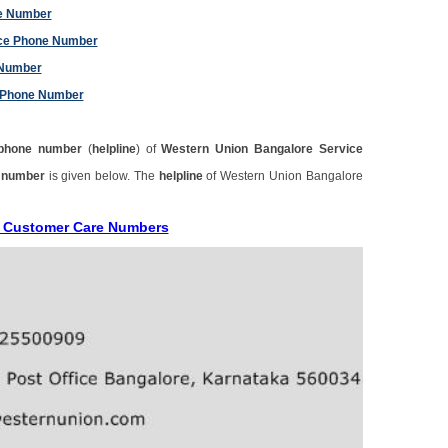
ne Number
ice Phone Number
 Number
e Phone Number
phone number
(
helpline
) of
Western Union Bangalore Service
e number
is given below. The
helpline
of Western Union Bangalore
e Customer Care Numbers