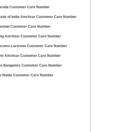
roda Customer Care Number
Bank of India Amritsar Customer Care Number
ennai Customer Care Number
g Amritsar Customer Care Number
ocomo Lucknow Customer Care Number
ne Amritsar Customer Care Number
s Bangalore Customer Care Number
 Noida Customer Care Number