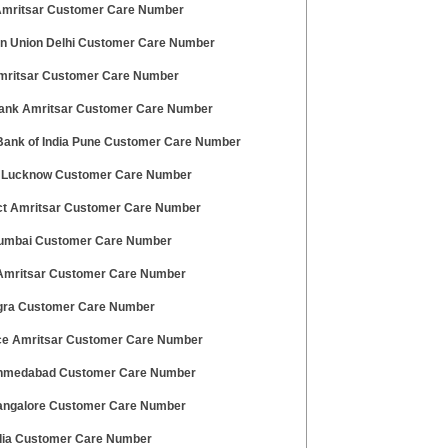
 Amritsar Customer Care Number
n Union Delhi Customer Care Number
mritsar Customer Care Number
ank Amritsar Customer Care Number
Bank of India Pune Customer Care Number
 Lucknow Customer Care Number
t Amritsar Customer Care Number
mbai Customer Care Number
Amritsar Customer Care Number
ra Customer Care Number
ce Amritsar Customer Care Number
hmedabad Customer Care Number
ngalore Customer Care Number
dia Customer Care Number