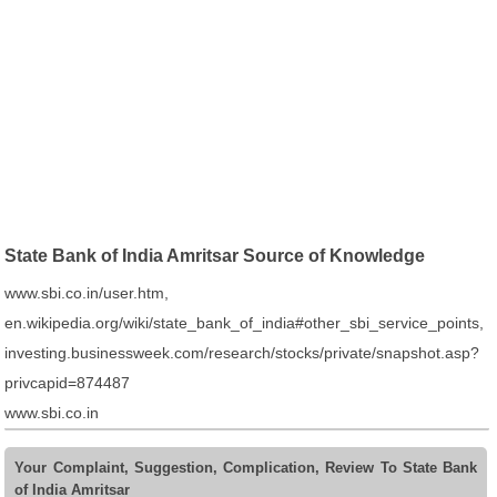
State Bank of India Amritsar Source of Knowledge
www.sbi.co.in/user.htm,
en.wikipedia.org/wiki/state_bank_of_india#other_sbi_service_points,
investing.businessweek.com/research/stocks/private/snapshot.asp?
privcapid=874487
www.sbi.co.in
Your Complaint, Suggestion, Complication, Review To State Bank
of India Amritsar