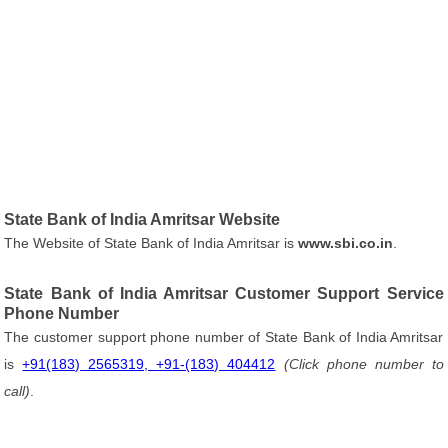
State Bank of India Amritsar Website
The Website of State Bank of India Amritsar is
www.sbi.co.in
.
State Bank of India Amritsar Customer Support Service
Phone Number
The customer support phone number of State Bank of India Amritsar
is
+91(183) 2565319, +91-(183) 404412
(Click phone number to
call)
.