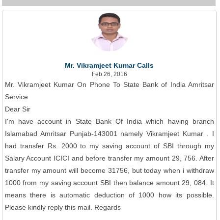
Mr. Vikramjeet Kumar Calls
Feb 26, 2016
Mr. Vikramjeet Kumar On Phone To State Bank of India Amritsar
Service
Dear Sir
I'm have account in State Bank Of India which having branch
Islamabad Amritsar Punjab-143001 namely Vikramjeet Kumar . I
had transfer Rs. 2000 to my saving account of SBI through my
Salary Account ICICI and before transfer my amount 29, 756. After
transfer my amount will become 31756, but today when i withdraw
1000 from my saving account SBI then balance amount 29, 084. It
means there is automatic deduction of 1000 how its possible.
Please kindly reply this mail. Regards