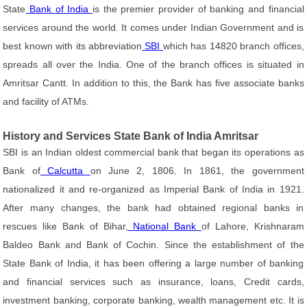
State
Bank of India
is the premier provider of banking and financial
services around the world. It comes under Indian Government and is
best known with its abbreviation
SBI
which has 14820 branch offices,
spreads all over the India. One of the branch offices is situated in
Amritsar Cantt. In addition to this, the Bank has five associate banks
and facility of ATMs.
History and Services State Bank of India Amritsar
SBI is an Indian oldest commercial bank that began its operations as
Bank of
Calcutta
on June 2, 1806. In 1861, the government
nationalized it and re-organized as Imperial Bank of India in 1921.
After many changes, the bank had obtained regional banks in
rescues like Bank of Bihar,
National Bank
of Lahore, Krishnaram
Baldeo Bank and Bank of Cochin. Since the establishment of the
State Bank of India, it has been offering a large number of banking
and financial services such as insurance, loans, Credit cards,
investment banking, corporate banking, wealth management etc. It is