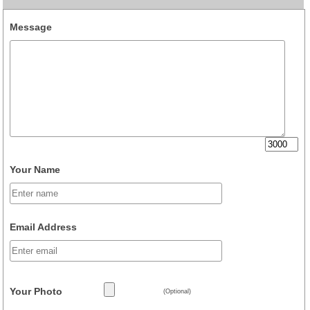
Message
Your Name
Email Address
Your Photo
(Optional)