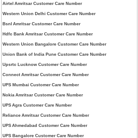
Airtel Amritsar Customer Care Number
Western Union Delhi Customer Care Number
Bsnl Amritsar Customer Care Number
Hdfc Bank Amritsar Customer Care Number
Western Union Bangalore Customer Care Number
Union Bank of India Pune Customer Care Number
Upsrtc Lucknow Customer Care Number
Connect Amritsar Customer Care Number
UPS Mumbai Customer Care Number
Nokia Amritsar Customer Care Number
UPS Agra Customer Care Number
Reliance Amritsar Customer Care Number
UPS Ahmedabad Customer Care Number
UPS Bangalore Customer Care Number