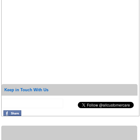
Keep in Touch With Us