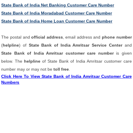
State Bank of India Net Banking Customer Care Number
State Bank of India Moradabad Customer Care Number
State Bank of India Home Loan Customer Care Number
The postal and
official address
, email address and
phone number
(
helpline
) of
State Bank of India Amritsar Service Center
and
State Bank of India Amritsar customer care number
is given
below. The
helpline
of State Bank of India Amritsar customer care
number may or may not be
toll free
.
Click Here To View State Bank of India Amritsar Customer Care
Numbers