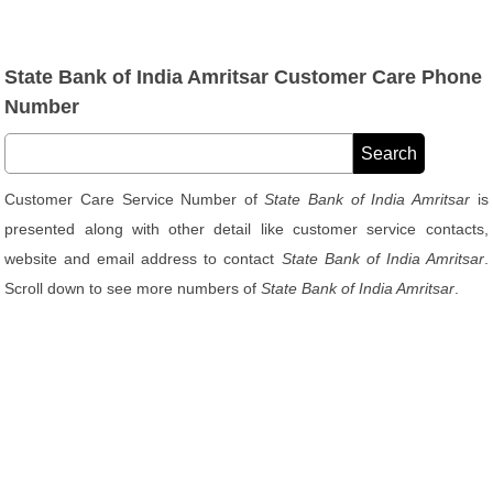
State Bank of India Amritsar Customer Care Phone
Number
Customer Care Service Number of
State Bank of India Amritsar
is
presented along with other detail like customer service contacts,
website and email address to contact
State Bank of India Amritsar
.
Scroll down to see more numbers of
State Bank of India Amritsar
.