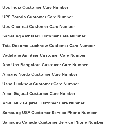
Ups India Customer Care Number
UPS Baroda Customer Care Number
Ups Chennai Customer Care Number
Samsung Amritsar Customer Care Number
Tata Docomo Lucknow Customer Care Number
Vodafone Amritsar Customer Care Number
Apc Ups Bangalore Customer Care Number
Amsure Noida Customer Care Number
Usha Lucknow Customer Care Number
Amul Gujarat Customer Care Number
Amul Milk Gujarat Customer Care Number
Samsung USA Customer Service Phone Number
Samsung Canada Customer Service Phone Number