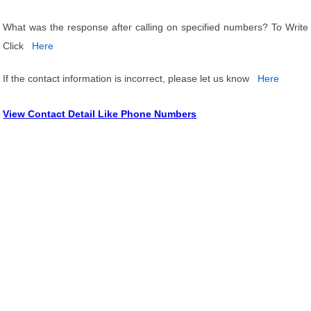
What was the response after calling on specified numbers? To Write
Click
Here
If the contact information is incorrect, please let us know
Here
View Contact Detail Like Phone Numbers