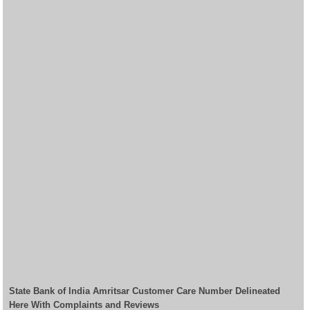
State Bank of India Amritsar Customer Care Number Delineated
Here With Complaints and Reviews