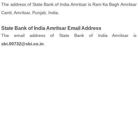
The address of State Bank of India Amritsar is Rani Ka Bagh Amritsar
Cantt, Amritsar, Punjab, India.
State Bank of India Amritsar Email Address
The email address of State Bank of India Amritsar is
sbi.00732@sbi.co.in
.