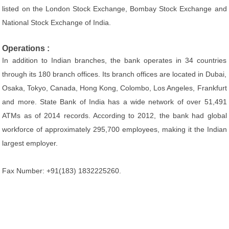
listed on the London Stock Exchange, Bombay Stock Exchange and
National Stock Exchange of India.
Operations :
In addition to Indian branches, the bank operates in 34 countries
through its 180 branch offices. Its branch offices are located in Dubai,
Osaka, Tokyo, Canada, Hong Kong, Colombo, Los Angeles, Frankfurt
and more. State Bank of India has a wide network of over 51,491
ATMs as of 2014 records. According to 2012, the bank had global
workforce of approximately 295,700 employees, making it the Indian
largest employer.
Fax Number: +91(183) 1832225260.