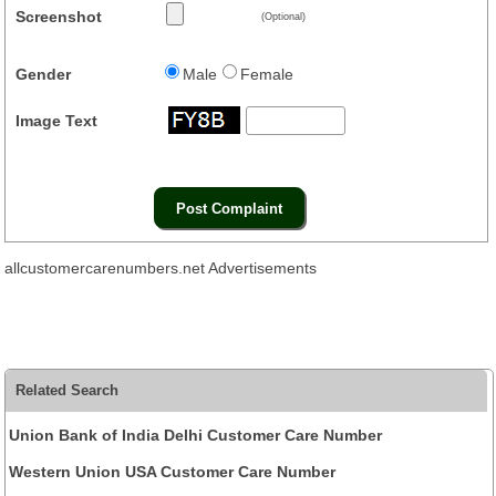
Screenshot
(Optional)
Gender
Male
Female
Image Text
allcustomercarenumbers.net Advertisements
Related Search
Union Bank of India Delhi Customer Care Number
Western Union USA Customer Care Number