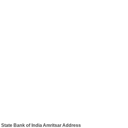
State Bank of India Amritsar Address