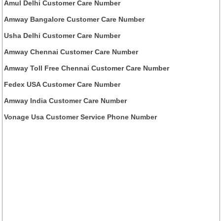
Amul Delhi Customer Care Number
Amway Bangalore Customer Care Number
Usha Delhi Customer Care Number
Amway Chennai Customer Care Number
Amway Toll Free Chennai Customer Care Number
Fedex USA Customer Care Number
Amway India Customer Care Number
Vonage Usa Customer Service Phone Number