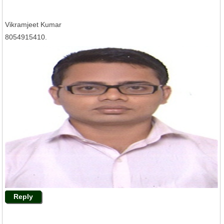
Vikramjeet Kumar
8054915410.
Reply