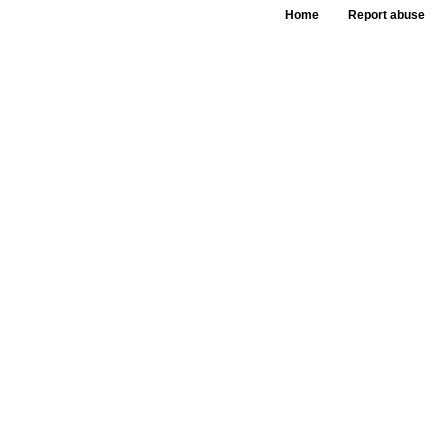
Home
Report abuse