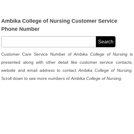
Ambika College of Nursing Customer Service
Phone Number
Customer Care Service Number of
Ambika College of Nursing
is
presented along with other detail like customer service contacts,
website and email address to contact
Ambika College of Nursing
.
Scroll down to see more numbers of
Ambika College of Nursing
.