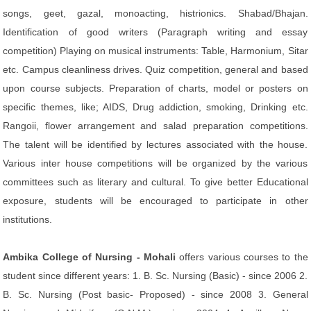
songs, geet, gazal, monoacting, histrionics. Shabad/Bhajan.
Identification of good writers (Paragraph writing and essay
competition) Playing on musical instruments: Table, Harmonium, Sitar
etc. Campus cleanliness drives. Quiz competition, general and based
upon course subjects. Preparation of charts, model or posters on
specific themes, like; AIDS, Drug addiction, smoking, Drinking etc.
Rangoii, flower arrangement and salad preparation competitions.
The talent will be identified by lectures associated with the house.
Various inter house competitions will be organized by the various
committees such as literary and cultural. To give better Educational
exposure, students will be encouraged to participate in other
institutions.
Ambika College of Nursing - Mohali
offers various courses to the
student since different years: 1. B. Sc. Nursing (Basic) - since 2006 2.
B. Sc. Nursing (Post basic- Proposed) - since 2008 3. General