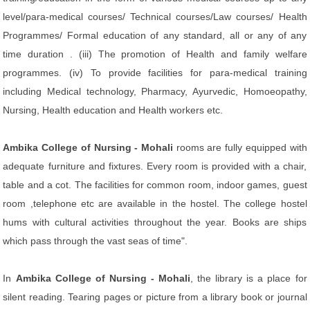
level/para-medical courses/ Technical courses/Law courses/ Health
Programmes/ Formal education of any standard, all or any of any
time duration . (iii) The promotion of Health and family welfare
programmes. (iv) To provide facilities for para-medical training
including Medical technology, Pharmacy, Ayurvedic, Homoeopathy,
Nursing, Health education and Health workers etc.
Ambika College of Nursing - Mohali
rooms are fully equipped with
adequate furniture and fixtures. Every room is provided with a chair,
table and a cot. The facilities for common room, indoor games, guest
room ,telephone etc are available in the hostel. The college hostel
hums with cultural activities throughout the year. Books are ships
which pass through the vast seas of time".
In
Ambika College of Nursing - Mohali
, the library is a place for
silent reading. Tearing pages or picture from a library book or journal