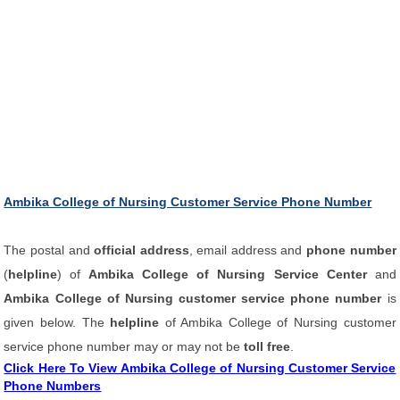
Ambika College of Nursing Customer Service Phone Number
The postal and
official address
, email address and
phone number
(
helpline
) of
Ambika College of Nursing Service Center
and
Ambika College of Nursing customer service phone number
is
given below. The
helpline
of Ambika College of Nursing customer
service phone number may or may not be
toll free
.
Click Here To View Ambika College of Nursing Customer Service
Phone Numbers