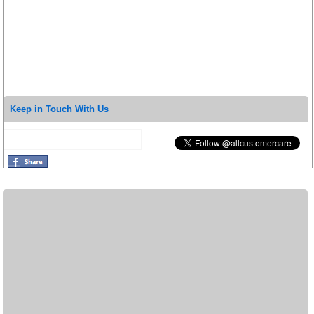
Keep in Touch With Us