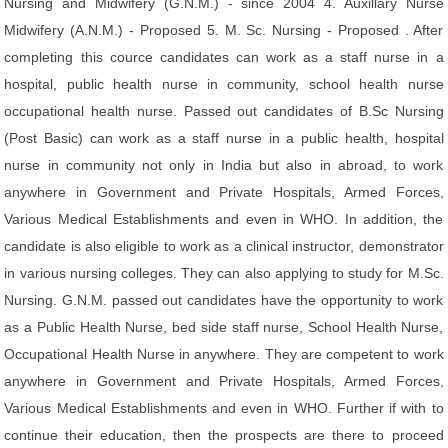
Nursing and Midwifery (G.N.M.) - since 2004 4. Auxillary Nurse
Midwifery (A.N.M.) - Proposed 5. M. Sc. Nursing - Proposed . After
completing this cource candidates can work as a staff nurse in a
hospital, public health nurse in community, school health nurse
occupational health nurse. Passed out candidates of B.Sc Nursing
(Post Basic) can work as a staff nurse in a public health, hospital
nurse in community not only in India but also in abroad, to work
anywhere in Government and Private Hospitals, Armed Forces,
Various Medical Establishments and even in WHO. In addition, the
candidate is also eligible to work as a clinical instructor, demonstrator
in various nursing colleges. They can also applying to study for M.Sc.
Nursing. G.N.M. passed out candidates have the opportunity to work
as a Public Health Nurse, bed side staff nurse, School Health Nurse,
Occupational Health Nurse in anywhere. They are competent to work
anywhere in Government and Private Hospitals, Armed Forces,
Various Medical Establishments and even in WHO. Further if with to
continue their education, then the prospects are there to proceed