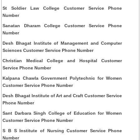
St Soldier Law College Customer Service Phone
Number
Sanatan Dharam College Customer Service Phone
Number
Desh Bhagat Institute of Management and Computer
Sciences Customer Service Phone Number
Christian Medical College and Hospital Customer
Service Phone Number
Kalpana Chawla Government Polytechnic for Women
Customer Service Phone Number
Desh Bhagat Institute of Art and Craft Customer Service
Phone Number
Sant Darbara Singh College of Education for Women
Customer Service Phone Number
S B S Institute of Nursing Customer Service Phone
Number