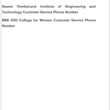
Swami Vivekanand Institute of Engineering and
Technology Customer Service Phone Number
BBK DAV College for Women Customer Service Phone
Number