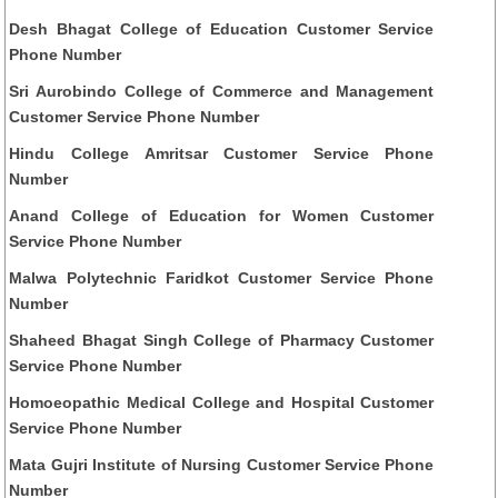
Desh Bhagat College of Education Customer Service
Phone Number
Sri Aurobindo College of Commerce and Management
Customer Service Phone Number
Hindu College Amritsar Customer Service Phone
Number
Anand College of Education for Women Customer
Service Phone Number
Malwa Polytechnic Faridkot Customer Service Phone
Number
Shaheed Bhagat Singh College of Pharmacy Customer
Service Phone Number
Homoeopathic Medical College and Hospital Customer
Service Phone Number
Mata Gujri Institute of Nursing Customer Service Phone
Number