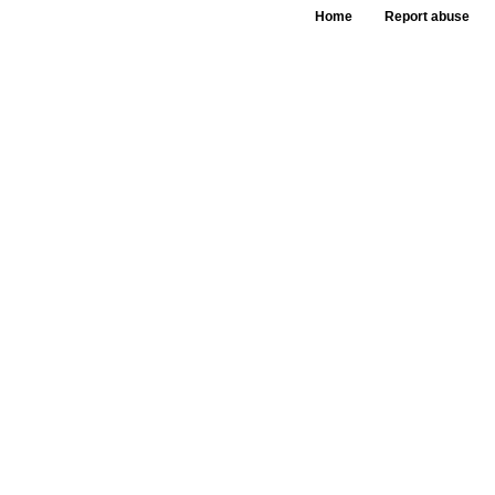
Home
Report abuse