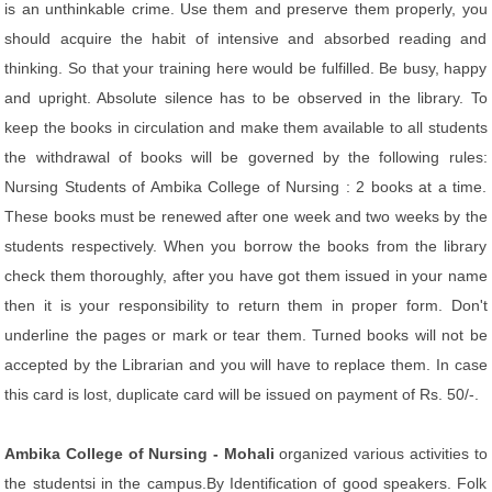
is an unthinkable crime. Use them and preserve them properly, you
should acquire the habit of intensive and absorbed reading and
thinking. So that your training here would be fulfilled. Be busy, happy
and upright. Absolute silence has to be observed in the library. To
keep the books in circulation and make them available to all students
the withdrawal of books will be governed by the following rules:
Nursing Students of Ambika College of Nursing : 2 books at a time.
These books must be renewed after one week and two weeks by the
students respectively. When you borrow the books from the library
check them thoroughly, after you have got them issued in your name
then it is your responsibility to return them in proper form. Don't
underline the pages or mark or tear them. Turned books will not be
accepted by the Librarian and you will have to replace them. In case
this card is lost, duplicate card will be issued on payment of Rs. 50/-.
Ambika College of Nursing - Mohali
organized various activities to
the studentsi in the campus.By Identification of good speakers. Folk