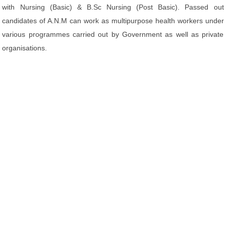
with Nursing (Basic) & B.Sc Nursing (Post Basic). Passed out
candidates of A.N.M can work as multipurpose health workers under
various programmes carried out by Government as well as private
organisations.