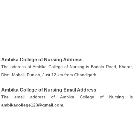
Ambika College of Nursing Address
The address of Ambika College of Nursing is Badala Road, Kharar,
Distt. Mohali, Punjab, Just 12 km from Chandigarh..
Ambika College of Nursing Email Address
The email address of Ambika College of Nursing is
ambikacollege123@gmail.com
.