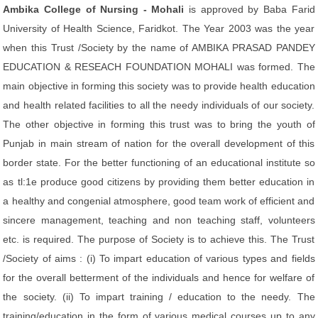
Ambika College of Nursing - Mohali
is approved by Baba Farid
University of Health Science, Faridkot. The Year 2003 was the year
when this Trust /Society by the name of AMBIKA PRASAD PANDEY
EDUCATION & RESEACH FOUNDATION MOHALI was formed. The
main objective in forming this society was to provide health education
and health related facilities to all the needy individuals of our society.
The other objective in forming this trust was to bring the youth of
Punjab in main stream of nation for the overall development of this
border state. For the better functioning of an educational institute so
as tl:1e produce good citizens by providing them better education in
a healthy and congenial atmosphere, good team work of efficient and
sincere management, teaching and non teaching staff, volunteers
etc. is required. The purpose of Society is to achieve this. The Trust
/Society of aims : (i) To impart education of various types and fields
for the overall betterment of the individuals and hence for welfare of
the society. (ii) To impart training / education to the needy. The
training/education in the form of various medical courses up to any