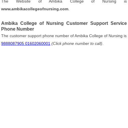
The Website of Ambika College of Nursing is
www.ambikacollegeofnursing.com
.
Ambika College of Nursing Customer Support Service
Phone Number
The customer support phone number of Ambika College of Nursing is
9888087905 01602060001
(Click phone number to call)
.