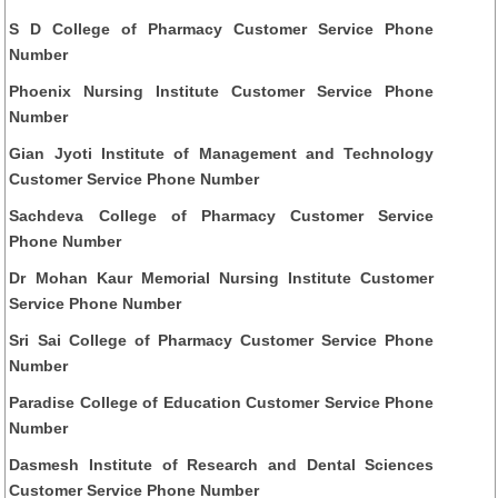
S D College of Pharmacy Customer Service Phone
Number
Phoenix Nursing Institute Customer Service Phone
Number
Gian Jyoti Institute of Management and Technology
Customer Service Phone Number
Sachdeva College of Pharmacy Customer Service
Phone Number
Dr Mohan Kaur Memorial Nursing Institute Customer
Service Phone Number
Sri Sai College of Pharmacy Customer Service Phone
Number
Paradise College of Education Customer Service Phone
Number
Dasmesh Institute of Research and Dental Sciences
Customer Service Phone Number