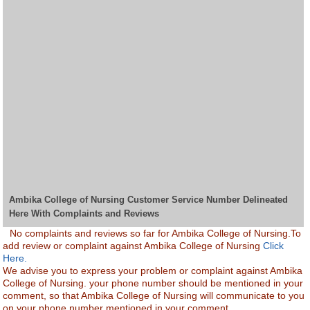
Ambika College of Nursing Customer Service Number Delineated
Here With Complaints and Reviews
No complaints and reviews so far for Ambika College of Nursing.To
add review or complaint against Ambika College of Nursing
Click
Here.
We advise you to express your problem or complaint against Ambika
College of Nursing. your phone number should be mentioned in your
comment, so that Ambika College of Nursing will communicate to you
on your phone number mentioned in your comment.