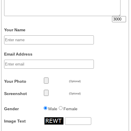
Your Name
Email Address
Your Photo
(Optional)
Screenshot
(Optional)
Gender
Male
Female
Image Text