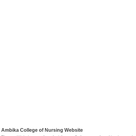
Ambika College of Nursing Website