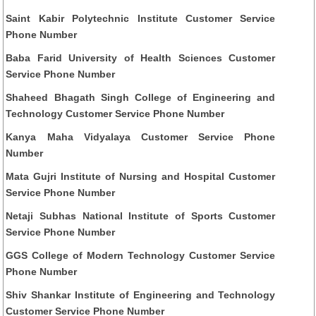
Saint Kabir Polytechnic Institute Customer Service
Phone Number
Baba Farid University of Health Sciences Customer
Service Phone Number
Shaheed Bhagath Singh College of Engineering and
Technology Customer Service Phone Number
Kanya Maha Vidyalaya Customer Service Phone
Number
Mata Gujri Institute of Nursing and Hospital Customer
Service Phone Number
Netaji Subhas National Institute of Sports Customer
Service Phone Number
GGS College of Modern Technology Customer Service
Phone Number
Shiv Shankar Institute of Engineering and Technology
Customer Service Phone Number