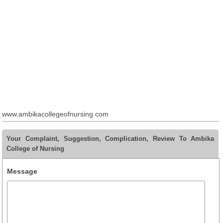
www.ambikacollegeofnursing.com
Your Complaint, Suggestion, Complication, Review To Ambika
College of Nursing
Message