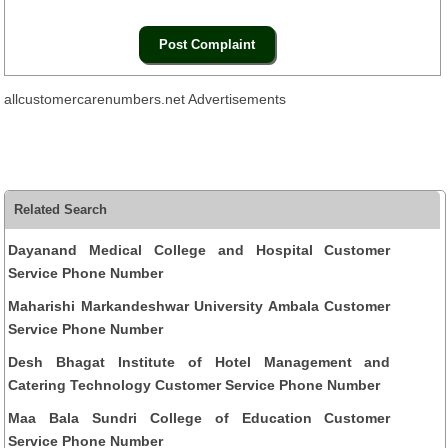
allcustomercarenumbers.net Advertisements
Related Search
Dayanand Medical College and Hospital Customer
Service Phone Number
Maharishi Markandeshwar University Ambala Customer
Service Phone Number
Desh Bhagat Institute of Hotel Management and
Catering Technology Customer Service Phone Number
Maa Bala Sundri College of Education Customer
Service Phone Number