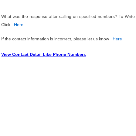
What was the response after calling on specified numbers? To Write
Click
Here
If the contact information is incorrect, please let us know
Here
View Contact Detail Like Phone Numbers