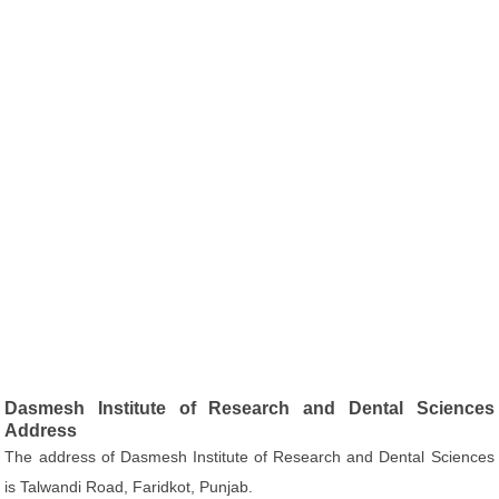
Dasmesh Institute of Research and Dental Sciences
Address
The address of Dasmesh Institute of Research and Dental Sciences
is Talwandi Road, Faridkot, Punjab.