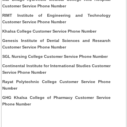
Customer Service Phone Number
RIMT Institute of Engineering and Technology
Customer Service Phone Number
Khalsa College Customer Service Phone Number
Genesis Institute of Dental Sciences and Research
Customer Service Phone Number
SGL Nursing College Customer Service Phone Number
Continental Institute for International Studies Customer
Service Phone Number
Rayat Polytechnic College Customer Service Phone
Number
GHG Khalsa College of Pharmacy Customer Service
Phone Number