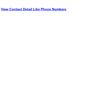
View Contact Detail Like Phone Numbers