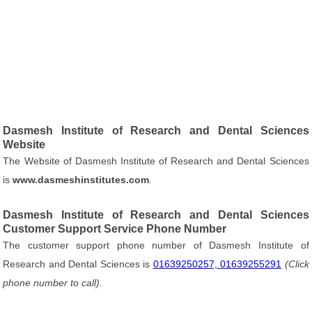
Dasmesh Institute of Research and Dental Sciences
Website
The Website of Dasmesh Institute of Research and Dental Sciences
is
www.dasmeshinstitutes.com
.
Dasmesh Institute of Research and Dental Sciences
Customer Support Service Phone Number
The customer support phone number of Dasmesh Institute of
Research and Dental Sciences is
01639250257, 01639255291
(Click
phone number to call)
.