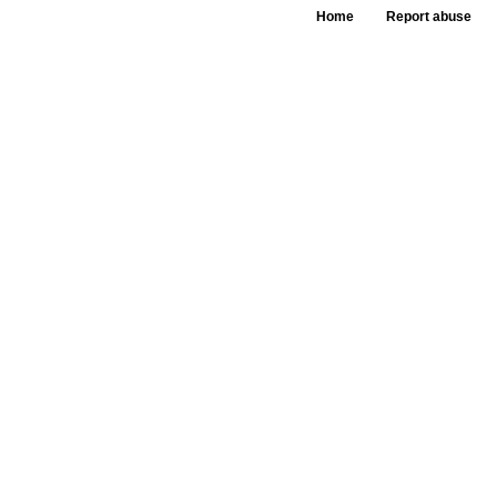
Home
Report abuse