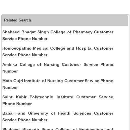
Related Search
Shaheed Bhagat Singh College of Pharmacy Customer
Service Phone Number
Homoeopathic Medical College and Hospital Customer
Service Phone Number
Ambika College of Nursing Customer Service Phone
Number
Mata Gujri Institute of Nursing Customer Service Phone
Number
Saint Kabir Polytechnic Institute Customer Service
Phone Number
Baba Farid University of Health Sciences Customer
Service Phone Number
Shaheed Bhagath Singh College of Engineering and