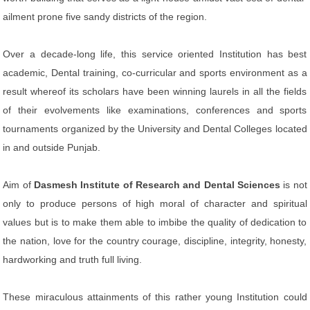
ailment prone five sandy districts of the region.
Over a decade-long life, this service oriented Institution has best
academic, Dental training, co-curricular and sports environment as a
result whereof its scholars have been winning laurels in all the fields
of their evolvements like examinations, conferences and sports
tournaments organized by the University and Dental Colleges located
in and outside Punjab.
Aim of
Dasmesh Institute of Research and Dental Sciences
is not
only to produce persons of high moral of character and spiritual
values but is to make them able to imbibe the quality of dedication to
the nation, love for the country courage, discipline, integrity, honesty,
hardworking and truth full living.
These miraculous attainments of this rather young Institution could