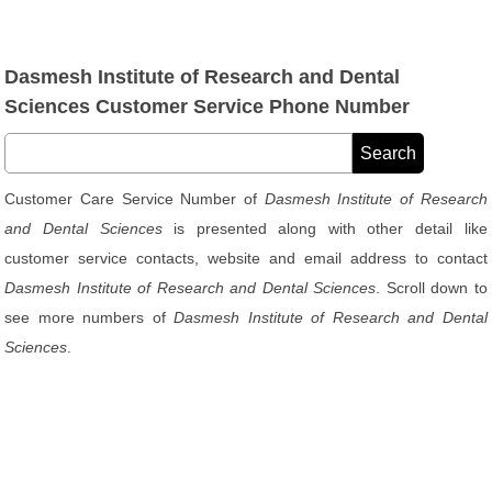
Dasmesh Institute of Research and Dental
Sciences Customer Service Phone Number
Customer Care Service Number of
Dasmesh Institute of Research
and Dental Sciences
is presented along with other detail like
customer service contacts, website and email address to contact
Dasmesh Institute of Research and Dental Sciences
. Scroll down to
see more numbers of
Dasmesh Institute of Research and Dental
Sciences
.