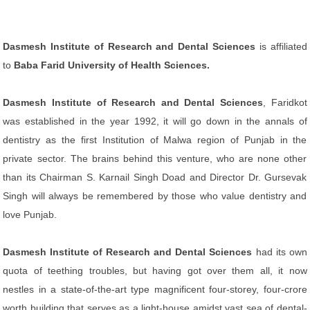
Dasmesh Institute of Research and Dental Sciences
is affiliated
to
Baba Farid University of Health Sciences.
Dasmesh Institute of Research and Dental Sciences
, Faridkot
was established in the year 1992, it will go down in the annals of
dentistry as the first Institution of Malwa region of Punjab in the
private sector. The brains behind this venture, who are none other
than its Chairman S. Karnail Singh Doad and Director Dr. Gursevak
Singh will always be remembered by those who value dentistry and
love Punjab.
Dasmesh Institute of Research and Dental Sciences
had its own
quota of teething troubles, but having got over them all, it now
nestles in a state-of-the-art type magnificent four-storey, four-crore
worth building that serves as a light-house amidst vast sea of dental-