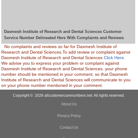
Dasmesh Institute of Research and Dental Sciences Customer
Service Number Delineated Here With Complaints and Reviews
No complaints and reviews so far for Dasmesh Institute of
Research and Dental Sciences.To add review or complaint against
Dasmesh Institute of Research and Dental Sciences
Click Here.
We advise you to express your problem or complaint against
Dasmesh Institute of Research and Dental Sciences. your phone
number should be mentioned in your comment, so that Dasmesh
Institute of Research and Dental Sciences will communicate to you
on your phone number mentioned in your comment.
Copyright © 2026 allcustomercarenumbers.net. All rights reserved.
About Us
Privacy Policy
Contact Us