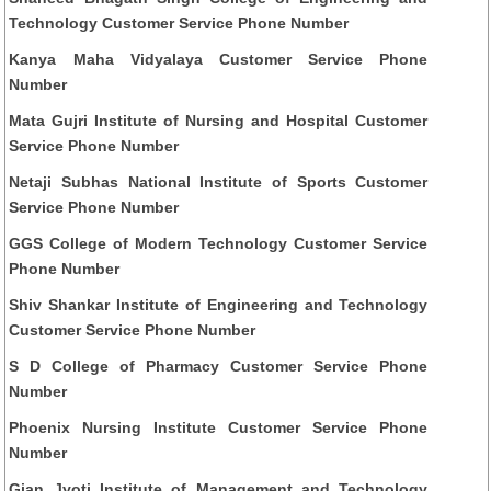
Technology Customer Service Phone Number
Kanya Maha Vidyalaya Customer Service Phone
Number
Mata Gujri Institute of Nursing and Hospital Customer
Service Phone Number
Netaji Subhas National Institute of Sports Customer
Service Phone Number
GGS College of Modern Technology Customer Service
Phone Number
Shiv Shankar Institute of Engineering and Technology
Customer Service Phone Number
S D College of Pharmacy Customer Service Phone
Number
Phoenix Nursing Institute Customer Service Phone
Number
Gian Jyoti Institute of Management and Technology