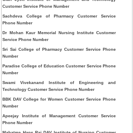
Customer Service Phone Number
Sachdeva College of Pharmacy Customer Service
Phone Number
Dr Mohan Kaur Memorial Nursing Institute Customer
Service Phone Number
Sri Sai College of Pharmacy Customer Service Phone
Number
Paradise College of Education Customer Service Phone
Number
Swami Vivekanand Institute of Engineering and
Technology Customer Service Phone Number
BBK DAV College for Women Customer Service Phone
Number
Apeejay Institute of Management Customer Service
Phone Number
Mahatma Hans Raj DAV Institute of Nursing Customer