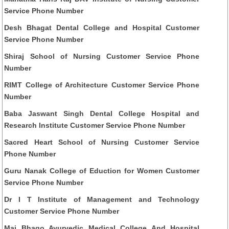
Service Phone Number
Desh Bhagat Dental College and Hospital Customer
Service Phone Number
Shiraj School of Nursing Customer Service Phone
Number
RIMT College of Architecture Customer Service Phone
Number
Baba Jaswant Singh Dental College Hospital and
Research Institute Customer Service Phone Number
Sacred Heart School of Nursing Customer Service
Phone Number
Guru Nanak College of Eduction for Women Customer
Service Phone Number
Dr I T Institute of Management and Technology
Customer Service Phone Number
Mai Bhago Ayurvedic Medical College And Hospital