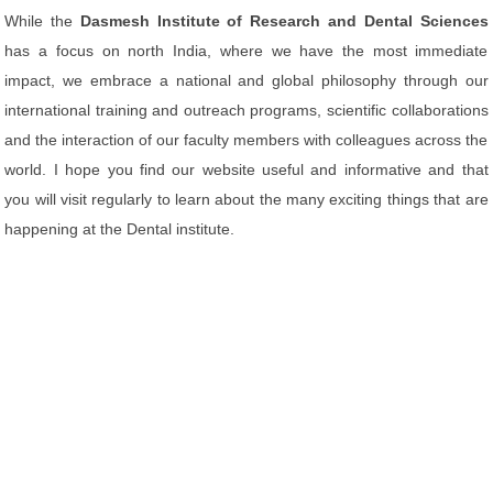
While the
Dasmesh Institute of Research and Dental Sciences
has a focus on north India, where we have the most immediate
impact, we embrace a national and global philosophy through our
international training and outreach programs, scientific collaborations
and the interaction of our faculty members with colleagues across the
world. I hope you find our website useful and informative and that
you will visit regularly to learn about the many exciting things that are
happening at the Dental institute.