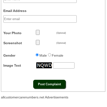
Email Address
Your Photo
(Optional)
Screenshot
(Optional)
Gender
Male
Female
Image Text
allcustomercarenumbers.net Advertisements