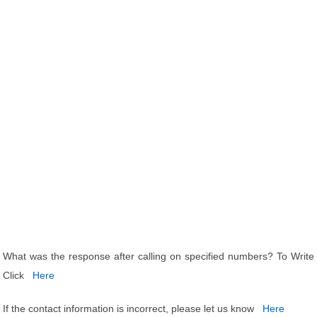
What was the response after calling on specified numbers? To Write
Click
Here
If the contact information is incorrect, please let us know
Here