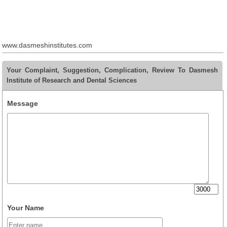
www.dasmeshinstitutes.com
Your Complaint, Suggestion, Complication, Review To Dasmesh
Institute of Research and Dental Sciences
Message
Your Name