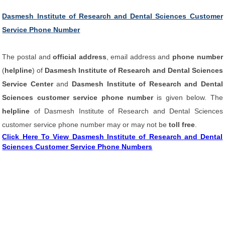
Dasmesh Institute of Research and Dental Sciences Customer
Service Phone Number
The postal and
official address
, email address and
phone number
(
helpline
) of
Dasmesh Institute of Research and Dental Sciences
Service Center
and
Dasmesh Institute of Research and Dental
Sciences customer service phone number
is given below. The
helpline
of Dasmesh Institute of Research and Dental Sciences
customer service phone number may or may not be
toll free
.
Click Here To View Dasmesh Institute of Research and Dental
Sciences Customer Service Phone Numbers