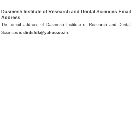
Dasmesh Institute of Research and Dental Sciences Email
Address
The email address of Dasmesh Institute of Research and Dental
Sciences is
dirdsfdk@yahoo.co.in
.