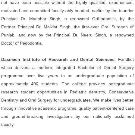
not have been possible without the highly qualified, experienced,
motivated and committed faculty ably headed, earlier by the founder
Principal Dr. Manohar Singh, a renowned Orthodontist, by the
Former Principal Dr. Malkiat Singh, the first-ever Oral Surgeon of
Punjab, and now by the Principal Dr. Neeru Singh, a renowned
Doctor of Pedodontia.
Dasmesh Institute of Research and Dental Sciences
, Faridkot
which delivers a modern, integrated Bachelor of Dental Surgery
programme over five years to an undergraduate population of
approximately 400 students. The college provides postgraduate
research student opportunities in Pediatric dentistry, Conservative
Dentistry and Oral Surgery for undergraduates. We make lives better
through innovative academic programs, quality patient-centered care
and ground-breaking investigations by our nationally acclaimed
faculty.