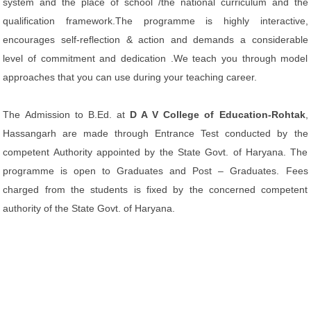
system and the place of school /the national curriculum and the
qualification framework.The programme is highly interactive,
encourages self-reflection & action and demands a considerable
level of commitment and dedication .We teach you through model
approaches that you can use during your teaching career.
The Admission to B.Ed. at
D A V College of Education-Rohtak
,
Hassangarh are made through Entrance Test conducted by the
competent Authority appointed by the State Govt. of Haryana. The
programme is open to Graduates and Post – Graduates. Fees
charged from the students is fixed by the concerned competent
authority of the State Govt. of Haryana.