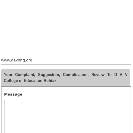
www.davhng.org
Your Complaint, Suggestion, Complication, Review To D A V
College of Education Rohtak
Message