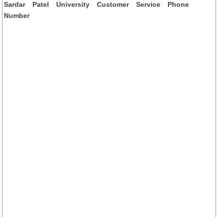
Sardar Patel University Customer Service Phone
Number