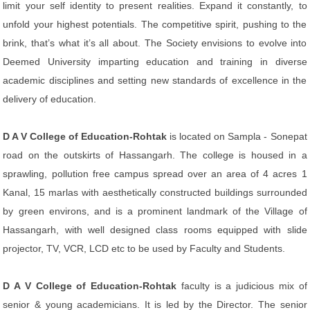
limit your self identity to present realities. Expand it constantly, to
unfold your highest potentials. The competitive spirit, pushing to the
brink, that’s what it’s all about. The Society envisions to evolve into
Deemed University imparting education and training in diverse
academic disciplines and setting new standards of excellence in the
delivery of education.
D A V College of Education-Rohtak
is located on Sampla - Sonepat
road on the outskirts of Hassangarh. The college is housed in a
sprawling, pollution free campus spread over an area of 4 acres 1
Kanal, 15 marlas with aesthetically constructed buildings surrounded
by green environs, and is a prominent landmark of the Village of
Hassangarh, with well designed class rooms equipped with slide
projector, TV, VCR, LCD etc to be used by Faculty and Students.
D A V College of Education-Rohtak
faculty is a judicious mix of
senior & young academicians. It is led by the Director. The senior