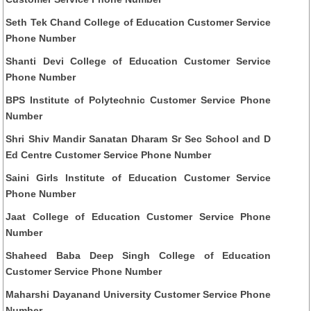
Seth Tek Chand College of Education Customer Service
Phone Number
Shanti Devi College of Education Customer Service
Phone Number
BPS Institute of Polytechnic Customer Service Phone
Number
Shri Shiv Mandir Sanatan Dharam Sr Sec School and D
Ed Centre Customer Service Phone Number
Saini Girls Institute of Education Customer Service
Phone Number
Jaat College of Education Customer Service Phone
Number
Shaheed Baba Deep Singh College of Education
Customer Service Phone Number
Maharshi Dayanand University Customer Service Phone
Number