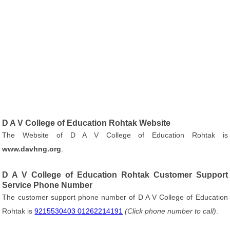
D A V College of Education Rohtak Website
The Website of D A V College of Education Rohtak is
www.davhng.org
.
D A V College of Education Rohtak Customer Support
Service Phone Number
The customer support phone number of D A V College of Education
Rohtak is
9215530403 01262214191
(Click phone number to call)
.