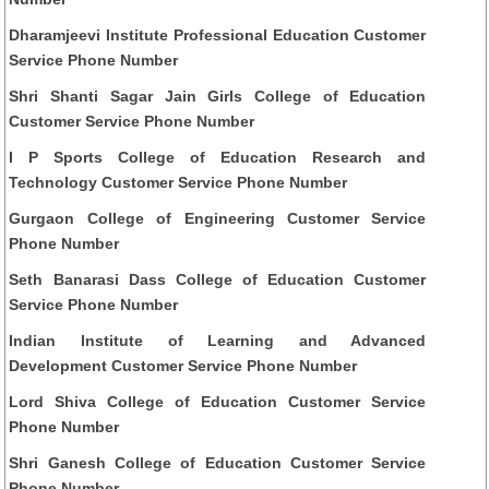
Dharamjeevi Institute Professional Education Customer
Service Phone Number
Shri Shanti Sagar Jain Girls College of Education
Customer Service Phone Number
I P Sports College of Education Research and
Technology Customer Service Phone Number
Gurgaon College of Engineering Customer Service
Phone Number
Seth Banarasi Dass College of Education Customer
Service Phone Number
Indian Institute of Learning and Advanced
Development Customer Service Phone Number
Lord Shiva College of Education Customer Service
Phone Number
Shri Ganesh College of Education Customer Service
Phone Number