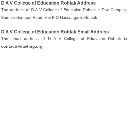
D A V College of Education Rohtak Address
The address of D A V College of Education Rohtak is Dav Campus,
Sampla-Sonepat Road, V & P O Hassangarh, Rohtak..
D A V College of Education Rohtak Email Address
The email address of D A V College of Education Rohtak is
contact@davhng.org
.