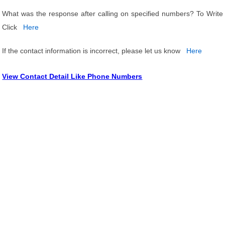
What was the response after calling on specified numbers? To Write
Click
Here
If the contact information is incorrect, please let us know
Here
View Contact Detail Like Phone Numbers