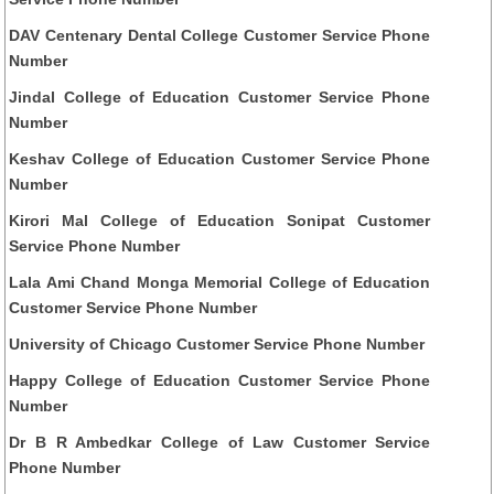
DAV Centenary Dental College Customer Service Phone
Number
Jindal College of Education Customer Service Phone
Number
Keshav College of Education Customer Service Phone
Number
Kirori Mal College of Education Sonipat Customer
Service Phone Number
Lala Ami Chand Monga Memorial College of Education
Customer Service Phone Number
University of Chicago Customer Service Phone Number
Happy College of Education Customer Service Phone
Number
Dr B R Ambedkar College of Law Customer Service
Phone Number