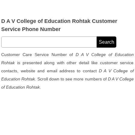
D A V College of Education Rohtak Customer
Service Phone Number
Customer Care Service Number of
D A V College of Education
Rohtak
is presented along with other detail like customer service
contacts, website and email address to contact
D A V College of
Education Rohtak
. Scroll down to see more numbers of
D A V College
of Education Rohtak
.