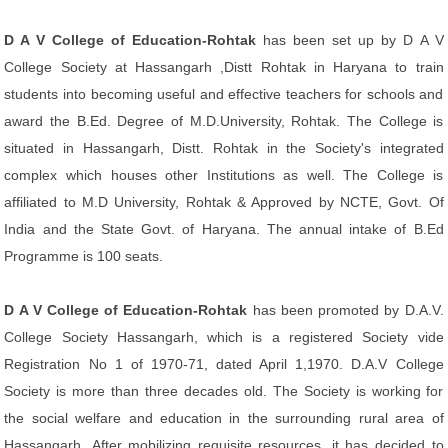
D A V College of Education-Rohtak
has been set up by D A V
College Society at Hassangarh ,Distt Rohtak in Haryana to train
students into becoming useful and effective teachers for schools and
award the B.Ed. Degree of M.D.University, Rohtak. The College is
situated in Hassangarh, Distt. Rohtak in the Society's integrated
complex which houses other Institutions as well. The College is
affiliated to M.D University, Rohtak & Approved by NCTE, Govt. Of
India and the State Govt. of Haryana. The annual intake of B.Ed
Programme is 100 seats.
D A V College of Education-Rohtak
has been promoted by D.A.V.
College Society Hassangarh, which is a registered Society vide
Registration No 1 of 1970-71, dated April 1,1970. D.A.V College
Society is more than three decades old. The Society is working for
the social welfare and education in the surrounding rural area of
Hassangarh .After mobilizing requisite resources ,it has decided to