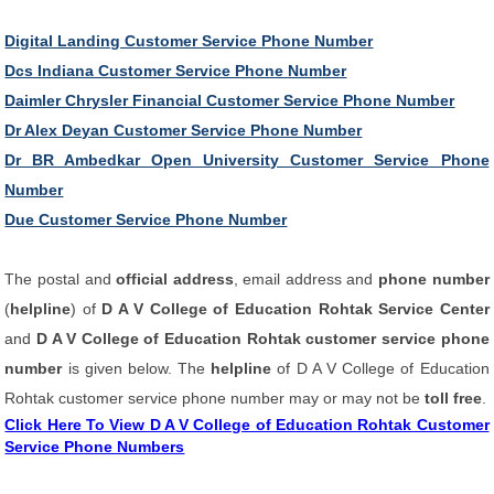
Digital Landing Customer Service Phone Number
Dcs Indiana Customer Service Phone Number
Daimler Chrysler Financial Customer Service Phone Number
Dr Alex Deyan Customer Service Phone Number
Dr BR Ambedkar Open University Customer Service Phone
Number
Due Customer Service Phone Number
The postal and
official address
, email address and
phone number
(
helpline
) of
D A V College of Education Rohtak Service Center
and
D A V College of Education Rohtak customer service phone
number
is given below. The
helpline
of D A V College of Education
Rohtak customer service phone number may or may not be
toll free
.
Click Here To View D A V College of Education Rohtak Customer
Service Phone Numbers