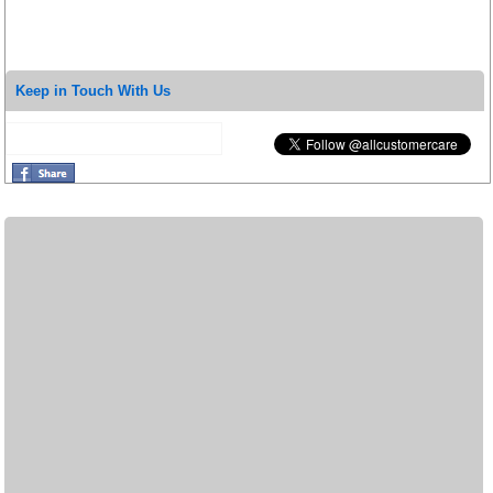
Keep in Touch With Us