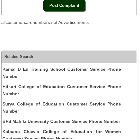
allcustomercarenumbers.net Advertisements
Related Search
Kamal D Ed Training School Customer Service Phone
Number
Hitkari College of Education Customer Service Phone
Number
Surya College of Education Customer Service Phone
Number
BPS Mahila University Customer Service Phone Number
Kalpana Chawla College of Education for Women
Customer Service Phone Number