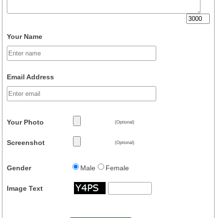
Your Name
Email Address
Your Photo
(Optional)
Screenshot
(Optional)
Gender
Male
Female
Image Text