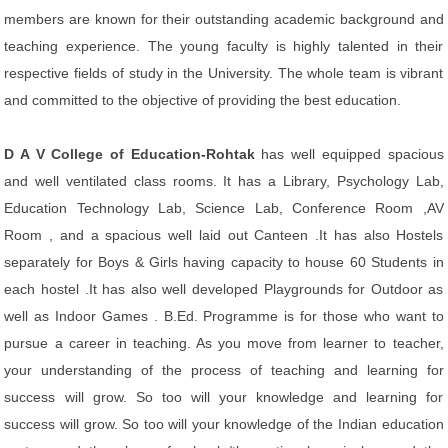
members are known for their outstanding academic background and
teaching experience. The young faculty is highly talented in their
respective fields of study in the University. The whole team is vibrant
and committed to the objective of providing the best education.
D A V College of Education-Rohtak
has well equipped spacious
and well ventilated class rooms. It has a Library, Psychology Lab,
Education Technology Lab, Science Lab, Conference Room ,AV
Room , and a spacious well laid out Canteen .It has also Hostels
separately for Boys & Girls having capacity to house 60 Students in
each hostel .It has also well developed Playgrounds for Outdoor as
well as Indoor Games . B.Ed. Programme is for those who want to
pursue a career in teaching. As you move from learner to teacher,
your understanding of the process of teaching and learning for
success will grow. So too will your knowledge and learning for
success will grow. So too will your knowledge of the Indian education