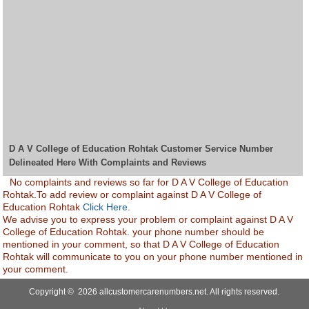
D A V College of Education Rohtak Customer Service Number
Delineated Here With Complaints and Reviews
No complaints and reviews so far for D A V College of Education
Rohtak.To add review or complaint against D A V College of
Education Rohtak
Click Here.
We advise you to express your problem or complaint against D A V
College of Education Rohtak. your phone number should be
mentioned in your comment, so that D A V College of Education
Rohtak will communicate to you on your phone number mentioned in
your comment.
Copyright © 2026 allcustomercarenumbers.net. All rights reserved.