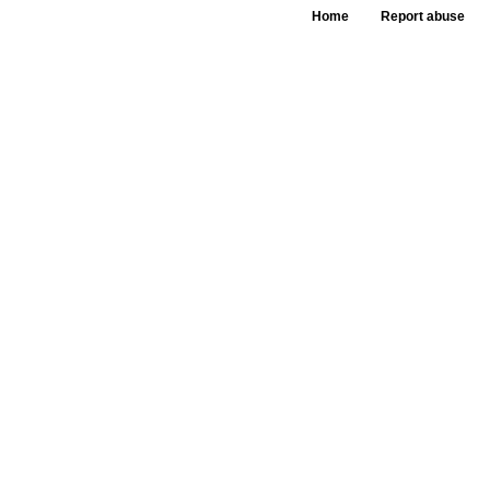
Home
Report abuse