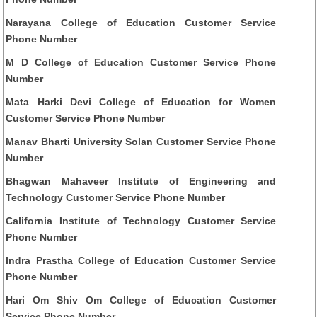
Narayana College of Education Customer Service
Phone Number
M D College of Education Customer Service Phone
Number
Mata Harki Devi College of Education for Women
Customer Service Phone Number
Manav Bharti University Solan Customer Service Phone
Number
Bhagwan Mahaveer Institute of Engineering and
Technology Customer Service Phone Number
California Institute of Technology Customer Service
Phone Number
Indra Prastha College of Education Customer Service
Phone Number
Hari Om Shiv Om College of Education Customer
Service Phone Number