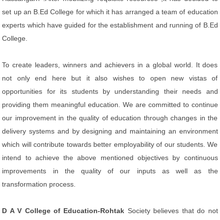
set up an B.Ed College for which it has arranged a team of education
experts which have guided for the establishment and running of B.Ed
College.
To create leaders, winners and achievers in a global world. It does
not only end here but it also wishes to open new vistas of
opportunities for its students by understanding their needs and
providing them meaningful education. We are committed to continue
our improvement in the quality of education through changes in the
delivery systems and by designing and maintaining an environment
which will contribute towards better employability of our students. We
intend to achieve the above mentioned objectives by continuous
improvements in the quality of our inputs as well as the
transformation process.
D A V College of Education-Rohtak
Society believes that do not