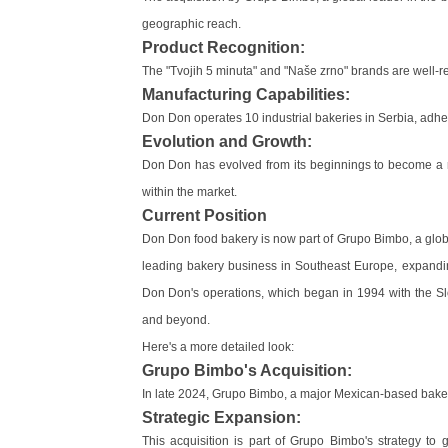
geographic reach.
Product Recognition:
The "Tvojih 5 minuta" and "Naše zrno" brands are well-reg
Manufacturing Capabilities:
Don Don operates 10 industrial bakeries in Serbia, adh
Evolution and Growth:
Don Don has evolved from its beginnings to become a re
within the market.
Current Position
Don Don food bakery is now part of Grupo Bimbo, a glob
leading bakery business in Southeast Europe, expanding
Don Don's operations, which began in 1994 with the S
and beyond.
Here's a more detailed look:
Grupo Bimbo's Acquisition:
In late 2024, Grupo Bimbo, a major Mexican-based bake
Strategic Expansion:
This acquisition is part of Grupo Bimbo's strategy to g