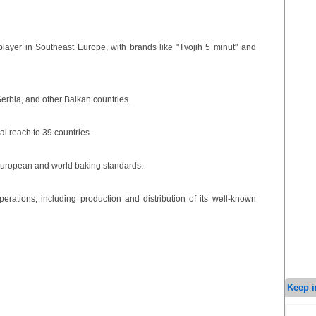
ayer in Southeast Europe, with brands like "Tvojih 5 minut" and
erbia, and other Balkan countries.
al reach to 39 countries.
European and world baking standards.
ations, including production and distribution of its well-known
Keep i