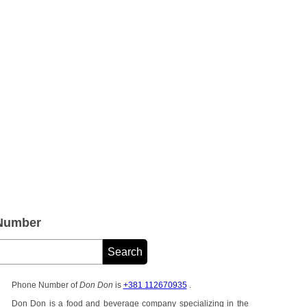
 Number
Phone Number of
Don Don
is
+381 112670935
.
Don Don is a food and beverage company specializing in the