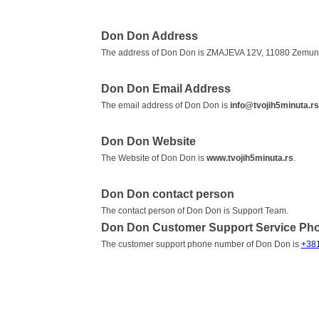
Don Don Address
The address of Don Don is ZMAJEVA 12V, 11080 Zemun,
Don Don Email Address
The email address of Don Don is
info@tvojih5minuta.rs
Don Don Website
The Website of Don Don is
www.tvojih5minuta.rs
.
Don Don contact person
The contact person of Don Don is Support Team.
Don Don Customer Support Service Ph
The customer support phone number of Don Don is
+38