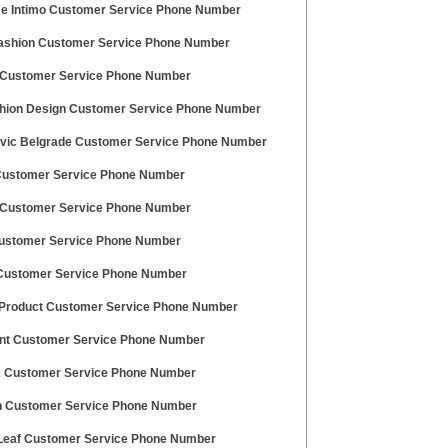
e Intimo Customer Service Phone Number
ashion Customer Service Phone Number
ustomer Service Phone Number
hion Design Customer Service Phone Number
vic Belgrade Customer Service Phone Number
Customer Service Phone Number
Customer Service Phone Number
Customer Service Phone Number
Customer Service Phone Number
Product Customer Service Phone Number
nt Customer Service Phone Number
 Customer Service Phone Number
 Customer Service Phone Number
Leaf Customer Service Phone Number