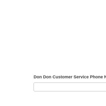
Don Don Customer Service Phone