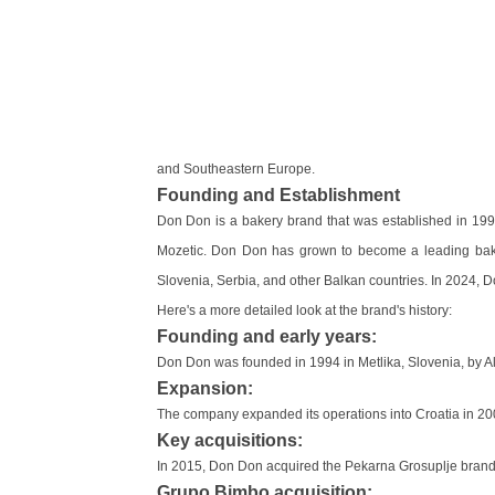
and Southeastern Europe.
Founding and Establishment
Don Don is a bakery brand that was established in 1994
Mozetic. Don Don has grown to become a leading bake
Slovenia, Serbia, and other Balkan countries. In 2024,
Here's a more detailed look at the brand's history:
Founding and early years:
Don Don was founded in 1994 in Metlika, Slovenia, by A
Expansion:
The company expanded its operations into Croatia in 20
Key acquisitions:
In 2015, Don Don acquired the Pekarna Grosuplje brand f
Grupo Bimbo acquisition: