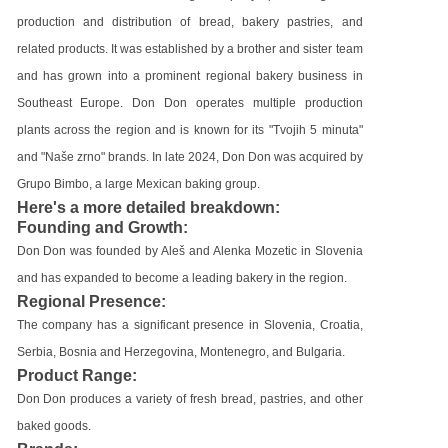
production and distribution of bread, bakery pastries, and
related products. It was established by a brother and sister team
and has grown into a prominent regional bakery business in
Southeast Europe. Don Don operates multiple production
plants across the region and is known for its "Tvojih 5 minuta"
and "Naše zrno" brands. In late 2024, Don Don was acquired by
Grupo Bimbo, a large Mexican baking group.
Here's a more detailed breakdown:
Founding and Growth:
Don Don was founded by Aleš and Alenka Mozetic in Slovenia
and has expanded to become a leading bakery in the region.
Regional Presence:
The company has a significant presence in Slovenia, Croatia,
Serbia, Bosnia and Herzegovina, Montenegro, and Bulgaria.
Product Range:
Don Don produces a variety of fresh bread, pastries, and other
baked goods.