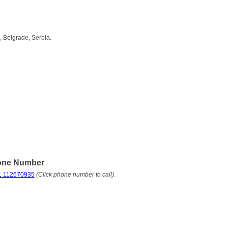
 Belgrade, Serbia.
.
one Number
1 112670935
(Click phone number to call)
.