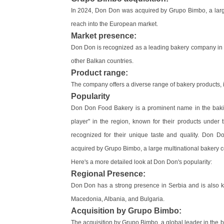
In 2024, Don Don was acquired by Grupo Bimbo, a larg
reach into the European market.
Market presence:
Don Don is recognized as a leading bakery company in S
other Balkan countries.
Product range:
The company offers a diverse range of bakery products, i
Popularity
Don Don Food Bakery is a prominent name in the baking
player" in the region, known for their products under
recognized for their unique taste and quality. Don D
acquired by Grupo Bimbo, a large multinational bakery 
Here's a more detailed look at Don Don's popularity:
Regional Presence:
Don Don has a strong presence in Serbia and is also 
Macedonia, Albania, and Bulgaria.
Acquisition by Grupo Bimbo:
The acquisition by Grupo Bimbo, a global leader in the ba