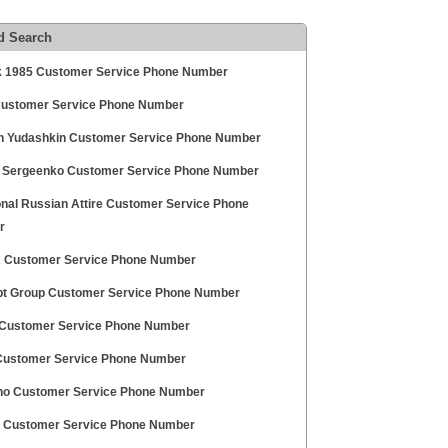
d Search
k 1985 Customer Service Phone Number
Customer Service Phone Number
in Yudashkin Customer Service Phone Number
 Sergeenko Customer Service Phone Number
onal Russian Attire Customer Service Phone
r
 Customer Service Phone Number
t Group Customer Service Phone Number
Customer Service Phone Number
ustomer Service Phone Number
o Customer Service Phone Number
i Customer Service Phone Number