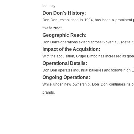
industry.
Don Don's History:
Don Don, established in 1994, has been a prominent pl
"Naše zrno".
Geographic Reach:
Don Don's operations extend across Slovenia, Croatia, S
Impact of the Acquisition:
With the acquisition, Grupo Bimbo has increased its glob
Operational Details:
Don Don operates industrial bakeries and follows high 
Ongoing Operations:
While under new ownership, Don Don continues its oper
brands.