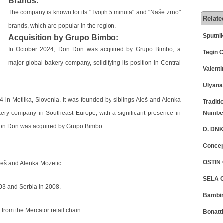
Brands:
The company is known for its "Tvojih 5 minuta" and "Naše zrno"
Relate
brands, which are popular in the region.
Sputni
Acquisition by Grupo Bimbo:
In October 2024, Don Don was acquired by Grupo Bimbo, a
Tegin 
major global bakery company, solidifying its position in Central
Valent
Ulyana
 in Metlika, Slovenia. It was founded by siblings Aleš and Alenka
Traditi
ry company in Southeast Europe, with a significant presence in
Numbe
 Don Don was acquired by Grupo Bimbo.
D. DNK
Concep
OSTIN 
leš and Alenka Mozetic.
SELA C
03 and Serbia in 2008.
Bambin
rom the Mercator retail chain.
Bonatt