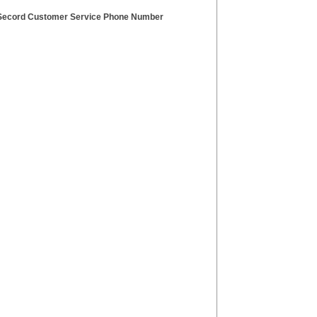
Secord Customer Service Phone Number