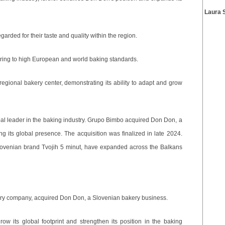
Laura 
arded for their taste and quality within the region.
ering to high European and world baking standards.
gional bakery center, demonstrating its ability to adapt and grow
al leader in the baking industry. Grupo Bimbo acquired Don Don, a
 its global presence. The acquisition was finalized in late 2024.
lovenian brand Tvojih 5 minut, have expanded across the Balkans
ry company, acquired Don Don, a Slovenian bakery business.
row its global footprint and strengthen its position in the baking