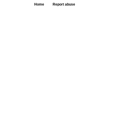
Home
Report abuse