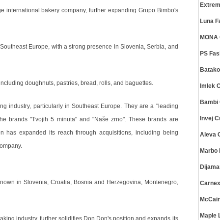
Extrem
e international bakery company, further expanding Grupo Bimbo's
Luna F
MONA C
outheast Europe, with a strong presence in Slovenia, Serbia, and
PS Fas
Batako
ncluding doughnuts, pastries, bread, rolls, and baguettes.
Imlek 
Bambi 
 industry, particularly in Southeast Europe. They are a "leading
Invej 
 the brands "Tvojih 5 minuta" and "Naše zrno". These brands are
on has expanded its reach through acquisitions, including being
Aleva 
company.
Marbo 
Dijama
known in Slovenia, Croatia, Bosnia and Herzegovina, Montenegro,
Carnex
McCain
Maple 
king industry, further solidifies Don Don's position and expands its