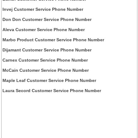
Invej Customer Service Phone Number
Don Don Customer Service Phone Number
Aleva Customer Service Phone Number
Marbo Product Customer Service Phone Number
Dijamant Customer Service Phone Number
Carnex Customer Service Phone Number
McCain Customer Service Phone Number
Maple Leaf Customer Service Phone Number
Laura Secord Customer Service Phone Number