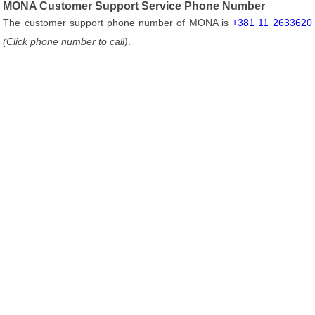
MONA Customer Support Service Phone Number
The customer support phone number of MONA is
+381 11 2633620
(Click phone number to call)
.