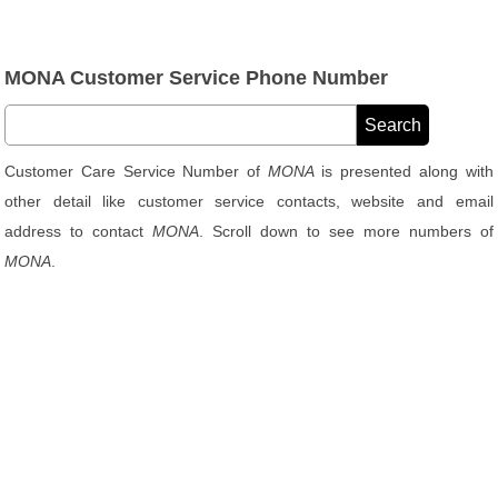
MONA Customer Service Phone Number
Customer Care Service Number of
MONA
is presented along with
other detail like customer service contacts, website and email
address to contact
MONA
. Scroll down to see more numbers of
MONA
.