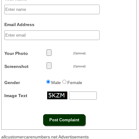
Email Address
Your Photo
(Optional)
Screenshot
(Optional)
Gender
Male
Female
Image Text
allcustomercarenumbers.net Advertisements