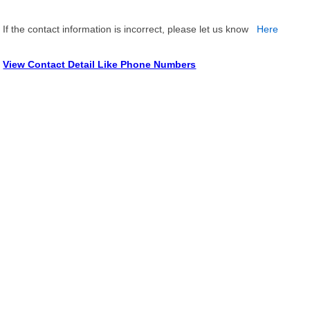
If the contact information is incorrect, please let us know
Here
View Contact Detail Like Phone Numbers