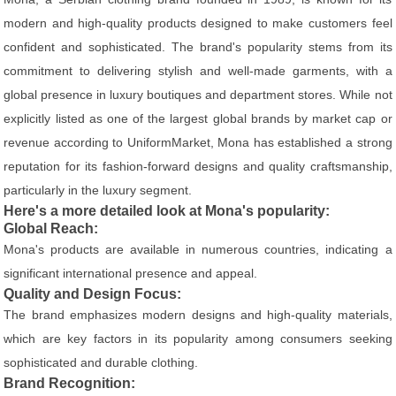
modern and high-quality products designed to make customers feel
confident and sophisticated. The brand's popularity stems from its
commitment to delivering stylish and well-made garments, with a
global presence in luxury boutiques and department stores. While not
explicitly listed as one of the largest global brands by market cap or
revenue according to UniformMarket, Mona has established a strong
reputation for its fashion-forward designs and quality craftsmanship,
particularly in the luxury segment.
Here's a more detailed look at Mona's popularity:
Global Reach:
Mona's products are available in numerous countries, indicating a
significant international presence and appeal.
Quality and Design Focus:
The brand emphasizes modern designs and high-quality materials,
which are key factors in its popularity among consumers seeking
sophisticated and durable clothing.
Brand Recognition: