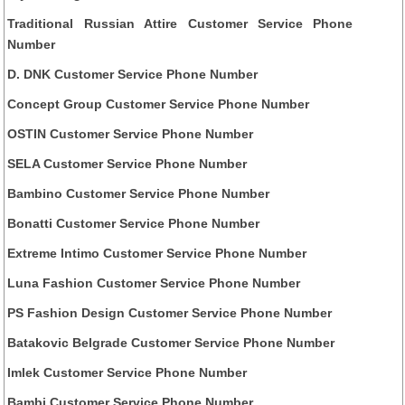
Traditional Russian Attire Customer Service Phone
Number
D. DNK Customer Service Phone Number
Concept Group Customer Service Phone Number
OSTIN Customer Service Phone Number
SELA Customer Service Phone Number
Bambino Customer Service Phone Number
Bonatti Customer Service Phone Number
Extreme Intimo Customer Service Phone Number
Luna Fashion Customer Service Phone Number
PS Fashion Design Customer Service Phone Number
Batakovic Belgrade Customer Service Phone Number
Imlek Customer Service Phone Number
Bambi Customer Service Phone Number