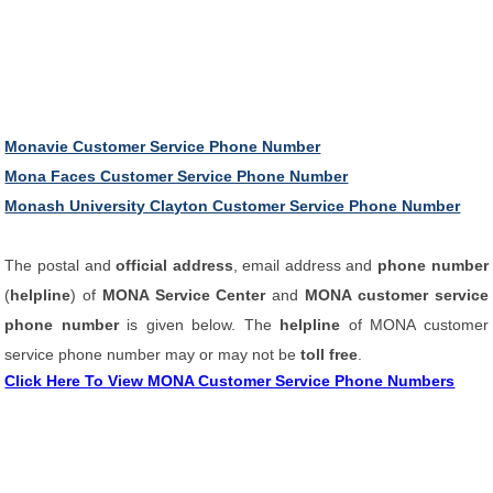
Monavie Customer Service Phone Number
Mona Faces Customer Service Phone Number
Monash University Clayton Customer Service Phone Number
The postal and
official address
, email address and
phone number
(
helpline
) of
MONA Service Center
and
MONA customer service
phone number
is given below. The
helpline
of MONA customer
service phone number may or may not be
toll free
.
Click Here To View MONA Customer Service Phone Numbers