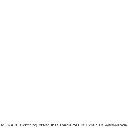
MONA is a clothing brand that specializes in Ukrainian Vyshyvanka-