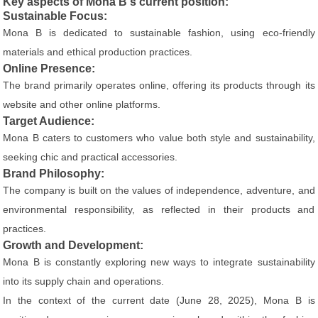
Key aspects of Mona B's current position:
Sustainable Focus:
Mona B is dedicated to sustainable fashion, using eco-friendly
materials and ethical production practices.
Online Presence:
The brand primarily operates online, offering its products through its
website and other online platforms.
Target Audience:
Mona B caters to customers who value both style and sustainability,
seeking chic and practical accessories.
Brand Philosophy:
The company is built on the values of independence, adventure, and
environmental responsibility, as reflected in their products and
practices.
Growth and Development:
Mona B is constantly exploring new ways to integrate sustainability
into its supply chain and operations.
In the context of the current date (June 28, 2025), Mona B is