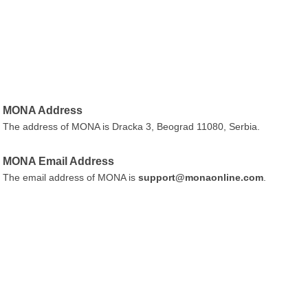
MONA Address
The address of MONA is Dracka 3, Beograd 11080, Serbia.
MONA Email Address
The email address of MONA is
support@monaonline.com
.