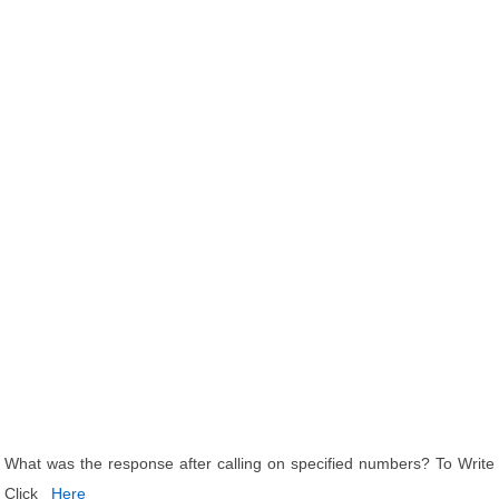
What was the response after calling on specified numbers? To Write
Click
Here