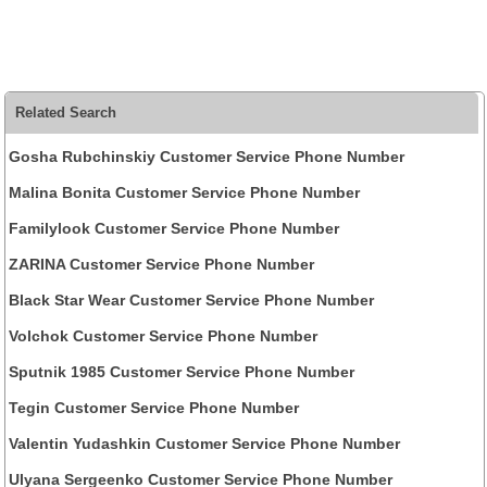
Related Search
Gosha Rubchinskiy Customer Service Phone Number
Malina Bonita Customer Service Phone Number
Familylook Customer Service Phone Number
ZARINA Customer Service Phone Number
Black Star Wear Customer Service Phone Number
Volchok Customer Service Phone Number
Sputnik 1985 Customer Service Phone Number
Tegin Customer Service Phone Number
Valentin Yudashkin Customer Service Phone Number
Ulyana Sergeenko Customer Service Phone Number