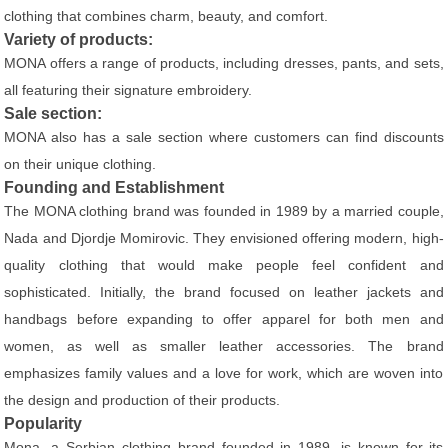
clothing that combines charm, beauty, and comfort.
Variety of products:
MONA offers a range of products, including dresses, pants, and sets,
all featuring their signature embroidery.
Sale section:
MONA also has a sale section where customers can find discounts
on their unique clothing.
Founding and Establishment
The MONA clothing brand was founded in 1989 by a married couple,
Nada and Djordje Momirovic. They envisioned offering modern, high-
quality clothing that would make people feel confident and
sophisticated. Initially, the brand focused on leather jackets and
handbags before expanding to offer apparel for both men and
women, as well as smaller leather accessories. The brand
emphasizes family values and a love for work, which are woven into
the design and production of their products.
Popularity
Mona, a Serbian clothing brand founded in 1989, is known for its