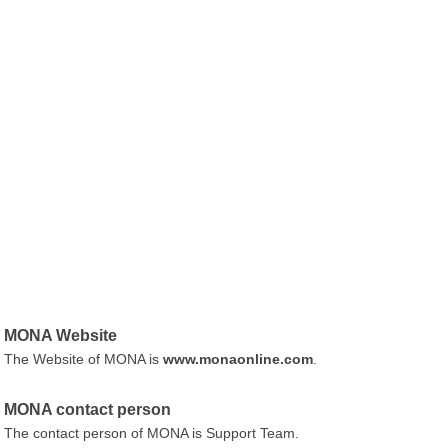
MONA Website
The Website of MONA is
www.monaonline.com
.
MONA contact person
The contact person of MONA is Support Team.