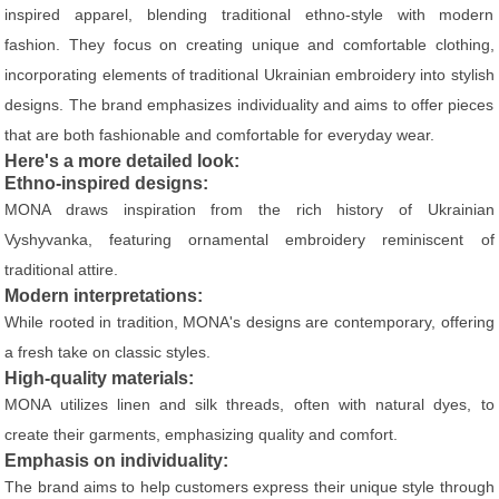
inspired apparel, blending traditional ethno-style with modern
fashion. They focus on creating unique and comfortable clothing,
incorporating elements of traditional Ukrainian embroidery into stylish
designs. The brand emphasizes individuality and aims to offer pieces
that are both fashionable and comfortable for everyday wear.
Here's a more detailed look:
Ethno-inspired designs:
MONA draws inspiration from the rich history of Ukrainian
Vyshyvanka, featuring ornamental embroidery reminiscent of
traditional attire.
Modern interpretations:
While rooted in tradition, MONA's designs are contemporary, offering
a fresh take on classic styles.
High-quality materials:
MONA utilizes linen and silk threads, often with natural dyes, to
create their garments, emphasizing quality and comfort.
Emphasis on individuality:
The brand aims to help customers express their unique style through