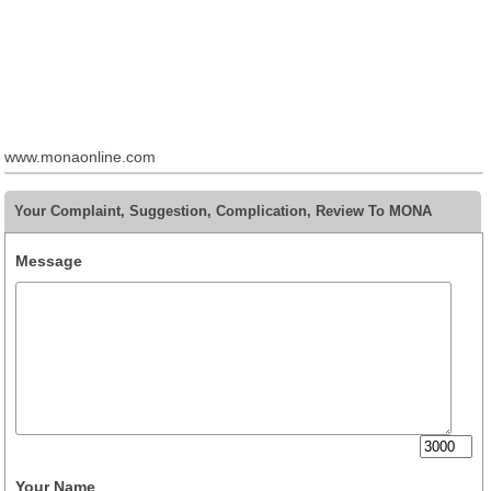
www.monaonline.com
Your Complaint, Suggestion, Complication, Review To MONA
Message
Your Name