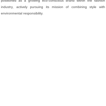
positioned as a growing eco-conscious brand within the fashion
industry, actively pursuing its mission of combining style with
environmental responsibility.