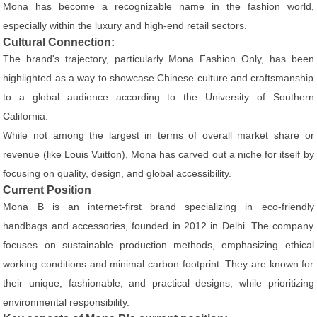
Mona has become a recognizable name in the fashion world,
especially within the luxury and high-end retail sectors.
Cultural Connection:
The brand's trajectory, particularly Mona Fashion Only, has been
highlighted as a way to showcase Chinese culture and craftsmanship
to a global audience according to the University of Southern
California.
While not among the largest in terms of overall market share or
revenue (like Louis Vuitton), Mona has carved out a niche for itself by
focusing on quality, design, and global accessibility.
Current Position
Mona B is an internet-first brand specializing in eco-friendly
handbags and accessories, founded in 2012 in Delhi. The company
focuses on sustainable production methods, emphasizing ethical
working conditions and minimal carbon footprint. They are known for
their unique, fashionable, and practical designs, while prioritizing
environmental responsibility.