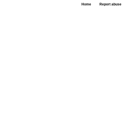
Home
Report abuse