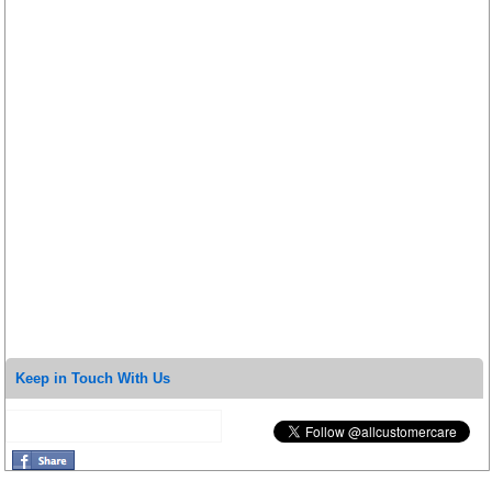
Keep in Touch With Us