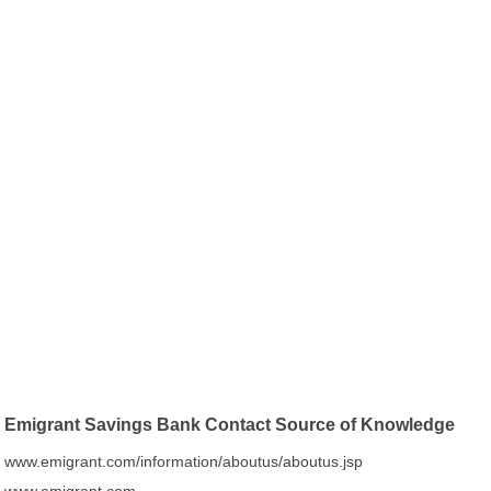
Emigrant Savings Bank Contact Source of Knowledge
www.emigrant.com/information/aboutus/aboutus.jsp