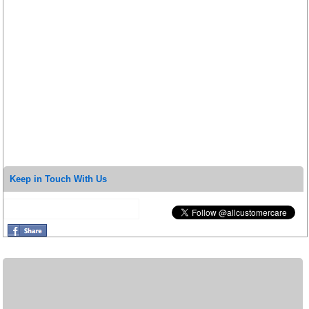
Keep in Touch With Us