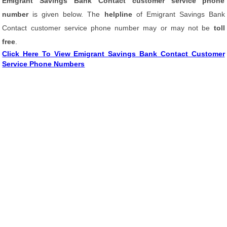
Emigrant Savings Bank Contact customer service phone
number
is given below. The
helpline
of Emigrant Savings Bank
Contact customer service phone number may or may not be
toll
free
.
Click Here To View Emigrant Savings Bank Contact Customer
Service Phone Numbers