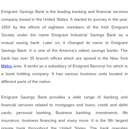
Emigrant Savings Bank is the leading banking and financial services
company based in the United States. It started its journey in the year
1850 by the efforts of eighteen members of the Irish Emigrant
Society under the name Emigrant Industrial Savings Bank as a
mutual saving bank. Later on, it changed its name to Emigrant
Savings Bank. It is one of the America's oldest savings banks. The
bank has over 35 branch offices which are spread in the New York
Metro
area. It works as a subsidiary of Emigrant Bancorp Inc which is
a bank holding company. It has various business units located in
different parts of the nation.
Emigrant Savings Bank provides a wide range of banking and
financial services related to mortgages and loans, credit and debit
cards, personal banking, Business banking, investments, life
insurance, business financing and many more. It is the 9th largest
private bank throughout the United States. The bank operates