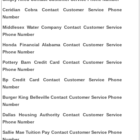
Ceridian Cobra Contact Customer Service Phone
Number
Middlesex Water Company Contact Customer Service
Phone Number
Honda Financial Alabama Contact Customer Service
Phone Number
Pottery Barn Credit Card Contact Customer Service
Phone Number
Bp Credit Card Contact Customer Service Phone
Number
Burger King Belleville Contact Customer Service Phone
Number
Dallas Housing Authority Contact Customer Service
Phone Number
Sallie Mae Tuition Pay Contact Customer Service Phone
Number