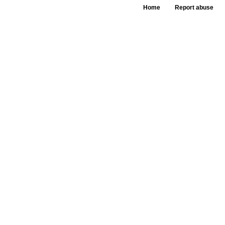
Home
Report abuse