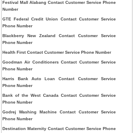
Festival Mall Alabang Contact Customer Service Phone
Number
GTE Federal Credit Union Contact Customer Service
Phone Number
Blackberry New Zealand Contact Customer Service
Phone Number
Health First Contact Customer Service Phone Number
Goodman Air Conditioners Contact Customer Service
Phone Number
Harris Bank Auto Loan Contact Customer Service
Phone Number
Bank of the West Canada Contact Customer Service
Phone Number
Godrej Washing Machine Contact Customer Service
Phone Number
Destination Maternity Contact Customer Service Phone