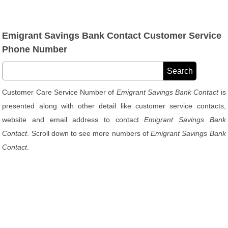
Emigrant Savings Bank Contact Customer Service
Phone Number
Customer Care Service Number of
Emigrant Savings Bank Contact
is
presented along with other detail like customer service contacts,
website and email address to contact
Emigrant Savings Bank
Contact
. Scroll down to see more numbers of
Emigrant Savings Bank
Contact
.