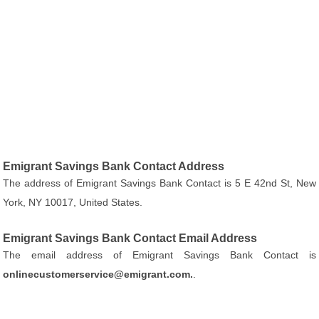
Emigrant Savings Bank Contact Address
The address of Emigrant Savings Bank Contact is 5 E 42nd St, New
York, NY 10017, United States.
Emigrant Savings Bank Contact Email Address
The email address of Emigrant Savings Bank Contact is
onlinecustomerservice@emigrant.com.
.