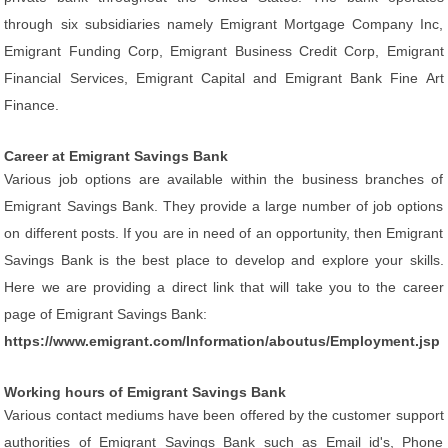
through six subsidiaries namely Emigrant Mortgage Company Inc,
Emigrant Funding Corp, Emigrant Business Credit Corp, Emigrant
Financial Services, Emigrant Capital and Emigrant Bank Fine Art
Finance.
Career at Emigrant Savings Bank
Various job options are available within the business branches of
Emigrant Savings Bank. They provide a large number of job options
on different posts. If you are in need of an opportunity, then Emigrant
Savings Bank is the best place to develop and explore your skills.
Here we are providing a direct link that will take you to the career
page of Emigrant Savings Bank:
https://www.emigrant.com/Information/aboutus/Employment.jsp
Working hours of Emigrant Savings Bank
Various contact mediums have been offered by the customer support
authorities of Emigrant Savings Bank such as Email id's, Phone