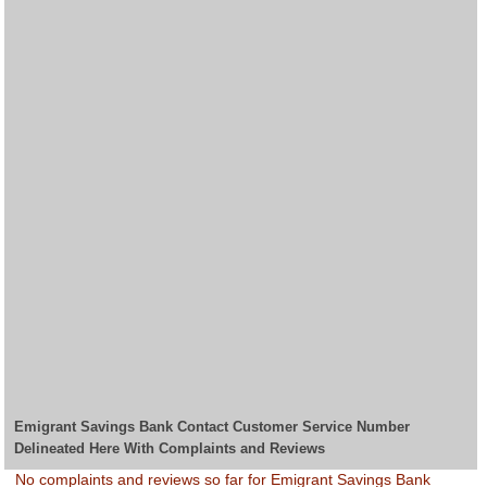
Emigrant Savings Bank Contact Customer Service Number
Delineated Here With Complaints and Reviews
No complaints and reviews so far for Emigrant Savings Bank