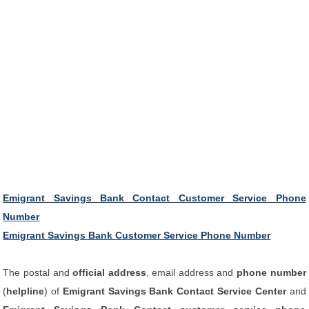
Emigrant Savings Bank Contact Customer Service Phone
Number
Emigrant Savings Bank Customer Service Phone Number
The postal and
official address
, email address and
phone number
(
helpline
) of
Emigrant Savings Bank Contact Service Center
and