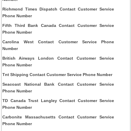
Richmond Times Dispatch Contact Customer Service
Phone Number
Fifth Third Bank Canada Contact Customer Service
Phone Number
Carolina West Contact Customer Service Phone
Number
British Airways London Contact Customer Service
Phone Number
Tnt Shipping Contact Customer Service Phone Number
Seacoast National Bank Contact Customer Service
Phone Number
TD Canada Trust Langley Contact Customer Service
Phone Number
Carbonite Massachusetts Contact Customer Service
Phone Number