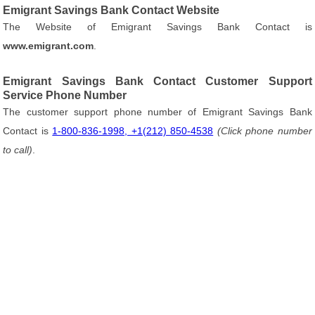
Emigrant Savings Bank Contact Website
The Website of Emigrant Savings Bank Contact is
www.emigrant.com
.
Emigrant Savings Bank Contact Customer Support
Service Phone Number
The customer support phone number of Emigrant Savings Bank
Contact is
1-800-836-1998, +1(212) 850-4538
(Click phone number
to call)
.