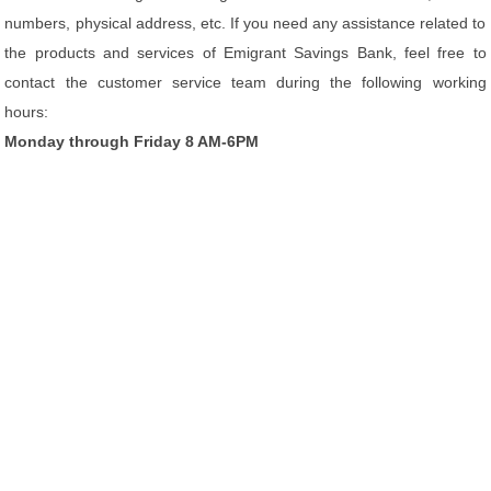
numbers, physical address, etc. If you need any assistance related to
the products and services of Emigrant Savings Bank, feel free to
contact the customer service team during the following working
hours:
Monday through Friday 8 AM-6PM