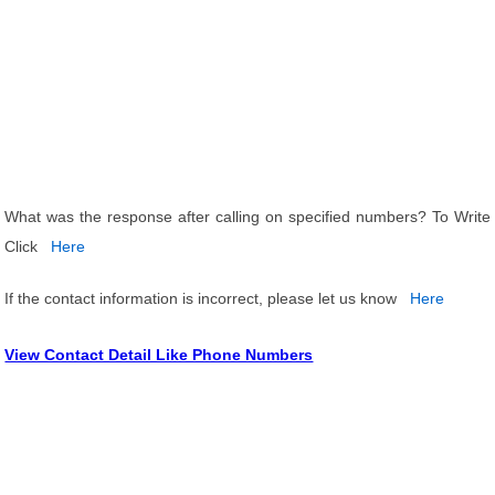
What was the response after calling on specified numbers? To Write
Click
Here
If the contact information is incorrect, please let us know
Here
View Contact Detail Like Phone Numbers