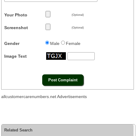
Your Photo
(Optional)
Screenshot
(Optional)
Gender
Male
Female
Image Text
allcustomercarenumbers.net Advertisements
Related Search