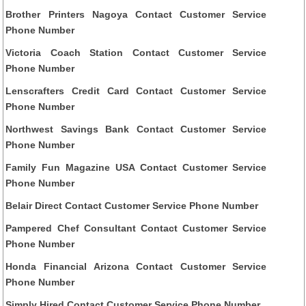
Brother Printers Nagoya Contact Customer Service
Phone Number
Victoria Coach Station Contact Customer Service
Phone Number
Lenscrafters Credit Card Contact Customer Service
Phone Number
Northwest Savings Bank Contact Customer Service
Phone Number
Family Fun Magazine USA Contact Customer Service
Phone Number
Belair Direct Contact Customer Service Phone Number
Pampered Chef Consultant Contact Customer Service
Phone Number
Honda Financial Arizona Contact Customer Service
Phone Number
Simply Hired Contact Customer Service Phone Number