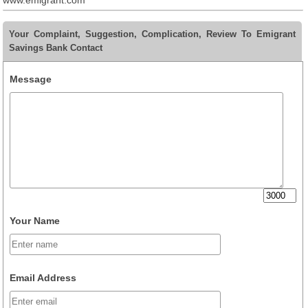
www.emigrant.com
Your Complaint, Suggestion, Complication, Review To Emigrant
Savings Bank Contact
Message
Your Name
Email Address