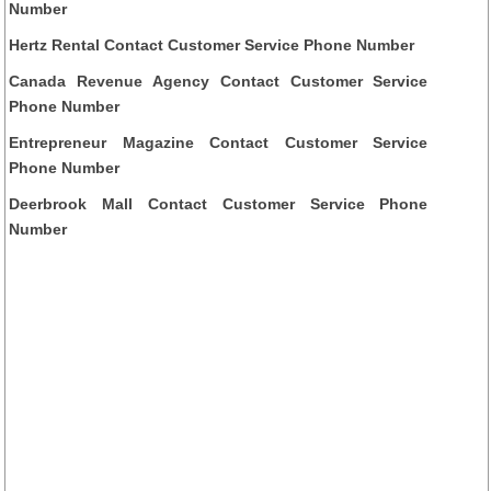
Number
Hertz Rental Contact Customer Service Phone Number
Canada Revenue Agency Contact Customer Service
Phone Number
Entrepreneur Magazine Contact Customer Service
Phone Number
Deerbrook Mall Contact Customer Service Phone
Number